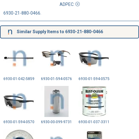
ADPEC
:
6930-21-880-0466.
Similar Supply Items to 6930-21-880-0466
6930-01-042-5859
6930-01-594-0576
6930-01-594-0575
6930-01-594-0570
6930-00-099-9731
6930-01-037-3311