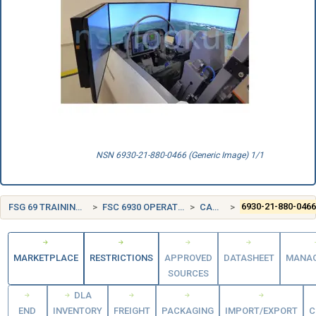
NSN 6930-21-880-0466 (Generic Image) 1/1
FSG 69 TRAINING AIDS AND DEVICES
FSC 6930 OPERATION TRAINING DEVICES
CANADA (CA)
6930-21-880-046
MARKETPLACE
RESTRICTIONS
APPROVED
DATASHEET
MANA
SOURCES
DLA
END
INVENTORY
FREIGHT
PACKAGING
IMPORT/EXPORT
C