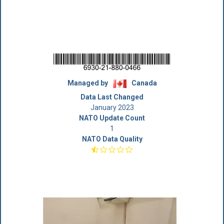
Managed by
Canada
Data Last Changed
January 2023
NATO Update Count
1
NATO Data Quality