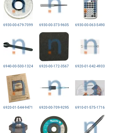
6930-00-679-7099
6930-00-373-9605
6930-00-063-5490
6940-00-500-1324
6920-00-172-3567
6920-01-042-4933
6920-01-544-9471
6920-00-709-9295
6910-01-575-1716