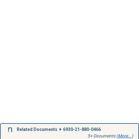
Related Documents
6930-21-880-0466
5+ Documents (
More...
)