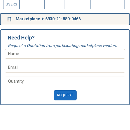
USERS
Marketplace
6930-21-880-0466
Need Help?
Request a Quotation from participating marketplace vendors
REQUEST