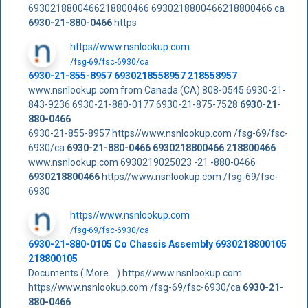
6930218800466218800466 6930218800466218800466 ca
6930-21-880-0466
https
https//www.nsnlookup.com
/fsg-69/fsc-6930/ca
6930-21-855-8957 6930218558957 218558957
www.nsnlookup.com from Canada (CA) 808-0545 6930-21-
843-9236 6930-21-880-0177 6930-21-875-7528
6930-21-
880-0466
6930-21-855-8957 https//www.nsnlookup.com /fsg-69/fsc-
6930/ca
6930-21-880-0466
6930218800466
218800466
www.nsnlookup.com 6930219025023 -21 -880-0466
6930218800466
https//www.nsnlookup.com /fsg-69/fsc-
6930
https//www.nsnlookup.com
/fsg-69/fsc-6930/ca
6930-21-880-0105 Co Chassis Assembly 6930218800105
218800105
Documents ( More... ) https//www.nsnlookup.com
https//www.nsnlookup.com /fsg-69/fsc-6930/ca
6930-21-
880-0466