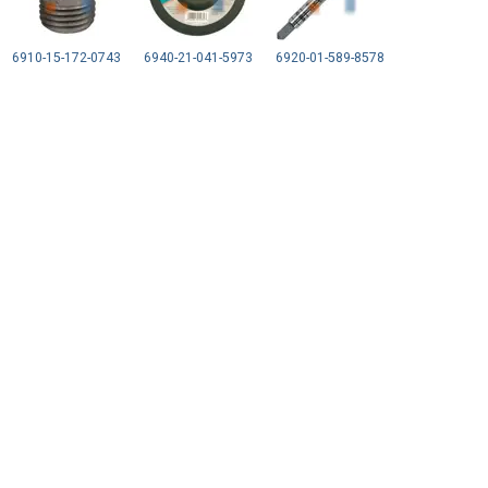
6910-15-172-0743
6940-21-041-5973
6920-01-589-8578