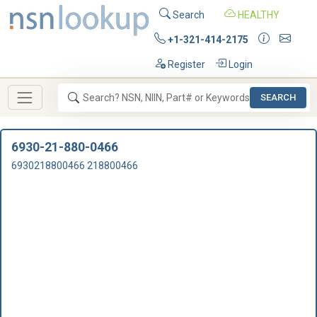
Search
HEALTHY
+1-321-414-2175
Register
Login
SEARCH
6930-21-880-0466
6930218800466 218800466