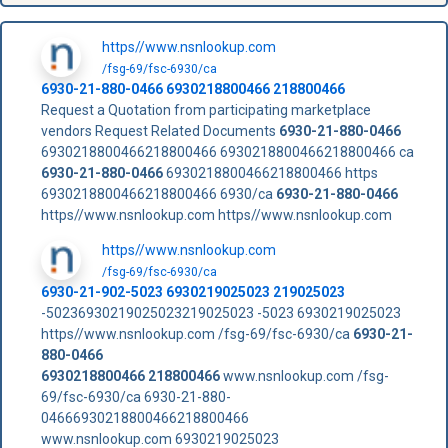
https//www.nsnlookup.com
/fsg-69/fsc-6930/ca
6930-21-880-0466
6930218800466
218800466
Request a Quotation from participating marketplace
vendors Request Related Documents
6930-21-880-0466
6930218800466218800466 6930218800466218800466 ca
6930-21-880-0466
6930218800466218800466 https
6930218800466218800466 6930/ca
6930-21-880-0466
https//www.nsnlookup.com https//www.nsnlookup.com
https//www.nsnlookup.com
/fsg-69/fsc-6930/ca
6930-21-902-5023 6930219025023 219025023
-50236930219025023219025023 -5023 6930219025023
https//www.nsnlookup.com /fsg-69/fsc-6930/ca
6930-21-
880-0466
6930218800466
218800466
www.nsnlookup.com /fsg-
69/fsc-6930/ca 6930-21-880-
04666930218800466218800466
www.nsnlookup.com 6930219025023