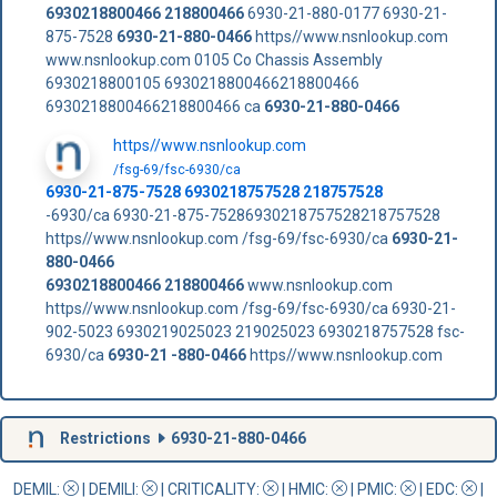
6930218800466
218800466
6930-21-880-0177 6930-21-
875-7528
6930-21-880-0466
https//www.nsnlookup.com
www.nsnlookup.com 0105 Co Chassis Assembly
6930218800105 6930218800466218800466
6930218800466218800466 ca
6930-21-880-0466
https//www.nsnlookup.com
/fsg-69/fsc-6930/ca
6930-21-875-7528 6930218757528 218757528
-6930/ca 6930-21-875-75286930218757528218757528
https//www.nsnlookup.com /fsg-69/fsc-6930/ca
6930-21-
880-0466
6930218800466
218800466
www.nsnlookup.com
https//www.nsnlookup.com /fsg-69/fsc-6930/ca 6930-21-
902-5023 6930219025023 219025023 6930218757528 fsc-
6930/ca
6930-21 -880-0466
https//www.nsnlookup.com
Restrictions
6930-21-880-0466
DEMIL:
|
DEMILI
:
|
CRITICALITY
:
|
HMIC
:
|
PMIC
:
| EDC:
|