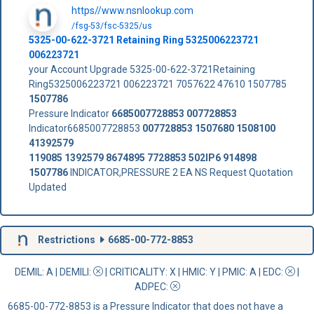
https//www.nsnlookup.com
/fsg-53/fsc-5325/us
5325-00-622-3721 Retaining Ring 5325006223721
006223721
your Account Upgrade 5325-00-622-3721Retaining
Ring5325006223721 006223721 7057622 47610 1507785
1507786
Pressure Indicator
6685007728853
007728853
Indicator6685007728853
007728853
1507680
1508100
41392579
119085
1392579
8674895
7728853
502IP6
914898
1507786
INDICATOR,PRESSURE 2 EA NS Request Quotation
Updated
Restrictions
6685-00-772-8853
DEMIL: A
|
DEMILI
:
|
CRITICALITY
: X |
HMIC
: Y |
PMIC
: A | EDC:
|
ADPEC
:
6685-00-772-8853 is a Pressure Indicator that does not have a