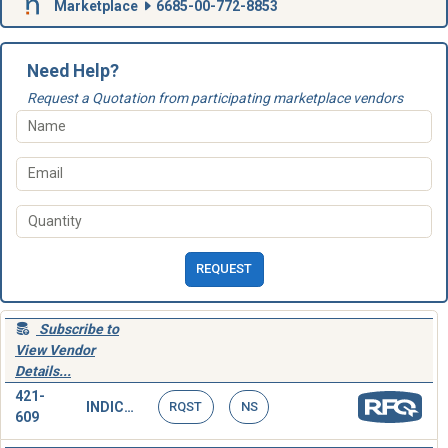
Marketplace
6685-00-772-8853
Need Help?
Request a Quotation from participating marketplace vendors
REQUEST
Subscribe to
View Vendor
Details...
421-
INDICATOR,PRESSURE
RQST
NS
609