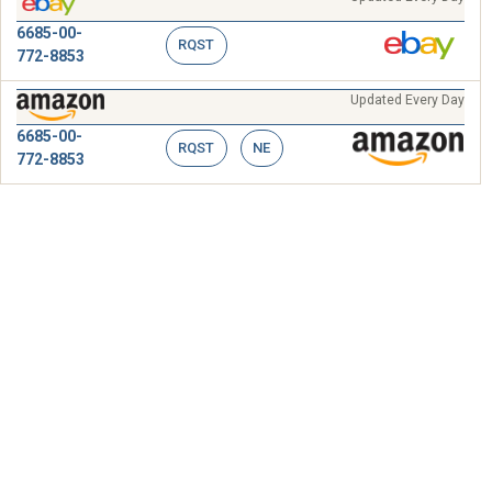
6685-00-
RQST
772-8853
Updated Every Day
6685-00-
RQST
NE
772-8853