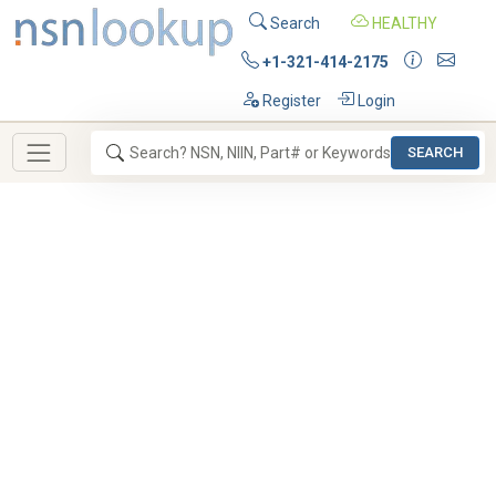
Search
HEALTHY
+1-321-414-2175
Register
Login
SEARCH