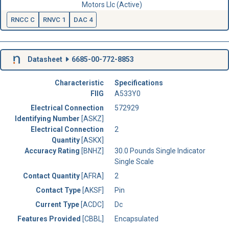
Motors Llc (Active)
RNCC C
RNVC 1
DAC 4
Datasheet
6685-00-772-8853
Characteristic
Specifications
FIIG
A533Y0
Electrical Connection
572929
Identifying Number
[ASKZ]
Electrical Connection
2
Quantity
[ASKX]
Accuracy Rating
[BNHZ]
30.0 Pounds Single Indicator
Single Scale
Contact Quantity
[AFRA]
2
Contact Type
[AKSF]
Pin
Current Type
[ACDC]
Dc
Features Provided
[CBBL]
Encapsulated