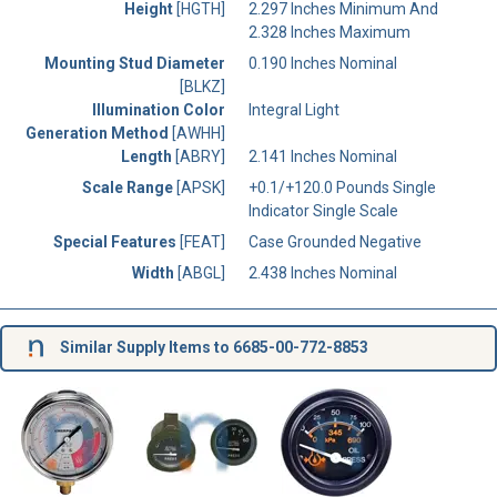
Height
[HGTH]
2.297 Inches Minimum And
2.328 Inches Maximum
Mounting Stud Diameter
0.190 Inches Nominal
[BLKZ]
Illumination Color
Integral Light
Generation Method
[AWHH]
Length
[ABRY]
2.141 Inches Nominal
Scale Range
[APSK]
+0.1/+120.0 Pounds Single
Indicator Single Scale
Special Features
[FEAT]
Case Grounded Negative
Width
[ABGL]
2.438 Inches Nominal
Similar Supply Items to 6685-00-772-8853