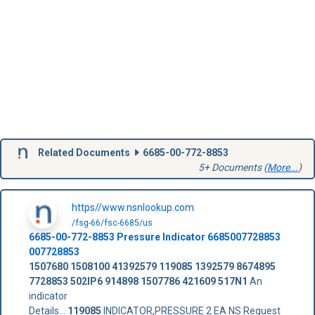
Related Documents
6685-00-772-8853
5+ Documents (
More...
)
https//www.nsnlookup.com
/fsg-66/fsc-6685/us
6685-00-772-8853
Pressure Indicator
6685007728853
007728853
1507680
1508100
41392579
119085
1392579
8674895
7728853
502IP6
914898
1507786
421609
517N1
An
indicator
Details...
119085
INDICATOR,PRESSURE 2 EA NS Request