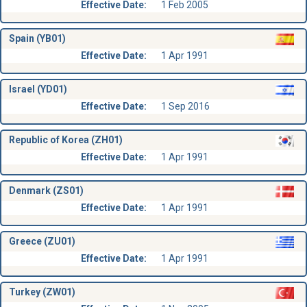
Effective Date:
1 Feb 2005
Spain (YB01)
Effective Date:
1 Apr 1991
Israel (YD01)
Effective Date:
1 Sep 2016
Republic of Korea (ZH01)
Effective Date:
1 Apr 1991
Denmark (ZS01)
Effective Date:
1 Apr 1991
Greece (ZU01)
Effective Date:
1 Apr 1991
Turkey (ZW01)