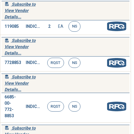
Subscribe to
View Vendor
Details...
119085
INDICATOR,PRESSURE
2
EA
NS
Subscribe to
View Vendor
Details...
7728853
INDICATOR,PRESSURE
RQST
NS
Subscribe to
View Vendor
Details...
6685-
00-
INDICATOR,PRESSURE
RQST
NS
772-
8853
Subscribe to