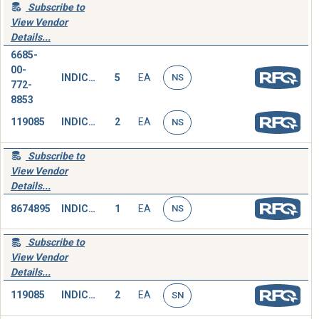
Subscribe to
View Vendor
Details...
6685-
00-
INDICATOR,PRESSURE
5
EA
NS
772-
8853
119085
INDICATOR,PRESSURE
2
EA
NS
Subscribe to
View Vendor
Details...
8674895
INDICATOR,PRESSURE
1
EA
NS
Subscribe to
View Vendor
Details...
119085
INDICATOR,PRESSURE
2
EA
SN