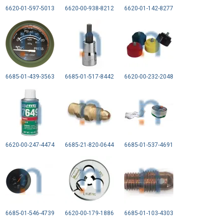
6620-01-597-5013
6620-00-938-8212
6620-01-142-8277
6685-01-439-3563
6685-01-517-8442
6620-00-232-2048
6620-00-247-4474
6685-21-820-0644
6685-01-537-4691
6685-01-546-4739
6620-00-179-1886
6685-01-103-4303