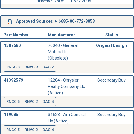
Effective Date:
1 Nov 2005
Approved Sources
6685-00-772-8853
Part Number
Manufacturer
Status
1507680
70040 - General
Original Design
Motors Llc
(Obsolete)
RNCC 3
RNVC 9
DAC 2
41392579
12204 - Chrysler
Secondary Buy
Realty Company Llc
(Active)
RNCC 5
RNVC 2
DAC 4
119085
34623 - Am General
Secondary Buy
Llc (Active)
RNCC 5
RNVC 2
DAC 4