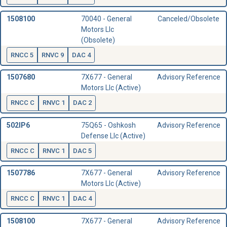
1508100
70040 - General
Canceled/Obsolete
Motors Llc
(Obsolete)
RNCC 5
RNVC 9
DAC 4
1507680
7X677 - General
Advisory Reference
Motors Llc (Active)
RNCC C
RNVC 1
DAC 2
502IP6
75Q65 - Oshkosh
Advisory Reference
Defense Llc (Active)
RNCC C
RNVC 1
DAC 5
1507786
7X677 - General
Advisory Reference
Motors Llc (Active)
RNCC C
RNVC 1
DAC 4
1508100
7X677 - General
Advisory Reference