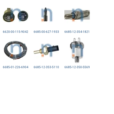
6620-00-115-9042
6685-00-627-1933
6685-12-354-1821
6685-01-226-6904
6685-12-353-5110
6685-12-350-5569