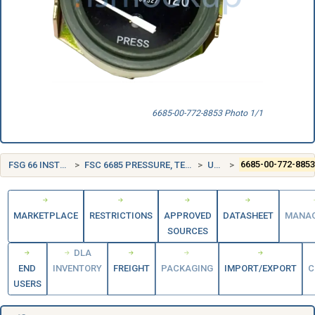
6685-00-772-8853 Photo 1/1
FSG 66 INSTRUMENTS AND LABORATORY EQUIPMENT
FSC 6685 PRESSURE, TEMPERATURE, AND HUMIDITY MEASURING AND CONTROLLING INSTRUMENTS
UNITED STATES (US)
6685-00-772-885
MARKETPLACE
RESTRICTIONS
APPROVED
DATASHEET
MANA
SOURCES
DLA
END
INVENTORY
FREIGHT
PACKAGING
IMPORT/EXPORT
C
USERS