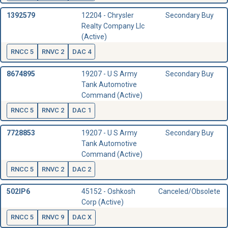
1392579
12204 - Chrysler
Secondary Buy
Realty Company Llc
(Active)
RNCC 5
RNVC 2
DAC 4
8674895
19207 - U S Army
Secondary Buy
Tank Automotive
Command (Active)
RNCC 5
RNVC 2
DAC 1
7728853
19207 - U S Army
Secondary Buy
Tank Automotive
Command (Active)
RNCC 5
RNVC 2
DAC 2
502IP6
45152 - Oshkosh
Canceled/Obsolete
Corp (Active)
RNCC 5
RNVC 9
DAC X