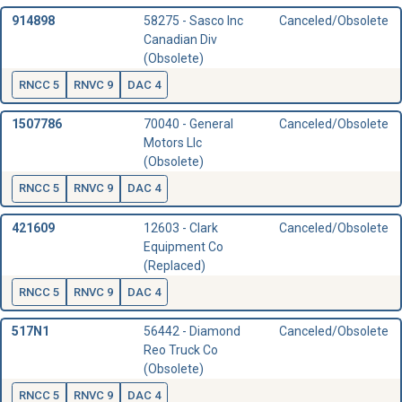
914898
58275 - Sasco Inc
Canceled/Obsolete
Canadian Div
(Obsolete)
RNCC 5
RNVC 9
DAC 4
1507786
70040 - General
Canceled/Obsolete
Motors Llc
(Obsolete)
RNCC 5
RNVC 9
DAC 4
421609
12603 - Clark
Canceled/Obsolete
Equipment Co
(Replaced)
RNCC 5
RNVC 9
DAC 4
517N1
56442 - Diamond
Canceled/Obsolete
Reo Truck Co
(Obsolete)
RNCC 5
RNVC 9
DAC 4