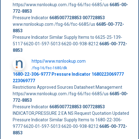
https//www.nsnlookup.com /fsg-66/fsc-6685/us
6685-00-
772-8853
Pressure Indicator
6685007728853
007728853
www.nsnlookup.com /fsg-66/fsc-6685/us
6685-00-772-
8853
Pressure Indicator Similar Supply Items to 6625-25-139-
5117 6620-01-597-5013 6620-00-938-8212
6685-00-772-
8853
https//www.nsnlookup.com
/fsg-16/fsc-1680/dk
1680-22-306-9777 Pressure Indicator 1680223069777
223069777
Restrictions Approved Sources Datasheet Management
https//www.nsnlookup.com /fsg-66/fsc-6685/us
6685-00-
772-8853
Pressure Indicator
6685007728853
007728853
INDICATOR,PRESSURE 2 EA NS Request Quotation Updated
Pressure Indicator Similar Supply Items to 1680-22-306-
9777 6620-01-597-5013 6620-00-938-8212
6685-00-772-
8853