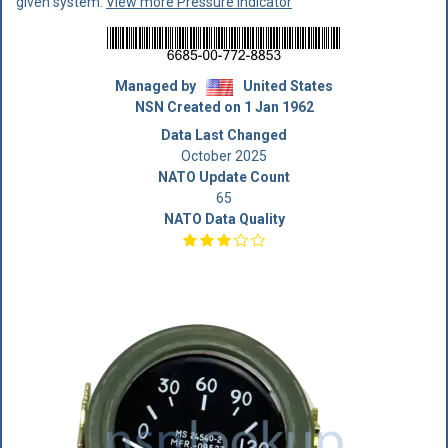
given system.
View more Pressure Indicator
Managed by
United States
NSN Created on 1 Jan 1962
Data Last Changed
October 2025
NATO Update Count
65
NATO Data Quality