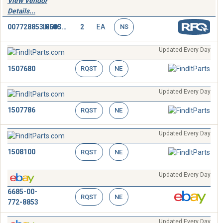
View Vendor
Details...
007728853.6685
INDICATOR,PRESSURE
2
EA
NS
Updated Every Day
1507680
RQST
NE
Updated Every Day
1507786
RQST
NE
Updated Every Day
1508100
RQST
NE
Updated Every Day
6685-00-
RQST
NE
772-8853
Updated Every Day