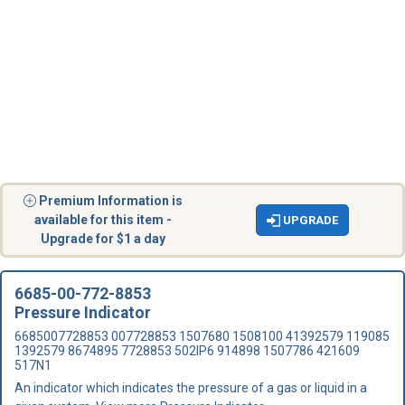
Premium Information is
available for this item -
UPGRADE
Upgrade for $1 a day
6685-00-772-8853
Pressure Indicator
6685007728853 007728853 1507680 1508100 41392579 119085
1392579 8674895 7728853 502IP6 914898 1507786 421609
517N1
An indicator which indicates the pressure of a gas or liquid in a