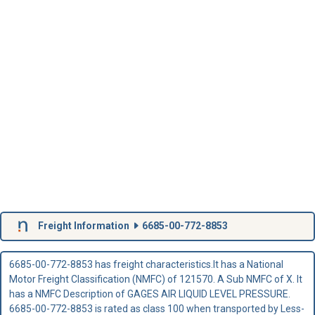
Freight Information
6685-00-772-8853
6685-00-772-8853 has freight characteristics.It has a National
Motor Freight Classification (NMFC) of 121570. A Sub NMFC of X. It
has a NMFC Description of GAGES AIR LIQUID LEVEL PRESSURE.
6685-00-772-8853 is rated as class 100 when transported by Less-