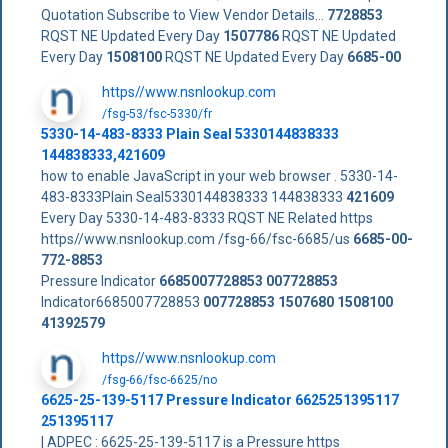
Quotation Subscribe to View Vendor Details...
7728853
RQST NE Updated Every Day
1507786
RQST NE Updated
Every Day
1508100
RQST NE Updated Every Day
6685-00
https//www.nsnlookup.com
/fsg-53/fsc-5330/fr
5330-14-483-8333 Plain Seal 5330144838333
144838333,421609
how to enable JavaScript in your web browser . 5330-14-
483-8333Plain Seal5330144838333 144838333
421609
Every Day 5330-14-483-8333 RQST NE Related https
https//www.nsnlookup.com /fsg-66/fsc-6685/us
6685-00-
772-8853
Pressure Indicator
6685007728853
007728853
Indicator6685007728853
007728853
1507680
1508100
41392579
https//www.nsnlookup.com
/fsg-66/fsc-6625/no
6625-25-139-5117 Pressure Indicator 6625251395117
251395117
| ADPEC : 6625-25-139-5117 is a Pressure https