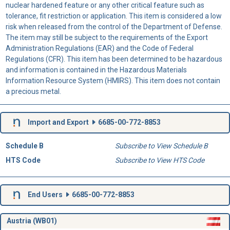
nuclear hardened feature or any other critical feature such as
tolerance, fit restriction or application. This item is considered a low
risk when released from the control of the Department of Defense.
The item may still be subject to the requirements of the Export
Administration Regulations (EAR) and the Code of Federal
Regulations (CFR). This item has been determined to be hazardous
and information is contained in the Hazardous Materials
Information Resource System (HMIRS). This item does not contain
a precious metal.
Import and Export
6685-00-772-8853
Schedule B
Subscribe to View Schedule B
HTS Code
Subscribe to View HTS Code
End Users
6685-00-772-8853
Austria (WB01)