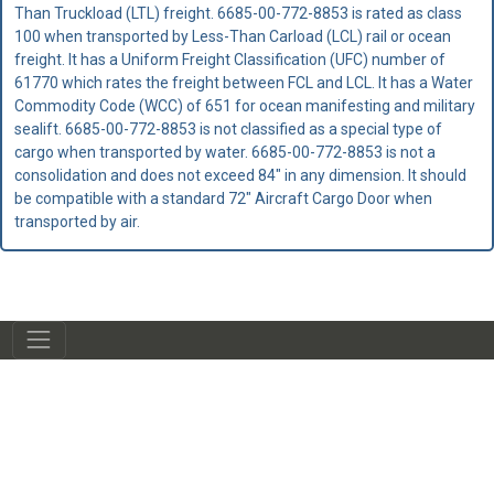
Than Truckload (LTL) freight. 6685-00-772-8853 is rated as class
100 when transported by Less-Than Carload (LCL) rail or ocean
freight. It has a Uniform Freight Classification (UFC) number of
61770 which rates the freight between FCL and LCL. It has a Water
Commodity Code (WCC) of 651 for ocean manifesting and military
sealift. 6685-00-772-8853 is not classified as a special type of
cargo when transported by water. 6685-00-772-8853 is not a
consolidation and does not exceed 84" in any dimension. It should
be compatible with a standard 72" Aircraft Cargo Door when
transported by air.