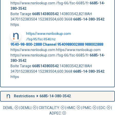
https//www.nsnlookup.com /fsg-66/fsc-6685/fr
6685-14-
380-3542
Boite Tarage
6685143803542
143803542,8218AH
3470152383504 152383504,600 3668
6685-14-380-3542
https
https//www.nsnlookup.com
/fsg-95/fsc-9540/nz
9540-98-800-2888 Channel 9540988002888 988002888
https//www.nsnlookup.com https//www.nsnlookup.com
https//www.nsnlookup.com /fsg-66/fsc-6685/fr
6685-14-
380-3542
Boite Tarage
6685143803542
143803542,8218AH
3470152383504 152383504,600 3668
6685-14-380-3542
https
Restrictions
6685-14-380-3542
DEMIL:
|
DEMILI
:
|
CRITICALITY
:
|
HMIC
:
|
PMIC
:
| EDC:
|
ADPEC
: