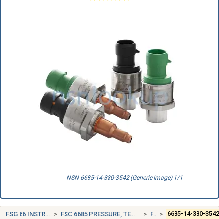
NSN 6685-14-380-3542 (Generic Image) 1/1
FSG 66 INSTRUMENTS AND LABORATORY EQUIPMENT
FSC 6685 PRESSURE, TEMPERATURE, AND HUMIDITY MEASURING AND CONTROLLING INSTRUMENTS
FRANCE (FR)
6685-14-380-354