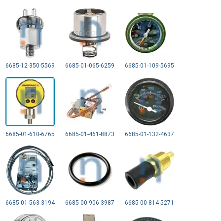
6685-12-350-5569
6685-01-065-6259
6685-01-109-5695
6685-01-610-6765
6685-01-461-8873
6685-01-132-4637
6685-01-563-3194
6685-00-906-3987
6685-00-814-5271