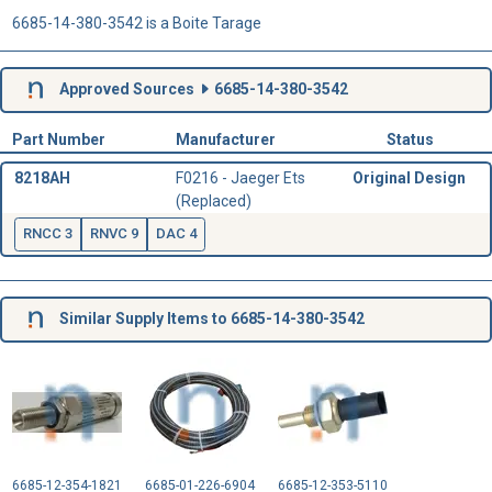
6685-14-380-3542 is a Boite Tarage
Approved Sources
6685-14-380-3542
Part Number
Manufacturer
Status
8218AH
F0216 - Jaeger Ets
Original Design
(Replaced)
RNCC 3
RNVC 9
DAC 4
Similar Supply Items to 6685-14-380-3542
6685-12-354-1821
6685-01-226-6904
6685-12-353-5110