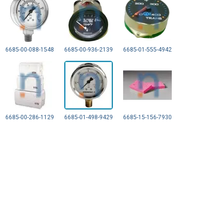
6685-00-088-1548
6685-00-936-2139
6685-01-555-4942
6685-00-286-1129
6685-01-498-9429
6685-15-156-7930