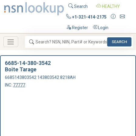
Search
HEALTHY
+1-321-414-2175
Register
Login
SEARCH
6685-14-380-3542
Boite Tarage
6685143803542 143803542 8218AH
INC:
77777