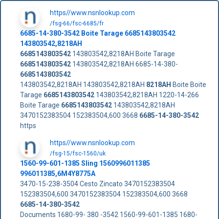
https//www.nsnlookup.com
/fsg-66/fsc-6685/fr
6685-14-380-3542
Boite Tarage
6685143803542
143803542,8218AH
6685143803542
143803542,8218AH Boite Tarage
6685143803542
143803542,8218AH 6685-14-380-
6685143803542
143803542,8218AH 143803542,8218AH
8218AH
Boite Boite
Tarage
6685143803542
143803542,8218AH 1220-14-266
Boite Tarage
6685143803542
143803542,8218AH
3470152383504 152383504,600 3668
6685-14-380-3542
https
https//www.nsnlookup.com
/fsg-15/fsc-1560/uk
1560-99-601-1385 Sling 1560996011385
996011385,6M4Y8775A
3470-15-238-3504 Cesto Zincato 3470152383504
152383504,600 3470152383504 152383504,600 3668
6685-14-380-3542
Documents 1680-99- 380 -3542 1560-99-601-1385 1680-