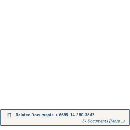
Related Documents
6685-14-380-3542
5+ Documents (
More...
)