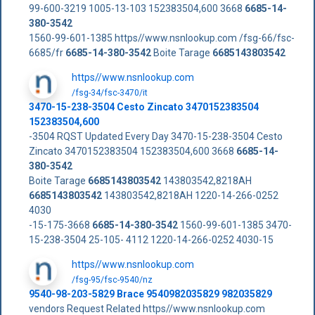
99-600-3219 1005-13-103 152383504,600 3668
6685-14-
380-3542
1560-99-601-1385 https//www.nsnlookup.com /fsg-66/fsc-
6685/fr
6685-14-380-3542
Boite Tarage
6685143803542
https//www.nsnlookup.com
/fsg-34/fsc-3470/it
3470-15-238-3504 Cesto Zincato 3470152383504
152383504,600
-3504 RQST Updated Every Day 3470-15-238-3504 Cesto
Zincato 3470152383504 152383504,600 3668
6685-14-
380-3542
Boite Tarage
6685143803542
143803542,8218AH
6685143803542
143803542,8218AH 1220-14-266-0252
4030
-15-175-3668
6685-14-380-3542
1560-99-601-1385 3470-
15-238-3504 25-105- 4112 1220-14-266-0252 4030-15
https//www.nsnlookup.com
/fsg-95/fsc-9540/nz
9540-98-203-5829 Brace 9540982035829 982035829
vendors Request Related https//www.nsnlookup.com