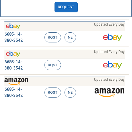
REQUEST
Updated Every Day
6685-14-
RQST
NE
380-3542
Updated Every Day
6685-14-
RQST
380-3542
Updated Every Day
6685-14-
RQST
NE
380-3542