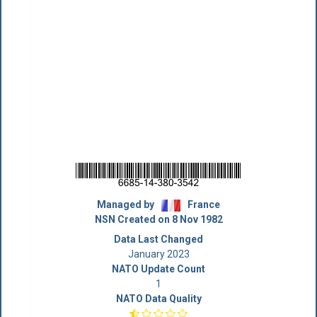
Managed by
France
NSN Created on 8 Nov 1982
Data Last Changed
January 2023
NATO Update Count
1
NATO Data Quality