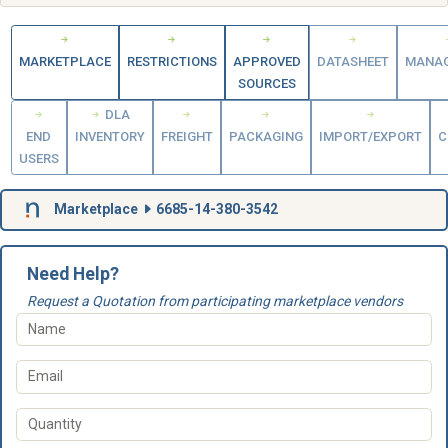
MARKETPLACE
RESTRICTIONS
APPROVED
DATASHEET
MANA
SOURCES
DLA
END
INVENTORY
FREIGHT
PACKAGING
IMPORT/EXPORT
C
USERS
Marketplace
6685-14-380-3542
Need Help?
Request a Quotation from participating marketplace vendors