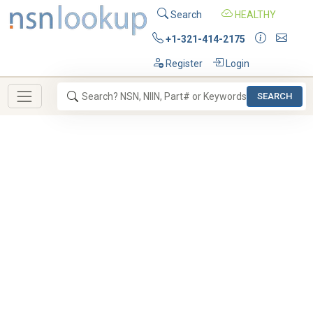
Search
HEALTHY
+1-321-414-2175
Register
Login
SEARCH