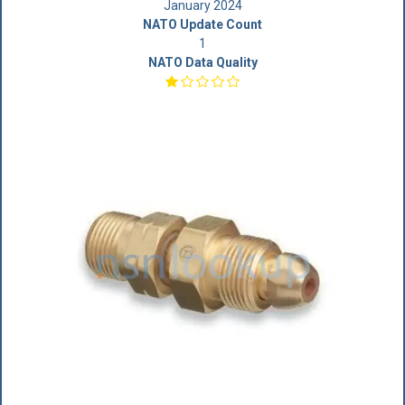
January 2024
NATO Update Count
1
NATO Data Quality