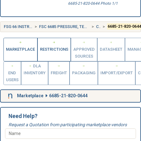
6685-21-820-0644 Photo 1/1
FSG 66 INSTRUMENTS AND LABORATORY EQUIPMENT
FSC 6685 PRESSURE, TEMPERATURE, AND HUMIDITY MEASURING AND CONTROLLING INSTRUMENTS
CANADA (CA)
6685-21-820-064
MARKETPLACE
RESTRICTIONS
APPROVED
DATASHEET
MANA
SOURCES
DLA
END
INVENTORY
FREIGHT
PACKAGING
IMPORT/EXPORT
C
USERS
Marketplace
6685-21-820-0644
Need Help?
Request a Quotation from participating marketplace vendors