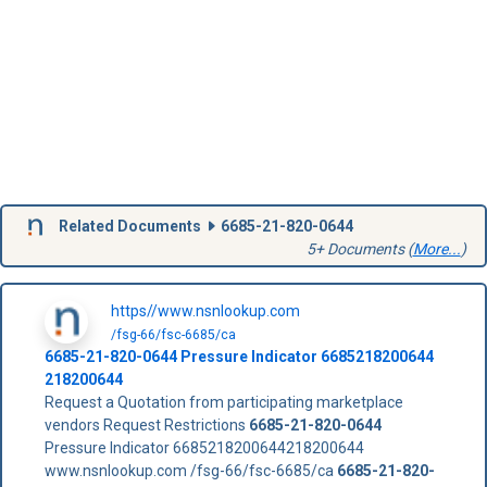
Related Documents
6685-21-820-0644
5+ Documents (
More...
)
https//www.nsnlookup.com
/fsg-66/fsc-6685/ca
6685-21-820-0644
Pressure Indicator
6685218200644
218200644
Request a Quotation from participating marketplace
vendors Request Restrictions
6685-21-820-0644
Pressure Indicator 6685218200644218200644
www.nsnlookup.com /fsg-66/fsc-6685/ca
6685-21-820-