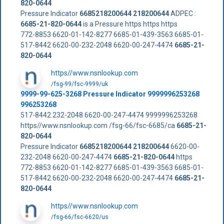
820-0644
Pressure Indicator
6685218200644
218200644
ADPEC :
6685-21-820-0644
is a Pressure https https https
772-8853 6620-01-142-8277 6685-01-439-3563 6685-01-
517-8442 6620-00-232-2048 6620-00-247-4474
6685-21-
820-0644
https//www.nsnlookup.com
/fsg-99/fsc-9999/uk
9999-99-625-3268 Pressure Indicator 9999996253268
996253268
517-8442 232-2048 6620-00-247-4474 9999996253268
https//www.nsnlookup.com /fsg-66/fsc-6685/ca
6685-21-
820-0644
Pressure Indicator
6685218200644
218200644
6620-00-
232-2048 6620-00-247-4474
6685-21-820-0644
https
772-8853 6620-01-142-8277 6685-01-439-3563 6685-01-
517-8442 6620-00-232-2048 6620-00-247-4474
6685-21-
820-0644
https//www.nsnlookup.com
/fsg-66/fsc-6620/us