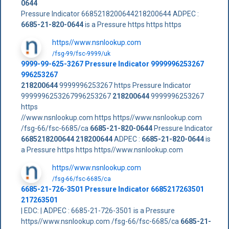
0644
Pressure Indicator 6685218200644218200644 ADPEC :
6685-21-820-0644
is a Pressure https https https
https//www.nsnlookup.com
/fsg-99/fsc-9999/uk
9999-99-625-3267 Pressure Indicator 9999996253267
996253267
218200644
9999996253267 https Pressure Indicator
9999996253267996253267
218200644
9999996253267
https
//www.nsnlookup.com https https//www.nsnlookup.com
/fsg-66/fsc-6685/ca
6685-21-820-0644
Pressure Indicator
6685218200644
218200644
ADPEC :
6685-21-820-0644
is
a Pressure https https https//www.nsnlookup.com
https//www.nsnlookup.com
/fsg-66/fsc-6685/ca
6685-21-726-3501 Pressure Indicator 6685217263501
217263501
| EDC: | ADPEC : 6685-21-726-3501 is a Pressure
https//www.nsnlookup.com /fsg-66/fsc-6685/ca
6685-21-