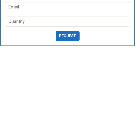
REQUEST