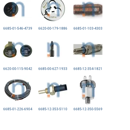
6685-01-546-4739
6620-00-179-1886
6685-01-103-4303
6620-00-115-9042
6685-00-627-1933
6685-12-354-1821
6685-01-226-6904
6685-12-353-5110
6685-12-350-5569