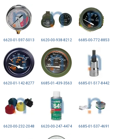
6620-01-597-5013
6620-00-938-8212
6685-00-772-8853
6620-01-142-8277
6685-01-439-3563
6685-01-517-8442
6620-00-232-2048
6620-00-247-4474
6685-01-537-4691