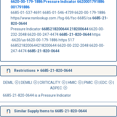
6620-00-179-1886 Pressure Indicator 6620001791886
001791886
6685-01-537-4691 6685-01-546-4739 6620-00-179-1886
https//www.nsnlookup.com /fsg-66/fsc-6685/ca
6685-21-
820-0644
Pressure Indicator
6685218200644
218200644
6620-00-
232-2048 6620-00-247-4474
6685-21-820-0644
https
-6620/us 6620-00-179-1886 https 517
6685218200644218200644 6620-00-232-2048 6620-00-
247-4474
6685-21-820-0644
Restrictions
6685-21-820-0644
DEMIL:
|
DEMILI
:
|
CRITICALITY
:
|
HMIC
:
|
PMIC
:
| EDC:
|
ADPEC
:
6685-21-820-0644 is a Pressure Indicator
Similar Supply Items to 6685-21-820-0644