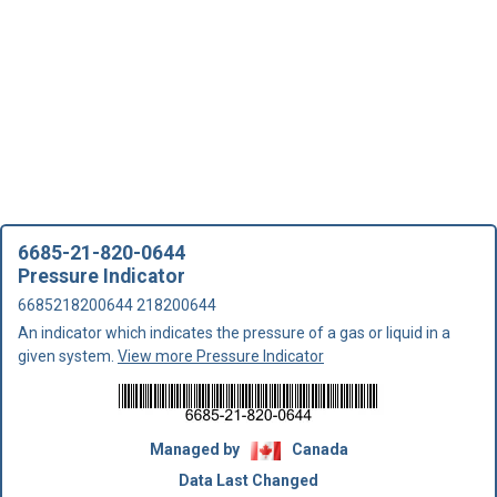
6685-21-820-0644
Pressure Indicator
6685218200644 218200644
An indicator which indicates the pressure of a gas or liquid in a
given system.
View more Pressure Indicator
Managed by
Canada
Data Last Changed