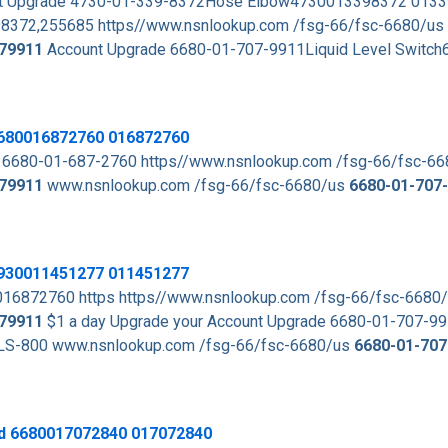
ount Upgrade 4730-01-339-8372Hose Elbow4730013398372 013
8372,255685 https//www.nsnlookup.com /fsg-66/fsc-6680/us
79911
Account Upgrade 6680-01-707-9911Liquid Level Switc
 6680016872760 016872760
 6680-01-687-2760 https//www.nsnlookup.com /fsg-66/fsc-6
79911
www.nsnlookup.com /fsg-66/fsc-6680/us
6680-01-707
 5930011451277 011451277
016872760 https https//www.nsnlookup.com /fsg-66/fsc-6680
79911
$1 a day Upgrade your Account Upgrade 6680-01-707-99
LS-800 www.nsnlookup.com /fsg-66/fsc-6680/us
6680-01-707
od 6680017072840 017072840