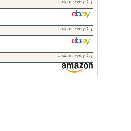
Updated Every Day
Updated Every Day
Updated Every Day