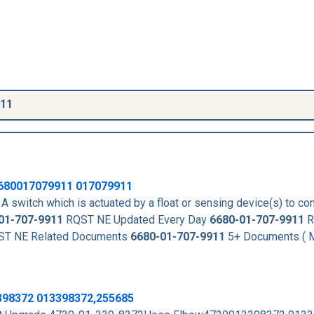
911
680017079911
017079911
A switch which is actuated by a float or sensing device(s) to con
01-707-9911
RQST NE Updated Every Day
6680-01-707-9911
R
T NE Related Documents
6680-01-707-9911
5+ Documents ( M
398372 013398372,255685