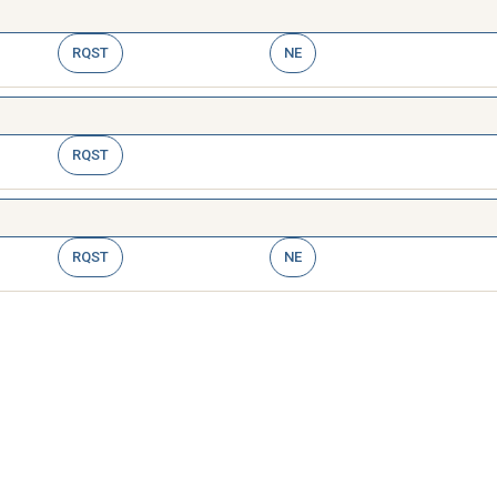
RQST
NE
RQST
RQST
NE