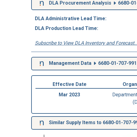
DLA Procurement Analysis
6680-01
DLA Administrative Lead Time:
DLA Production Lead Time:
Subscribe to View DLA Inventory and Forecast..
Management Data
6680-01-707-991
Effective Date
Organ
Mar 2023
Department
(
Similar Supply Items to 6680-01-707-9