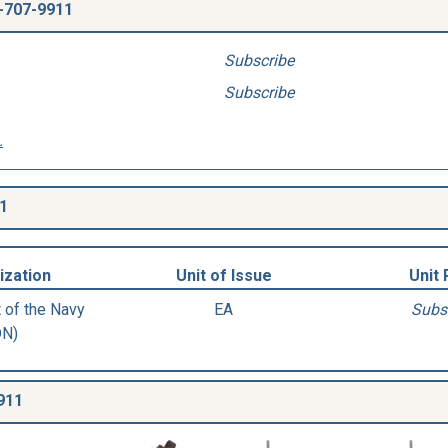
-707-9911
Subscribe
Subscribe
.
1
ization
Unit of Issue
Unit 
 of the Navy
EA
Subs
DN)
911