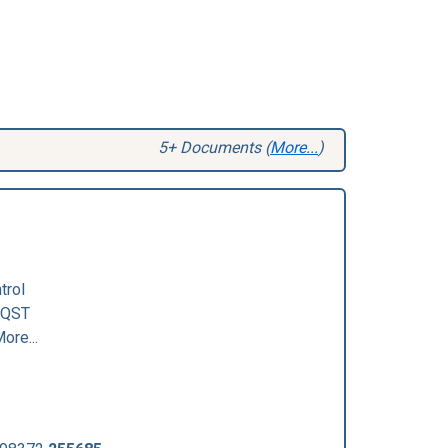
5+ Documents (
More...
)
trol
QST
ore...