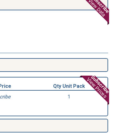
Subscribe
View Data
Subscribe
View Prices
Price
Qty Unit Pack
cribe
1