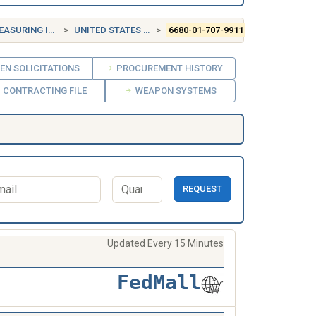
INSTRUMENTS
UNITED STATES (US)
6680-01-707-9911
EN SOLICITATIONS
PROCUREMENT HISTORY
CONTRACTING FILE
WEAPON SYSTEMS
REQUEST
Updated Every 15 Minutes
FedMall