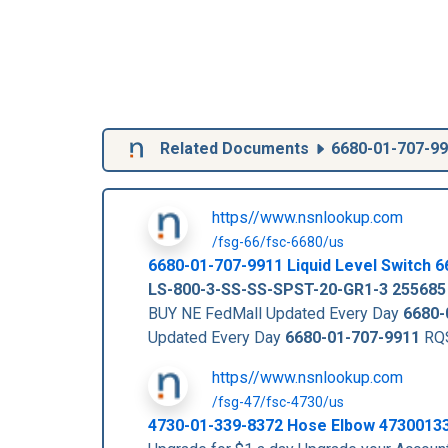
Related Documents
6680-01-707-9
https//www.nsnlookup.com
/fsg-66/fsc-6680/us
6680-01-707-9911
Liquid Level Switch
6
LS-800-3-SS-SS-SPST-20-GR1-3
255685
BUY NE FedMall Updated Every Day
6680-
Updated Every Day
6680-01-707-9911
RQS
https//www.nsnlookup.com
/fsg-47/fsc-4730/us
4730-01-339-8372 Hose Elbow 4730013