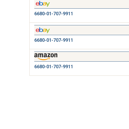
6680-01-707-9911
6680-01-707-9911
6680-01-707-9911