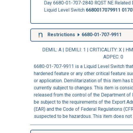
Day 6680-01-707-2840 RQST NE Related 
Liquid Level Switch
6680017079911
0170
Restrictions
6680-01-707-9911
DEMIL: A
|
DEMILI
: 1 |
CRITICALITY
: X |
HM
ADPEC
: 0
6680-01-707-9911 is a Liquid Level Switch that
hardened feature or any other critical feature suc
or application. Demilitarization of this item has
currently subject to changes. This item is consi
released from the control of the Department of 
be subject to the requirements of the Export Ad
(EAR) and the Code of Federal Regulations (CFR)
suspected to be hazardous. This item does not 