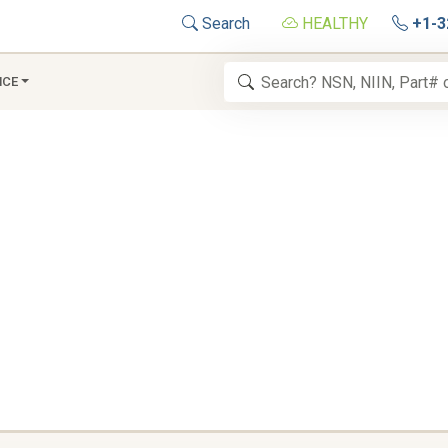
Search
HEALTHY
+1-3
NCE