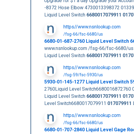
Upgrade for $1 a day Upgrade your Acc
-8372 Hose Elbow 4730013398372 01339
Liquid Level Switch
6680017079911
0170
https//www.nsnlookup.com
/fsg-66/fsc-6680/us
6680-01-687-2760 Liquid Level Switch
www.nsnlookup.com /fsg-66/fsc-6680/us
Liquid Level Switch
6680017079911
0170
https//www.nsnlookup.com
/fsg-59/fsc-5930/us
5930-01-145-1277 Liquid Level Switch
2760Liquid Level Switch6680016872760 
Liquid Level Switch
6680017079911
0170
Level Switch6680017079911
017079911
https//www.nsnlookup.com
/fsg-66/fsc-6680/us
6680-01-707-2840 Liquid Level Gage R