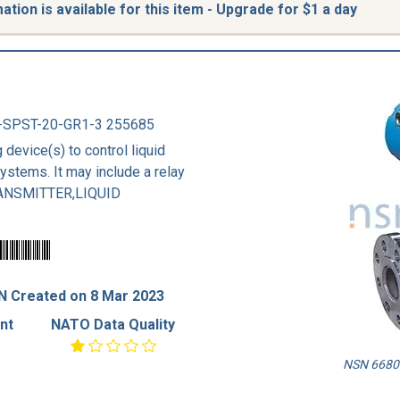
tion is available for this item - Upgrade for $1 a day
-SPST-20-GR1-3 255685
 device(s) to control liquid
systems. It may include a relay
TRANSMITTER,LIQUID
N Created on 8 Mar 2023
nt
NATO Data Quality
NSN 6680-