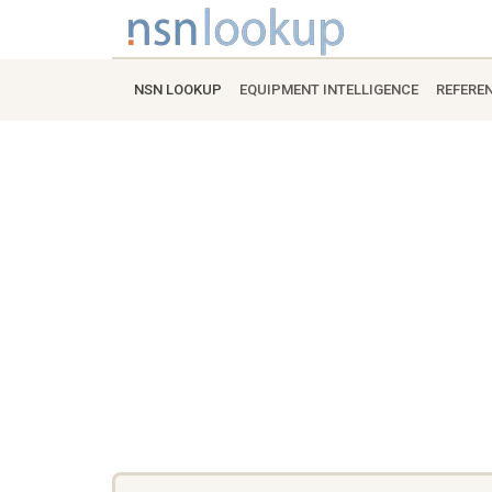
NSN LOOKUP
EQUIPMENT INTELLIGENCE
REFERE