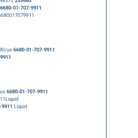
398372
255685
6680-01-707-9911
h6680017079911
680/us
6680-01-707-9911
-9911
/us
6680-01-707-9911
11Liquid
-9911
Liquid