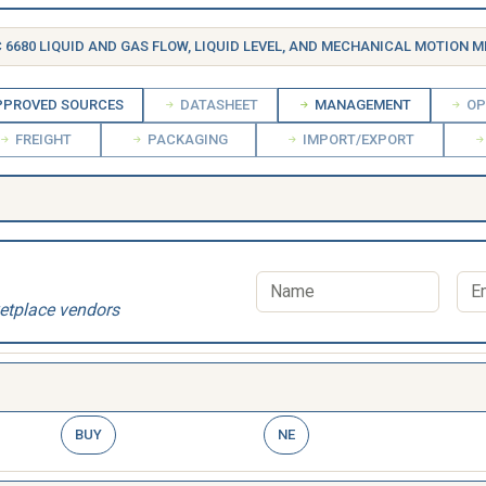
 6680 LIQUID AND GAS FLOW, LIQUID LEVEL, AND MECHANICAL MOTION MEASURING 
PROVED SOURCES
DATASHEET
MANAGEMENT
OP
FREIGHT
PACKAGING
IMPORT/EXPORT
etplace vendors
BUY
NE