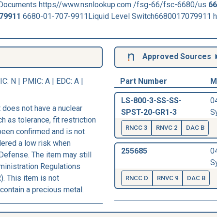
Documents https//www.nsnlookup.com /fsg-66/fsc-6680/us
66
79911
6680-01-707-9911Liquid Level Switch6680017079911 h
Approved Sources
IC
: N |
PMIC
: A | EDC: A |
Part Number
M
LS-800-3-SS-SS-
0
 does not have a nuclear
SPST-20-GR1-3
Sy
h as tolerance, fit restriction
RNCC 3
RNVC 2
DAC B
 been confirmed and is not
dered a low risk when
255685
0
Defense. The item may still
Sy
ministration Regulations
. This item is not
RNCC D
RNVC 9
DAC B
contain a precious metal.