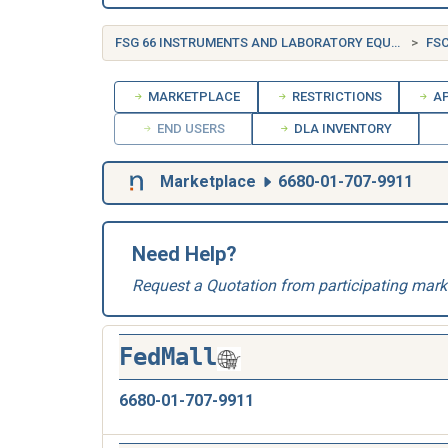
FSG 66 INSTRUMENTS AND LABORATORY EQUIPMENT
FSC
MARKETPLACE
RESTRICTIONS
AP
END USERS
DLA INVENTORY
Marketplace
6680-01-707-9911
Need Help?
Request a Quotation from participating mark
FedMall
6680-01-707-9911