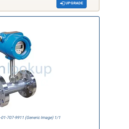
UPGRADE
01-707-9911 (Generic Image) 1/1