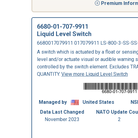
Premium Informa
6680-01-707-9911
Liquid Level Switch
6680017079911 017079911 LS-800-3-SS-SS
A switch which is actuated by a float or sensing
level and/or actuate visual or audible warning 
controlled by the switch element. Excludes 
QUANTITY.
View more Liquid Level Switch
Managed by
United States
NS
Data Last Changed
NATO Update Cou
November 2023
2