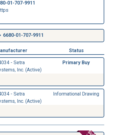
80-01-707-9911
ttps
6680-01-707-9911
anufacturer
Status
4034 - Setra
Primary Buy
stems, Inc. (Active)
4034 - Setra
Informational Drawing
stems, Inc. (Active)