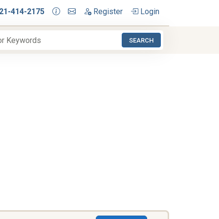
21-414-2175
Register
Login
SEARCH