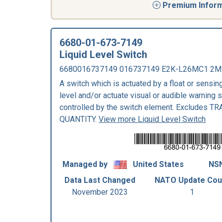
Premium Informa
6680-01-673-7149
Liquid Level Switch
6680016737149 016737149 E2K-L26MC1 2M
A switch which is actuated by a float or sensing
level and/or actuate visual or audible warning 
controlled by the switch element. Excludes 
QUANTITY.
View more Liquid Level Switch
Managed by
United States
NSN
Data Last Changed
NATO Update Cou
November 2023
1