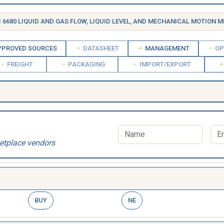
 6680 LIQUID AND GAS FLOW, LIQUID LEVEL, AND MECHANICAL MOTION MEASURING 
PROVED SOURCES
DATASHEET
MANAGEMENT
OP
FREIGHT
PACKAGING
IMPORT/EXPORT
etplace vendors
BUY
NE