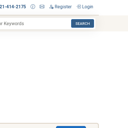
21-414-2175
Register
Login
SEARCH