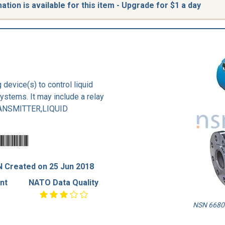
tion is available for this item - Upgrade for $1 a day
 device(s) to control liquid
systems. It may include a relay
TRANSMITTER,LIQUID
 Created on 25 Jun 2018
nt
NATO Data Quality
NSN 6680-