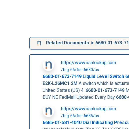
Related Documents
6680-01-673-7
https//www.nsnlookup.com
/fsg-66/fsc-6680/us
6680-01-673-7149
Liquid Level Switch
6
E2K-L26MC1 2M
A switch which is actuated
United States (US) 4.
6680-01-673-7149
Ma
BUY NE FedMall Updated Every Day
6680-
https//www.nsnlookup.com
/fsg-66/fsc-6685/us
6685-01-581-4040 Dial Indicating Pres