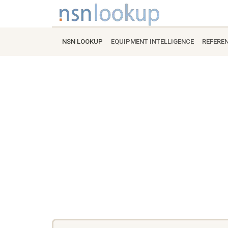
NSN LOOKUP
EQUIPMENT INTELLIGENCE
REFERE