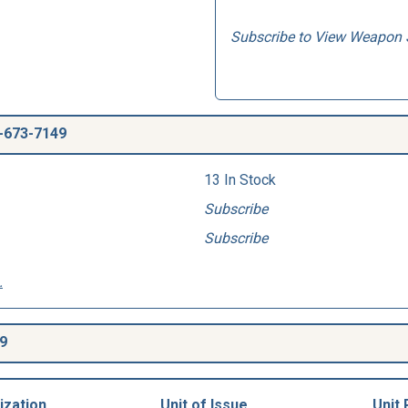
Subscribe to View Weapon 
-673-7149
13 In Stock
Subscribe
Subscribe
.
9
ization
Unit of Issue
Unit 