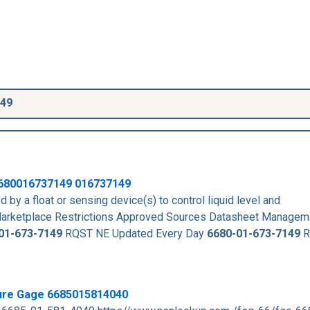
149
680016737149
016737149
 by a float or sensing device(s) to control liquid level and
rketplace Restrictions Approved Sources Datasheet Managem
01-673-7149
RQST NE Updated Every Day
6680-01-673-7149
R
sure Gage 6685015814040