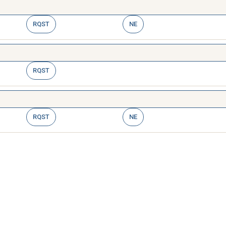
RQST
NE
RQST
RQST
NE