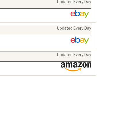
Updated Every Day
Updated Every Day
Updated Every Day