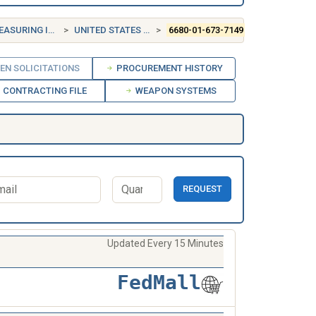
INSTRUMENTS
UNITED STATES (US)
6680-01-673-7149
EN SOLICITATIONS
PROCUREMENT HISTORY
CONTRACTING FILE
WEAPON SYSTEMS
REQUEST
Updated Every 15 Minutes
FedMall