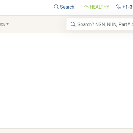
Search
HEALTHY
+1-3
NCE