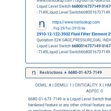
www.nsnlookup.com /fsg-66/fsc-6685/us
Liquid Level Switch
6680016737149
0167
-7149Liquid Level Switch6680016737149
https//www.nsnlookup.com
/fsg-29/fsc-2910/de
2910-12-122-3502 Fluid Filter Element
Quotation E2K GAGE,PRESSURE,DIAL INDI
Liquid Level Switch
6680016737149
0167
-7149Liquid Level Switch6680016737149
Restrictions
6680-01-673-7149
DEMIL: A
|
DEMILI
: 1 |
CRITICALITY
: X |
HM
ADPEC
: 0
6680-01-673-7149 is a Liquid Level Switch that
hardened feature or any other critical feature suc
or application. Demilitarization of this item has