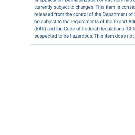
currently subject to changes. This item is consi
released from the control of the Department of 
be subject to the requirements of the Export Ad
(EAR) and the Code of Federal Regulations (CFR)
suspected to be hazardous. This item does not 