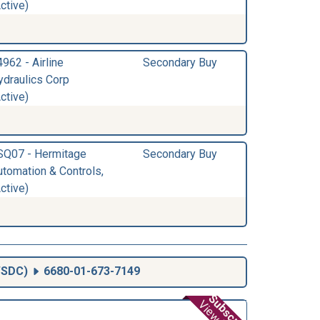
ctive)
962 - Airline
Secondary Buy
ydraulics Corp
ctive)
SQ07 - Hermitage
Secondary Buy
utomation & Controls,
ctive)
SDC
)
6680-01-673-7149
Subscribe