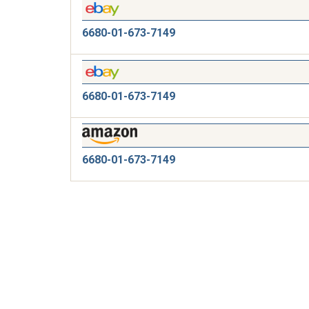
6680-01-673-7149
6680-01-673-7149
6680-01-673-7149