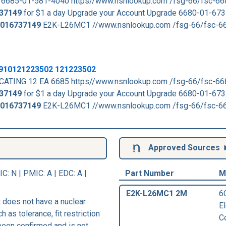
 6685-01-581-4040 https//www.nsnlookup.com /fsg-66/fsc-6
37149
for $1 a day Upgrade your Account Upgrade 6680-01-673
016737149
E2K-L26MC1 //www.nsnlookup.com /fsg-66/fsc-6
 2910121223502 121223502
CATING 12 EA 6685 https//www.nsnlookup.com /fsg-66/fsc-6
37149
for $1 a day Upgrade your Account Upgrade 6680-01-673
016737149
E2K-L26MC1 //www.nsnlookup.com /fsg-66/fsc-6
Approved Sources
IC
: N |
PMIC
: A | EDC: A |
Part Number
M
E2K-L26MC1 2M
6
 does not have a nuclear
E
h as tolerance, fit restriction
C
 been confirmed and is not