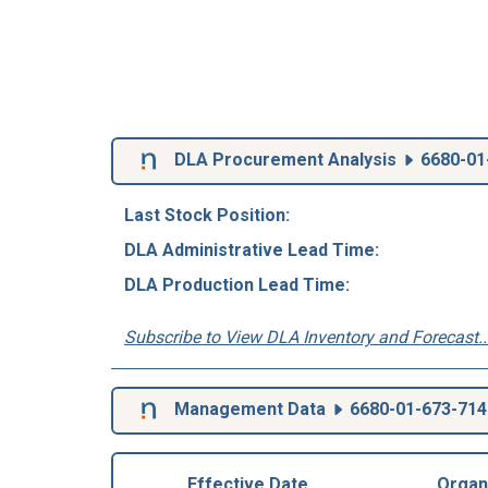
DLA Procurement Analysis
6680-01
Last Stock Position:
DLA Administrative Lead Time:
DLA Production Lead Time:
Subscribe to View DLA Inventory and Forecast..
Management Data
6680-01-673-714
Effective Date
Organ