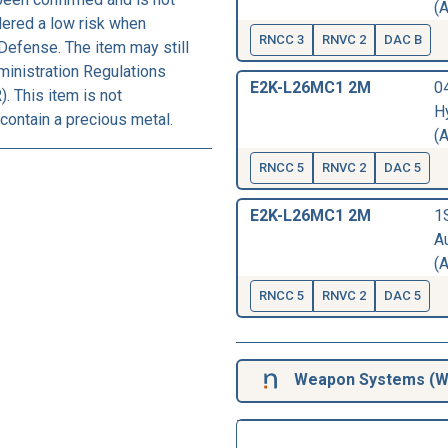
(A
dered a low risk when
RNCC 3
RNVC 2
DAC B
Defense. The item may still
ministration Regulations
E2K-L26MC1 2M
04
. This item is not
H
contain a precious metal.
(A
RNCC 5
RNVC 2
DAC 5
E2K-L26MC1 2M
1
A
(A
RNCC 5
RNVC 2
DAC 5
Weapon Systems (
W