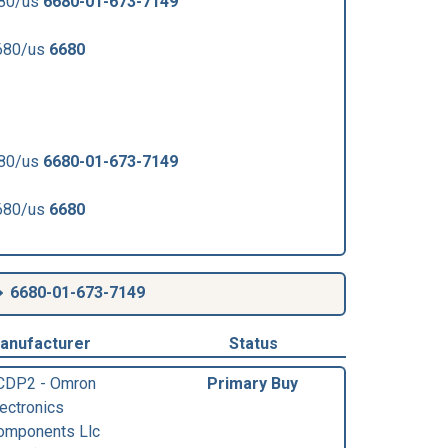
680/us
6680-01-673-7149
680/us
6680
680/us
6680-01-673-7149
680/us
6680
6680-01-673-7149
anufacturer
Status
CDP2 - Omron
Primary Buy
lectronics
omponents Llc