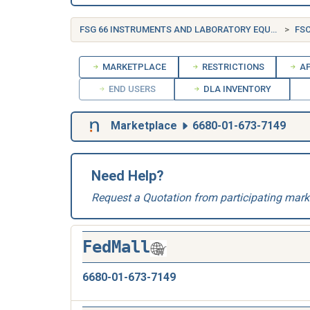
FSG 66 INSTRUMENTS AND LABORATORY EQUIPMENT
FSC
MARKETPLACE
RESTRICTIONS
AP
END USERS
DLA INVENTORY
Marketplace
6680-01-673-7149
Need Help?
Request a Quotation from participating mark
FedMall
6680-01-673-7149