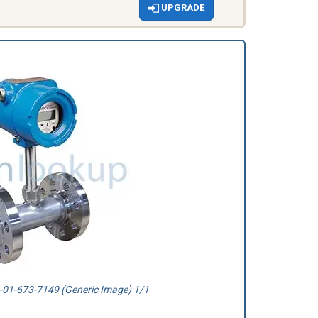
UPGRADE
01-673-7149 (Generic Image) 1/1