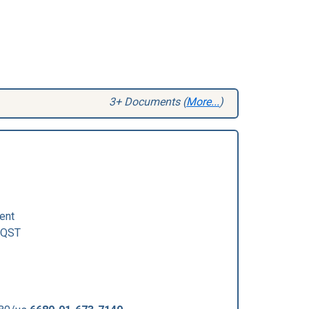
3+ Documents (
More...
)
ent
QST