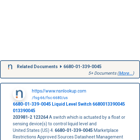
Related Documents
6680-01-339-0045
5+ Documents (
More...
)
https//www.nsnlookup.com
/fsg-66/fsc-6680/us
6680-01-339-0045
Liquid Level Switch
6680013390045
013390045
203981-2
123264
A switch which is actuated by a float or
sensing device(s) to control liquid level and
United States (US) 4.
6680-01-339-0045
Marketplace
Restrictions Approved Sources Datasheet Management