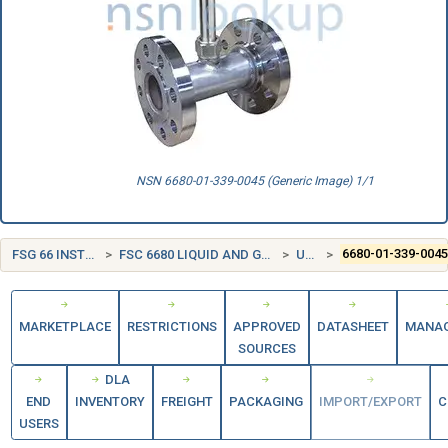
NSN 6680-01-339-0045 (Generic Image) 1/1
FSG 66 INSTRUMENTS AND LABORATORY EQUIPMENT
FSC 6680 LIQUID AND GAS FLOW, LIQUID LEVEL, AND MECHANICAL MOTION MEASURING INSTRUMENTS
UNITED STATES (US)
6680-01-339-004
MARKETPLACE
RESTRICTIONS
APPROVED
DATASHEET
MANA
SOURCES
DLA
END
INVENTORY
FREIGHT
PACKAGING
IMPORT/EXPORT
C
USERS