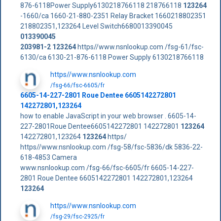
876-6118Power Supply6130218766118 218766118
123264
-1660/ca 1660-21-880-2351 Relay Bracket 1660218802351
218802351,123264 Level Switch6680013390045
013390045
203981-2
123264
https//www.nsnlookup.com /fsg-61/fsc-
6130/ca 6130-21-876-6118 Power Supply 6130218766118
https//www.nsnlookup.com
/fsg-66/fsc-6605/fr
6605-14-227-2801 Roue Dentee 6605142272801
142272801,123264
how to enable JavaScript in your web browser . 6605-14-
227-2801Roue Dentee6605142272801 142272801
123264
142272801,123264
123264
https/
https//www.nsnlookup.com /fsg-58/fsc-5836/dk 5836-22-
618-4853 Camera
www.nsnlookup.com /fsg-66/fsc-6605/fr 6605-14-227-
2801 Roue Dentee 6605142272801 142272801,123264
123264
https//www.nsnlookup.com
/fsg-29/fsc-2925/fr