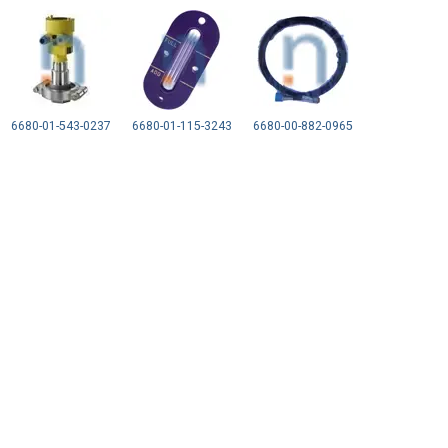
6680-01-543-0237
6680-01-115-3243
6680-00-882-0965