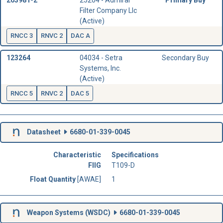
203981-2
25204 - Admiral
Primary Buy
Filter Company Llc
(Active)
RNCC 3
RNVC 2
DAC A
123264
04034 - Setra
Secondary Buy
Systems, Inc.
(Active)
RNCC 5
RNVC 2
DAC 5
Datasheet
6680-01-339-0045
Characteristic
Specifications
FIIG
T109-D
Float Quantity
[AWAE]
1
Weapon Systems (
WSDC
)
6680-01-339-0045