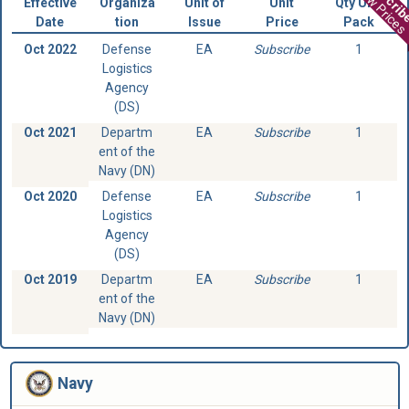
View Prices
Effective
Organiza
Unit of
Unit
Qty Unit
Date
tion
Issue
Price
Pack
Oct 2022
Defense
EA
Subscribe
1
Logistics
Agency
(DS)
Oct 2021
Departm
EA
Subscribe
1
ent of the
Navy (DN)
Oct 2020
Defense
EA
Subscribe
1
Logistics
Agency
(DS)
Oct 2019
Departm
EA
Subscribe
1
ent of the
Navy (DN)
Navy