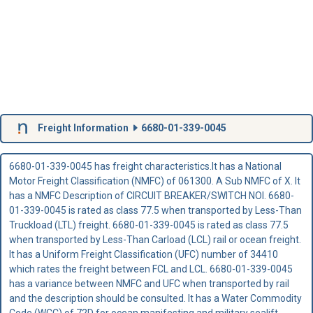
Freight Information
6680-01-339-0045
6680-01-339-0045 has freight characteristics.It has a National
Motor Freight Classification (NMFC) of 061300. A Sub NMFC of X. It
has a NMFC Description of CIRCUIT BREAKER/SWITCH NOI. 6680-
01-339-0045 is rated as class 77.5 when transported by Less-Than
Truckload (LTL) freight. 6680-01-339-0045 is rated as class 77.5
when transported by Less-Than Carload (LCL) rail or ocean freight.
It has a Uniform Freight Classification (UFC) number of 34410
which rates the freight between FCL and LCL. 6680-01-339-0045
has a variance between NMFC and UFC when transported by rail
and the description should be consulted. It has a Water Commodity
Code (WCC) of 72D for ocean manifesting and military sealift.