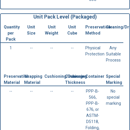
Unit Pack Level (Packaged)
Quantity
Unit
Unit
Unit
Preservation
Cleaning/Dr
per
Size
Weight
Cube
Method
Pack
1
--
--
--
Physical
Any
Protection
Suitable
Process
Preservation
Wrapping
Cushioning/Dunnage
Cushioning
Container
Special
Material
Material
Thickness
Marking
--
--
--
--
PPP-B-
No
566,
special
PPP-B-
marking
676, or
ASTM-
D5118,
Folding,