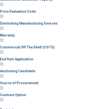
Price Evaluation Code:
Diminshing Manufacturing Sources:
Warranty:
Commerical Off The Shelf (COTS):
End Item Application:
Auctioning Candidate:
Source of Procurement:
Contract Option: