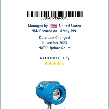
Managed by
United States
NSN Created on 14 May 1991
Data Last Changed
November 2023
NATO Update Count
9
NATO Data Quality