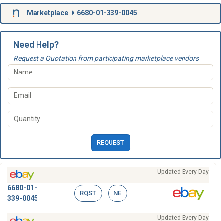
Marketplace
6680-01-339-0045
Need Help?
Request a Quotation from participating marketplace vendors
REQUEST
Updated Every Day
6680-01-
RQST
NE
339-0045
Updated Every Day