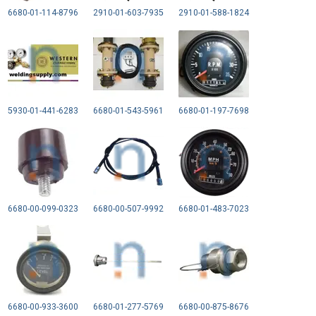
6680-01-114-8796
2910-01-603-7935
2910-01-588-1824
5930-01-441-6283
6680-01-543-5961
6680-01-197-7698
6680-00-099-0323
6680-00-507-9992
6680-01-483-7023
6680-00-933-3600
6680-01-277-5769
6680-00-875-8676