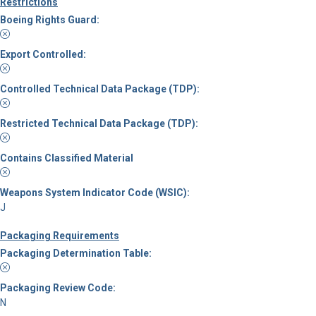
Restrictions
Boeing Rights Guard:
Export Controlled:
Controlled Technical Data Package (TDP):
Restricted Technical Data Package (TDP):
Contains Classified Material
Weapons System Indicator Code (WSIC):
J
Packaging Requirements
Packaging Determination Table:
Packaging Review Code:
N