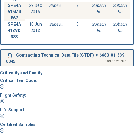
SPE4A
29 Dec
Subscribe
7
Subscri
Subscri
616M4
2015
be
be
867
SPE4A
10 Jun
Subscribe
5
Subscri
Subscri
413VD
2013
be
be
383
Contracting Technical Data File (
CTDF
)
6680-01-339-
0045
October 2021
Criticality and Quality
Critical Item Code:
Flight Safety:
Life Support:
Certified Samples: