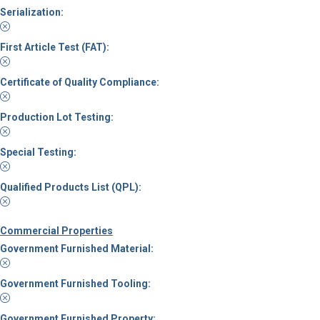
Serialization:
First Article Test (FAT):
Certificate of Quality Compliance:
Production Lot Testing:
Special Testing:
Qualified Products List (QPL):
Commercial Properties
Government Furnished Material:
Government Furnished Tooling:
Government Furnished Property: