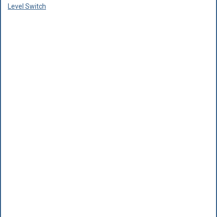
Level Switch