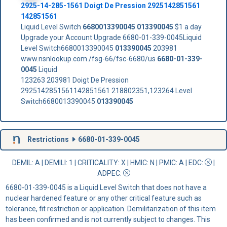
2925-14-285-1561 Doigt De Pression 2925142851561
142851561
Liquid Level Switch
6680013390045
013390045
$1 a day
Upgrade your Account Upgrade 6680-01-339-0045Liquid
Level Switch6680013390045
013390045
203981
www.nsnlookup.com /fsg-66/fsc-6680/us
6680-01-339-
0045
Liquid
123263 203981 Doigt De Pression
2925142851561142851561 218802351,123264 Level
Switch6680013390045
013390045
Restrictions
6680-01-339-0045
DEMIL: A
|
DEMILI
: 1 |
CRITICALITY
: X |
HMIC
: N |
PMIC
: A | EDC:
|
ADPEC
:
6680-01-339-0045 is a Liquid Level Switch that does not have a
nuclear hardened feature or any other critical feature such as
tolerance, fit restriction or application. Demilitarization of this item
has been confirmed and is not currently subject to changes. This