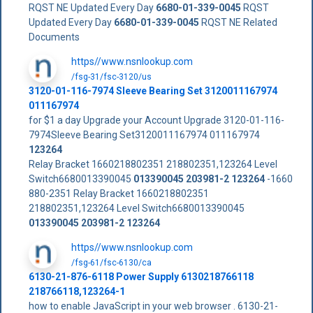
RQST NE Updated Every Day
6680-01-339-0045
RQST
Updated Every Day
6680-01-339-0045
RQST NE Related
Documents
https//www.nsnlookup.com
/fsg-31/fsc-3120/us
3120-01-116-7974 Sleeve Bearing Set 3120011167974
011167974
for $1 a day Upgrade your Account Upgrade 3120-01-116-
7974Sleeve Bearing Set3120011167974 011167974
123264
Relay Bracket 1660218802351 218802351,123264 Level
Switch6680013390045
013390045
203981-2
123264
-1660
880-2351 Relay Bracket 1660218802351
218802351,123264 Level Switch6680013390045
013390045
203981-2
123264
https//www.nsnlookup.com
/fsg-61/fsc-6130/ca
6130-21-876-6118 Power Supply 6130218766118
218766118,123264-1
how to enable JavaScript in your web browser . 6130-21-