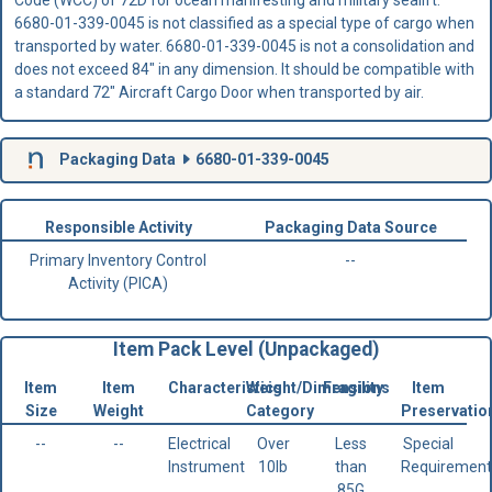
6680-01-339-0045 is not classified as a special type of cargo when
transported by water. 6680-01-339-0045 is not a consolidation and
does not exceed 84" in any dimension. It should be compatible with
a standard 72" Aircraft Cargo Door when transported by air.
Packaging Data
6680-01-339-0045
Responsible Activity
Packaging Data Source
Primary Inventory Control
--
Activity (PICA)
Item Pack Level (Unpackaged)
Item
Item
Characteristics
Weight/Dimensions
Fragility
Item
Size
Weight
Category
Preservatio
--
--
Electrical
Over
Less
Special
Instrument
10lb
than
Requirement
85G