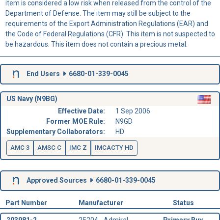
item is considered a low risk when released from the control of the
Department of Defense. The item may still be subject to the
requirements of the Export Administration Regulations (EAR) and
the Code of Federal Regulations (CFR). This item is not suspected to
be hazardous. This item does not contain a precious metal.
End Users
6680-01-339-0045
US Navy (N9BG)
Effective Date:
1 Sep 2006
Former MOE Rule:
N9GD
Supplementary Collaborators:
HD
AMC 3
AMSC C
IMC Z
IMCACTY HD
Approved Sources
6680-01-339-0045
Part Number
Manufacturer
Status