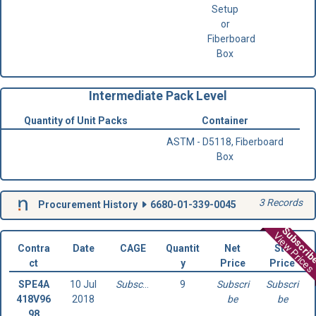
Setup
or
Fiberboard
Box
Intermediate Pack Level
Quantity of Unit Packs
Container
ASTM - D5118, Fiberboard
Box
3 Records
Procurement History
6680-01-339-0045
Subscri
View Prices
Contra
Date
CAGE
Quantit
Net
Std
ct
y
Price
Price
SPE4A
10 Jul
Subscribe
9
Subscri
Subscri
418V96
2018
be
be
98