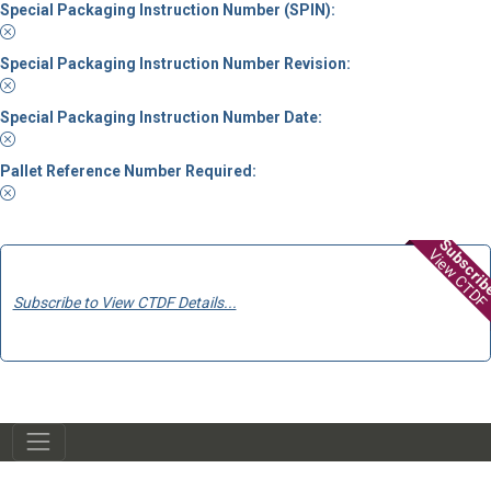
Special Packaging Instruction Number (SPIN):
Special Packaging Instruction Number Revision:
Special Packaging Instruction Number Date:
Pallet Reference Number Required:
Subscri
View CTDF
Subscribe to View CTDF Details...