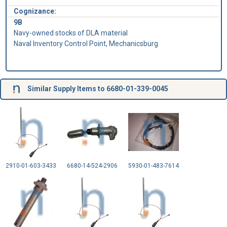
Cognizance:
9B
Navy-owned stocks of DLA material
Naval Inventory Control Point, Mechanicsburg
Similar Supply Items to 6680-01-339-0045
2910-01-603-3433
6680-14-524-2906
5930-01-483-7614