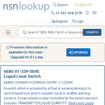
Search
HEALTHY
+1-321-414-2175
Register
Login
SEARCH
Premium Information is
available for this item -
UPGRADE
Upgrade for $1 a day
6680-01-339-0045
Liquid Level Switch
6680013390045 013390045 203981-2 123264
A switch which is actuated by a float or sensing device(s) to
control liquid level and/or actuate visual or audible warning
systems. It may include a relay controlled by the switch element.
Excludes TRANSMITTER,LIQUID QUANTITY.
View more Liquid