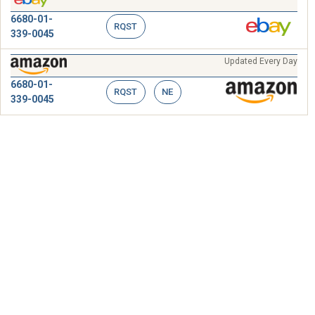
6680-01-
RQST
339-0045
Updated Every Day
6680-01-
RQST
NE
339-0045