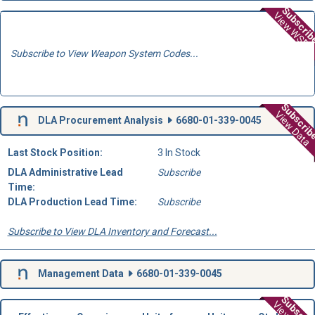
Subscri
View WSD
Subscribe to View Weapon System Codes...
Subscri
View Data
DLA Procurement Analysis
6680-01-339-0045
Last Stock Position:
3 In Stock
DLA Administrative Lead
Subscribe
Time:
DLA Production Lead Time:
Subscribe
Subscribe to View DLA Inventory and Forecast...
Management Data
6680-01-339-0045
Subscri