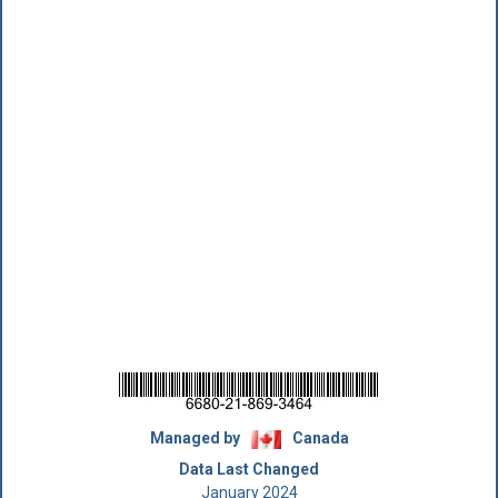
Managed by
Canada
Data Last Changed
January 2024