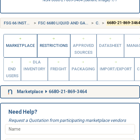
NSN 6680-21-869-3464 (Generic Image) 1/1
FSG 66 INSTRUMENTS AND LABORATORY EQUIPMENT
FSC 6680 LIQUID AND GAS FLOW, LIQUID LEVEL, AND MECHANICAL MOTION MEASURING INSTRUMENTS
CANADA (CA)
6680-21-869-346
MARKETPLACE
RESTRICTIONS
APPROVED
DATASHEET
MANA
SOURCES
DLA
END
INVENTORY
FREIGHT
PACKAGING
IMPORT/EXPORT
C
USERS
Marketplace
6680-21-869-3464
Need Help?
Request a Quotation from participating marketplace vendors