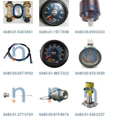
6680-01-543-5961
6680-01-197-7698
6680-00-099-0323
6680-00-507-9992
6680-01-483-7023
6680-00-933-3600
6680-01-277-5769
6680-00-875-8676
6680-01-543-0237