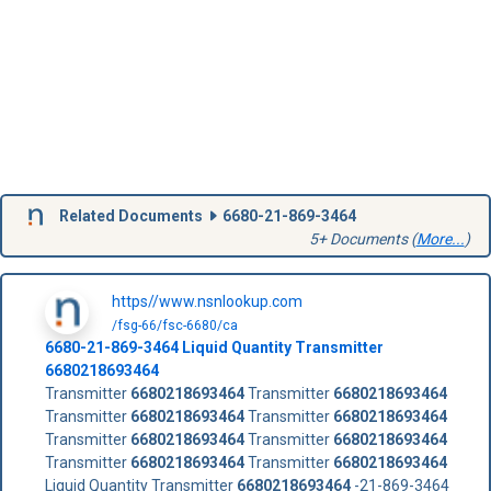
Related Documents
6680-21-869-3464
5+ Documents (
More...
)
https//www.nsnlookup.com
/fsg-66/fsc-6680/ca
6680-21-869-3464
Liquid Quantity Transmitter
6680218693464
Transmitter
6680218693464
Transmitter
6680218693464
Transmitter
6680218693464
Transmitter
6680218693464
Transmitter
6680218693464
Transmitter
6680218693464
Transmitter
6680218693464
Transmitter
6680218693464
Liquid Quantity Transmitter
6680218693464
-21-869-3464