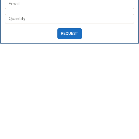
REQUEST