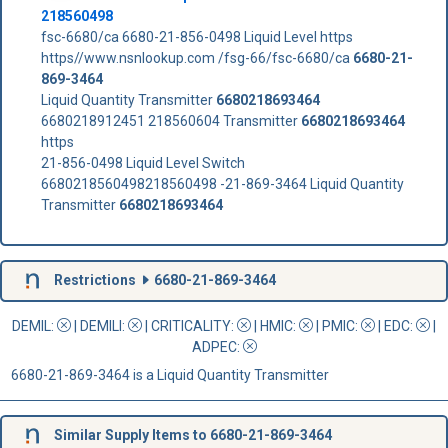
218560498
fsc-6680/ca 6680-21-856-0498 Liquid Level https
https//www.nsnlookup.com /fsg-66/fsc-6680/ca
6680-21-
869-3464
Liquid Quantity Transmitter
6680218693464
6680218912451 218560604 Transmitter
6680218693464
https
21-856-0498 Liquid Level Switch
6680218560498218560498 -21-869-3464 Liquid Quantity
Transmitter
6680218693464
Restrictions
6680-21-869-3464
DEMIL:
|
DEMILI
:
|
CRITICALITY
:
|
HMIC
:
|
PMIC
:
| EDC:
|
ADPEC
:
6680-21-869-3464 is a Liquid Quantity Transmitter
Similar Supply Items to 6680-21-869-3464