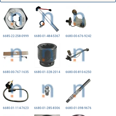
6685-22-258-0999
6680-01-484-5367
6680-00-676-9242
6680-00-767-1635
6680-01-328-2014
6680-00-810-6250
6680-01-114-7623
6680-01-285-8306
6680-01-098-9676