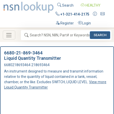
Search
HEALTHY
+1-321-414-2175
Register
Login
SEARCH
6680-21-869-3464
Liquid Quantity Transmitter
6680218693464 218693464
An instrument designed to measure and transmit information
relative to the quantity of liquid contained in a tank, vessel,
chamber, or the like. Excludes SWITCH, LIQUID LEVEL.
View more
Liquid Quantity Transmitter