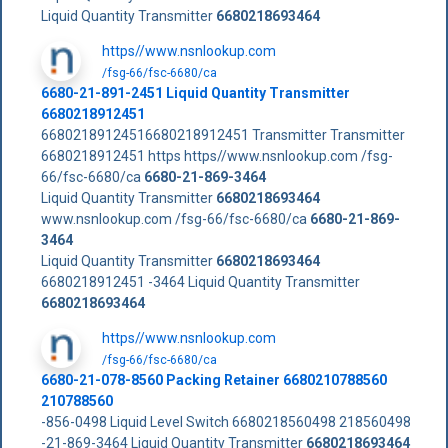
Liquid Quantity Transmitter
6680218693464
https//www.nsnlookup.com
/fsg-66/fsc-6680/ca
6680-21-891-2451 Liquid Quantity Transmitter
6680218912451
66802189124516680218912451 Transmitter Transmitter
6680218912451 https https//www.nsnlookup.com /fsg-
66/fsc-6680/ca
6680-21-869-3464
Liquid Quantity Transmitter
6680218693464
www.nsnlookup.com /fsg-66/fsc-6680/ca
6680-21-869-
3464
Liquid Quantity Transmitter
6680218693464
6680218912451 -3464 Liquid Quantity Transmitter
6680218693464
https//www.nsnlookup.com
/fsg-66/fsc-6680/ca
6680-21-078-8560 Packing Retainer 6680210788560
210788560
-856-0498 Liquid Level Switch 6680218560498 218560498
-21-869-3464 Liquid Quantity Transmitter
6680218693464