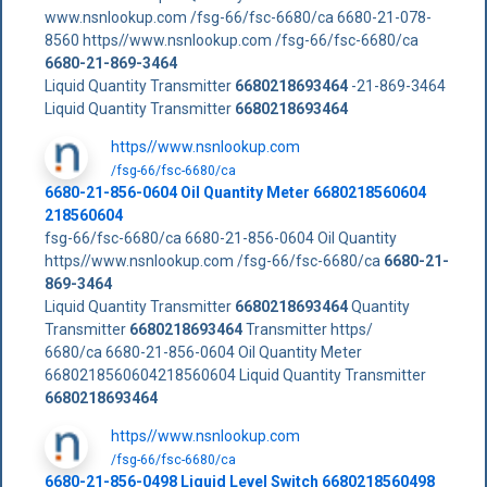
www.nsnlookup.com /fsg-66/fsc-6680/ca 6680-21-078-
8560 https//www.nsnlookup.com /fsg-66/fsc-6680/ca
6680-21-869-3464
Liquid Quantity Transmitter
6680218693464
-21-869-3464
Liquid Quantity Transmitter
6680218693464
https//www.nsnlookup.com
/fsg-66/fsc-6680/ca
6680-21-856-0604 Oil Quantity Meter 6680218560604
218560604
fsg-66/fsc-6680/ca 6680-21-856-0604 Oil Quantity
https//www.nsnlookup.com /fsg-66/fsc-6680/ca
6680-21-
869-3464
Liquid Quantity Transmitter
6680218693464
Quantity
Transmitter
6680218693464
Transmitter https/
6680/ca 6680-21-856-0604 Oil Quantity Meter
6680218560604218560604 Liquid Quantity Transmitter
6680218693464
https//www.nsnlookup.com
/fsg-66/fsc-6680/ca
6680-21-856-0498 Liquid Level Switch 6680218560498