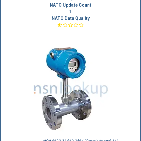
NATO Update Count
1
NATO Data Quality