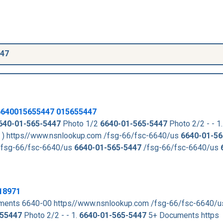
447
6640015655447
015655447
640-01-565-5447
Photo 1/2
6640-01-565-5447
Photo 2/2 - - 1.
. ) https//www.nsnlookup.com /fsg-66/fsc-6640/us
6640-01-56
fsg-66/fsc-6640/us
6640-01-565-5447
/fsg-66/fsc-6640/us
18971
ments 6640-00 https//www.nsnlookup.com /fsg-66/fsc-6640/
55447
Photo 2/2 - - 1.
6640-01-565-5447
5+ Documents https