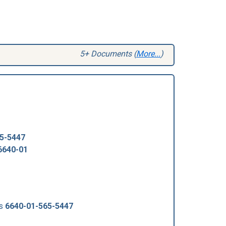
5+ Documents (
More...
)
5-5447
6640-01
us
6640-01-565-5447