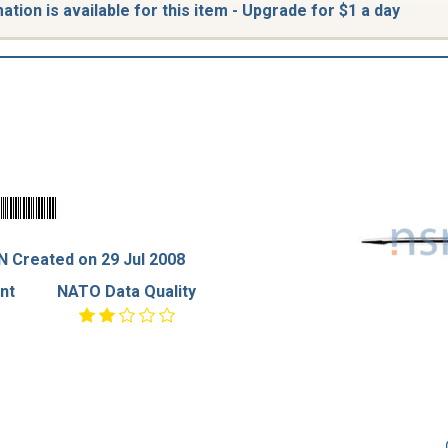
tion is available for this item - Upgrade for $1 a day
 Created on 29 Jul 2008
nt
NATO Data Quality