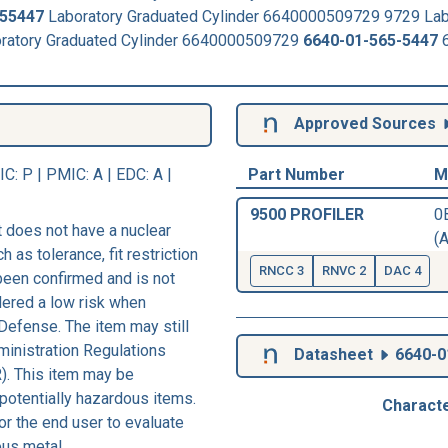
55447
Laboratory Graduated Cylinder 6640000509729 9729 Lab
oratory Graduated Cylinder 6640000509729
6640-01-565-5447
6
Approved Sources
IC
: P |
PMIC
: A | EDC: A |
Part Number
M
9500 PROFILER
0B
 does not have a nuclear
(A
h as tolerance, fit restriction
RNCC 3
RNVC 2
DAC 4
 been confirmed and is not
dered a low risk when
Defense. The item may still
ministration Regulations
Datasheet
6640-0
). This item may be
 potentially hazardous items.
Characte
r the end user to evaluate
ous metal.