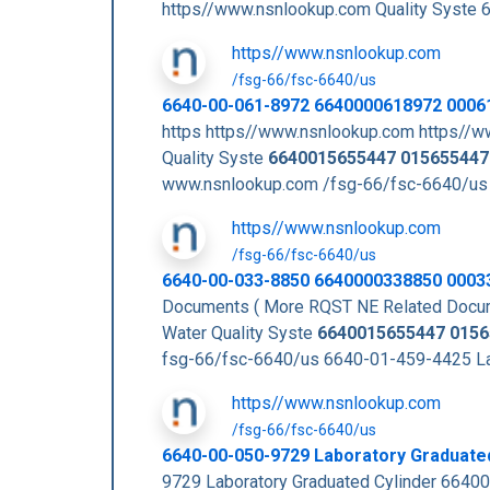
https//www.nsnlookup.com Quality Sys
https//www.nsnlookup.com
/fsg-66/fsc-6640/us
6640-00-061-8972 6640000618972 0006
https https//www.nsnlookup.com https//
Quality Syste
6640015655447
015655447
www.nsnlookup.com /fsg-66/fsc-6640/us
https//www.nsnlookup.com
/fsg-66/fsc-6640/us
6640-00-033-8850 6640000338850 0003
Documents ( More RQST NE Related Docu
Water Quality Syste
6640015655447
0156
fsg-66/fsc-6640/us 6640-01-459-4425 L
https//www.nsnlookup.com
/fsg-66/fsc-6640/us
6640-00-050-9729 Laboratory Graduate
9729 Laboratory Graduated Cylinder 6640