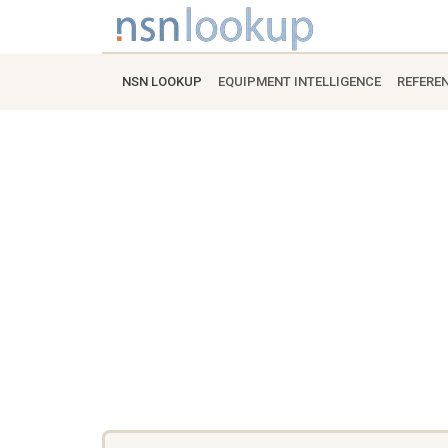
NSN LOOKUP
EQUIPMENT INTELLIGENCE
REFERE