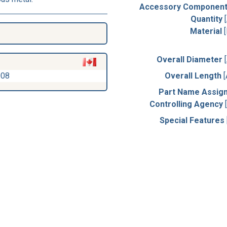
Accessory Component
Quantity
Material
Overall Diameter
008
Overall Length
Part Name Assig
Controlling Agency
Special Features