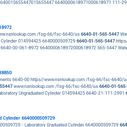
te 6640015655447015655447 6640000618971000618971 111-2
18972
www.nsnlookup.com /fsg-66/fsc-6640/us
6640-01-565-5447
Wat
Cylinder 014594425 6640000509729
6640-01-565-5447
https
 6640-00-061-8972 6640000618972000618972 565-5447 Water
38850
ments 6640-00 https//www.nsnlookup.com /fsg-66/fsc-6640/
55447
www.nsnlookup.com /fsg-66/fsc-6640/us
6640-01-565
aboratory Ungraduated Cylinder 014594425 6640-21-111-2991
d Cylinder 6640000509729
000509729 - Laboratory Graduated Cylinder 6640000509729
664