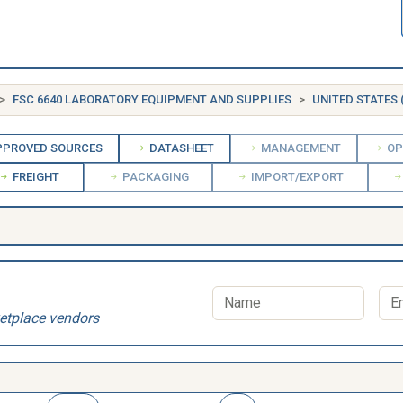
FSC 6640 LABORATORY EQUIPMENT AND SUPPLIES
UNITED STATES 
PROVED SOURCES
DATASHEET
MANAGEMENT
OP
FREIGHT
PACKAGING
IMPORT/EXPORT
etplace vendors