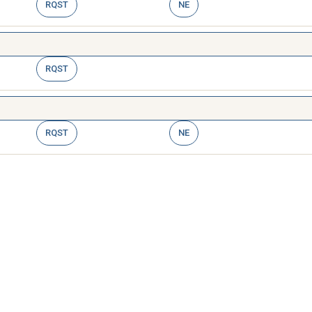
RQST
NE
RQST
RQST
NE