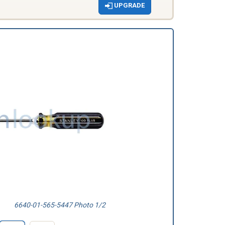
UPGRADE
6640-01-565-5447 Photo 1/2