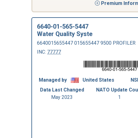
Premium Informa
6640-01-565-5447
Water Quality Syste
6640015655447 015655447 9500 PROFILER
INC:
77777
Managed by
United States
NSN
Data Last Changed
NATO Update Cou
May 2023
1