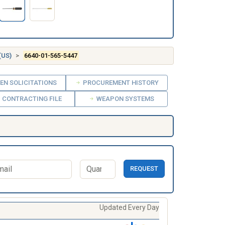
(US)
6640-01-565-5447
EN SOLICITATIONS
PROCUREMENT HISTORY
CONTRACTING FILE
WEAPON SYSTEMS
REQUEST
Updated Every Day