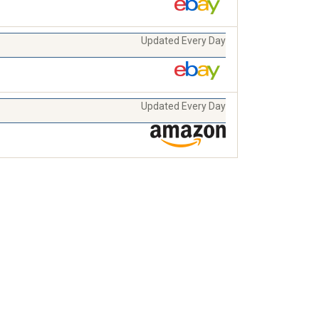
Updated Every Day
Updated Every Day