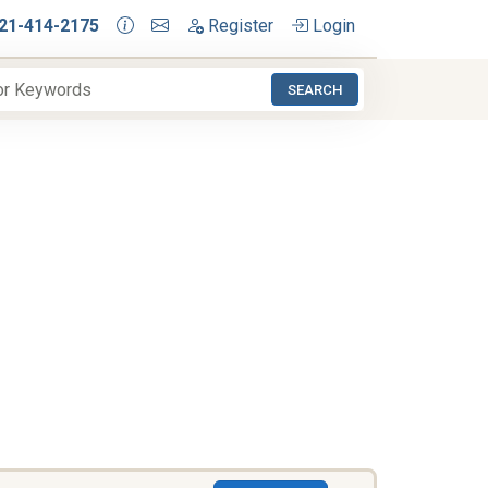
21-414-2175
Register
Login
SEARCH