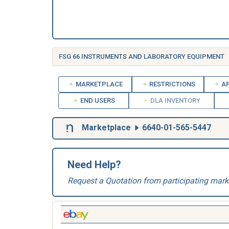
FSG 66 INSTRUMENTS AND LABORATORY EQUIPMENT
MARKETPLACE
RESTRICTIONS
AP
END USERS
DLA INVENTORY
Marketplace
6640-01-565-5447
Need Help?
Request a Quotation from participating mark