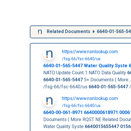
Related Documents
6640-01-565-5
https//www.nsnlookup.com
/fsg-66/fsc-6640/us
6640-01-565-5447
Water Quality Syste
NATO Update Count 1 NATO Data Quality
6
6640-01-565-5447
5+ Documents ( More..
/fsg-66/fsc-6640/us
6640-01-565-5447
/
https//www.nsnlookup.com
/fsg-66/fsc-6640/us
6640-00-061-8971 6640000618971 0006
Documents ( More RQST NE Related Docu
Water Quality Syste
6640015655447
0156