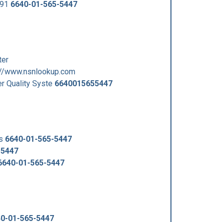
991
6640-01-565-5447
er
//www.nsnlookup.com
 Quality Syste
6640015655447
us
6640-01-565-5447
-5447
6640-01-565-5447
0-01-565-5447