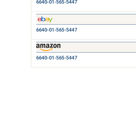
6640-01-565-5447
6640-01-565-5447
6640-01-565-5447