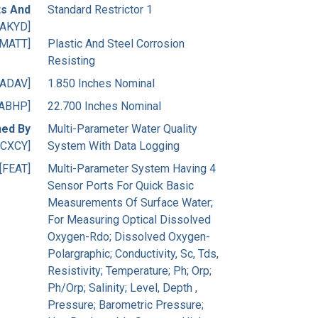
s And
Standard Restrictor 1
[AKYD]
[MATT]
Plastic And Steel Corrosion
Resisting
[ADAV]
1.850 Inches Nominal
[ABHP]
22.700 Inches Nominal
ned By
Multi-Parameter Water Quality
[CXCY]
System With Data Logging
[FEAT]
Multi-Parameter System Having 4
Sensor Ports For Quick Basic
Measurements Of Surface Water;
For Measuring Optical Dissolved
Oxygen-Rdo; Dissolved Oxygen-
Polargraphic; Conductivity, Sc, Tds,
Resistivity; Temperature; Ph; Orp;
Ph/Orp; Salinity; Level, Depth ,
Pressure; Barometric Pressure;