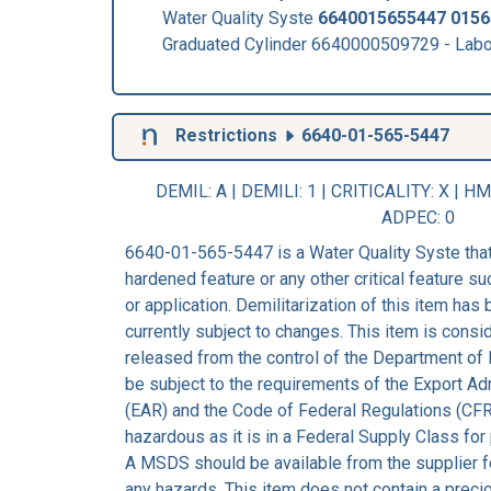
Water Quality Syste
6640015655447
0156
Graduated Cylinder 6640000509729 - Lab
Restrictions
6640-01-565-5447
DEMIL: A
|
DEMILI
: 1 |
CRITICALITY
: X |
HM
ADPEC
: 0
6640-01-565-5447 is a Water Quality Syste that
hardened feature or any other critical feature suc
or application. Demilitarization of this item has
currently subject to changes. This item is consi
released from the control of the Department of 
be subject to the requirements of the Export Ad
(EAR) and the Code of Federal Regulations (CFR
hazardous as it is in a Federal Supply Class for
A MSDS should be available from the supplier fo
any hazards. This item does not contain a preci