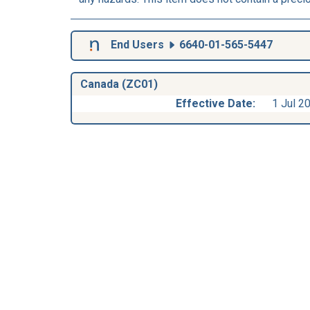
End Users
6640-01-565-5447
Canada (ZC01)
Effective Date:
1 Jul 2