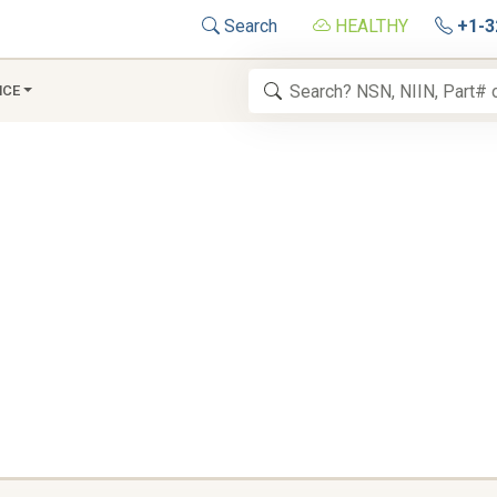
Search
HEALTHY
+1-3
NCE