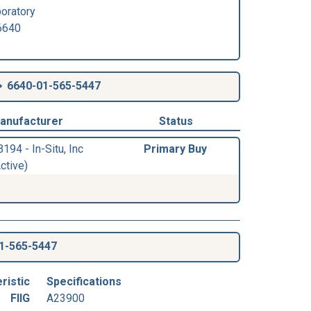
oratory
640
6640-01-565-5447
anufacturer
Status
194 - In-Situ, Inc
Primary Buy
ctive)
1-565-5447
ristic
Specifications
FIIG
A23900