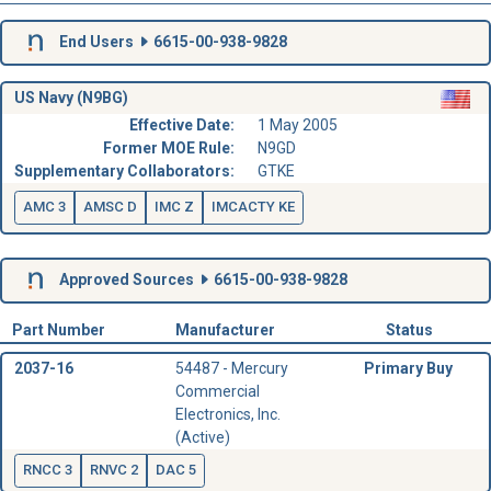
End Users
6615-00-938-9828
US Navy (N9BG)
Effective Date:
1 May 2005
Former MOE Rule:
N9GD
Supplementary Collaborators:
GTKE
AMC 3
AMSC D
IMC Z
IMCACTY KE
Approved Sources
6615-00-938-9828
Part Number
Manufacturer
Status
2037-16
54487 - Mercury
Primary Buy
Commercial
Electronics, Inc.
(Active)
RNCC 3
RNVC 2
DAC 5