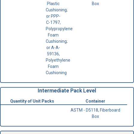
Plastic
Box
Cushioning;
or PPP-
C-1797,
Polypropylene
Foam
Cushioning;
or A-A-
59136,
Polyethylene
Foam
Cushioning
Intermediate Pack Level
Quantity of Unit Packs
Container
ASTM - D5118, Fiberboard
Box