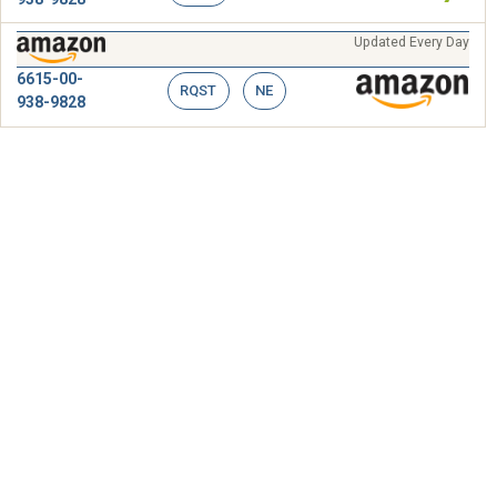
Updated Every Day
6615-00-
RQST
NE
938-9828