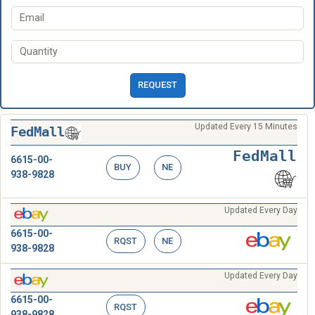
REQUEST
Updated Every 15 Minutes
FedMall
FedMall
6615-00-
BUY
NE
938-9828
Updated Every Day
6615-00-
RQST
NE
938-9828
Updated Every Day
6615-00-
RQST
938-9828