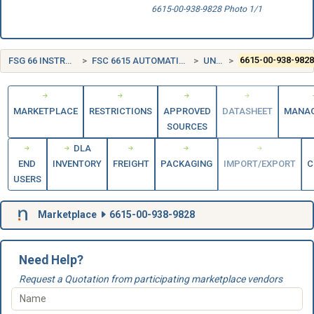
6615-00-938-9828 Photo 1/1
FSG 66 INSTRUMENTS AND LABORATORY EQUIPMENT
FSC 6615 AUTOMATIC PILOT MECHANISMS AND AIRBORNE GYRO COMPONENTS
UNITED STATES (US)
6615-00-938-982
MARKETPLACE
RESTRICTIONS
APPROVED
DATASHEET
MANA
SOURCES
DLA
END
INVENTORY
FREIGHT
PACKAGING
IMPORT/EXPORT
C
USERS
Marketplace
6615-00-938-9828
Need Help?
Request a Quotation from participating marketplace vendors