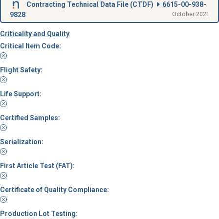
Contracting Technical Data File (
CTDF
)
6615-00-938-
9828
October 2021
Criticality and Quality
Critical Item Code:
Flight Safety:
Life Support:
Certified Samples:
Serialization:
First Article Test (FAT):
Certificate of Quality Compliance:
Production Lot Testing: