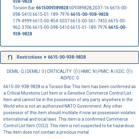
938-9828
Torsion Bar
6615009389828
009389828,2037-16 6615-00-
098-5410 6615-01-189-7976
6615-00-938-9828
179-4999 6615-00-854-5037 6615-00-561-7455 6615-00-
962-3706 6615-00-098-5410 6615-01-189-7976
6615-00-
938-9828
Restrictions
6615-00-938-9828
DEMIL: Q
|
DEMILI
: 3 |
CRITICALITY
:
|
HMIC
: N |
PMIC
: A | EDC:
|
ADPEC
: 0
6615-00-938-9828 is a Torsion Bar This item has been confirmed as
a Critical Munitions List Item or a Sensitive Commerce Control List
Item and cannot be in the possession of any party anywhere in the
World who is not an authorized NATO Government. Any other
possessor of this item should mutilate it now as possession violates
international and local laws. This item is a confirmed Commerce
Control List Item (CCLI). This item is not suspected to be hazardous.
This item does not contain a precious metal.