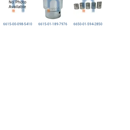
6615-00-098-5410
6615-01-189-7976
6650-01-594-2850