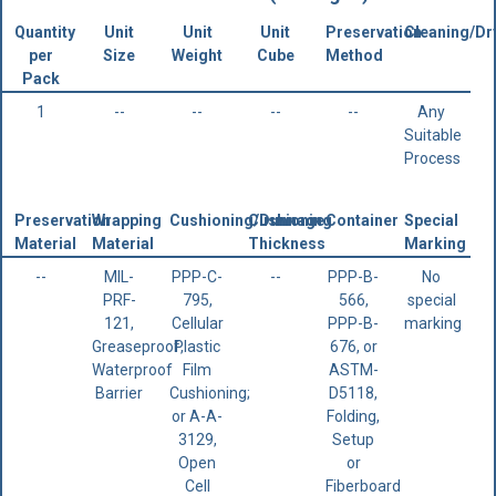
Quantity
Unit
Unit
Unit
Preservation
Cleaning/Dr
per
Size
Weight
Cube
Method
Pack
1
--
--
--
--
Any
Suitable
Process
Preservation
Wrapping
Cushioning/Dunnage
Cushioning
Container
Special
Material
Material
Thickness
Marking
--
MIL-
PPP-C-
--
PPP-B-
No
PRF-
795,
566,
special
121,
Cellular
PPP-B-
marking
Greaseproof,
Plastic
676, or
Waterproof
Film
ASTM-
Barrier
Cushioning;
D5118,
or A-A-
Folding,
3129,
Setup
Open
or
Cell
Fiberboard