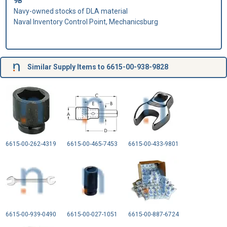
9B
Navy-owned stocks of DLA material
Naval Inventory Control Point, Mechanicsburg
Similar Supply Items to 6615-00-938-9828
6615-00-262-4319
6615-00-465-7453
6615-00-433-9801
6615-00-939-0490
6615-00-027-1051
6615-00-887-6724