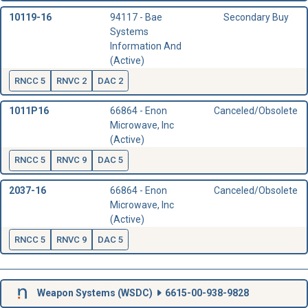
10119-16
94117 - Bae
Secondary Buy
Systems
Information And
(Active)
RNCC 5
RNVC 2
DAC 2
1011P16
66864 - Enon
Canceled/Obsolete
Microwave, Inc
(Active)
RNCC 5
RNVC 9
DAC 5
2037-16
66864 - Enon
Canceled/Obsolete
Microwave, Inc
(Active)
RNCC 5
RNVC 9
DAC 5
Weapon Systems (
WSDC
)
6615-00-938-9828