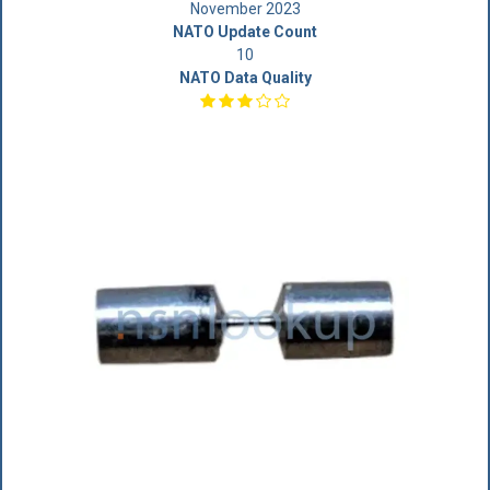
November 2023
NATO Update Count
10
NATO Data Quality