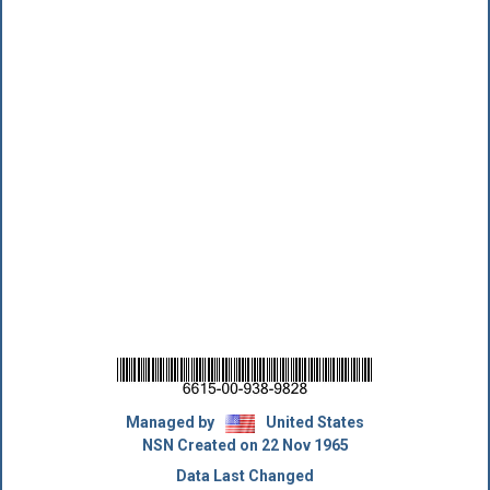
Managed by
United States
NSN Created on 22 Nov 1965
Data Last Changed