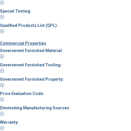
Special Testing:
Qualified Products List (QPL):
Commercial Properties
Government Furnished Material:
Government Furnished Tooling:
Government Furnished Property:
Price Evaluation Code:
Diminshing Manufacturing Sources:
Warranty: