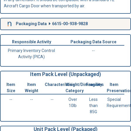
Aircraft Cargo Door when transported by air.
Packaging Data
6615-00-938-9828
Responsible Activity
Packaging Data Source
Primary Inventory Control
--
Activity (PICA)
Item Pack Level (Unpackaged)
Item
Item
Characteristics
Weight/Dimensions
Fragility
Item
Size
Weight
Category
Preservatio
--
--
--
Over
Less
Special
10lb
than
Requirement
85G
Unit Pack Level (Packaged)