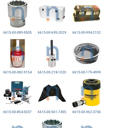
6615-00-089-9505
6615-00-695-2029
6615-00-994-2152
6615-00-082-9154
6615-00-218-1020
6615-00-179-4999
6615-00-854-5037
6615-00-561-7455
6615-00-962-3706