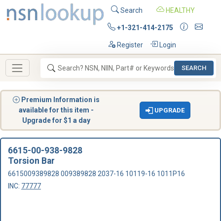
Search
HEALTHY
+1-321-414-2175
Register
Login
SEARCH
Premium Information is
available for this item -
UPGRADE
Upgrade for $1 a day
6615-00-938-9828
Torsion Bar
6615009389828 009389828 2037-16 10119-16 1011P16
INC:
77777