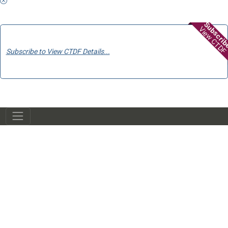
Subscri
View CTDF
Subscribe to View CTDF Details...