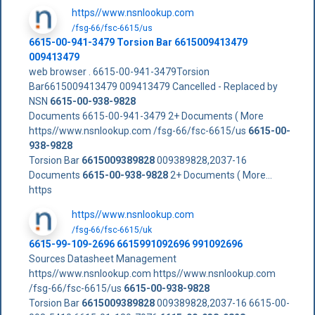
https//www.nsnlookup.com
/fsg-66/fsc-6615/us
6615-00-941-3479 Torsion Bar 6615009413479
009413479
web browser . 6615-00-941-3479Torsion
Bar6615009413479 009413479 Cancelled - Replaced by
NSN
6615-00-938-9828
Documents 6615-00-941-3479 2+ Documents ( More
https//www.nsnlookup.com /fsg-66/fsc-6615/us
6615-00-
938-9828
Torsion Bar
6615009389828
009389828,2037-16
Documents
6615-00-938-9828
2+ Documents ( More...
https
https//www.nsnlookup.com
/fsg-66/fsc-6615/uk
6615-99-109-2696 6615991092696 991092696
Sources Datasheet Management
https//www.nsnlookup.com https//www.nsnlookup.com
/fsg-66/fsc-6615/us
6615-00-938-9828
Torsion Bar
6615009389828
009389828,2037-16 6615-00-