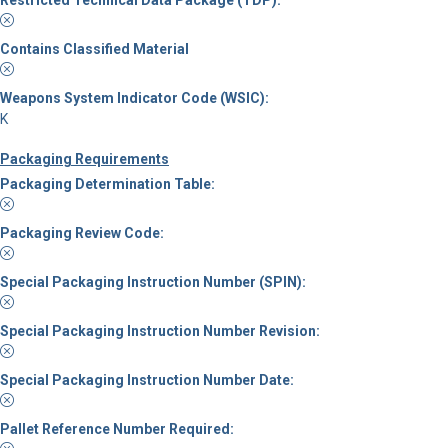
Contains Classified Material
Weapons System Indicator Code (WSIC):
K
Packaging Requirements
Packaging Determination Table:
Packaging Review Code:
Special Packaging Instruction Number (SPIN):
Special Packaging Instruction Number Revision:
Special Packaging Instruction Number Date:
Pallet Reference Number Required: