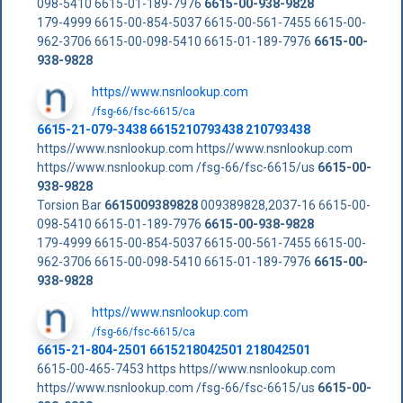
098-5410 6615-01-189-7976
6615-00-938-9828
179-4999 6615-00-854-5037 6615-00-561-7455 6615-00-
962-3706 6615-00-098-5410 6615-01-189-7976
6615-00-
938-9828
https//www.nsnlookup.com
/fsg-66/fsc-6615/ca
6615-21-079-3438 6615210793438 210793438
https//www.nsnlookup.com https//www.nsnlookup.com
https//www.nsnlookup.com /fsg-66/fsc-6615/us
6615-00-
938-9828
Torsion Bar
6615009389828
009389828,2037-16 6615-00-
098-5410 6615-01-189-7976
6615-00-938-9828
179-4999 6615-00-854-5037 6615-00-561-7455 6615-00-
962-3706 6615-00-098-5410 6615-01-189-7976
6615-00-
938-9828
https//www.nsnlookup.com
/fsg-66/fsc-6615/ca
6615-21-804-2501 6615218042501 218042501
6615-00-465-7453 https https//www.nsnlookup.com
https//www.nsnlookup.com /fsg-66/fsc-6615/us
6615-00-