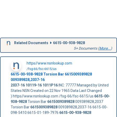
Related Documents
6615-00-938-9828
5+ Documents (
More...
)
https//www.nsnlookup.com
/fsg-66/fsc-6615/us
6615-00-938-9828
Torsion Bar
6615009389828
009389828,2037-16
2037-16
10119-16
1011P16
INC: 77777 Managed by United
States NSN Created on 22 Nov 1965 Data Last Changed
) https//www.nsnlookup.com /fsg-66/fsc-6615/us
6615-00-
938-9828
Torsion Bar
6615009389828
009389828,2037
Torsion Bar
6615009389828
009389828,2037-16 6615-00-
098-5410 6615-01-189-7976
6615-00-938-9828