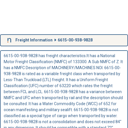
Freight Information
6615-00-938-9828
6615-00-938-9828 has freight characteristics.It has a National
Motor Freight Classification (NMFC) of 133300. A Sub NMFC of Z. It
has a NMFC Description of MACHINERY/MACHINES NOI. 6615-00-
938-9828 is rated as a variable freight class when transported by
Less-Than Truckload (LTL) freight. It has a Uniform Freight
Classification (UFC) number of 63220 which rates the freight
between FCL and LCL. 6615-00-938-9828 has a variance between
NMFC and UFC when transported by rail and the description should
be consulted. It has a Water Commodity Code (WCC) of 652 for
ocean manifesting and military sealift. 6615-00-938-9828 is not
classified as a special type of cargo when transported by water.
6615-00-938-9828 is not a consolidation and does not exceed 84"
in any dimension. It should be compatible with a standard 72"