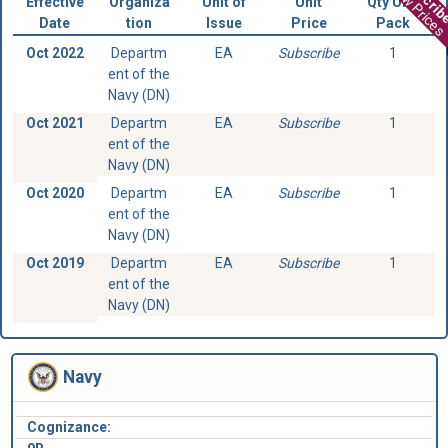
View Prices
Effective
Organiza
Unit of
Unit
Qty Unit
Date
tion
Issue
Price
Pack
Oct 2022
Departm
EA
Subscribe
1
ent of the
Navy (DN)
Oct 2021
Departm
EA
Subscribe
1
ent of the
Navy (DN)
Oct 2020
Departm
EA
Subscribe
1
ent of the
Navy (DN)
Oct 2019
Departm
EA
Subscribe
1
ent of the
Navy (DN)
Navy
Cognizance: