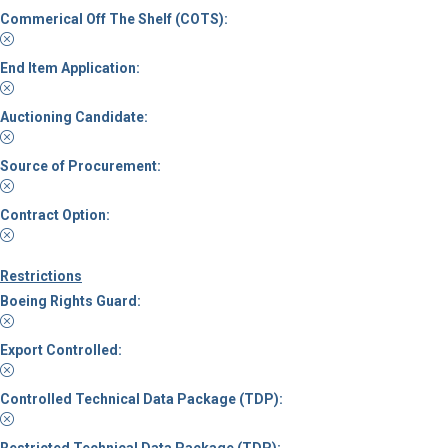
Commerical Off The Shelf (COTS):
End Item Application:
Auctioning Candidate:
Source of Procurement:
Contract Option:
Restrictions
Boeing Rights Guard:
Export Controlled:
Controlled Technical Data Package (TDP):
Restricted Technical Data Package (TDP):