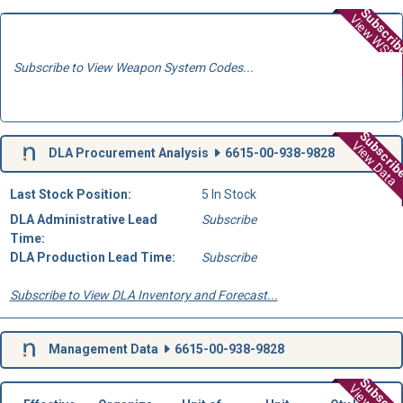
Subscri
View WSD
Subscribe to View Weapon System Codes...
Subscri
View Data
DLA Procurement Analysis
6615-00-938-9828
Last Stock Position:
5 In Stock
DLA Administrative Lead
Subscribe
Time:
DLA Production Lead Time:
Subscribe
Subscribe to View DLA Inventory and Forecast...
Management Data
6615-00-938-9828
Subscri