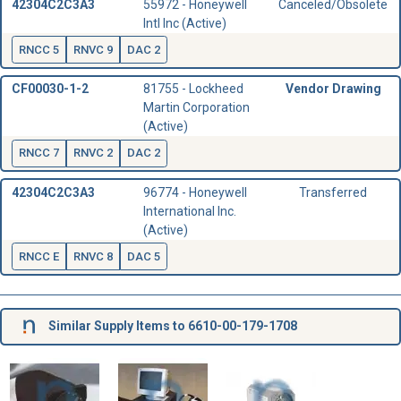
42304C2C3A3
55972 - Honeywell
Canceled/Obsolete
Intl Inc (Active)
RNCC 5
RNVC 9
DAC 2
CF00030-1-2
81755 - Lockheed
Vendor Drawing
Martin Corporation
(Active)
RNCC 7
RNVC 2
DAC 2
42304C2C3A3
96774 - Honeywell
Transferred
International Inc.
(Active)
RNCC E
RNVC 8
DAC 5
Similar Supply Items to 6610-00-179-1708