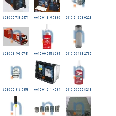
6610-00-738-2571
6610-01-119-7180
6610-21-901-0228
6610-01-499-0741
6610-00-055-6685
6610-00-133-2732
6610-00-816-9858
6610-01-611-4034
6610-00-055-8218