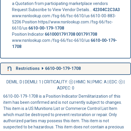
a Quotation from participating marketplace vendors
Request Subscribe to View Vendor Details...
42304C2C3A3
www.nsnlookup.com /fsg-66/fsc-6610/us 6610-00-883-
5206 Position https//www.nsnlookup.com /fsg-66/fsc-
6610/us
6610-00-179-1708
Position Indicator
6610001791708
001791708
www.nsnlookup.com /fsg-66/fsc-6610/us
6610-00-179-
1708
Restrictions
6610-00-179-1708
DEMIL: D
|
DEMILI
: 1 |
CRITICALITY
:
|
HMIC
: N |
PMIC
: A | EDC:
|
ADPEC
: 0
6610-00-179-1708 is a Position Indicator Demilitarization of this
item has been confirmed and is not currently subject to changes.
This item is a US Munitions List or Commerce Control List Item
which must be destroyed to prevent restoration or repair. Only
authorized parties may possess this item. This item is not
suspected to be hazardous. This item does not contain a precious