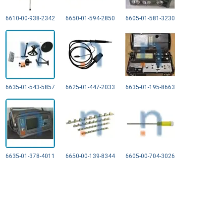
6610-00-938-2342
6650-01-594-2850
6605-01-581-3230
6635-01-543-5857
6625-01-447-2033
6635-01-195-8663
6635-01-378-4011
6650-00-139-8344
6605-00-704-3026