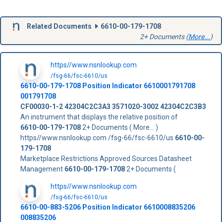
Related Documents
6610-00-179-1708
2+ Documents (
More...
)
https//www.nsnlookup.com
/fsg-66/fsc-6610/us
6610-00-179-1708
Position Indicator
6610001791708
001791708
CF00030-1-2
42304C2C3A3
3571020-3002
42304C2C3B3
An instrument that displays the relative position of
6610-00-179-1708
2+ Documents ( More... )
https//www.nsnlookup.com /fsg-66/fsc-6610/us
6610-00-
179-1708
Marketplace Restrictions Approved Sources Datasheet
Management
6610-00-179-1708
2+ Documents (
https//www.nsnlookup.com
/fsg-66/fsc-6610/us
6610-00-883-5206 Position Indicator 6610008835206
008835206