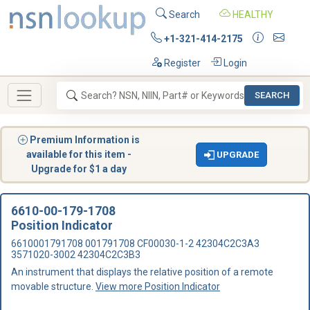
Search
HEALTHY
+1-321-414-2175
Register
Login
SEARCH
Premium Information is
available for this item -
UPGRADE
Upgrade for $1 a day
6610-00-179-1708
Position Indicator
6610001791708 001791708 CF00030-1-2 42304C2C3A3
3571020-3002 42304C2C3B3
An instrument that displays the relative position of a remote
movable structure.
View more Position Indicator