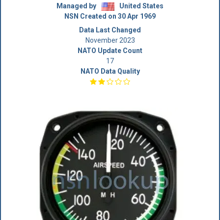
Managed by
United States
NSN Created on 30 Apr 1969
Data Last Changed
November 2023
NATO Update Count
17
NATO Data Quality