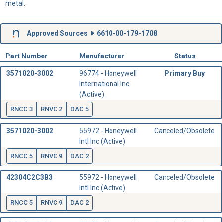
metal.
Approved Sources
6610-00-179-1708
Part Number
Manufacturer
Status
3571020-3002
96774 - Honeywell
Primary Buy
International Inc.
(Active)
RNCC 3
RNVC 2
DAC 5
3571020-3002
55972 - Honeywell
Canceled/Obsolete
Intl Inc (Active)
RNCC 5
RNVC 9
DAC 2
42304C2C3B3
55972 - Honeywell
Canceled/Obsolete
Intl Inc (Active)
RNCC 5
RNVC 9
DAC 2