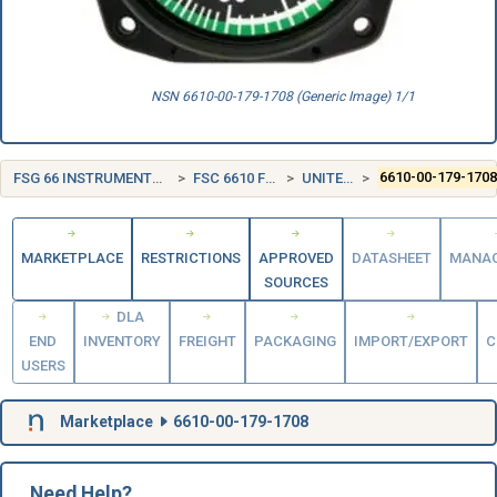
NSN 6610-00-179-1708 (Generic Image) 1/1
FSG 66 INSTRUMENTS AND LABORATORY EQUIPMENT
FSC 6610 FLIGHT INSTRUMENTS
UNITED STATES (US)
6610-00-179-170
MARKETPLACE
RESTRICTIONS
APPROVED
DATASHEET
MANA
SOURCES
DLA
END
INVENTORY
FREIGHT
PACKAGING
IMPORT/EXPORT
C
USERS
Marketplace
6610-00-179-1708
Need Help?