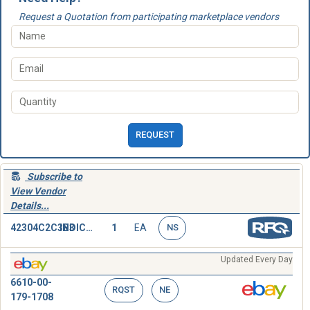
Request a Quotation from participating marketplace vendors
REQUEST
Subscribe to
View Vendor
Details...
42304C2C3B3
INDICATOR,POSITION
1
EA
NS
Updated Every Day
6610-00-
RQST
NE
179-1708