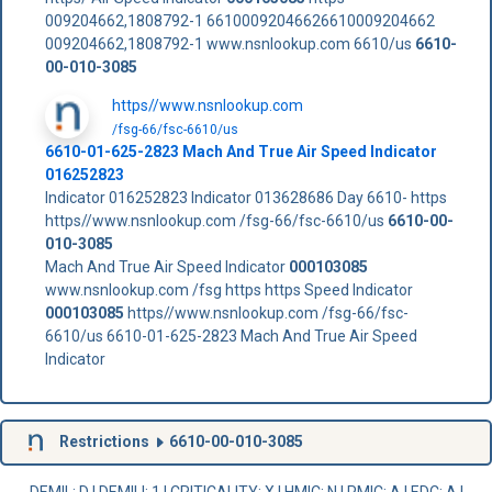
009204662,1808792-1 66100092046626610009204662
009204662,1808792-1 www.nsnlookup.com 6610/us
6610-
00-010-3085
https//www.nsnlookup.com
/fsg-66/fsc-6610/us
6610-01-625-2823 Mach And True Air Speed Indicator
016252823
Indicator 016252823 Indicator 013628686 Day 6610- https
https//www.nsnlookup.com /fsg-66/fsc-6610/us
6610-00-
010-3085
Mach And True Air Speed Indicator
000103085
www.nsnlookup.com /fsg https https Speed Indicator
000103085
https//www.nsnlookup.com /fsg-66/fsc-
6610/us 6610-01-625-2823 Mach And True Air Speed
Indicator
Restrictions
6610-00-010-3085