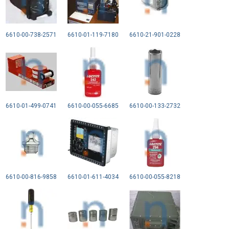
6610-00-738-2571
6610-01-119-7180
6610-21-901-0228
6610-01-499-0741
6610-00-055-6685
6610-00-133-2732
6610-00-816-9858
6610-01-611-4034
6610-00-055-8218