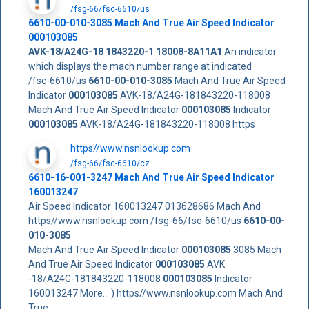
/fsg-66/fsc-6610/us
6610-00-010-3085
Mach And True Air Speed Indicator
000103085
AVK-18/A24G-18
1843220-1
18008-8A11A1
An indicator
which displays the mach number range at indicated
/fsc-6610/us
6610-00-010-3085
Mach And True Air Speed
Indicator
000103085
AVK-18/A24G-181843220-118008
Mach And True Air Speed Indicator
000103085
Indicator
000103085
AVK-18/A24G-181843220-118008 https
https//www.nsnlookup.com
/fsg-66/fsc-6610/cz
6610-16-001-3247 Mach And True Air Speed Indicator
160013247
Air Speed Indicator 160013247 013628686 Mach And
https//www.nsnlookup.com /fsg-66/fsc-6610/us
6610-00-
010-3085
Mach And True Air Speed Indicator
000103085
3085 Mach
And True Air Speed Indicator
000103085
AVK
-18/A24G-181843220-118008
000103085
Indicator
160013247 More... ) https//www.nsnlookup.com Mach And
True