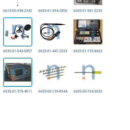
6610-00-938-2342
6650-01-594-2850
6605-01-581-3230
6635-01-543-5857
6625-01-447-2033
6635-01-195-8663
6635-01-378-4011
6650-00-139-8344
6605-00-704-3026