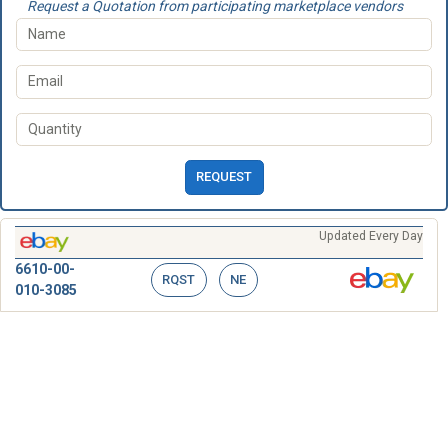
Request a Quotation from participating marketplace vendors
REQUEST
Updated Every Day
6610-00-
RQST
NE
010-3085