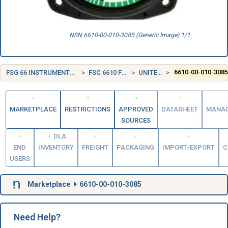
NSN 6610-00-010-3085 (Generic Image) 1/1
FSG 66 INSTRUMENTS AND LABORATORY EQUIPMENT
FSC 6610 FLIGHT INSTRUMENTS
UNITED STATES (US)
6610-00-010-308
MARKETPLACE
RESTRICTIONS
APPROVED
DATASHEET
MANA
SOURCES
DLA
END
INVENTORY
FREIGHT
PACKAGING
IMPORT/EXPORT
C
USERS
Marketplace
6610-00-010-3085
Need Help?