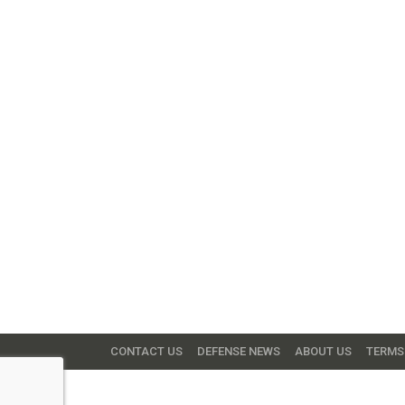
CONTACT US
DEFENSE NEWS
ABOUT US
TERMS