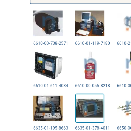
6610-00-738-2571
6610-01-119-7180
6610-2
6610-01-611-4034
6610-00-055-8218
6610-0
6635-01-195-8663
6635-01-378-4011
6650-0