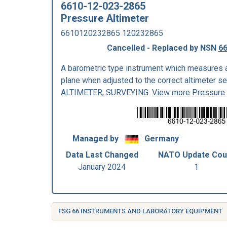
6610-12-023-2865
Pressure Altimeter
6610120232865 120232865
Cancelled - Replaced by NSN
66
A barometric type instrument which measures a
plane when adjusted to the correct altimeter s
ALTIMETER, SURVEYING.
View more Pressure 
Managed by
Germany
Data Last Changed
NATO Update Cou
January 2024
1
FSG 66 INSTRUMENTS AND LABORATORY EQUIPMENT