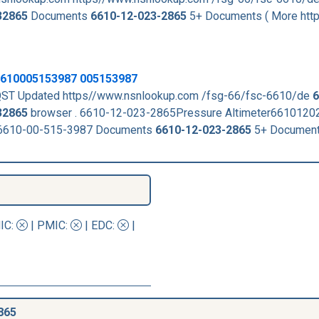
32865
Documents
6610-12-023-2865
5+ Documents ( More htt
 6610005153987 005153987
ST Updated https//www.nsnlookup.com /fsg-66/fsc-6610/de
6
32865
browser . 6610-12-023-2865Pressure Altimeter661012
 6610-00-515-3987 Documents
6610-12-023-2865
5+ Document
IC
:
|
PMIC
:
| EDC:
|
865