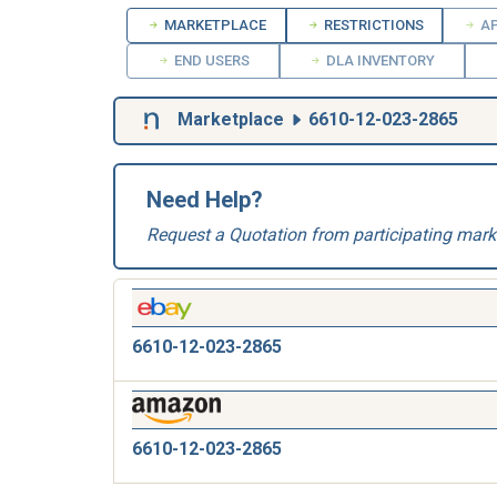
MARKETPLACE
RESTRICTIONS
AP
END USERS
DLA INVENTORY
Marketplace
6610-12-023-2865
Need Help?
Request a Quotation from participating mark
6610-12-023-2865
6610-12-023-2865