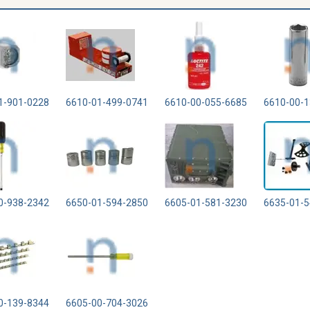
1-901-0228
6610-01-499-0741
6610-00-055-6685
6610-00-1
0-938-2342
6650-01-594-2850
6605-01-581-3230
6635-01-5
0-139-8344
6605-00-704-3026