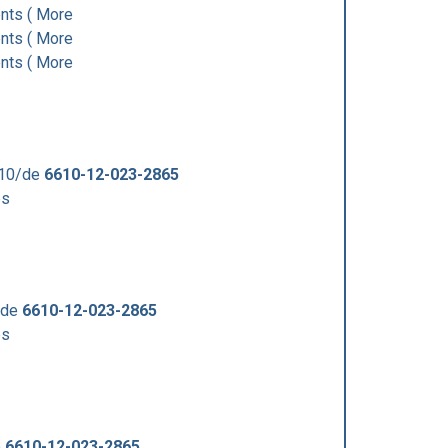
ts ( More
ts ( More
ts ( More
610/de
6610-12-023-2865
ps
/de
6610-12-023-2865
ps
e
6610-12-023-2865