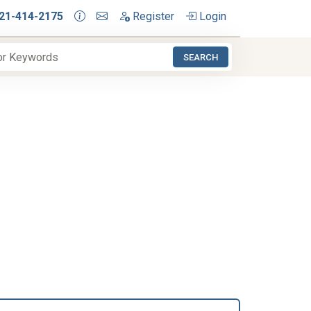
21-414-2175
Register
Login
SEARCH