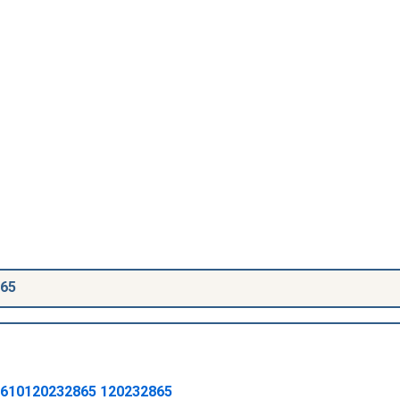
865
610120232865
120232865