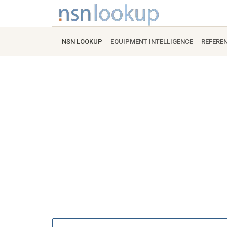
NSN LOOKUP
EQUIPMENT INTELLIGENCE
REFERE