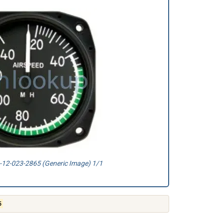
12-023-2865 (Generic Image) 1/1
5