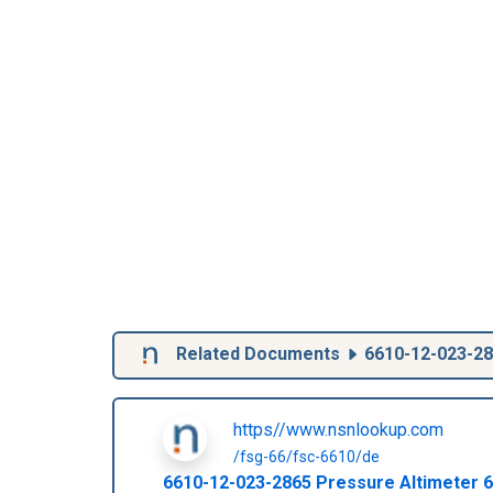
Related Documents
6610-12-023-2
https//www.nsnlookup.com
/fsg-66/fsc-6610/de
6610-12-023-2865
Pressure Altimeter
6