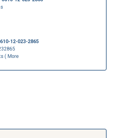
ps
610-12-023-2865
0232865
s ( More