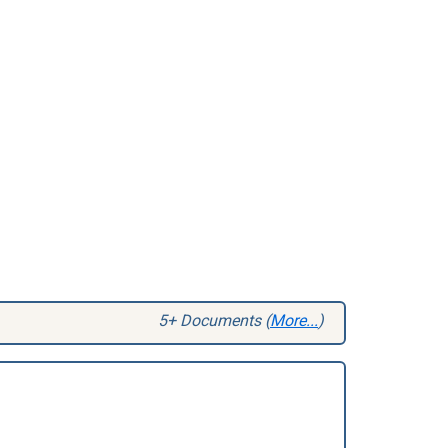
5+ Documents (
More...
)