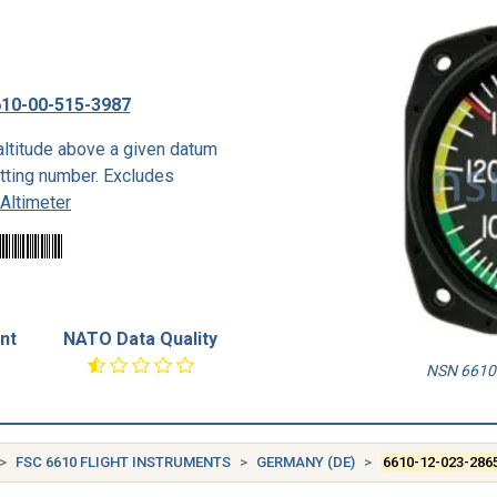
10-00-515-3987
ltitude above a given datum
etting number. Excludes
Altimeter
nt
NATO Data Quality
NSN 6610-
FSC 6610 FLIGHT INSTRUMENTS
GERMANY (DE)
6610-12-023-286