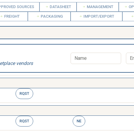
PROVED SOURCES
DATASHEET
MANAGEMENT
OP
FREIGHT
PACKAGING
IMPORT/EXPORT
etplace vendors
RQST
RQST
NE