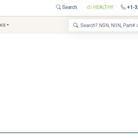
Search
HEALTHY
+1-3
NCE