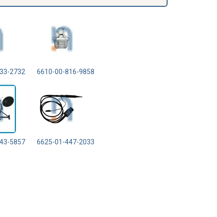
33-2732
6610-00-816-9858
43-5857
6625-01-447-2033