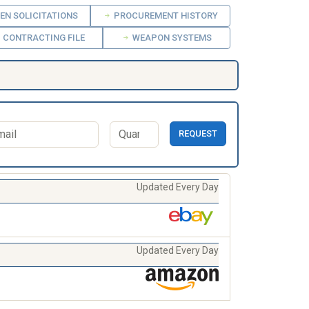
EN SOLICITATIONS
PROCUREMENT HISTORY
CONTRACTING FILE
WEAPON SYSTEMS
REQUEST
Updated Every Day
Updated Every Day