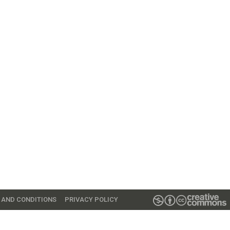
 AND CONDITIONS
PRIVACY POLICY