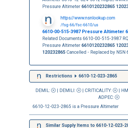
Pressure Altimeter
6610120232865
1202
https//www.nsnlookup.com
/fsg-66/fsc-6610/us
6610-00-515-3987 Pressure Altimeter
Related Documents 6610-00-515-3987 RQ
Pressure Altimeter
6610120232865
1202
120232865
Cancelled - Replaced by NSN
Restrictions
6610-12-023-2865
DEMIL:
|
DEMILI
:
|
CRITICALITY
:
|
HM
ADPEC
:
6610-12-023-2865 is a Pressure Altimeter
Similar Supply Items to 6610-12-023-2