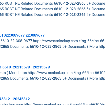
65
RQST NE Related Documents
6610-12-023-2865
5+ Documen
65
RQST NE Related Documents
6610-12-023-2865
5+ Documen
65
RQST NE Related Documents
6610-12-023-2865
5+ Documen
 6610223089677 223089677
 6610-22-308-9677 https//www.nsnlookup.com /fsg-66/fsc-6
32865
Documents
6610-12-023-2865
5+ Documents ( More htt
er 6610120215679 120215679
ts ( More https https//www.nsnlookup.com /fsg-66/fsc-6610
32865
Documents
6610-12-023-2865
5+ Documents ( More htt
245312 120245312
nsnlookup.com https//www.nsnlookup.com /fsg-66/fsc-6610/d