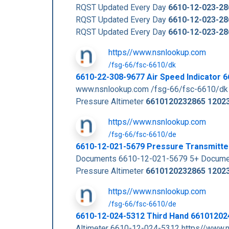
RQST Updated Every Day
6610-12-023-28
RQST Updated Every Day
6610-12-023-28
RQST Updated Every Day
6610-12-023-28
https//www.nsnlookup.com
/fsg-66/fsc-6610/dk
6610-22-308-9677 Air Speed Indicator
www.nsnlookup.com /fsg-66/fsc-6610/dk
Pressure Altimeter
6610120232865
1202
https//www.nsnlookup.com
/fsg-66/fsc-6610/de
6610-12-021-5679 Pressure Transmitt
Documents 6610-12-021-5679 5+ Documen
Pressure Altimeter
6610120232865
1202
https//www.nsnlookup.com
/fsg-66/fsc-6610/de
6610-12-024-5312 Third Hand 6610120
Altimeter 6610-12-024-5312 https//www.