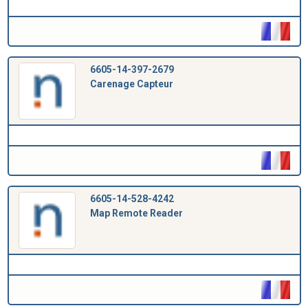
6605-14-397-2679
Carenage Capteur
6605-14-528-4242
Map Remote Reader