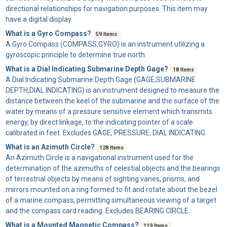
directional relationships for navigation purposes. This item may
have a digital display.
What is a Gyro Compass?
59 Items
A
Gyro Compass
(COMPASS,GYRO) is an instrument utilizing a
gyroscopic principle to determine true north.
What is a Dial Indicating Submarine Depth Gage?
18 Items
A
Dial Indicating Submarine Depth Gage
(GAGE,SUBMARINE
DEPTH,DIAL INDICATING) is an instrument designed to measure the
distance between the keel of the submarine and the surface of the
water by means of a pressure sensitive element which transmits
energy, by direct linkage, to the indicating pointer of a scale
calibrated in feet. Excludes GAGE, PRESSURE, DIAL INDICATING.
What is an Azimuth Circle?
128 Items
An
Azimuth Circle
is a navigational instrument used for the
determination of the azimuths of celestial objects and the bearings
of terrestrial objects by means of sighting vanes, prisms, and
mirrors mounted on a ring formed to fit and rotate about the bezel
of a marine compass, permitting simultaneous viewing of a target
and the compass card reading. Excludes BEARING CIRCLE.
What is a Mounted Magnetic Compass?
119 Items