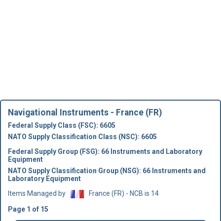
Navigational Instruments - France (FR)
Federal Supply Class (FSC): 6605
NATO Supply Classification Class (NSC): 6605
Federal Supply Group (FSG): 66 Instruments and Laboratory
Equipment
NATO Supply Classification Group (NSG): 66 Instruments and
Laboratory Equipment
Items Managed by
France (FR) - NCB is 14
Page 1 of 15