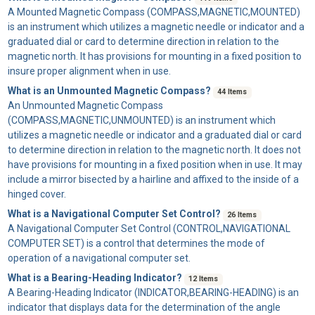
A
Mounted Magnetic Compass
(COMPASS,MAGNETIC,MOUNTED)
is an instrument which utilizes a magnetic needle or indicator and a
graduated dial or card to determine direction in relation to the
magnetic north. It has provisions for mounting in a fixed position to
insure proper alignment when in use.
What is an Unmounted Magnetic Compass?
44 Items
An
Unmounted Magnetic Compass
(COMPASS,MAGNETIC,UNMOUNTED) is an instrument which
utilizes a magnetic needle or indicator and a graduated dial or card
to determine direction in relation to the magnetic north. It does not
have provisions for mounting in a fixed position when in use. It may
include a mirror bisected by a hairline and affixed to the inside of a
hinged cover.
What is a Navigational Computer Set Control?
26 Items
A
Navigational Computer Set Control
(CONTROL,NAVIGATIONAL
COMPUTER SET) is a control that determines the mode of
operation of a navigational computer set.
What is a Bearing-Heading Indicator?
12 Items
A
Bearing-Heading Indicator
(INDICATOR,BEARING-HEADING) is an
indicator that displays data for the determination of the angle