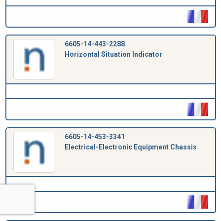
6605-14-443-2288
Horizontal Situation Indicator
6605-14-453-3341
Electrical-Electronic Equipment Chassis