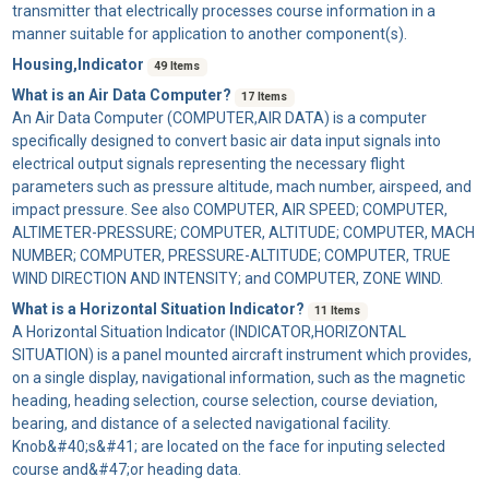
transmitter that electrically processes course information in a
manner suitable for application to another component(s).
Housing,Indicator
49 Items
What is an Air Data Computer?
17 Items
An
Air Data Computer
(COMPUTER,AIR DATA) is a computer
specifically designed to convert basic air data input signals into
electrical output signals representing the necessary flight
parameters such as pressure altitude, mach number, airspeed, and
impact pressure. See also COMPUTER, AIR SPEED; COMPUTER,
ALTIMETER-PRESSURE; COMPUTER, ALTITUDE; COMPUTER, MACH
NUMBER; COMPUTER, PRESSURE-ALTITUDE; COMPUTER, TRUE
WIND DIRECTION AND INTENSITY; and COMPUTER, ZONE WIND.
What is a Horizontal Situation Indicator?
11 Items
A
Horizontal Situation Indicator
(INDICATOR,HORIZONTAL
SITUATION) is a panel mounted aircraft instrument which provides,
on a single display, navigational information, such as the magnetic
heading, heading selection, course selection, course deviation,
bearing, and distance of a selected navigational facility.
Knob&#40;s&#41; are located on the face for inputing selected
course and&#47;or heading data.