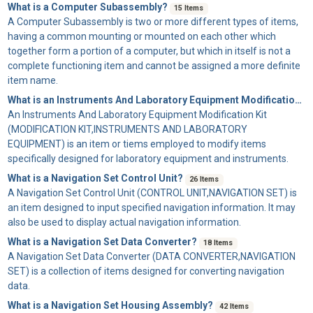
What is a Computer Subassembly?
15 Items
A
Computer Subassembly
is two or more different types of items,
having a common mounting or mounted on each other which
together form a portion of a computer, but which in itself is not a
complete functioning item and cannot be assigned a more definite
item name.
What is an Instruments And Laboratory Equipment Modification Kit?
An
Instruments And Laboratory Equipment Modification Kit
(MODIFICATION KIT,INSTRUMENTS AND LABORATORY
EQUIPMENT) is an item or tiems employed to modify items
specifically designed for laboratory equipment and instruments.
What is a Navigation Set Control Unit?
26 Items
A
Navigation Set Control Unit
(CONTROL UNIT,NAVIGATION SET) is
an item designed to input specified navigation information. It may
also be used to display actual navigation information.
What is a Navigation Set Data Converter?
18 Items
A
Navigation Set Data Converter
(DATA CONVERTER,NAVIGATION
SET) is a collection of items designed for converting navigation
data.
What is a Navigation Set Housing Assembly?
42 Items