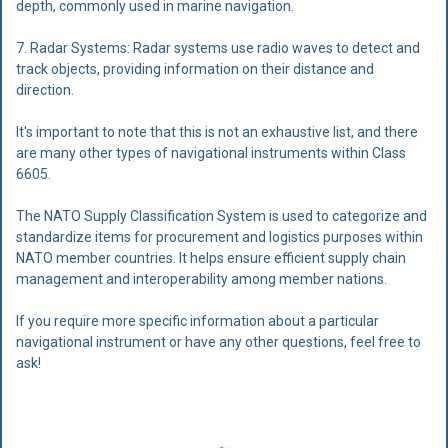
depth, commonly used in marine navigation.
7. Radar Systems: Radar systems use radio waves to detect and
track objects, providing information on their distance and
direction.
It's important to note that this is not an exhaustive list, and there
are many other types of navigational instruments within Class
6605.
The NATO Supply Classification System is used to categorize and
standardize items for procurement and logistics purposes within
NATO member countries. It helps ensure efficient supply chain
management and interoperability among member nations.
If you require more specific information about a particular
navigational instrument or have any other questions, feel free to
ask!