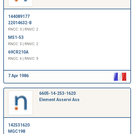
144089177
22014632-8
RNCC: 3 | RNVC: 2
MS1-53
RNCC: 5 | RNVC: 2
69CR210A
RNCC: 6 | RNVC: 9
7 Apr 1986
6605-14-253-1620
Element Asservi Ass
142531620
MGC198