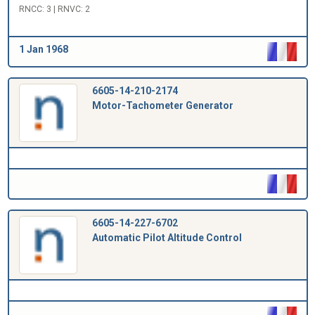
RNCC: 3 | RNVC: 2
1 Jan 1968
6605-14-210-2174
Motor-Tachometer Generator
6605-14-227-6702
Automatic Pilot Altitude Control