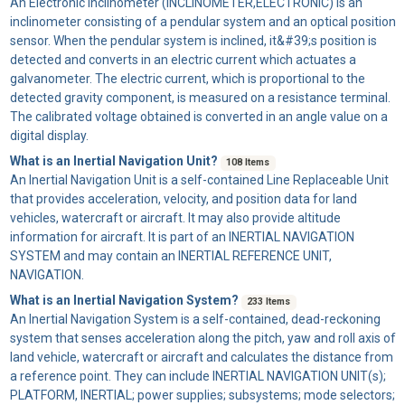
An
Electronic Inclinometer
(INCLINOMETER,ELECTRONIC) is an
inclinometer consisting of a pendular system and an optical position
sensor. When the pendular system is inclined, it&#39;s position is
detected and converts in an electric current which actuates a
galvanometer. The electric current, which is proportional to the
detected gravity component, is measured on a resistance terminal.
The calibrated voltage obtained is converted in an angle value on a
digital display.
What is an Inertial Navigation Unit?
108 Items
An
Inertial Navigation Unit
is a self-contained Line Replaceable Unit
that provides acceleration, velocity, and position data for land
vehicles, watercraft or aircraft. It may also provide altitude
information for aircraft. It is part of an INERTIAL NAVIGATION
SYSTEM and may contain an INERTIAL REFERENCE UNIT,
NAVIGATION.
What is an Inertial Navigation System?
233 Items
An
Inertial Navigation System
is a self-contained, dead-reckoning
system that senses acceleration along the pitch, yaw and roll axis of
land vehicle, watercraft or aircraft and calculates the distance from
a reference point. They can include INERTIAL NAVIGATION UNIT(s);
PLATFORM, INERTIAL; power supplies; subsystems; mode selectors;