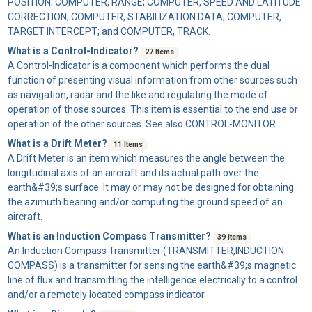
POSITION; COMPUTER, RANGE; COMPUTER, SPEED AND LATITUDE
CORRECTION; COMPUTER, STABILIZATION DATA; COMPUTER,
TARGET INTERCEPT; and COMPUTER, TRACK.
What is a Control-Indicator?
27 Items
A
Control-Indicator
is a component which performs the dual
function of presenting visual information from other sources such
as navigation, radar and the like and regulating the mode of
operation of those sources. This item is essential to the end use or
operation of the other sources. See also CONTROL-MONITOR.
What is a Drift Meter?
11 Items
A
Drift Meter
is an item which measures the angle between the
longitudinal axis of an aircraft and its actual path over the
earth&#39;s surface. It may or may not be designed for obtaining
the azimuth bearing and/or computing the ground speed of an
aircraft.
What is an Induction Compass Transmitter?
39 Items
An
Induction Compass Transmitter
(TRANSMITTER,INDUCTION
COMPASS) is a transmitter for sensing the earth&#39;s magnetic
line of flux and transmitting the intelligence electrically to a control
and/or a remotely located compass indicator.