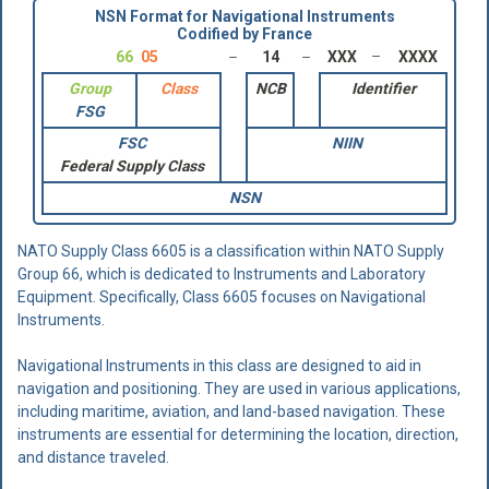
NSN Format for Navigational Instruments
Codified by France
66
05
14
XXX
XXXX
Group
Class
NCB
Identifier
FSG
FSC
NIIN
Federal Supply Class
NSN
NATO Supply Class 6605 is a classification within NATO Supply
Group 66, which is dedicated to Instruments and Laboratory
Equipment. Specifically, Class 6605 focuses on Navigational
Instruments.
Navigational Instruments in this class are designed to aid in
navigation and positioning. They are used in various applications,
including maritime, aviation, and land-based navigation. These
instruments are essential for determining the location, direction,
and distance traveled.