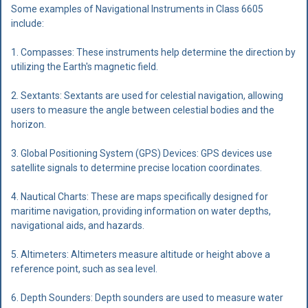
Some examples of Navigational Instruments in Class 6605
include:
1. Compasses: These instruments help determine the direction by
utilizing the Earth's magnetic field.
2. Sextants: Sextants are used for celestial navigation, allowing
users to measure the angle between celestial bodies and the
horizon.
3. Global Positioning System (GPS) Devices: GPS devices use
satellite signals to determine precise location coordinates.
4. Nautical Charts: These are maps specifically designed for
maritime navigation, providing information on water depths,
navigational aids, and hazards.
5. Altimeters: Altimeters measure altitude or height above a
reference point, such as sea level.
6. Depth Sounders: Depth sounders are used to measure water