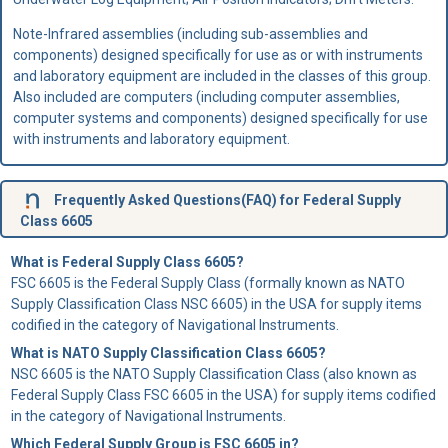
Note-Infrared assemblies (including sub-assemblies and
components) designed specifically for use as or with instruments
and laboratory equipment are included in the classes of this group.
Also included are computers (including computer assemblies,
computer systems and components) designed specifically for use
with instruments and laboratory equipment.
Frequently Asked Questions(FAQ) for Federal Supply
Class 6605
What is Federal Supply Class 6605?
FSC 6605 is the Federal Supply Class (formally known as NATO
Supply Classification Class NSC 6605) in the USA for supply items
codified in the category of Navigational Instruments.
What is NATO Supply Classification Class 6605?
NSC 6605 is the NATO Supply Classification Class (also known as
Federal Supply Class FSC 6605 in the USA) for supply items codified
in the category of Navigational Instruments.
Which Federal Supply Group is FSC 6605 in?