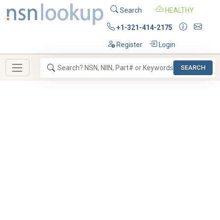
Search
HEALTHY
+1-321-414-2175
Register
Login
SEARCH