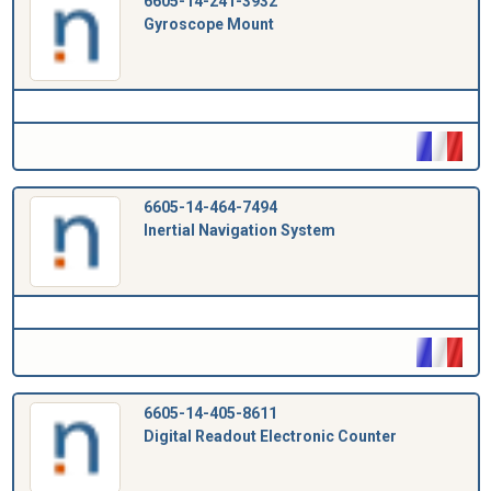
6605-14-241-3932
Gyroscope Mount
6605-14-464-7494
Inertial Navigation System
6605-14-405-8611
Digital Readout Electronic Counter