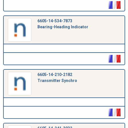
6605-14-534-7873
Bearing-Heading Indicator
6605-14-210-2182
Transmitter Synchro