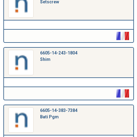
Setscrew
6605-14-243-1804
Shim
6605-14-383-7384
Bati Pgm