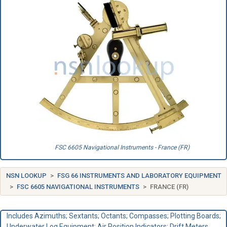
FSC 6605 Navigational Instruments - France (FR)
NSN LOOKUP
FSG 66 INSTRUMENTS AND LABORATORY EQUIPMENT
FSC 6605 NAVIGATIONAL INSTRUMENTS
FRANCE (FR)
Includes Azimuths; Sextants; Octants; Compasses; Plotting Boards;
Underwater Log Equipment; Air Position Indicators; Drift Meters.