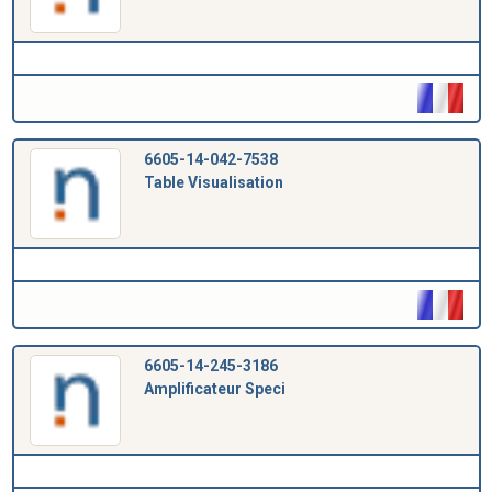
6605-14-042-7538
Table Visualisation
6605-14-245-3186
Amplificateur Speci