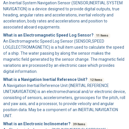
An
Inertial System Navigation Sensor
(SENSOR,INERTIAL SYSTEM
NAVIGATION) is a device designed to provide digital outputs, true
heading, angular rates and accelerations, inertial velocity and
acceleration, body rates and accelerations and position to
associated aboard equipments.
What is an Electromagnetic Speed Log Sensor?
11 Items
An
Electromagnetic Speed Log Sensor
(SENSOR,SPEED
LOG,ELECTROMAGNETIC) is a hull item used to calculate the speed
of a ship. The water passing by along the sensor makes the
magnetic field generated by the sensor change. The magnetic field
variations are processed by an electronic case which provides
digital information.
What is a Navigation Inertial Reference Unit?
12 Items
A
Navigation Inertial Reference Unit
(INERTIAL REFERENCE
UNIT,NAVIGATION) is an electromechanical and/or electronic device,
consisting of sensors, accelerometers, gyroscopes for the pitch, roll
and yaw axis, and a processor, to provide velocity and angular
position data. May be a component of an INERTIAL NAVIGATION
UNIT.
What is an Electronic Inclinometer?
39 Items