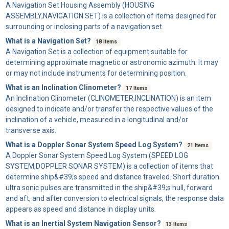
A
Navigation Set Housing Assembly
(HOUSING
ASSEMBLY,NAVIGATION SET) is a collection of items designed for
surrounding or inclosing parts of a navigation set.
What is a Navigation Set?
18 Items
A
Navigation Set
is a collection of equipment suitable for
determining approximate magnetic or astronomic azimuth. It may
or may not include instruments for determining position.
What is an Inclination Clinometer?
17 Items
An
Inclination Clinometer
(CLINOMETER,INCLINATION) is an item
designed to indicate and/or transfer the respective values of the
inclination of a vehicle, measured in a longitudinal and/or
transverse axis.
What is a Doppler Sonar System Speed Log System?
21 Items
A
Doppler Sonar System Speed Log System
(SPEED LOG
SYSTEM,DOPPLER SONAR SYSTEM) is a collection of items that
determine ship&#39;s speed and distance traveled. Short duration
ultra sonic pulses are transmitted in the ship&#39;s hull, forward
and aft, and after conversion to electrical signals, the response data
appears as speed and distance in display units.
What is an Inertial System Navigation Sensor?
13 Items