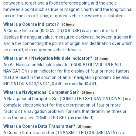
between a target and a fixed reference point, and the angle
between a point such as true or magnetic north and the longitudinal
axis of the aircraft, ship, or ground vehicle in which it is installed.
What is a Course Indicator?
10 Items
A
Course Indicator
(INDICATOR,COURSE) is an indicator that
displays the angular value, measured clockwise, between true north
and a line connecting the points of origin and destination over which
an aircraft, ship or ground vehicle travels.
What is an Air Navigation Multiple Indicator?
33 Items
An
Air Navigation Multiple Indicator
(INDICATOR,MULTIPLE,AIR
NAVIGATION) is an indicator for the display of four or more factors
that are used in the solution of an air navigation problem. See also
INDICATOR &#40;2&#41; &#40;as modified&#41;.
What is a Navigational Computer Set?
28 Items
A
Navigational Computer Set
(COMPUTER SET,NAVIGATIONAL) is a
complete electronic set for the determination of four or more
factors of a navigation problem. For sets that determine three or
less factors, see COMPUTER SET (as modified).
What is a Course Data Transmitter?
23 Items
A
Course Data Transmitter
(TRANSMITTER,COURSE DATA) is a