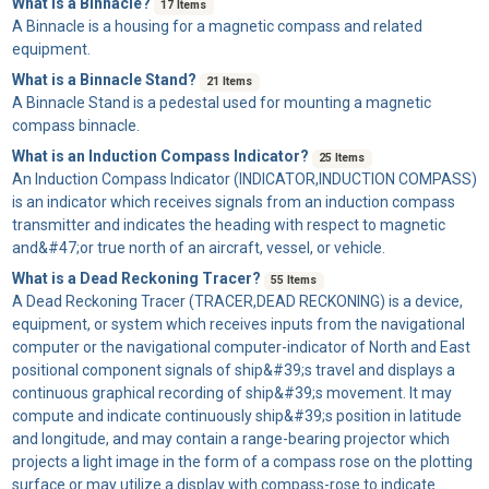
What is a Binnacle?
17 Items
A
Binnacle
is a housing for a magnetic compass and related
equipment.
What is a Binnacle Stand?
21 Items
A
Binnacle Stand
is a pedestal used for mounting a magnetic
compass binnacle.
What is an Induction Compass Indicator?
25 Items
An
Induction Compass Indicator
(INDICATOR,INDUCTION COMPASS)
is an indicator which receives signals from an induction compass
transmitter and indicates the heading with respect to magnetic
and&#47;or true north of an aircraft, vessel, or vehicle.
What is a Dead Reckoning Tracer?
55 Items
A
Dead Reckoning Tracer
(TRACER,DEAD RECKONING) is a device,
equipment, or system which receives inputs from the navigational
computer or the navigational computer-indicator of North and East
positional component signals of ship&#39;s travel and displays a
continuous graphical recording of ship&#39;s movement. It may
compute and indicate continuously ship&#39;s position in latitude
and longitude, and may contain a range-bearing projector which
projects a light image in the form of a compass rose on the plotting
surface or may utilize a display with compass-rose to indicate