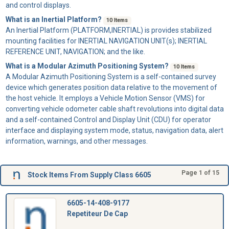
and control displays.
What is an Inertial Platform?
10 Items
An
Inertial Platform
(PLATFORM,INERTIAL) is provides stabilized
mounting facilities for INERTIAL NAVIGATION UNIT(s); INERTIAL
REFERENCE UNIT, NAVIGATION; and the like.
What is a Modular Azimuth Positioning System?
10 Items
A
Modular Azimuth Positioning System
is a self-contained survey
device which generates position data relative to the movement of
the host vehicle. It employs a Vehicle Motion Sensor (VMS) for
converting vehicle odometer cable shaft revolutions into digital data
and a self-contained Control and Display Unit (CDU) for operator
interface and displaying system mode, status, navigation data, alert
information, warnings, and other messages.
Page 1 of 15
Stock Items From Supply Class 6605
6605-14-408-9177
Repetiteur De Cap