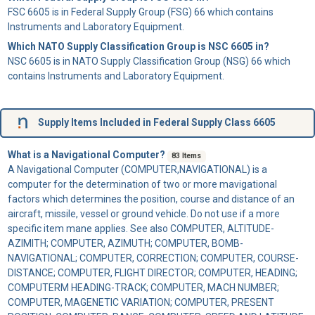
FSC 6605 is in Federal Supply Group (FSG) 66 which contains
Instruments and Laboratory Equipment.
Which NATO Supply Classification Group is NSC 6605 in?
NSC 6605 is in NATO Supply Classification Group (NSG) 66 which
contains Instruments and Laboratory Equipment.
Supply Items Included in Federal Supply Class 6605
What is a Navigational Computer?
83 Items
A
Navigational Computer
(COMPUTER,NAVIGATIONAL) is a
computer for the determination of two or more mavigational
factors which determines the position, course and distance of an
aircraft, missile, vessel or ground vehicle. Do not use if a more
specific item mane applies. See also COMPUTER, ALTITUDE-
AZIMITH; COMPUTER, AZIMUTH; COMPUTER, BOMB-
NAVIGATIONAL; COMPUTER, CORRECTION; COMPUTER, COURSE-
DISTANCE; COMPUTER, FLIGHT DIRECTOR; COMPUTER, HEADING;
COMPUTERM HEADING-TRACK; COMPUTER, MACH NUMBER;
COMPUTER, MAGENETIC VARIATION; COMPUTER, PRESENT