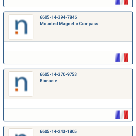
6605-14-394-7846
Mounted Magnetic Compass
6605-14-370-9753
Binnacle
6605-14-243-1805