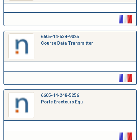
6605-14-534-9025
Course Data Transmitter
6605-14-248-5256
Porte Erecteurs Equ