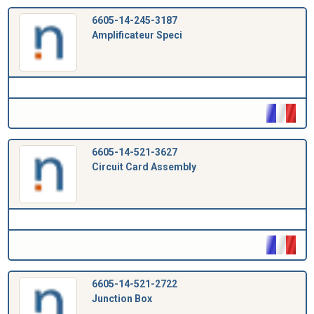
6605-14-245-3187
Amplificateur Speci
6605-14-521-3627
Circuit Card Assembly
6605-14-521-2722
Junction Box