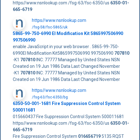
https//www.nsnlookup.com /fsg-63/fsc-6350/us
6350-01-
665-6719
https//www.nsnlookup.com
/fsg-58/fsc-5865/uk
5865-99-750-6990 El Modification Kit 5865997506990
997506990
enable JavaScript in your web browser . 5865-99-750-
6990El Modification Kit5865997506990 997506990
707810
-K1
707810
INC: 77777 Managed by United States NSN
Created on 19 Jun 1986 Data Last Changed November
-K1
707810
INC: 77777 Managed by United States NSN
Created on 19 Jun 1986 Data Last Changed November
https//www.nsnlookup.com
/fsg-63/fsc-6350/bg
6350-50-001-1681 Fire Suppression Control System
500011681
015660437 Fire Suppression Control System 500011681
https//www.nsnlookup.com /fsg-63/fsc-6350/us
6350-01-
665-6719
Fire Suppression Control System
016656719
5135 RQST