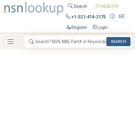
Search
HEALTHY
+1-321-414-2175
Register
Login
SEARCH