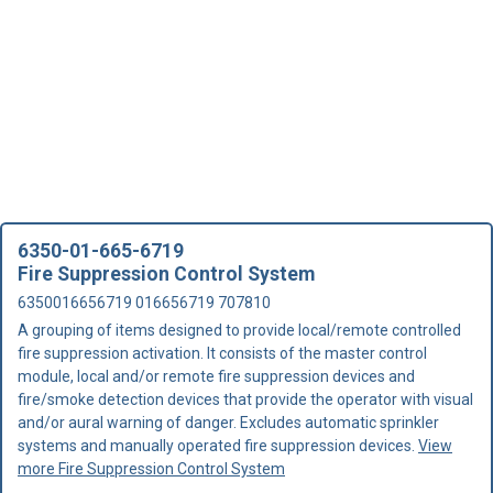
6350-01-665-6719
Fire Suppression Control System
6350016656719 016656719 707810
A grouping of items designed to provide local/remote controlled
fire suppression activation. It consists of the master control
module, local and/or remote fire suppression devices and
fire/smoke detection devices that provide the operator with visual
and/or aural warning of danger. Excludes automatic sprinkler
systems and manually operated fire suppression devices.
View
more Fire Suppression Control System