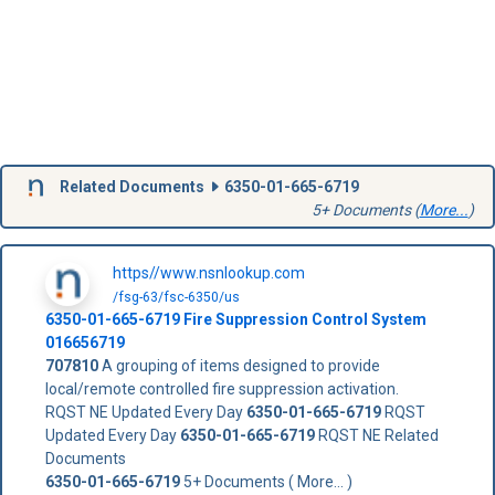
Related Documents
6350-01-665-6719
5+ Documents (
More...
)
https//www.nsnlookup.com
/fsg-63/fsc-6350/us
6350-01-665-6719
Fire Suppression Control System
016656719
707810
A grouping of items designed to provide
local/remote controlled fire suppression activation.
RQST NE Updated Every Day
6350-01-665-6719
RQST
Updated Every Day
6350-01-665-6719
RQST NE Related
Documents
6350-01-665-6719
5+ Documents ( More... )