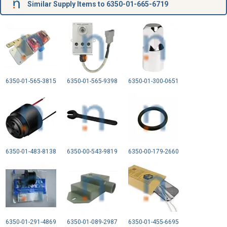
Similar Supply Items to 6350-01-665-6719
6350-01-565-3815
6350-01-565-9398
6350-01-300-0651
6350-01-483-8138
6350-00-543-9819
6350-00-179-2660
6350-01-291-4869
6350-01-089-2987
6350-01-455-6695