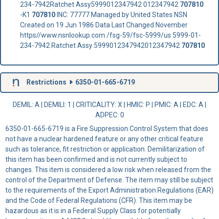
234-7942Ratchet Assy5999012347942 012347942
707810
-K1
707810
INC: 77777 Managed by United States NSN
Created on 19 Jun 1986 Data Last Changed November
https//www.nsnlookup.com /fsg-59/fsc-5999/us 5999-01-
234-7942 Ratchet Assy 5999012347942012347942
707810
Restrictions
6350-01-665-6719
DEMIL: A
|
DEMILI
: 1 |
CRITICALITY
: X |
HMIC
: P |
PMIC
: A | EDC: A |
ADPEC
: 0
6350-01-665-6719 is a Fire Suppression Control System that does
not have a nuclear hardened feature or any other critical feature
such as tolerance, fit restriction or application. Demilitarization of
this item has been confirmed and is not currently subject to
changes. This item is considered a low risk when released from the
control of the Department of Defense. The item may still be subject
to the requirements of the Export Administration Regulations (EAR)
and the Code of Federal Regulations (CFR). This item may be
hazardous as it is in a Federal Supply Class for potentially