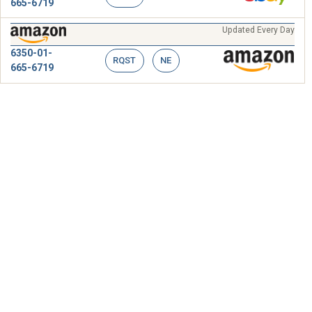
665-6719
Updated Every Day
6350-01-
RQST
NE
665-6719