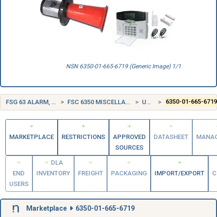
NSN 6350-01-665-6719 (Generic Image) 1/1
FSG 63 ALARM, SIGNAL AND SECURITY DETECTION SYSTEMS
FSC 6350 MISCELLANEOUS ALARM, SIGNAL, AND SECURITY DETECTION SYSTEMS
UNITED STATES (US)
6350-01-665-671
MARKETPLACE
RESTRICTIONS
APPROVED
DATASHEET
MANA
SOURCES
DLA
END
INVENTORY
FREIGHT
PACKAGING
IMPORT/EXPORT
C
USERS
Marketplace
6350-01-665-6719