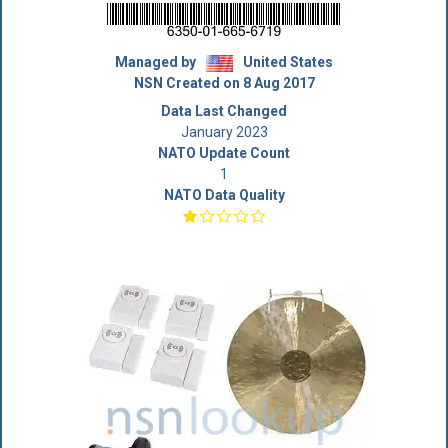
Managed by
United States
NSN Created on 8 Aug 2017
Data Last Changed
January 2023
NATO Update Count
1
NATO Data Quality