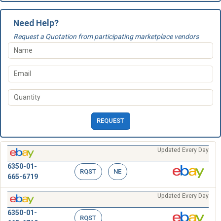
Need Help?
Request a Quotation from participating marketplace vendors
REQUEST
Updated Every Day
6350-01-
RQST
NE
665-6719
Updated Every Day
6350-01-
RQST