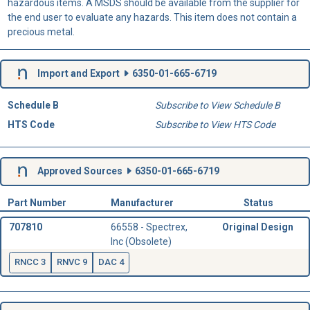
hazardous items. A MSDS should be available from the supplier for
the end user to evaluate any hazards. This item does not contain a
precious metal.
Import and Export
6350-01-665-6719
Schedule B
Subscribe to View Schedule B
HTS Code
Subscribe to View HTS Code
Approved Sources
6350-01-665-6719
Part Number
Manufacturer
Status
707810
66558 - Spectrex,
Original Design
Inc (Obsolete)
RNCC 3
RNVC 9
DAC 4