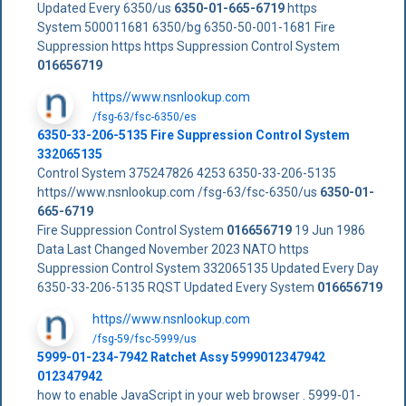
Updated Every 6350/us
6350-01-665-6719
https
System 500011681 6350/bg 6350-50-001-1681 Fire
Suppression https https Suppression Control System
016656719
https//www.nsnlookup.com
/fsg-63/fsc-6350/es
6350-33-206-5135 Fire Suppression Control System
332065135
Control System 375247826 4253 6350-33-206-5135
https//www.nsnlookup.com /fsg-63/fsc-6350/us
6350-01-
665-6719
Fire Suppression Control System
016656719
19 Jun 1986
Data Last Changed November 2023 NATO https
Suppression Control System 332065135 Updated Every Day
6350-33-206-5135 RQST Updated Every System
016656719
https//www.nsnlookup.com
/fsg-59/fsc-5999/us
5999-01-234-7942 Ratchet Assy 5999012347942
012347942
how to enable JavaScript in your web browser . 5999-01-