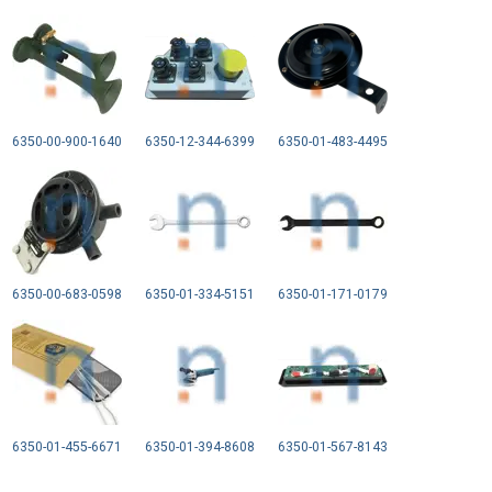
6350-00-900-1640
6350-12-344-6399
6350-01-483-4495
6350-00-683-0598
6350-01-334-5151
6350-01-171-0179
6350-01-455-6671
6350-01-394-8608
6350-01-567-8143