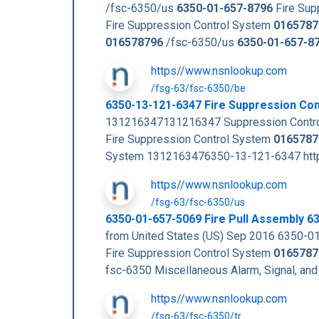
/fsc-6350/us
6350-01-657-8796
Fire Sup
Fire Suppression Control System
0165787
016578796
/fsc-6350/us
6350-01-657-8
https//www.nsnlookup.com
/fsg-63/fsc-6350/be
6350-13-121-6347 Fire Suppression Co
131216347131216347 Suppression Contro
Fire Suppression Control System
0165787
System 1312163476350-13-121-6347 https
https//www.nsnlookup.com
/fsg-63/fsc-6350/us
6350-01-657-5069 Fire Pull Assembly 
from United States (US) Sep 2016 6350-
Fire Suppression Control System
0165787
fsc-6350 Miscellaneous Alarm, Signal, and
https//www.nsnlookup.com
/fsg-63/fsc-6350/tr