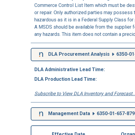
Commerce Control List Item which must be dest
or repair. Only authorized parties may possess 
hazardous as it is in a Federal Supply Class for
A MSDS should be available from the supplier fo
any hazards. This item does not contain a preci
DLA Procurement Analysis
6350-01
DLA Administrative Lead Time:
DLA Production Lead Time:
Subscribe to View DLA Inventory and Forecast..
Management Data
6350-01-657-879
Effective Date
Organ