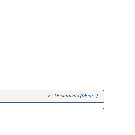
5+ Documents (
More...
)