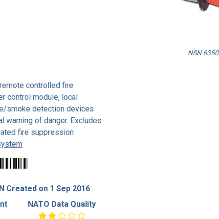
NSN 6350-
remote controlled fire
er control module, local
ire/smoke detection devices
ral warning of danger. Excludes
ated fire suppression
 System
N Created on 1 Sep 2016
nt
NATO Data Quality