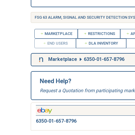
MARKETPLACE
RESTRICTIONS
AP
END USERS
DLA INVENTORY
Marketplace
6350-01-657-8796
Need Help?
Request a Quotation from participating mark
6350-01-657-8796