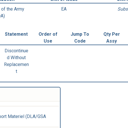
 of the Army
EA
Subs
DA)
Statement
Order of
Jump To
Qty Per
Use
Code
Assy
Discontinue
d Without
Replacemen
t
ort Materiel (DLA/GSA