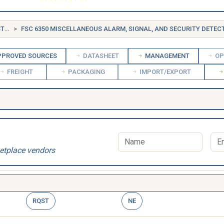
FSG 63 ALARM, SIGNAL AND SECURITY DETECTION SYSTEMS
FSC 6350 MISCELLANEOUS ALARM, SIGNAL, AND SECURITY DETECTION
PROVED SOURCES
DATASHEET
MANAGEMENT
OP
FREIGHT
PACKAGING
IMPORT/EXPORT
etplace vendors
RQST
NE