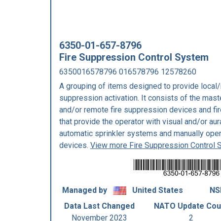
6350-01-657-8796
Fire Suppression Control System
6350016578796 016578796 12578260
A grouping of items designed to provide local/
suppression activation. It consists of the mast
and/or remote fire suppression devices and f
that provide the operator with visual and/or au
automatic sprinkler systems and manually oper
devices.
View more Fire Suppression Control
Managed by
United States
NS
Data Last Changed
NATO Update Cou
November 2023
2