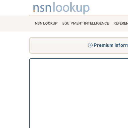
NSN LOOKUP
EQUIPMENT INTELLIGENCE
REFERE
Premium Informa