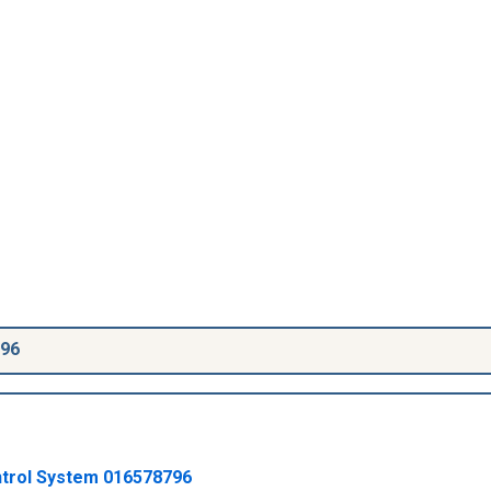
796
ntrol System
016578796