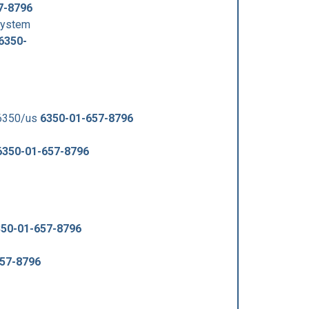
7-8796
System
6350-
-6350/us
6350-01-657-8796
6350-01-657-8796
50-01-657-8796
57-8796