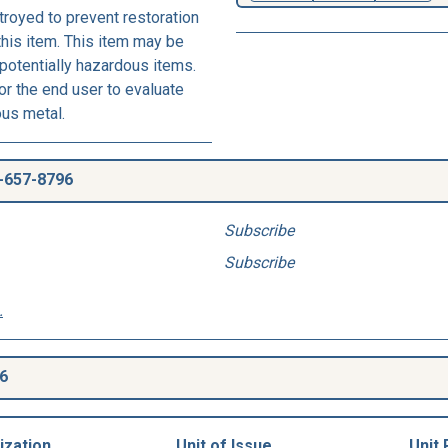
royed to prevent restoration
this item. This item may be
 potentially hazardous items.
r the end user to evaluate
ous metal.
-657-8796
Subscribe
Subscribe
.
6
ization
Unit of Issue
Unit 