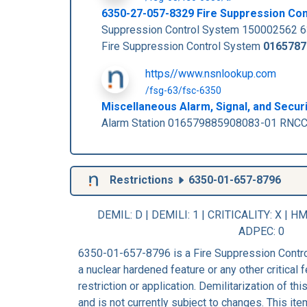
6350-27-057-8329 Fire Suppression Co
Suppression Control System 150002562 
Fire Suppression Control System
0165787
https//www.nsnlookup.com
/fsg-63/fsc-6350
Miscellaneous Alarm, Signal, and Secur
Alarm Station 016579885908083-01 RNCC:
Restrictions
6350-01-657-8796
DEMIL: D
|
DEMILI
: 1 |
CRITICALITY
: X |
HM
ADPEC
: 0
6350-01-657-8796 is a Fire Suppression Contro
a nuclear hardened feature or any other critical f
restriction or application. Demilitarization of t
and is not currently subject to changes. This ite