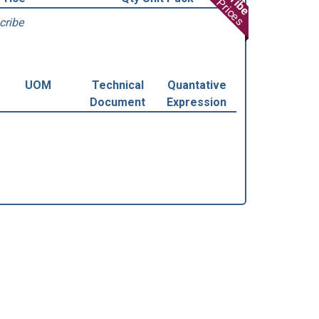
View Prices
cribe
UOM
Technical
Quantative
Document
Expression