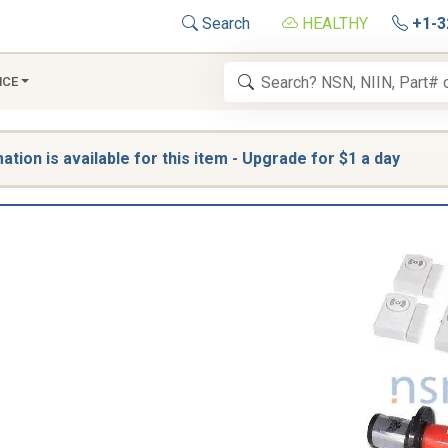
Search
HEALTHY
+1-3
NCE
tion is available for this item - Upgrade for $1 a day