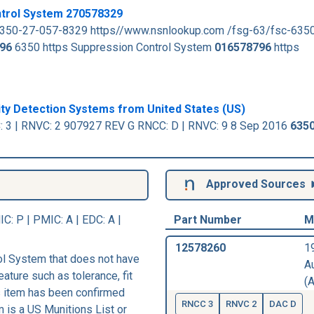
ntrol System 270578329
6350-27-057-8329 https//www.nsnlookup.com /fsg-63/fsc-635
96
6350 https Suppression Control System
016578796
https
ity Detection Systems from United States (US)
 3 | RNVC: 2 907927 REV G RNCC: D | RNVC: 9 8 Sep 2016
6350
Approved Sources
IC
: P |
PMIC
: A | EDC: A |
Part Number
M
12578260
1
l System that does not have
A
eature such as tolerance, fit
(A
his item has been confirmed
RNCC 3
RNVC 2
DAC D
m is a US Munitions List or