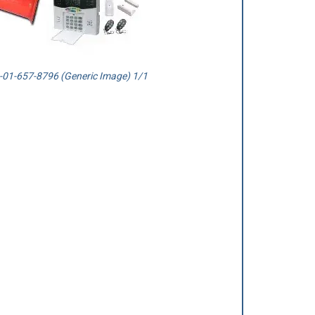
01-657-8796 (Generic Image) 1/1