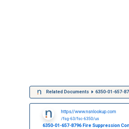
Related Documents
6350-01-657-8
https//www.nsnlookup.com
/fsg-63/fsc-6350/us
6350-01-657-8796
Fire Suppression Co