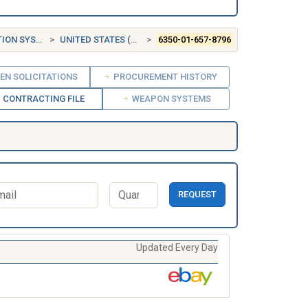
 SYSTEMS
UNITED STATES (US)
6350-01-657-8796
EN SOLICITATIONS
PROCUREMENT HISTORY
CONTRACTING FILE
WEAPON SYSTEMS
REQUEST
Updated Every Day