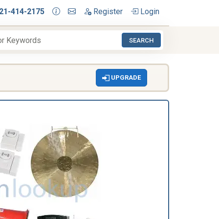
21-414-2175
Register
Login
SEARCH
UPGRADE