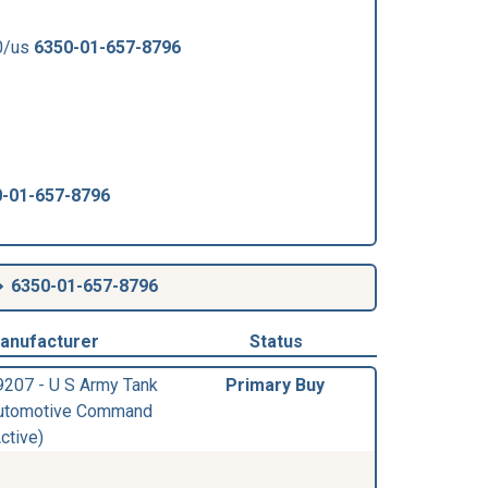
0/us
6350-01-657-8796
-01-657-8796
6350-01-657-8796
anufacturer
Status
9207 - U S Army Tank
Primary Buy
utomotive Command
ctive)