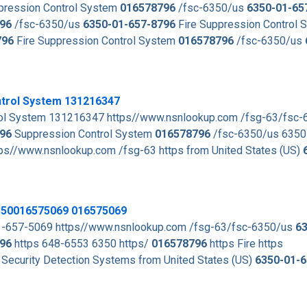
pression Control System
016578796
/fsc-6350/us
6350-01-65
96
/fsc-6350/us
6350-01-657-8796
Fire Suppression Control 
796
Fire Suppression Control System
016578796
/fsc-6350/us
ntrol System 131216347
l System 131216347 https//www.nsnlookup.com /fsg-63/fsc
96
Suppression Control System
016578796
/fsc-6350/us 6350
//www.nsnlookup.com /fsg-63 https from United States (US)
6350016575069 016575069
01-657-5069 https//www.nsnlookup.com /fsg-63/fsc-6350/us
63
96
https 648-6553 6350 https/
016578796
https Fire https
 Security Detection Systems from United States (US)
6350-01-6