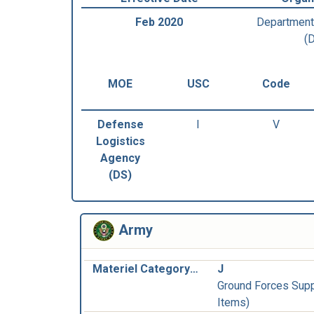
Feb 2020
Department
(
MOE
USC
Code
Defense
I
V
Logistics
Agency
(DS)
Army
Materiel Category and Inventory Manager:
J
Ground Forces Supp
Items)