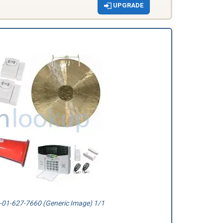
UPGRADE
01-627-7660 (Generic Image) 1/1