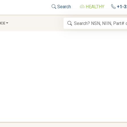
Search
HEALTHY
+1-3
NCE