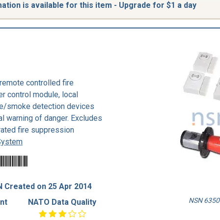
tion is available for this item - Upgrade for $1 a day
remote controlled fire
er control module, local
ire/smoke detection devices
ral warning of danger. Excludes
ated fire suppression
 System
 Created on 25 Apr 2014
NSN 6350-
nt
NATO Data Quality