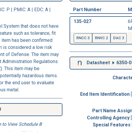
IC
: P |
PMIC
: A | EDC: A |
Part Number
M
135-027
6
l System that does not have
M
eature such as tolerance, fit
RNCC 3
RNVC 2
DAC 3
his item has been confirmed
m is considered a low risk
ent of Defense. The item may
rt Administration Regulations
Datasheet
6350-0
). This item may be
 potentially hazardous items.
Characte
r the end user to evaluate
ous metal.
End Item Identification
0
Part Name Assig
Controlling Agency
e to View Schedule B
Special Features