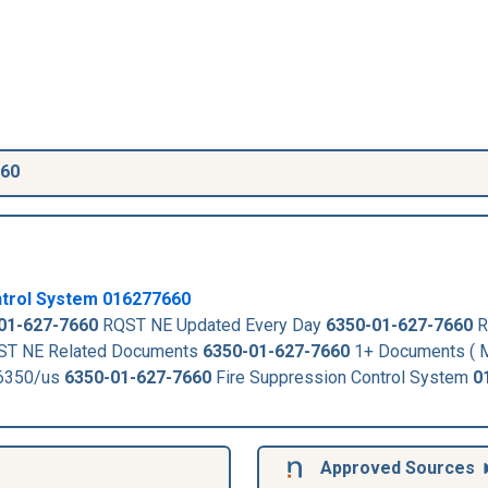
660
ntrol System
016277660
01-627-7660
RQST NE Updated Every Day
6350-01-627-7660
R
T NE Related Documents
6350-01-627-7660
1+ Documents ( M
-6350/us
6350-01-627-7660
Fire Suppression Control System
0
Approved Sources