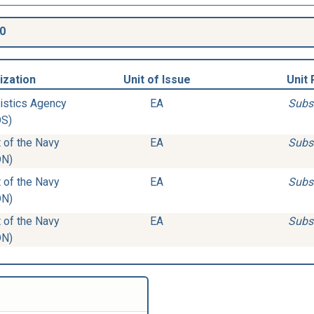
0
ization
Unit of Issue
Unit 
istics Agency
EA
Subs
DS)
 of the Navy
EA
Subs
DN)
 of the Navy
EA
Subs
DN)
 of the Navy
EA
Subs
DN)