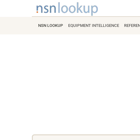
NSN LOOKUP
EQUIPMENT INTELLIGENCE
REFERE