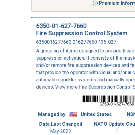
Premium Informa
6350-01-627-7660
Fire Suppression Control System
6350016277660 016277660 135-027
A grouping of items designed to provide local/
suppression activation. It consists of the mast
and/or remote fire suppression devices and f
that provide the operator with visual and/or au
automatic sprinkler systems and manually oper
devices.
View more Fire Suppression Control
Managed by
United States
NSN
Data Last Changed
NATO Update Cou
May 2023
1