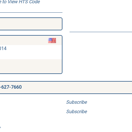
e to View HTS Code
014
-627-7660
Subscribe
Subscribe
.