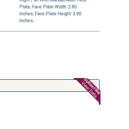
Plate; Face Plate Width: 2.80
Inches; Face Plate Height: 3.90
Inches;
Subscribe
View Data