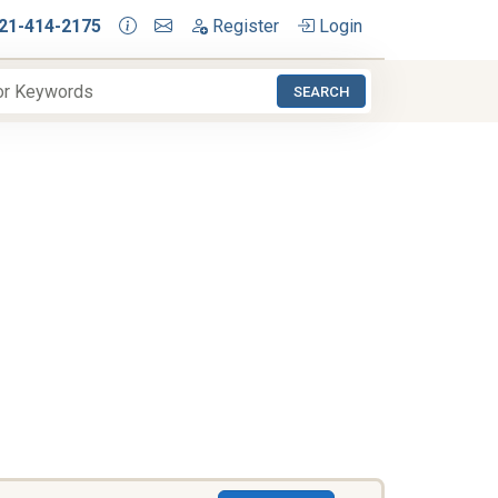
21-414-2175
Register
Login
SEARCH