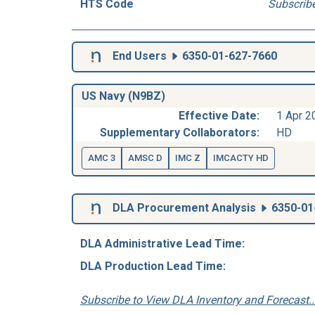
HTS Code
Subscrib
End Users
6350-01-627-7660
US Navy (N9BZ)
Effective Date:
1 Apr 2
Supplementary Collaborators:
HD
AMC 3
AMSC D
IMC Z
IMCACTY HD
DLA Procurement Analysis
6350-01
DLA Administrative Lead Time:
DLA Production Lead Time:
Subscribe to View DLA Inventory and Forecast..