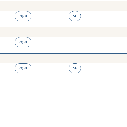
RQST
NE
RQST
RQST
NE