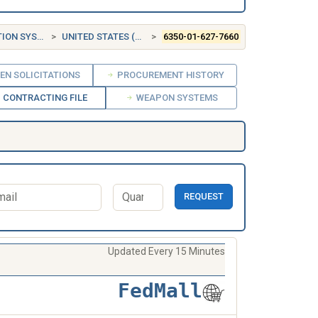
 SYSTEMS
UNITED STATES (US)
6350-01-627-7660
EN SOLICITATIONS
PROCUREMENT HISTORY
CONTRACTING FILE
WEAPON SYSTEMS
REQUEST
Updated Every 15 Minutes
FedMall