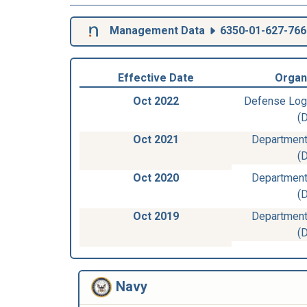
Management Data
6350-01-627-766
Effective Date
Organ
Oct 2022
Defense Log
(
Oct 2021
Department
(
Oct 2020
Department
(
Oct 2019
Department
(
Navy