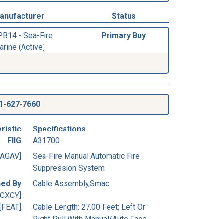
anufacturer
Status
PB14 - Sea-Fire
Primary Buy
arine (Active)
1-627-7660
ristic
Specifications
FIIG
A31700
[AGAV]
Sea-Fire Manual Automatic Fire
Suppression System
ned By
Cable Assembly,Smac
[CXCY]
[FEAT]
Cable Length: 27.00 Feet; Left Or
Right Pull With Manual/Auto Face