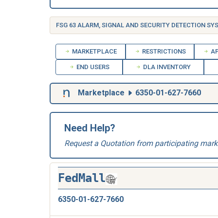
MARKETPLACE
RESTRICTIONS
AP
END USERS
DLA INVENTORY
Marketplace
6350-01-627-7660
Need Help?
Request a Quotation from participating mark
FedMall
6350-01-627-7660