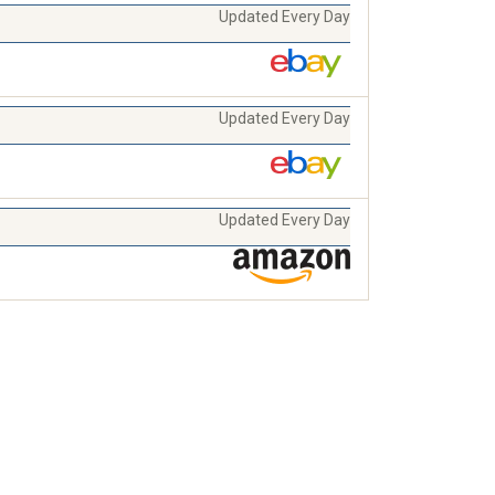
Updated Every Day
Updated Every Day
Updated Every Day