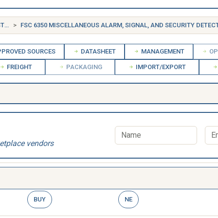
FSG 63 ALARM, SIGNAL AND SECURITY DETECTION SYSTEMS
FSC 6350 MISCELLANEOUS ALARM, SIGNAL, AND SECURITY DETECTION
PROVED SOURCES
DATASHEET
MANAGEMENT
OP
FREIGHT
PACKAGING
IMPORT/EXPORT
etplace vendors
BUY
NE