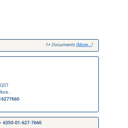
1+ Documents (
More...
)
QST
ore...
16277660
6350-01-627-7660