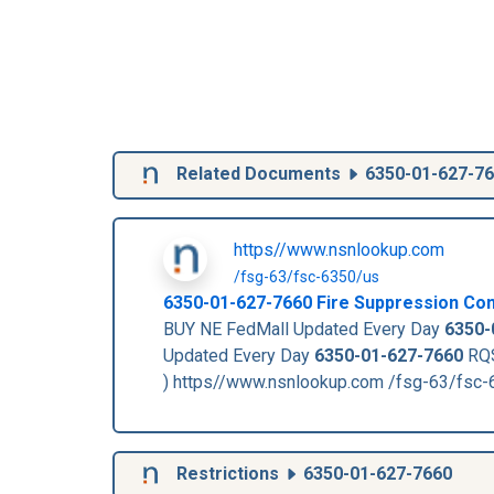
Related Documents
6350-01-627-7
https//www.nsnlookup.com
/fsg-63/fsc-6350/us
6350-01-627-7660
Fire Suppression Co
BUY NE FedMall Updated Every Day
6350-
Updated Every Day
6350-01-627-7660
RQS
) https//www.nsnlookup.com /fsg-63/fsc
Restrictions
6350-01-627-7660