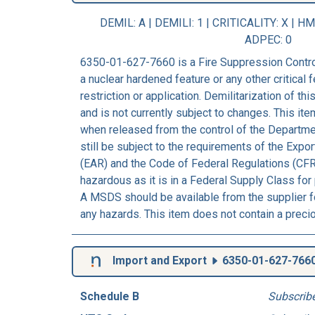
DEMIL: A
|
DEMILI
: 1 |
CRITICALITY
: X |
HM
ADPEC
: 0
6350-01-627-7660 is a Fire Suppression Contro
a nuclear hardened feature or any other critical f
restriction or application. Demilitarization of t
and is not currently subject to changes. This ite
when released from the control of the Departm
still be subject to the requirements of the Expo
(EAR) and the Code of Federal Regulations (CFR
hazardous as it is in a Federal Supply Class for
A MSDS should be available from the supplier fo
any hazards. This item does not contain a preci
Import and Export
6350-01-627-766
Schedule B
Subscrib