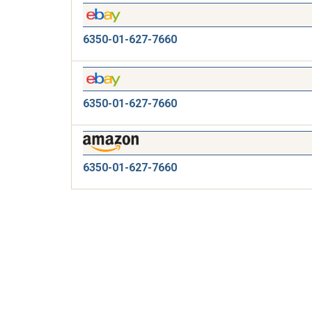
6350-01-627-7660
6350-01-627-7660
6350-01-627-7660