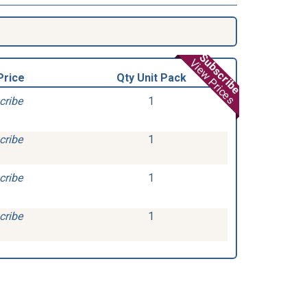
Subscribe
View Prices
Price
Qty Unit Pack
cribe
1
cribe
1
cribe
1
cribe
1