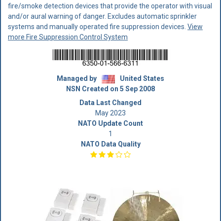
fire/smoke detection devices that provide the operator with visual
and/or aural warning of danger. Excludes automatic sprinkler
systems and manually operated fire suppression devices.
View
more Fire Suppression Control System
Managed by
United States
NSN Created on 5 Sep 2008
Data Last Changed
May 2023
NATO Update Count
1
NATO Data Quality