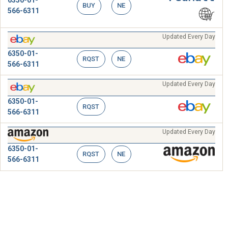
6350-01-
BUY
NE
566-6311
Updated Every Day
6350-01-
RQST
NE
566-6311
Updated Every Day
6350-01-
RQST
566-6311
Updated Every Day
6350-01-
RQST
NE
566-6311