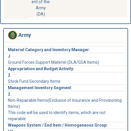
ent of the
Army
(DA)
Army
Materiel Category and Inventory Manager:
J
Ground Forces Support Materiel (DLA/GSA Items)
Appropriation and Budget Activity:
2
Stock Fund Secondary Items
Management Inventory Segment:
2
Non-Repairable Items(Exclusive of Insurance and Provisioning
Items)
This code will be used to identify items, which are not
reparable.
Weapons System / End Item / Homogeneous Group: