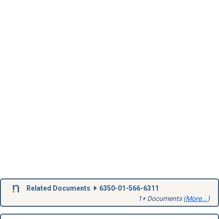
Related Documents
6350-01-566-6311
1+ Documents (
More...
)