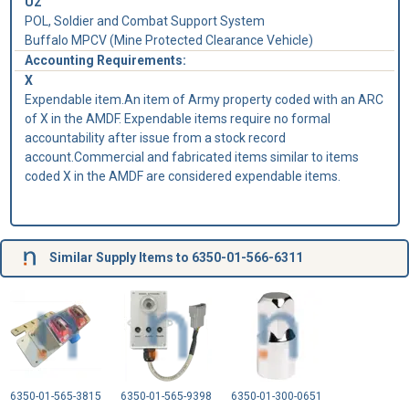
U2
POL, Soldier and Combat Support System
Buffalo MPCV (Mine Protected Clearance Vehicle)
Accounting Requirements:
X
Expendable item.An item of Army property coded with an ARC
of X in the AMDF. Expendable items require no formal
accountability after issue from a stock record
account.Commercial and fabricated items similar to items
coded X in the AMDF are considered expendable items.
Similar Supply Items to 6350-01-566-6311
6350-01-565-3815
6350-01-565-9398
6350-01-300-0651