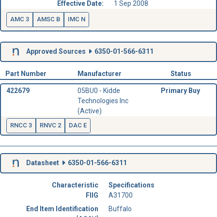
Effective Date:
1 Sep 2008
AMC 3
AMSC B
IMC N
Approved Sources
6350-01-566-6311
Part Number
Manufacturer
Status
422679
05BU0 - Kidde
Primary Buy
Technologies Inc
(Active)
RNCC 3
RNVC 2
DAC E
Datasheet
6350-01-566-6311
Characteristic
Specifications
FIIG
A31700
End Item Identification
Buffalo