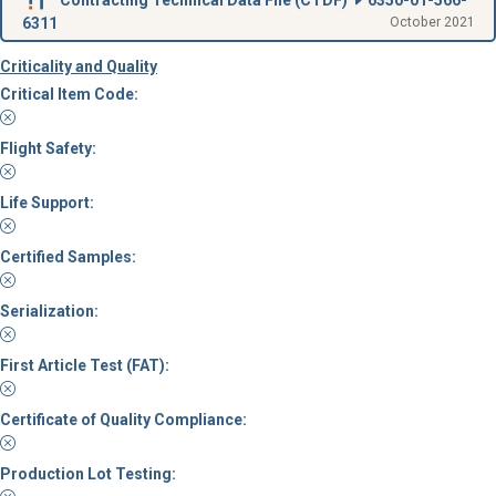
6311
October 2021
Criticality and Quality
Critical Item Code:
Flight Safety:
Life Support:
Certified Samples:
Serialization:
First Article Test (FAT):
Certificate of Quality Compliance:
Production Lot Testing: