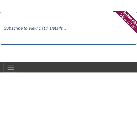
Subscri
View CTDF
Subscribe to View CTDF Details...