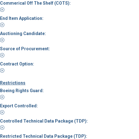
Commerical Off The Shelf (COTS):
End Item Application:
Auctioning Candidate:
Source of Procurement:
Contract Option:
Restrictions
Boeing Rights Guard:
Export Controlled:
Controlled Technical Data Package (TDP):
Restricted Technical Data Package (TDP):