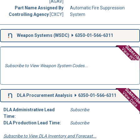
[AGAV]
Part Name Assigned By
Automatic Fire Suppression
Controlling Agency
[CXCY]
System
Weapon Systems (
WSDC
)
6350-01-566-6311
Subscri
View WSD
Subscribe to View Weapon System Codes...
Subscri
View Data
DLA Procurement Analysis
6350-01-566-6311
DLA Administrative Lead
Subscribe
Time:
DLA Production Lead Time:
Subscribe
Subscribe to View DLA Inventory and Forecast...