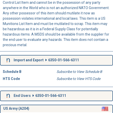
Control List Item and cannot be in the possession of any party
anywhere in the World who is not an authorized NATO Government.
Any other possessor of this item should mutilate it now as
possession violates international and local laws. This item is a US
Munitions List Item and must be mutilated to scrap. This item may
be hazardous as it is in a Federal Supply Class for potentially
hazardous items. A MSDS should be available from the supplier for
the end user to evaluate any hazards. This item does not contain a
precious metal.
Import and Export
6350-01-566-6311
Schedule B
Subscribe to View Schedule B
HTS Code
Subscribe to View HTS Code
End Users
6350-01-566-6311
US Army (A204)