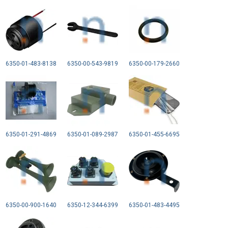
6350-01-483-8138
6350-00-543-9819
6350-00-179-2660
6350-01-291-4869
6350-01-089-2987
6350-01-455-6695
6350-00-900-1640
6350-12-344-6399
6350-01-483-4495