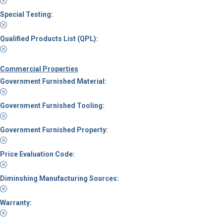
Special Testing:
Qualified Products List (QPL):
Commercial Properties
Government Furnished Material:
Government Furnished Tooling:
Government Furnished Property:
Price Evaluation Code:
Diminshing Manufacturing Sources:
Warranty: