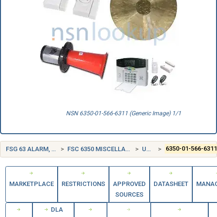
NSN 6350-01-566-6311 (Generic Image) 1/1
FSG 63 ALARM, SIGNAL AND SECURITY DETECTION SYSTEMS
FSC 6350 MISCELLANEOUS ALARM, SIGNAL, AND SECURITY DETECTION SYSTEMS
UNITED STATES (US)
6350-01-566-631
MARKETPLACE
RESTRICTIONS
APPROVED
DATASHEET
MANA
SOURCES
DLA