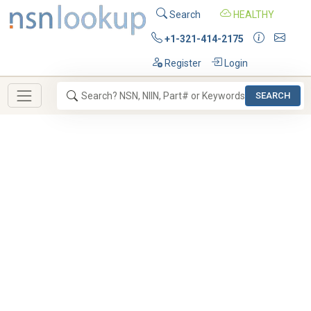
Search
HEALTHY
+1-321-414-2175
Register
Login
SEARCH