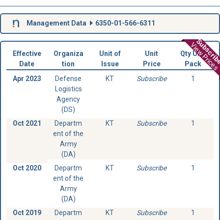
Management Data
6350-01-566-6311
Subscri
View Prices
Effective
Organiza
Unit of
Unit
Qty Unit
Date
tion
Issue
Price
Pack
Apr 2023
Defense
KT
Subscribe
1
Logistics
Agency
(DS)
Oct 2021
Departm
KT
Subscribe
1
ent of the
Army
(DA)
Oct 2020
Departm
KT
Subscribe
1
ent of the
Army
(DA)
Oct 2019
Departm
KT
Subscribe
1