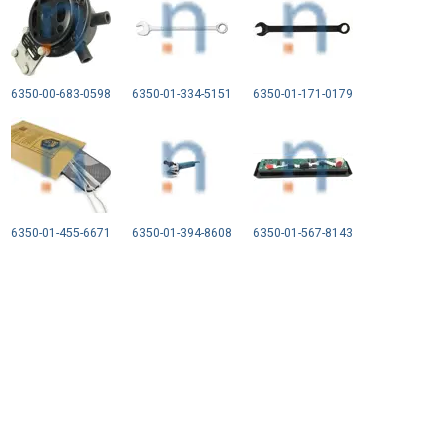
6350-00-683-0598
6350-01-334-5151
6350-01-171-0179
6350-01-455-6671
6350-01-394-8608
6350-01-567-8143