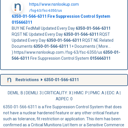
https//www.nsnlookup.com
/fsg-63/fsc-6350/us
6350-01-566-6311
Fire Suppression Control System
015666311
BUY NE FedMall Updated Every Day
6350-01-566-6311
RQST NE Updated Every Day
6350-01-566-6311
RQST
Updated Every Day
6350-01-566-6311
RQST NE Related
Documents
6350-01-566-6311
1+ Documents ( More...
) https//www.nsnlookup.com /fsg-63/fsc-6350/us
6350-01-
566-6311
Fire Suppression Control System
015666311
Restrictions
6350-01-566-6311
DEMIL: B
|
DEMILI
: 3 |
CRITICALITY
: X |
HMIC
: P |
PMIC
: A | EDC: A |
ADPEC
: 0
6350-01-566-6311 is a Fire Suppression Control System that does
not have a nuclear hardened feature or any other critical feature
such as tolerance, fit restriction or application. This item has been
confirmed as a Critical Munitions List Item or a Sensitive Commerce