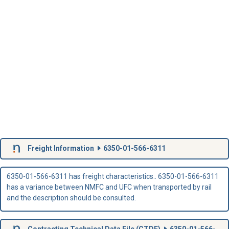
Freight Information
6350-01-566-6311
6350-01-566-6311 has freight characteristics.. 6350-01-566-6311
has a variance between NMFC and UFC when transported by rail
and the description should be consulted.
Contracting Technical Data File (
CTDF
)
6350-01-566-