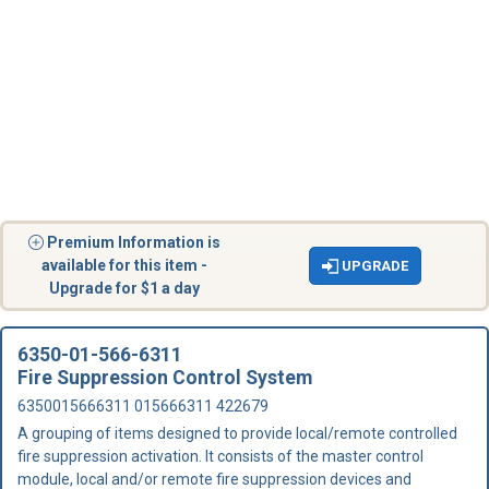
Premium Information is
available for this item -
UPGRADE
Upgrade for $1 a day
6350-01-566-6311
Fire Suppression Control System
6350015666311 015666311 422679
A grouping of items designed to provide local/remote controlled
fire suppression activation. It consists of the master control
module, local and/or remote fire suppression devices and