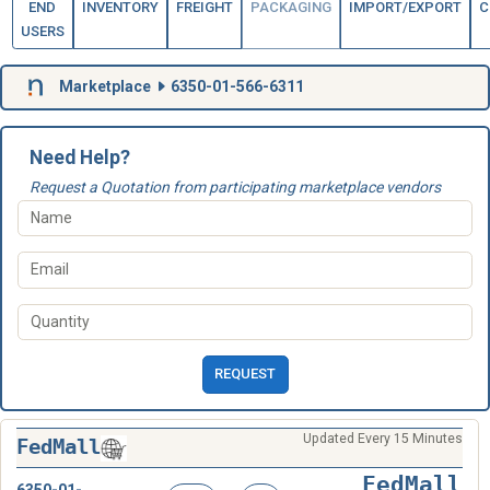
END
INVENTORY
FREIGHT
PACKAGING
IMPORT/EXPORT
C
USERS
Marketplace
6350-01-566-6311
Need Help?
Request a Quotation from participating marketplace vendors
REQUEST
Updated Every 15 Minutes
FedMall
FedMall