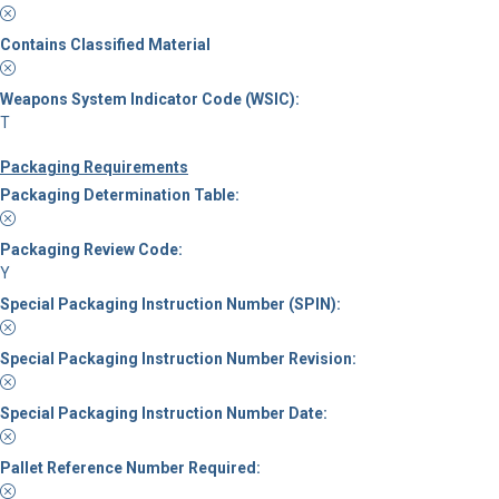
Contains Classified Material
Weapons System Indicator Code (WSIC):
T
Packaging Requirements
Packaging Determination Table:
Packaging Review Code:
Y
Special Packaging Instruction Number (SPIN):
Special Packaging Instruction Number Revision:
Special Packaging Instruction Number Date:
Pallet Reference Number Required: