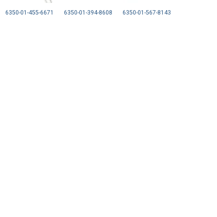
6350-01-455-6671
6350-01-394-8608
6350-01-567-8143