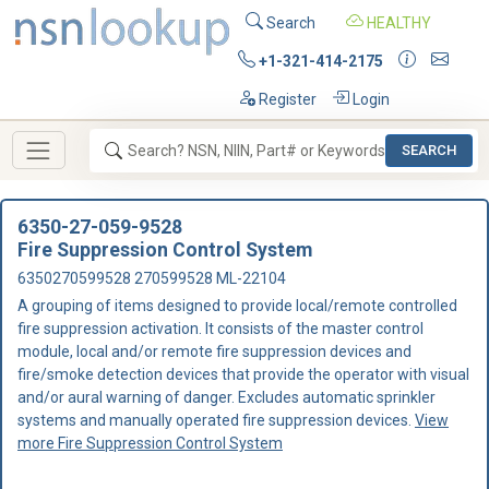
Search
HEALTHY
+1-321-414-2175
Register
Login
SEARCH
6350-27-059-9528
Fire Suppression Control System
6350270599528 270599528 ML-22104
A grouping of items designed to provide local/remote controlled
fire suppression activation. It consists of the master control
module, local and/or remote fire suppression devices and
fire/smoke detection devices that provide the operator with visual
and/or aural warning of danger. Excludes automatic sprinkler
systems and manually operated fire suppression devices.
View
more Fire Suppression Control System