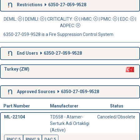
Restrictions
6350-27-059-9528
DEMIL:
|
DEMILI
:
|
CRITICALITY
:
|
HMIC
:
|
PMIC
:
| EDC:
|
ADPEC
:
6350-27-059-9528 is a Fire Suppression Control System
End Users
6350-27-059-9528
Turkey (ZW)
Approved Sources
6350-27-059-9528
Part Number
Manufacturer
Status
ML-22104
TD558 - Atamer-
Canceled/Obsolete
Serturk Adi Ortakligi
(Active)
RNCC 5
RNVC 9
DAC 5