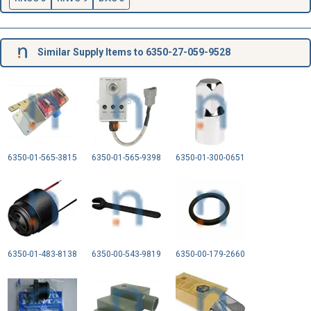
Similar Supply Items to 6350-27-059-9528
6350-01-565-3815
6350-01-565-9398
6350-01-300-0651
6350-01-483-8138
6350-00-543-9819
6350-00-179-2660