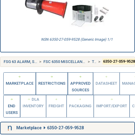
NSN 6350-27-059-9528 (Generic Image) 1/1
FSG 63 ALARM, SIGNAL AND SECURITY DETECTION SYSTEMS
FSC 6350 MISCELLANEOUS ALARM, SIGNAL, AND SECURITY DETECTION SYSTEMS
TURKEY (TR)
6350-27-059-952
MARKETPLACE
RESTRICTIONS
APPROVED
DATASHEET
MANA
SOURCES
DLA
END
INVENTORY
FREIGHT
PACKAGING
IMPORT/EXPORT
C
USERS
Marketplace
6350-27-059-9528