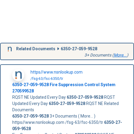
Related Documents
6350-27-059-9528
3+ Documents (
More...
)
https//www.nsnlookup.com
/fsg-63/fsc-6350/tr
6350-27-059-9528
Fire Suppression Control System
270599528
RQST NE Updated Every Day
6350-27-059-9528
RQST
Updated Every Day
6350-27-059-9528
RQST NE Related
Documents
6350-27-059-9528
3+ Documents ( More... )
https//www.nsnlookup.com /fsg-63/fsc-6350/tr
6350-27-
059-9528