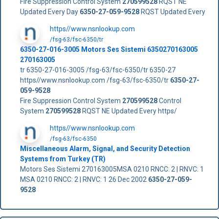
Fire Suppression Control System
270599528
RQST NE
Updated Every Day
6350-27-059-9528
RQST Updated Every
https//www.nsnlookup.com
/fsg-63/fsc-6350/tr
6350-27-016-3005 Motors Ses Sistemi 6350270163005
270163005
tr 6350-27-016-3005 /fsg-63/fsc-6350/tr 6350-27
https//www.nsnlookup.com /fsg-63/fsc-6350/tr
6350-27-
059-9528
Fire Suppression Control System
270599528
Control
System
270599528
RQST NE Updated Every https/
https//www.nsnlookup.com
/fsg-63/fsc-6350
Miscellaneous Alarm, Signal, and Security Detection
Systems from Turkey (TR)
Motors Ses Sistemi 270163005MSA 0210 RNCC: 2 | RNVC: 1
MSA 0210 RNCC: 2 | RNVC: 1 26 Dec 2002
6350-27-059-
9528