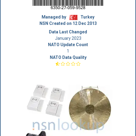
Managed by
Turkey
NSN Created on 12 Dec 2013
Data Last Changed
January 2023
NATO Update Count
1
NATO Data Quality