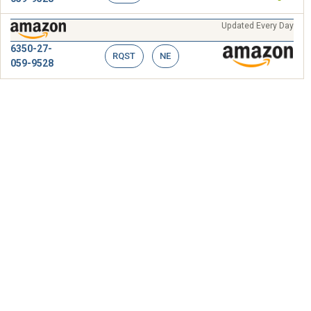
Updated Every Day
6350-27-
RQST
NE
059-9528