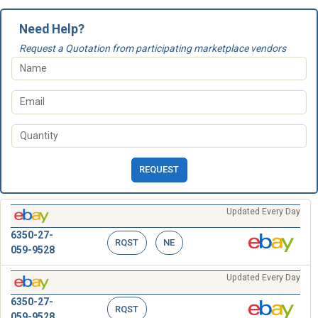
Need Help?
Request a Quotation from participating marketplace vendors
REQUEST
Updated Every Day
6350-27-
RQST
NE
059-9528
Updated Every Day
6350-27-
RQST
059-9528