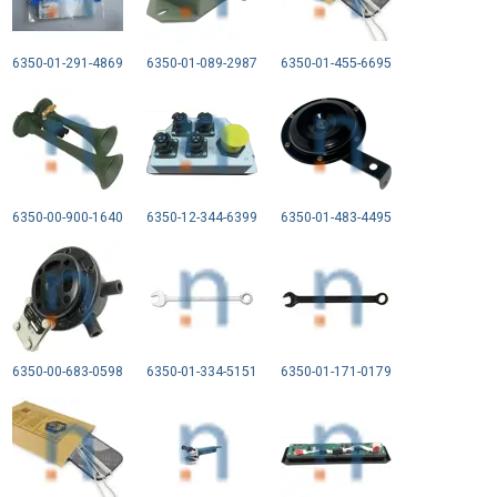
6350-01-291-4869
6350-01-089-2987
6350-01-455-6695
6350-00-900-1640
6350-12-344-6399
6350-01-483-4495
6350-00-683-0598
6350-01-334-5151
6350-01-171-0179