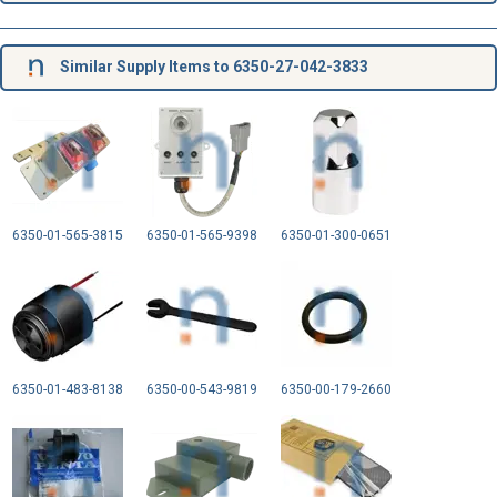
Similar Supply Items to 6350-27-042-3833
6350-01-565-3815
6350-01-565-9398
6350-01-300-0651
6350-01-483-8138
6350-00-543-9819
6350-00-179-2660