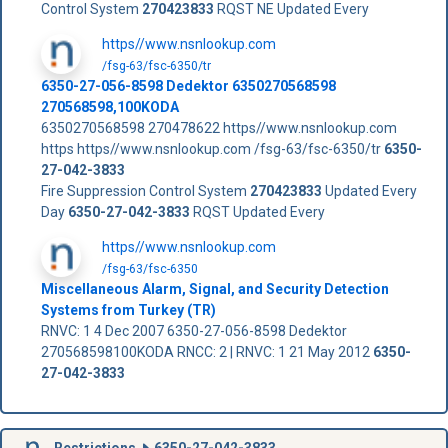
Control System
270423833
RQST NE Updated Every
https//www.nsnlookup.com
/fsg-63/fsc-6350/tr
6350-27-056-8598 Dedektor 6350270568598
270568598,100KODA
6350270568598 270478622 https//www.nsnlookup.com
https https//www.nsnlookup.com /fsg-63/fsc-6350/tr
6350-
27-042-3833
Fire Suppression Control System
270423833
Updated Every
Day
6350-27-042-3833
RQST Updated Every
https//www.nsnlookup.com
/fsg-63/fsc-6350
Miscellaneous Alarm, Signal, and Security Detection
Systems from Turkey (TR)
RNVC: 1 4 Dec 2007 6350-27-056-8598 Dedektor
270568598100KODA RNCC: 2 | RNVC: 1 21 May 2012
6350-
27-042-3833
Restrictions
6350-27-042-3833