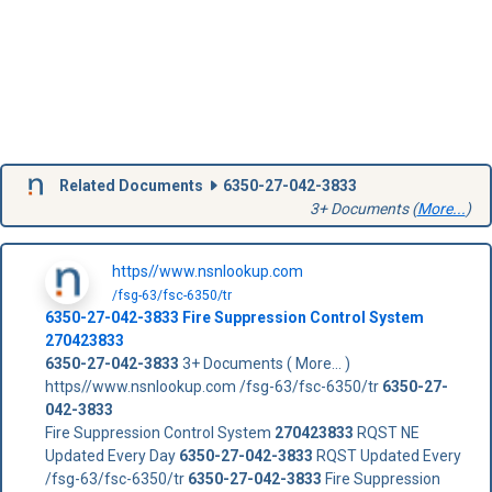
Related Documents
6350-27-042-3833
3+ Documents (
More...
)
https//www.nsnlookup.com
/fsg-63/fsc-6350/tr
6350-27-042-3833
Fire Suppression Control System
270423833
6350-27-042-3833
3+ Documents ( More... )
https//www.nsnlookup.com /fsg-63/fsc-6350/tr
6350-27-
042-3833
Fire Suppression Control System
270423833
RQST NE
Updated Every Day
6350-27-042-3833
RQST Updated Every
/fsg-63/fsc-6350/tr
6350-27-042-3833
Fire Suppression