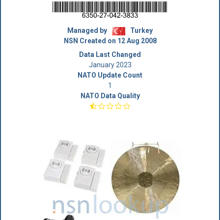
Managed by
Turkey
NSN Created on 12 Aug 2008
Data Last Changed
January 2023
NATO Update Count
1
NATO Data Quality