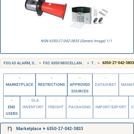
NSN 6350-27-042-3833 (Generic Image) 1/1
FSG 63 ALARM, SIGNAL AND SECURITY DETECTION SYSTEMS
FSC 6350 MISCELLANEOUS ALARM, SIGNAL, AND SECURITY DETECTION SYSTEMS
TURKEY (TR)
6350-27-042-383
MARKETPLACE
RESTRICTIONS
APPROVED
DATASHEET
MANA
SOURCES
DLA
END
INVENTORY
FREIGHT
PACKAGING
IMPORT/EXPORT
C
USERS
Marketplace
6350-27-042-3833