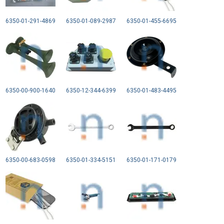
6350-01-291-4869
6350-01-089-2987
6350-01-455-6695
6350-00-900-1640
6350-12-344-6399
6350-01-483-4495
6350-00-683-0598
6350-01-334-5151
6350-01-171-0179