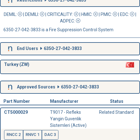
DEMIL:
|
DEMILI
:
|
CRITICALITY
:
|
HMIC
:
|
PMIC
:
| EDC:
|
ADPEC
:
6350-27-042-3833 is a Fire Suppression Control System
End Users
6350-27-042-3833
Turkey (ZW)
Approved Sources
6350-27-042-3833
Part Number
Manufacturer
Status
CT5000029
T9017 - Refleks
Related Standard
Yangin Guvenlik
Sistemleri (Active)
RNCC 2
RNVC 1
DAC 3