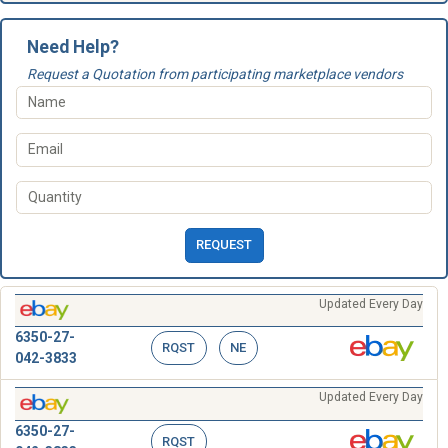
Need Help?
Request a Quotation from participating marketplace vendors
REQUEST
Updated Every Day
6350-27-
RQST
NE
042-3833
Updated Every Day
6350-27-
RQST