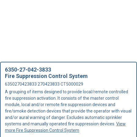
6350-27-042-3833
Fire Suppression Control System
6350270423833 270423833 CT5000029
A grouping of items designed to provide local/remote controlled
fire suppression activation. It consists of the master control
module, local and/or remote fire suppression devices and
fire/smoke detection devices that provide the operator with visual
and/or aural warning of danger. Excludes automatic sprinkler
systems and manually operated fire suppression devices.
View
more Fire Suppression Control System