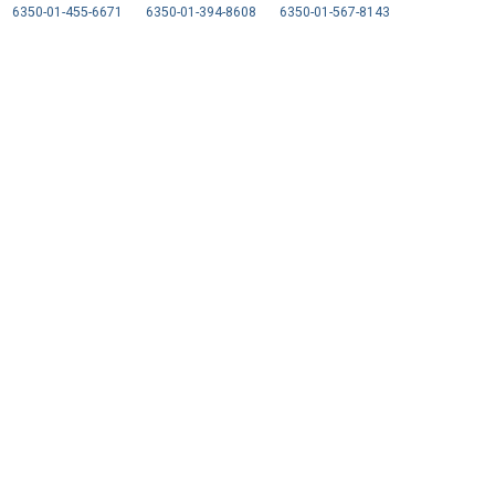
6350-01-455-6671
6350-01-394-8608
6350-01-567-8143