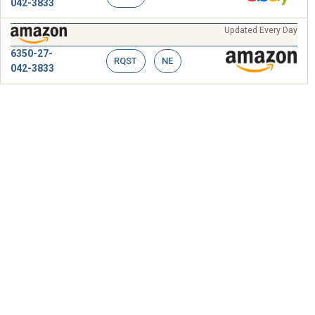
042-3833
Updated Every Day
6350-27-
RQST
NE
042-3833