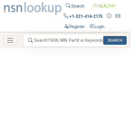
Search
HEALTHY
+1-321-414-2175
Register
Login
SEARCH