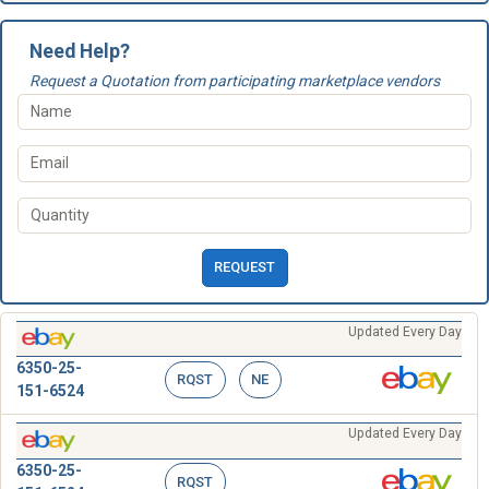
Need Help?
Request a Quotation from participating marketplace vendors
REQUEST
Updated Every Day
6350-25-
RQST
NE
151-6524
Updated Every Day
6350-25-
RQST