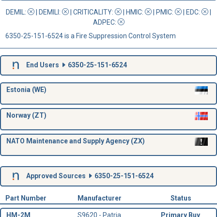
DEMIL:
|
DEMILI
:
|
CRITICALITY
:
|
HMIC
:
|
PMIC
:
| EDC:
|
ADPEC
:
6350-25-151-6524 is a Fire Suppression Control System
End Users
6350-25-151-6524
Estonia (WE)
Norway (ZT)
NATO Maintenance and Supply Agency (ZX)
Approved Sources
6350-25-151-6524
Part Number
Manufacturer
Status
HM-2M
S9620 - Patria
Primary Buy