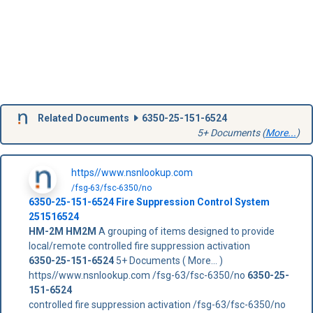
Related Documents
6350-25-151-6524
5+ Documents (
More...
)
https//www.nsnlookup.com
/fsg-63/fsc-6350/no
6350-25-151-6524
Fire Suppression Control System
251516524
HM-2M
HM2M
A grouping of items designed to provide
local/remote controlled fire suppression activation
6350-25-151-6524
5+ Documents ( More... )
https//www.nsnlookup.com /fsg-63/fsc-6350/no
6350-25-
151-6524
controlled fire suppression activation /fsg-63/fsc-6350/no