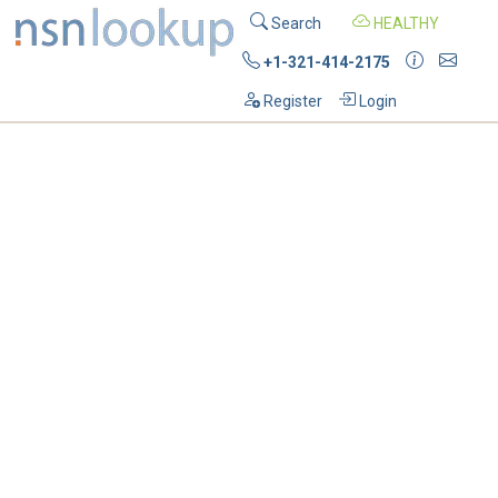
Search
HEALTHY
+1-321-414-2175
Register
Login