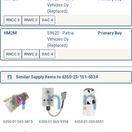
Vehicles Oy
(Replaced)
RNCC 3
RNVC 2
DAC 4
HM2M
S9620 - Patria
Primary Buy
Vehicles Oy
(Replaced)
RNCC 3
RNVC 2
DAC 4
Similar Supply Items to 6350-25-151-6524
6350-01-565-3815
6350-01-565-9398
6350-01-300-0651