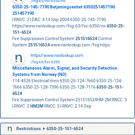
/fsg-63/fsc-6350/no
6350-25-145-7190 Betjeningsenhet 6350251457190
251457190
| RNVC: 2 | DAC: 4 14 Sep 2004 6350-25-145-7190
https//www.nsnlookup.com /fsg-63/fsc-6350/no
6350-25-
151-6524
Fire Suppression Control System
251516524
Control
System
251516524
www.nsnlookup.com /fsg https
https//www.nsnlookup.com
/fsg-63/fsc-6350
Miscellaneous Alarm, Signal, and Security Detection
Systems from Norway (NO)
114-4526 Electrical Horn 6350-25-124-7660 6350-25-124-
7666 6350-25-128-7396 6350-25-128-7116
6350-25-151-
6524
Fire Suppression Control System 251516524HM-2M RNCC: 3
| RNVC: 2
HM2M
RNCC: 3 | RNVC: 2 14 Sep
Restrictions
6350-25-151-6524