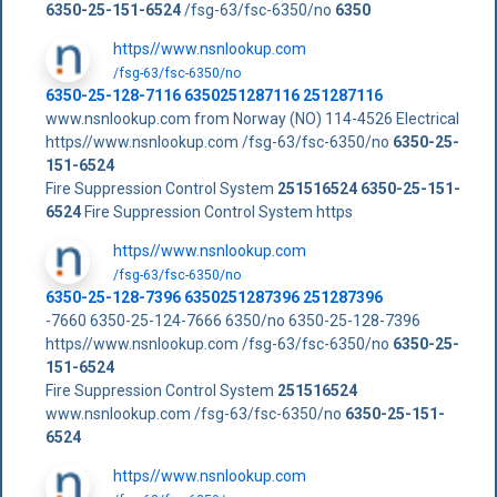
6350-25-151-6524
/fsg-63/fsc-6350/no
6350
https//www.nsnlookup.com
/fsg-63/fsc-6350/no
6350-25-128-7116 6350251287116 251287116
www.nsnlookup.com from Norway (NO) 114-4526 Electrical
https//www.nsnlookup.com /fsg-63/fsc-6350/no
6350-25-
151-6524
Fire Suppression Control System
251516524
6350-25-151-
6524
Fire Suppression Control System https
https//www.nsnlookup.com
/fsg-63/fsc-6350/no
6350-25-128-7396 6350251287396 251287396
-7660 6350-25-124-7666 6350/no 6350-25-128-7396
https//www.nsnlookup.com /fsg-63/fsc-6350/no
6350-25-
151-6524
Fire Suppression Control System
251516524
www.nsnlookup.com /fsg-63/fsc-6350/no
6350-25-151-
6524
https//www.nsnlookup.com