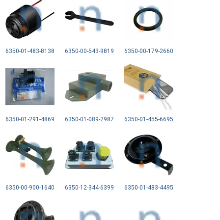
6350-01-483-8138
6350-00-543-9819
6350-00-179-2660
6350-01-291-4869
6350-01-089-2987
6350-01-455-6695
6350-00-900-1640
6350-12-344-6399
6350-01-483-4495