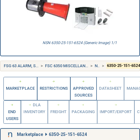
NSN 6350-25-151-6524 (Generic Image) 1/1
FSG 63 ALARM, SIGNAL AND SECURITY DETECTION SYSTEMS
FSC 6350 MISCELLANEOUS ALARM, SIGNAL, AND SECURITY DETECTION SYSTEMS
NORWAY (NO)
6350-25-151-652
MARKETPLACE
RESTRICTIONS
APPROVED
DATASHEET
MANA
SOURCES
DLA
END
INVENTORY
FREIGHT
PACKAGING
IMPORT/EXPORT
C
USERS
Marketplace
6350-25-151-6524