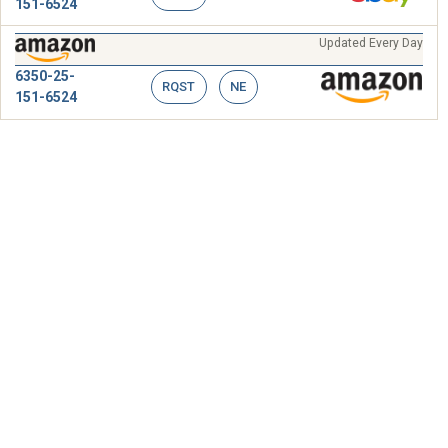
151-6524
Updated Every Day
6350-25-
RQST
NE
151-6524