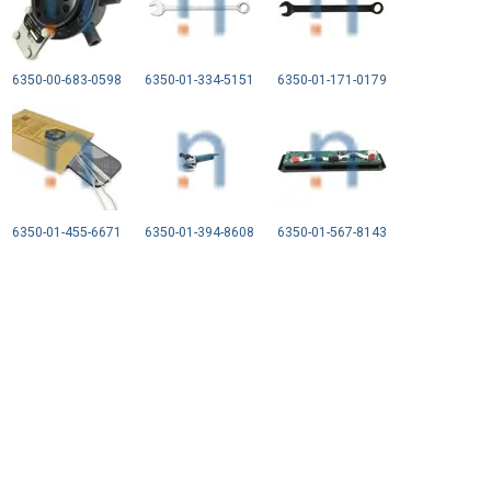
6350-00-683-0598
6350-01-334-5151
6350-01-171-0179
6350-01-455-6671
6350-01-394-8608
6350-01-567-8143