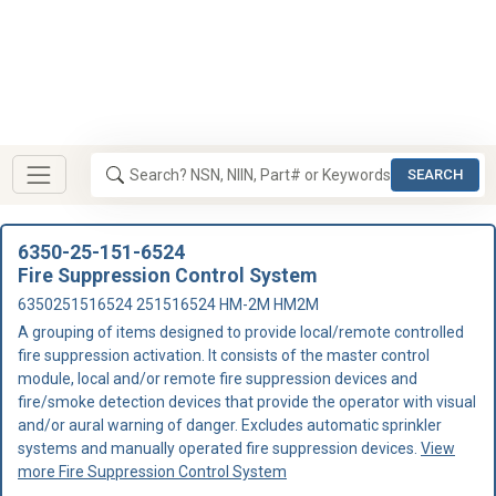
SEARCH
6350-25-151-6524
Fire Suppression Control System
6350251516524 251516524 HM-2M HM2M
A grouping of items designed to provide local/remote controlled
fire suppression activation. It consists of the master control
module, local and/or remote fire suppression devices and
fire/smoke detection devices that provide the operator with visual
and/or aural warning of danger. Excludes automatic sprinkler
systems and manually operated fire suppression devices.
View
more Fire Suppression Control System