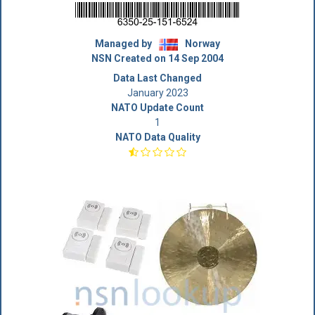
Managed by
Norway
NSN Created on 14 Sep 2004
Data Last Changed
January 2023
NATO Update Count
1
NATO Data Quality