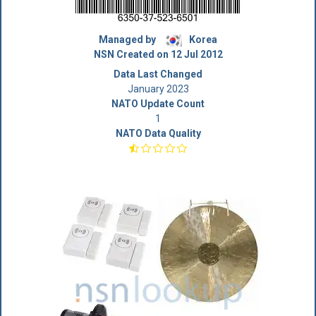
Managed by
Korea
NSN Created on 12 Jul 2012
Data Last Changed
January 2023
NATO Update Count
1
NATO Data Quality