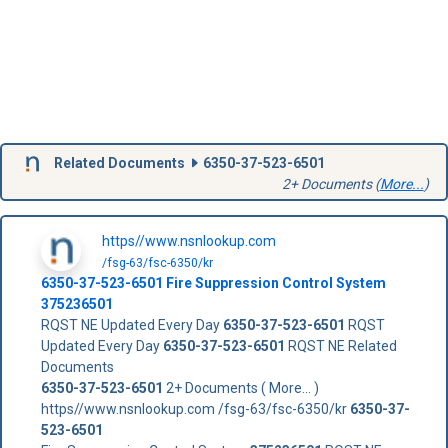
Related Documents
6350-37-523-6501
2+ Documents (
More...
)
https//www.nsnlookup.com
/fsg-63/fsc-6350/kr
6350-37-523-6501
Fire Suppression Control System
375236501
RQST NE Updated Every Day
6350-37-523-6501
RQST
Updated Every Day
6350-37-523-6501
RQST NE Related
Documents
6350-37-523-6501
2+ Documents ( More... )
https//www.nsnlookup.com /fsg-63/fsc-6350/kr
6350-37-
523-6501