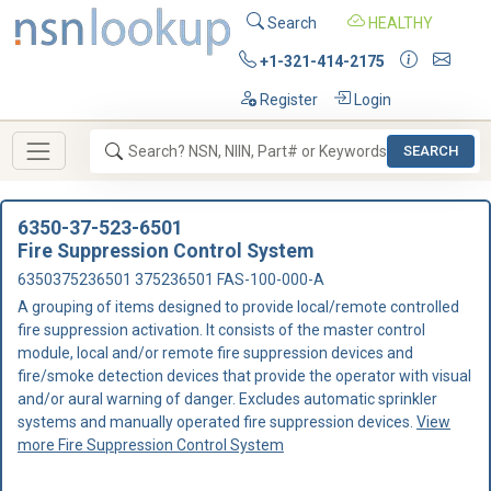
Search
HEALTHY
+1-321-414-2175
Register
Login
SEARCH
6350-37-523-6501
Fire Suppression Control System
6350375236501 375236501 FAS-100-000-A
A grouping of items designed to provide local/remote controlled
fire suppression activation. It consists of the master control
module, local and/or remote fire suppression devices and
fire/smoke detection devices that provide the operator with visual
and/or aural warning of danger. Excludes automatic sprinkler
systems and manually operated fire suppression devices.
View
more Fire Suppression Control System