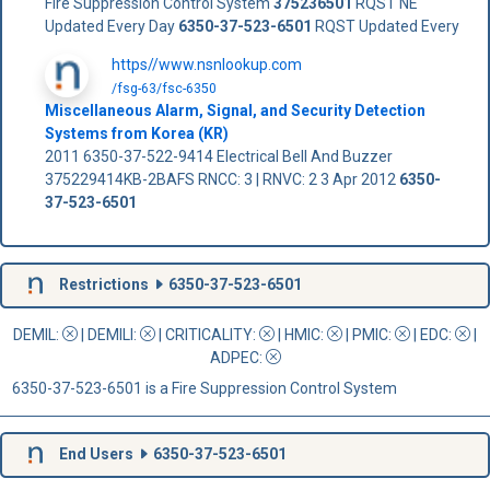
Fire Suppression Control System
375236501
RQST NE
Updated Every Day
6350-37-523-6501
RQST Updated Every
https//www.nsnlookup.com
/fsg-63/fsc-6350
Miscellaneous Alarm, Signal, and Security Detection
Systems from Korea (KR)
2011 6350-37-522-9414 Electrical Bell And Buzzer
375229414KB-2BAFS RNCC: 3 | RNVC: 2 3 Apr 2012
6350-
37-523-6501
Restrictions
6350-37-523-6501
DEMIL:
|
DEMILI
:
|
CRITICALITY
:
|
HMIC
:
|
PMIC
:
| EDC:
|
ADPEC
:
6350-37-523-6501 is a Fire Suppression Control System
End Users
6350-37-523-6501