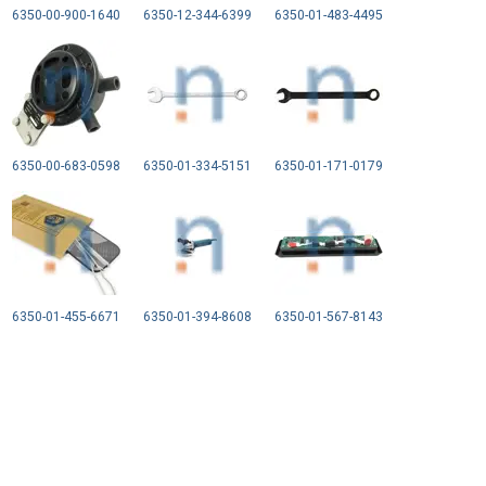
6350-00-900-1640
6350-12-344-6399
6350-01-483-4495
6350-00-683-0598
6350-01-334-5151
6350-01-171-0179
6350-01-455-6671
6350-01-394-8608
6350-01-567-8143