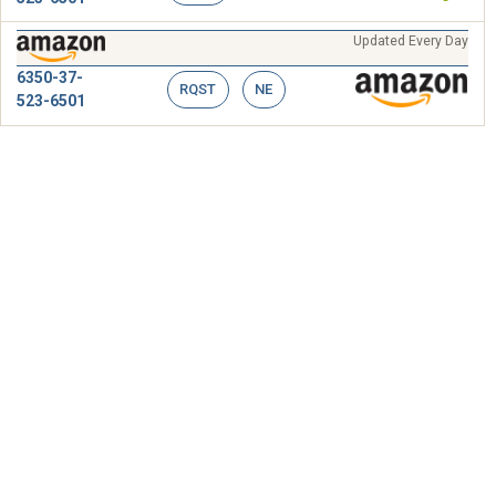
Updated Every Day
6350-37-
RQST
NE
523-6501