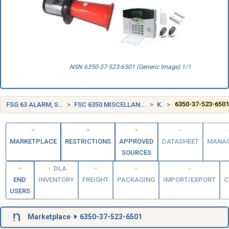
NSN 6350-37-523-6501 (Generic Image) 1/1
FSG 63 ALARM, SIGNAL AND SECURITY DETECTION SYSTEMS
FSC 6350 MISCELLANEOUS ALARM, SIGNAL, AND SECURITY DETECTION SYSTEMS
KOREA (KR)
6350-37-523-650
MARKETPLACE
RESTRICTIONS
APPROVED
DATASHEET
MANA
SOURCES
DLA
END
INVENTORY
FREIGHT
PACKAGING
IMPORT/EXPORT
C
USERS
Marketplace
6350-37-523-6501