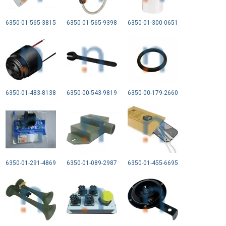
6350-01-565-3815
6350-01-565-9398
6350-01-300-0651
6350-01-483-8138
6350-00-543-9819
6350-00-179-2660
6350-01-291-4869
6350-01-089-2987
6350-01-455-6695