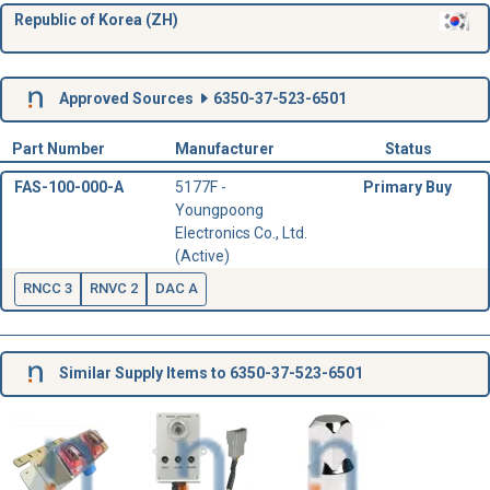
Republic of Korea (ZH)
Approved Sources
6350-37-523-6501
Part Number
Manufacturer
Status
FAS-100-000-A
5177F -
Primary Buy
Youngpoong
Electronics Co., Ltd.
(Active)
RNCC 3
RNVC 2
DAC A
Similar Supply Items to 6350-37-523-6501