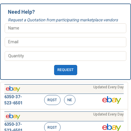
Need Help?
Request a Quotation from participating marketplace vendors
REQUEST
Updated Every Day
6350-37-
RQST
NE
523-6501
Updated Every Day
6350-37-
RQST
523-6501