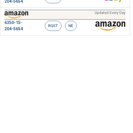
204-5654
Updated Every Day
6350-15-
RQST
NE
204-5654