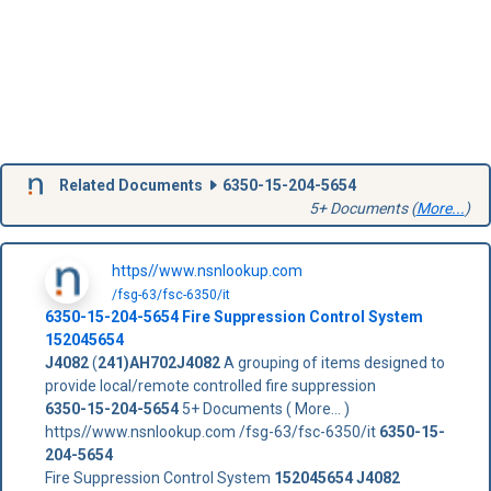
Related Documents
6350-15-204-5654
5+ Documents (
More...
)
https//www.nsnlookup.com
/fsg-63/fsc-6350/it
6350-15-204-5654
Fire Suppression Control System
152045654
J4082
(
241)AH702J4082
A grouping of items designed to
provide local/remote controlled fire suppression
6350-15-204-5654
5+ Documents ( More... )
https//www.nsnlookup.com /fsg-63/fsc-6350/it
6350-15-
204-5654
Fire Suppression Control System
152045654
J4082