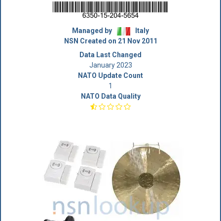
Managed by
Italy
NSN Created on 21 Nov 2011
Data Last Changed
January 2023
NATO Update Count
1
NATO Data Quality