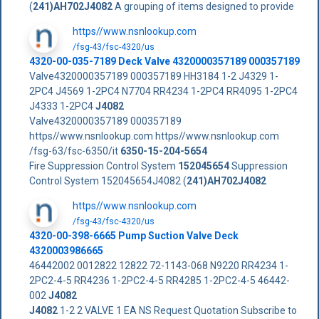
(
241)AH702J4082
A grouping of items designed to provide
https//www.nsnlookup.com
/fsg-43/fsc-4320/us
4320-00-035-7189 Deck Valve 4320000357189 000357189
Valve4320000357189 000357189 HH3184 1-2 J4329 1-
2PC4 J4569 1-2PC4 N7704 RR4234 1-2PC4 RR4095 1-2PC4
J4333 1-2PC4
J4082
Valve4320000357189 000357189
https//www.nsnlookup.com https//www.nsnlookup.com
/fsg-63/fsc-6350/it
6350-15-204-5654
Fire Suppression Control System
152045654
Suppression
Control System 152045654J4082 (
241)AH702J4082
https//www.nsnlookup.com
/fsg-43/fsc-4320/us
4320-00-398-6665 Pump Suction Valve Deck
4320003986665
46442002 0012822 12822 72-1143-068 N9220 RR4234 1-
2PC2-4-5 RR4236 1-2PC2-4-5 RR4285 1-2PC2-4-5 46442-
002
J4082
J4082
1-2 2 VALVE 1 EA NS Request Quotation Subscribe to