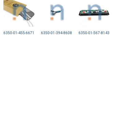
6350-01-455-6671
6350-01-394-8608
6350-01-567-8143