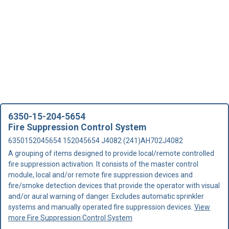
6350-15-204-5654
Fire Suppression Control System
6350152045654 152045654 J4082 (241)AH702J4082
A grouping of items designed to provide local/remote controlled
fire suppression activation. It consists of the master control
module, local and/or remote fire suppression devices and
fire/smoke detection devices that provide the operator with visual
and/or aural warning of danger. Excludes automatic sprinkler
systems and manually operated fire suppression devices.
View
more Fire Suppression Control System