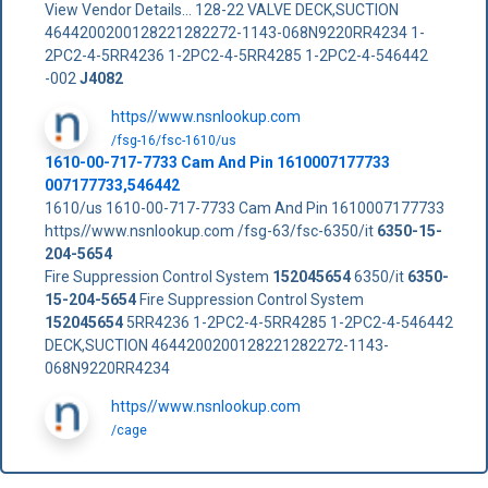
View Vendor Details... 128-22 VALVE DECK,SUCTION
4644200200128221282272-1143-068N9220RR4234 1-
2PC2-4-5RR4236 1-2PC2-4-5RR4285 1-2PC2-4-546442
-002
J4082
https//www.nsnlookup.com
/fsg-16/fsc-1610/us
1610-00-717-7733 Cam And Pin 1610007177733
007177733,546442
1610/us 1610-00-717-7733 Cam And Pin 1610007177733
https//www.nsnlookup.com /fsg-63/fsc-6350/it
6350-15-
204-5654
Fire Suppression Control System
152045654
6350/it
6350-
15-204-5654
Fire Suppression Control System
152045654
5RR4236 1-2PC2-4-5RR4285 1-2PC2-4-546442
DECK,SUCTION 4644200200128221282272-1143-
068N9220RR4234
https//www.nsnlookup.com
/cage