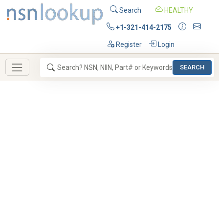
Search
HEALTHY
+1-321-414-2175
Register
Login
SEARCH