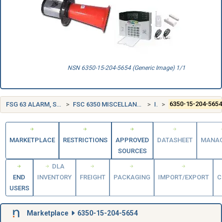
NSN 6350-15-204-5654 (Generic Image) 1/1
FSG 63 ALARM, SIGNAL AND SECURITY DETECTION SYSTEMS
FSC 6350 MISCELLANEOUS ALARM, SIGNAL, AND SECURITY DETECTION SYSTEMS
ITALY (IT)
6350-15-204-565
MARKETPLACE
RESTRICTIONS
APPROVED
DATASHEET
MANA
SOURCES
DLA
END
INVENTORY
FREIGHT
PACKAGING
IMPORT/EXPORT
C
USERS
Marketplace
6350-15-204-5654