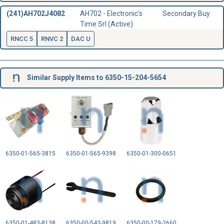
(241)AH702J4082
AH702 - Electronic's
Secondary Buy
Time Srl (Active)
RNCC 5
RNVC 2
DAC U
Similar Supply Items to 6350-15-204-5654
6350-01-565-3815
6350-01-565-9398
6350-01-300-0651
6350-01-483-8138
6350-00-543-9819
6350-00-179-2660