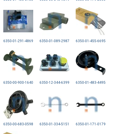
6350-01-291-4869
6350-01-089-2987
6350-01-455-6695
6350-00-900-1640
6350-12-344-6399
6350-01-483-4495
6350-00-683-0598
6350-01-334-5151
6350-01-171-0179