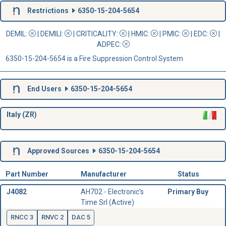
Restrictions
6350-15-204-5654
DEMIL:
|
DEMILI
:
|
CRITICALITY
:
|
HMIC
:
|
PMIC
:
| EDC:
|
ADPEC
:
6350-15-204-5654 is a Fire Suppression Control System
End Users
6350-15-204-5654
Italy (ZR)
Approved Sources
6350-15-204-5654
Part Number
Manufacturer
Status
J4082
AH702 - Electronic's
Primary Buy
Time Srl (Active)
RNCC 3
RNVC 2
DAC 5