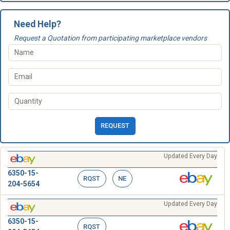
Need Help?
Request a Quotation from participating marketplace vendors
REQUEST
Updated Every Day
6350-15-
RQST
NE
204-5654
Updated Every Day
6350-15-
RQST