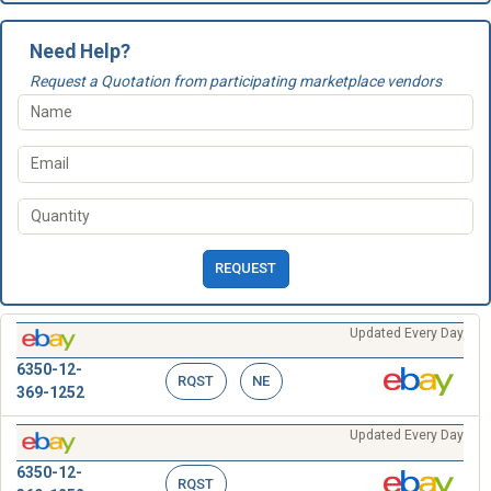
Need Help?
Request a Quotation from participating marketplace vendors
REQUEST
Updated Every Day
6350-12-
RQST
NE
369-1252
Updated Every Day
6350-12-
RQST