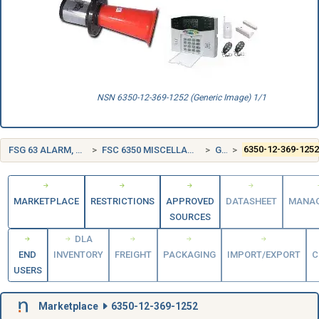
NSN 6350-12-369-1252 (Generic Image) 1/1
FSG 63 ALARM, SIGNAL AND SECURITY DETECTION SYSTEMS
FSC 6350 MISCELLANEOUS ALARM, SIGNAL, AND SECURITY DETECTION SYSTEMS
GERMANY (DE)
6350-12-369-125
MARKETPLACE
RESTRICTIONS
APPROVED
DATASHEET
MANA
SOURCES
DLA
END
INVENTORY
FREIGHT
PACKAGING
IMPORT/EXPORT
C
USERS
Marketplace
6350-12-369-1252