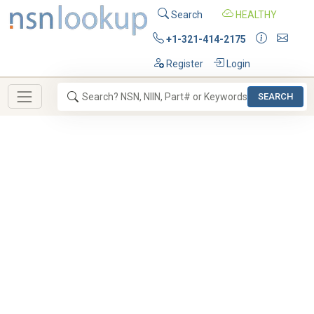
Search
HEALTHY
+1-321-414-2175
Register
Login
SEARCH