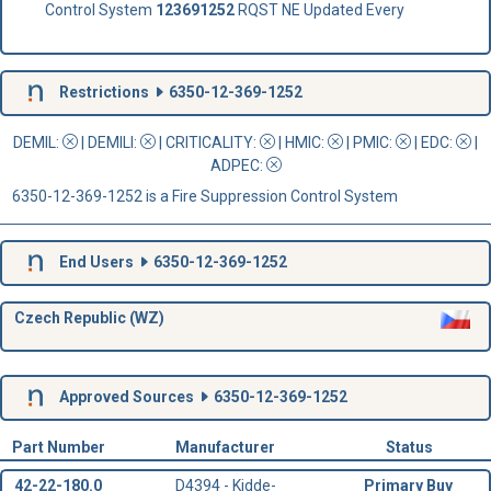
Control System
123691252
RQST NE Updated Every
Restrictions
6350-12-369-1252
DEMIL:
|
DEMILI
:
|
CRITICALITY
:
|
HMIC
:
|
PMIC
:
| EDC:
|
ADPEC
:
6350-12-369-1252 is a Fire Suppression Control System
End Users
6350-12-369-1252
Czech Republic (WZ)
Approved Sources
6350-12-369-1252
Part Number
Manufacturer
Status
42-22-180.0
D4394 - Kidde-
Primary Buy