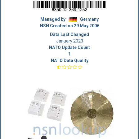
Managed by
Germany
NSN Created on 29 May 2006
Data Last Changed
January 2023
NATO Update Count
1
NATO Data Quality