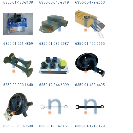
6350-01-483-8138
6350-00-543-9819
6350-00-179-2660
6350-01-291-4869
6350-01-089-2987
6350-01-455-6695
6350-00-900-1640
6350-12-344-6399
6350-01-483-4495
6350-00-683-0598
6350-01-334-5151
6350-01-171-0179