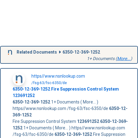
Related Documents
6350-12-369-1252
1+ Documents (
More...
)
https//www.nsnlookup.com
/fsg-63/fsc-6350/de
6350-12-369-1252
Fire Suppression Control System
123691252
6350-12-369-1252
1+ Documents ( More... )
https//www.nsnlookup.com /fsg-63/fsc-6350/de
6350-12-
369-1252
Fire Suppression Control System
123691252
6350-12-369-
1252
1+ Documents ( More... ) https//www.nsnlookup.com
/fsg-63/fsc-6350/de
6350-12-369-1252
Fire Suppression