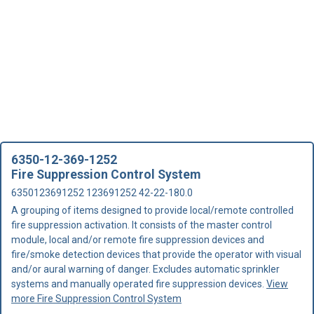
6350-12-369-1252
Fire Suppression Control System
6350123691252 123691252 42-22-180.0
A grouping of items designed to provide local/remote controlled
fire suppression activation. It consists of the master control
module, local and/or remote fire suppression devices and
fire/smoke detection devices that provide the operator with visual
and/or aural warning of danger. Excludes automatic sprinkler
systems and manually operated fire suppression devices.
View
more Fire Suppression Control System