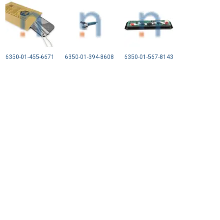
6350-01-455-6671
6350-01-394-8608
6350-01-567-8143