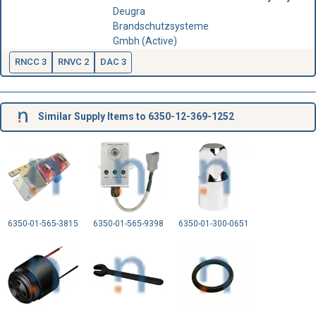
Deugra
Brandschutzsysteme
Gmbh (Active)
RNCC 3
RNVC 2
DAC 3
Similar Supply Items to 6350-12-369-1252
6350-01-565-3815
6350-01-565-9398
6350-01-300-0651