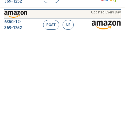
369-1252
Updated Every Day
6350-12-
RQST
NE
369-1252