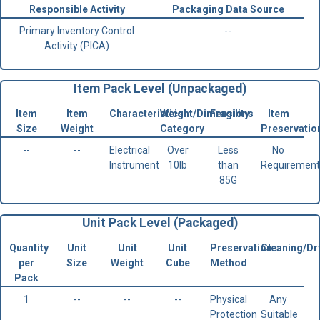
Responsible Activity
Packaging Data Source
Primary Inventory Control
--
Activity (PICA)
Item Pack Level (Unpackaged)
Item
Item
Characteristics
Weight/Dimensions
Fragility
Item
Size
Weight
Category
Preservatio
--
--
Electrical
Over
Less
No
Instrument
10lb
than
Requirement
85G
Unit Pack Level (Packaged)
Quantity
Unit
Unit
Unit
Preservation
Cleaning/Dr
per
Size
Weight
Cube
Method
Pack
1
--
--
--
Physical
Any
Protection
Suitable