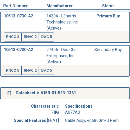
Part Number
Manufacturer
Status
10513-0730-A2
14304 - L3harris
Primary Buy
Technologies, Inc.
(Active)
RNCC 3
RNVC 2
DAC 5
10513-0730-A2
27456 - Dcx-Chol
Secondary Buy
Enterprises, Inc.
(Active)
RNCC 5
RNVC 2
DAC 5
Datasheet
6150-01-513-1361
Characteristic
Specifications
FIIG
A077A0
Special Features
[FEAT]
Cable Assy, Rp5800m/U Rem