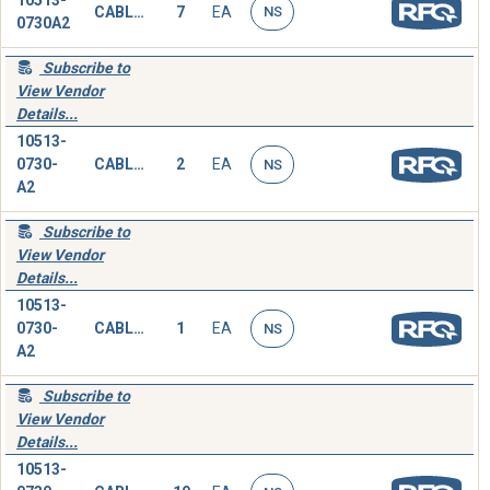
10513-
CABLE ASSEMBLY,SPECIAL PURPOSE,ELECTRICAL
7
EA
NS
0730A2
Subscribe to
View Vendor
Details...
10513-
0730-
CABLE ASSEMBLY,SPECIAL PURPOSE,ELECTRICAL
2
EA
NS
A2
Subscribe to
View Vendor
Details...
10513-
0730-
CABLE ASSEMBLY,SPECIAL PURPOSE,ELECTRICAL
1
EA
NS
A2
Subscribe to
View Vendor
Details...
10513-