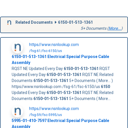
Related Documents
6150-01-513-1361
5+ Documents (
More...
)
https//www.nsnlookup.com
/fsg-61/fsc-6150/us
6150-01-513-1361
Electrical Special Purpose Cable
Assembly
RQST NE Updated Every Day
6150-01-513-1361
RQST
Updated Every Day
6150-01-513-1361
RQST NE Related
Documents
6150-01-513-1361
5+ Documents ( More... )
https//www.nsnlookup.com /fsg-61/fsc-6150/us
6150
Updated Every Day
6150-01-513-1361
RQST NE Related
Documents
6150-01-513-1361
5+ Documents ( More...
https//www.nsnlookup.com
/fsg-59/fsc-5995/us
5995-01-410-7597 Electrical Special Purpose Cable
Assembly