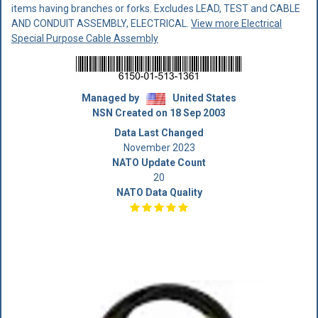
items having branches or forks. Excludes LEAD, TEST and CABLE
AND CONDUIT ASSEMBLY, ELECTRICAL.
View more Electrical
Special Purpose Cable Assembly
Managed by
United States
NSN Created on 18 Sep 2003
Data Last Changed
November 2023
NATO Update Count
20
NATO Data Quality