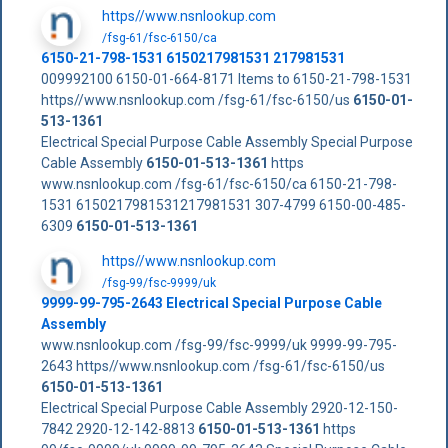
https//www.nsnlookup.com
/fsg-61/fsc-6150/ca
6150-21-798-1531 6150217981531 217981531
009992100 6150-01-664-8171 Items to 6150-21-798-1531
https//www.nsnlookup.com /fsg-61/fsc-6150/us
6150-01-
513-1361
Electrical Special Purpose Cable Assembly Special Purpose
Cable Assembly
6150-01-513-1361
https
www.nsnlookup.com /fsg-61/fsc-6150/ca 6150-21-798-
1531 6150217981531217981531 307-4799 6150-00-485-
6309
6150-01-513-1361
https//www.nsnlookup.com
/fsg-99/fsc-9999/uk
9999-99-795-2643 Electrical Special Purpose Cable
Assembly
www.nsnlookup.com /fsg-99/fsc-9999/uk 9999-99-795-
2643 https//www.nsnlookup.com /fsg-61/fsc-6150/us
6150-01-513-1361
Electrical Special Purpose Cable Assembly 2920-12-150-
7842 2920-12-142-8813
6150-01-513-1361
https