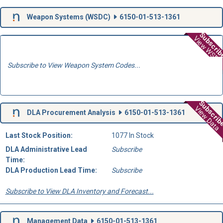
Weapon Systems (
WSDC
)
6150-01-513-1361
Subscri
View WSD
Subscribe to View Weapon System Codes...
Subscri
View Data
DLA Procurement Analysis
6150-01-513-1361
Last Stock Position:
1077 In Stock
DLA Administrative Lead
Subscribe
Time:
DLA Production Lead Time:
Subscribe
Subscribe to View DLA Inventory and Forecast...
Management Data
6150-01-513-1361