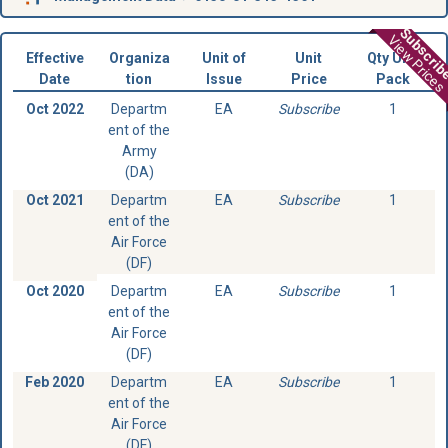
Subscri
View Prices
Effective
Organiza
Unit of
Unit
Qty Unit
Date
tion
Issue
Price
Pack
Oct 2022
Departm
EA
Subscribe
1
ent of the
Army
(DA)
Oct 2021
Departm
EA
Subscribe
1
ent of the
Air Force
(DF)
Oct 2020
Departm
EA
Subscribe
1
ent of the
Air Force
(DF)
Feb 2020
Departm
EA
Subscribe
1
ent of the
Air Force
(DF)