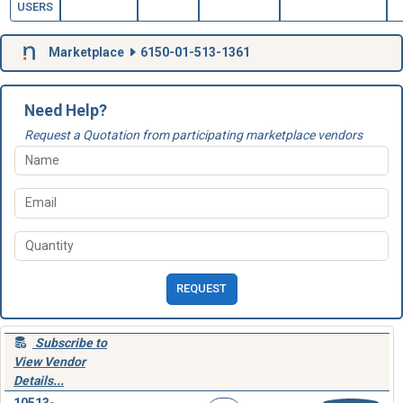
USERS
Marketplace
6150-01-513-1361
Need Help?
Request a Quotation from participating marketplace vendors
REQUEST
Subscribe to
View Vendor
Details...