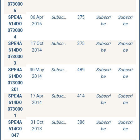
073000
5
SPE4A
06 Apr
Subscribe
375
Subscri
Subscri
614D0
2016
be
be
073000
4
SPE4A
17 Oct
Subscribe
375
Subscri
Subscri
614D0
2014
be
be
073000
3
SPE4A
30 May
Subscribe
489
Subscri
Subscri
614D0
2014
be
be
073000
201
SPE4A
17 Apr
Subscribe
414
Subscri
Subscri
614D0
2014
be
be
073000
1
SPE4A
31 Oct
Subscribe
386
Subscri
Subscri
614C0
2013
be
be
047