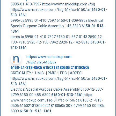
5995-01-410-7597 https//www.nsnlookup.com /fsg
https//www.nsnlookup.com /fsg-61/fsc-6150/us
6150-01-
513-1361
5995/us 5995-01-410-7597 6150-01-309-8859 Electrical
Special Purpose Cable Assembly 142-8813
6150-01-513-
1361
Items to 5995-01-410-7597 6150-01-567-0143 2590-12-
130-7310 2920-12-150-7842 2920-12-142-8813
6150-01-
513-1361
https//www.nsnlookup.com
/fsg-61/fsc-6150/ca
6150-21-818-0505 6150218180505 218180505
CRITICALITY : | HMIC : | PMIC : | EDC: | ADPEC
https//www.nsnlookup.com /fsg-61/fsc-6150/us
6150-01-
513-1361
Electrical Special Purpose Cable Assembly 6150-12-307-
4799 6150-00-485-6309
6150-01-513-1361
https
www.nsnlookup.com /fsg-61/fsc-6150/ca 6150-21-818-
0505 6150218180505218180505 307-4799 6150-00-485-
6309
6150-01-513-1361