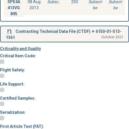
SPE4A
08 Aug
Subscribe
250
Subscri
Subscri
413VG
2013
be
be
895
Contracting Technical Data File (
CTDF
)
6150-01-513-
1361
October 2021
Criticality and Quality
Critical Item Code:
Flight Safety:
Life Support:
Certified Samples:
Serialization:
First Article Test (FAT):