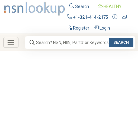
Search
HEALTHY
+1-321-414-2175
Register
Login
SEARCH