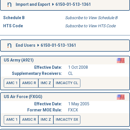
Import and Export
6150-01-513-1361
Schedule B
Subscribe to View Schedule B
HTS Code
Subscribe to View HTS Code
End Users
6150-01-513-1361
US Army (A921)
Effective Date:
1 Oct 2008
Supplementary Receivers:
CL
AMC 1
AMSC R
IMC Z
IMCACTY CL
US Air Force (FXGG)
Effective Date:
1 May 2005
Former MOE Rule:
FXCX
AMC 1
AMSC R
IMC Z
IMCACTY SX