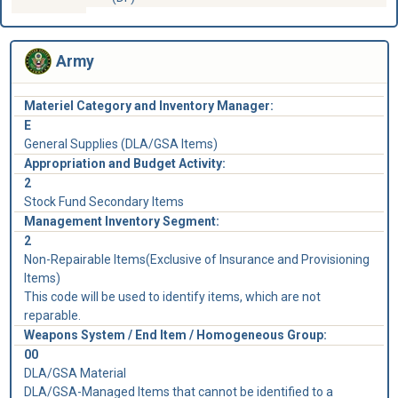
Army
Materiel Category and Inventory Manager:
E
General Supplies (DLA/GSA Items)
Appropriation and Budget Activity:
2
Stock Fund Secondary Items
Management Inventory Segment:
2
Non-Repairable Items(Exclusive of Insurance and Provisioning
Items)
This code will be used to identify items, which are not
reparable.
Weapons System / End Item / Homogeneous Group:
00
DLA/GSA Material
DLA/GSA-Managed Items that cannot be identified to a