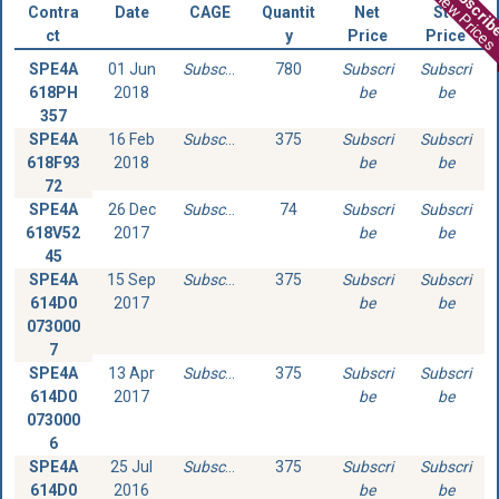
Subscri
View Prices
Contra
Date
CAGE
Quantit
Net
Std
ct
y
Price
Price
SPE4A
01 Jun
Subscribe
780
Subscri
Subscri
618PH
2018
be
be
357
SPE4A
16 Feb
Subscribe
375
Subscri
Subscri
618F93
2018
be
be
72
SPE4A
26 Dec
Subscribe
74
Subscri
Subscri
618V52
2017
be
be
45
SPE4A
15 Sep
Subscribe
375
Subscri
Subscri
614D0
2017
be
be
073000
7
SPE4A
13 Apr
Subscribe
375
Subscri
Subscri
614D0
2017
be
be
073000
6
SPE4A
25 Jul
Subscribe
375
Subscri
Subscri
614D0
2016
be
be