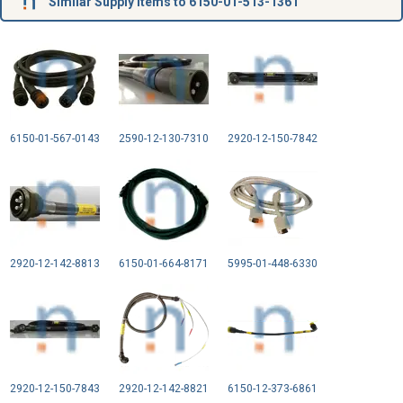
Similar Supply Items to 6150-01-513-1361
6150-01-567-0143
2590-12-130-7310
2920-12-150-7842
2920-12-142-8813
6150-01-664-8171
5995-01-448-6330
2920-12-150-7843
2920-12-142-8821
6150-12-373-6861