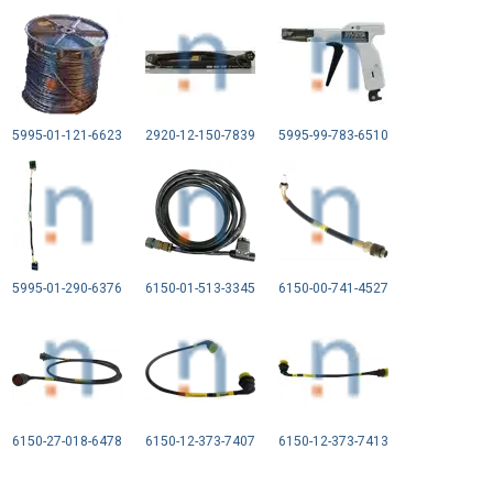
5995-01-121-6623
2920-12-150-7839
5995-99-783-6510
5995-01-290-6376
6150-01-513-3345
6150-00-741-4527
6150-27-018-6478
6150-12-373-7407
6150-12-373-7413