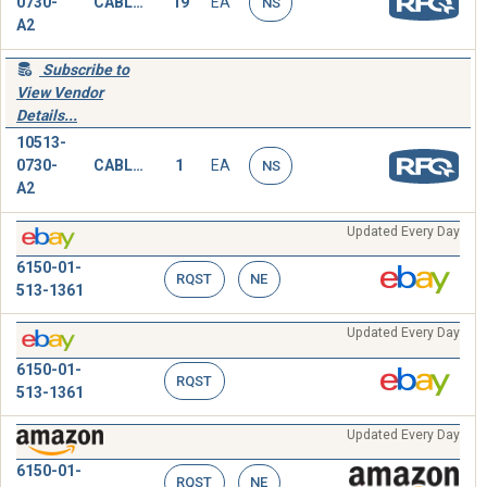
0730-
CABLE ASSEMBLY,SPECIAL PURPOSE,ELECTRICAL
19
EA
NS
A2
Subscribe to
View Vendor
Details...
10513-
0730-
CABLE ASSEMBLY,SPECIAL PURPOSE,ELECTRICAL
1
EA
NS
A2
Updated Every Day
6150-01-
RQST
NE
513-1361
Updated Every Day
6150-01-
RQST
513-1361
Updated Every Day
6150-01-
RQST
NE