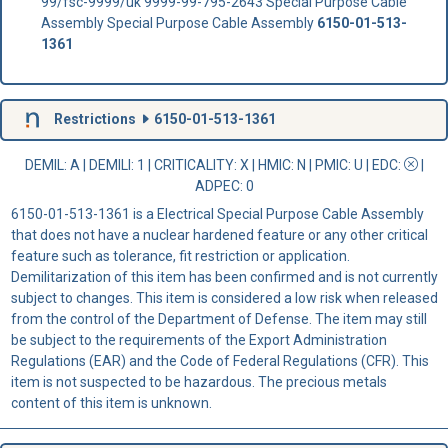
99/fsc-9999/uk 9999-99-795-2643 Special Purpose Cable
Assembly Special Purpose Cable Assembly
6150-01-513-
1361
Restrictions
6150-01-513-1361
DEMIL: A
|
DEMILI
: 1 |
CRITICALITY
: X |
HMIC
: N |
PMIC
: U | EDC:
|
ADPEC
: 0
6150-01-513-1361 is a Electrical Special Purpose Cable Assembly
that does not have a nuclear hardened feature or any other critical
feature such as tolerance, fit restriction or application.
Demilitarization of this item has been confirmed and is not currently
subject to changes. This item is considered a low risk when released
from the control of the Department of Defense. The item may still
be subject to the requirements of the Export Administration
Regulations (EAR) and the Code of Federal Regulations (CFR). This
item is not suspected to be hazardous. The precious metals
content of this item is unknown.