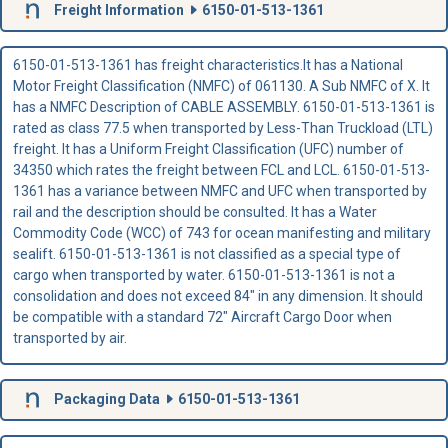
Freight Information
6150-01-513-1361
6150-01-513-1361 has freight characteristics.It has a National
Motor Freight Classification (NMFC) of 061130. A Sub NMFC of X. It
has a NMFC Description of CABLE ASSEMBLY. 6150-01-513-1361 is
rated as class 77.5 when transported by Less-Than Truckload (LTL)
freight. It has a Uniform Freight Classification (UFC) number of
34350 which rates the freight between FCL and LCL. 6150-01-513-
1361 has a variance between NMFC and UFC when transported by
rail and the description should be consulted. It has a Water
Commodity Code (WCC) of 743 for ocean manifesting and military
sealift. 6150-01-513-1361 is not classified as a special type of
cargo when transported by water. 6150-01-513-1361 is not a
consolidation and does not exceed 84" in any dimension. It should
be compatible with a standard 72" Aircraft Cargo Door when
transported by air.
Packaging Data
6150-01-513-1361