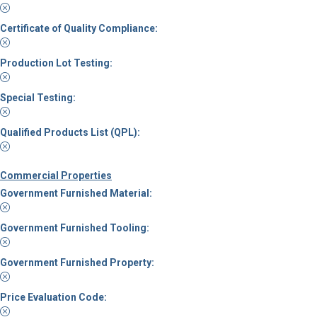
Certificate of Quality Compliance:
Production Lot Testing:
Special Testing:
Qualified Products List (QPL):
Commercial Properties
Government Furnished Material:
Government Furnished Tooling:
Government Furnished Property:
Price Evaluation Code: