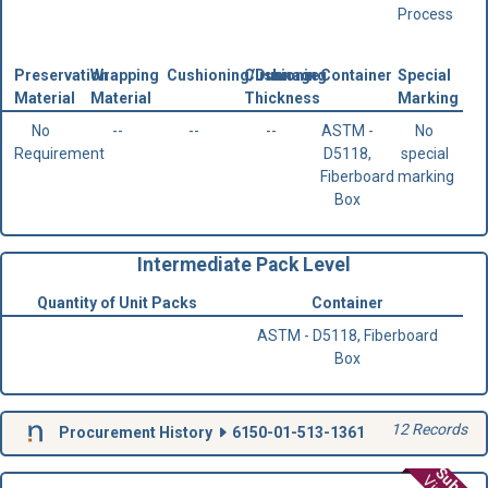
Process
Preservation
Wrapping
Cushioning/Dunnage
Cushioning
Container
Special
Material
Material
Thickness
Marking
No
--
--
--
ASTM -
No
Requirement
D5118,
special
Fiberboard
marking
Box
Intermediate Pack Level
Quantity of Unit Packs
Container
ASTM - D5118, Fiberboard
Box
12 Records
Procurement History
6150-01-513-1361