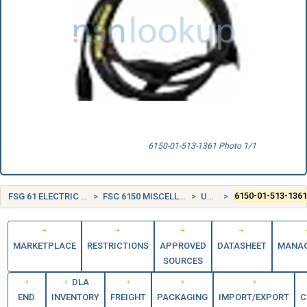
6150-01-513-1361 Photo 1/1
FSG 61 ELECTRIC WIRE, AND POWER AND DISTRIBUTION EQUIPMENT
FSC 6150 MISCELLANEOUS ELECTRIC POWER AND DISTRIBUTION EQUIPMENT
UNITED STATES (US)
6150-01-513-136
MARKETPLACE
RESTRICTIONS
APPROVED
DATASHEET
MANA
SOURCES
DLA
END
INVENTORY
FREIGHT
PACKAGING
IMPORT/EXPORT
C