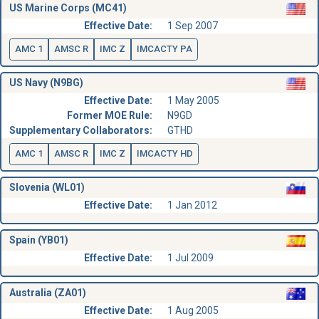
US Marine Corps (MC41)
Effective Date:
1 Sep 2007
AMC 1
AMSC R
IMC Z
IMCACTY PA
US Navy (N9BG)
Effective Date:
1 May 2005
Former MOE Rule:
N9GD
Supplementary Collaborators:
GTHD
AMC 1
AMSC R
IMC Z
IMCACTY HD
Slovenia (WL01)
Effective Date:
1 Jan 2012
Spain (YB01)
Effective Date:
1 Jul 2009
Australia (ZA01)
Effective Date:
1 Aug 2005