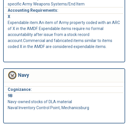
specific Army Weapons Systems/End Item
Accounting Requirements:
X
Expendable item.An item of Army property coded with an ARC
of X in the AMDF. Expendable items require no formal
accountability after issue from a stock record
account.Commercial and fabricated items similar to items
coded X in the AMDF are considered expendable items.
Navy
Cognizance:
9B
Navy-owned stocks of DLA material
Naval Inventory Control Point, Mechanicsburg