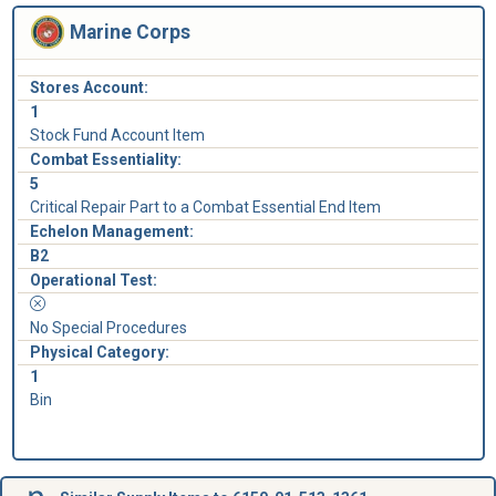
Marine Corps
Stores Account:
1
Stock Fund Account Item
Combat Essentiality:
5
Critical Repair Part to a Combat Essential End Item
Echelon Management:
B2
Operational Test:
No Special Procedures
Physical Category:
1
Bin