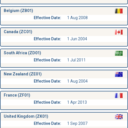
Belgium (ZB01)
Effective Date:
1 Aug 2008
Canada (ZC01)
Effective Date:
1 Jun 2004
South Africa (ZD01)
Effective Date:
1 Jul 2011
New Zealand (ZE01)
Effective Date:
1 Aug 2004
France (ZF01)
Effective Date:
1 Apr 2013
United Kingdom (ZK01)
Effective Date:
1 Sep 2007