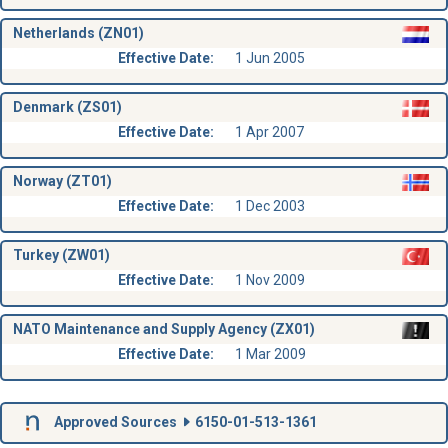
Netherlands (ZN01)
Effective Date:
1 Jun 2005
Denmark (ZS01)
Effective Date:
1 Apr 2007
Norway (ZT01)
Effective Date:
1 Dec 2003
Turkey (ZW01)
Effective Date:
1 Nov 2009
NATO Maintenance and Supply Agency (ZX01)
Effective Date:
1 Mar 2009
Approved Sources
6150-01-513-1361