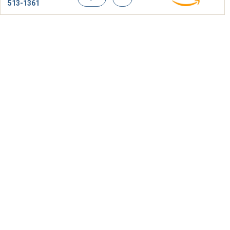
513-1361