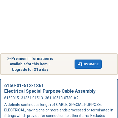
Premium Information is
available for this item -
UPGRADE
Upgrade for $1 a day
6150-01-513-1361
Electrical Special Purpose Cable Assembly
6150015131361 015131361 10513-0730-A2
A definite continuous length of CABLE, SPECIAL PURPOSE,
ELECTRICAL, having one or more ends processed or terminated in
fittings which provide for connection to other items. Excludes