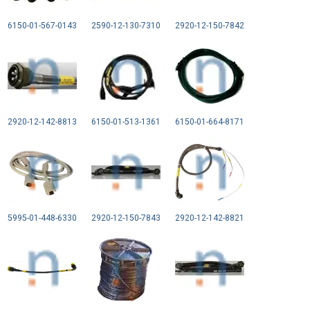
6150-01-567-0143
2590-12-130-7310
2920-12-150-7842
2920-12-142-8813
6150-01-513-1361
6150-01-664-8171
5995-01-448-6330
2920-12-150-7843
2920-12-142-8821