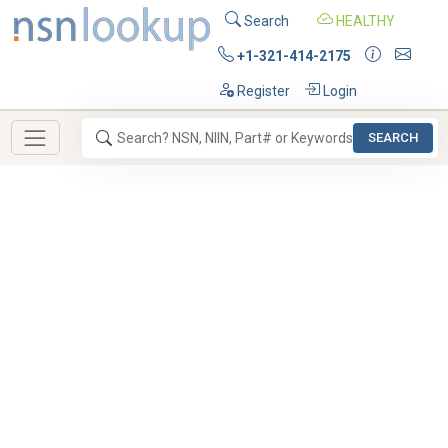
Search
HEALTHY
+1-321-414-2175
Register
Login
SEARCH