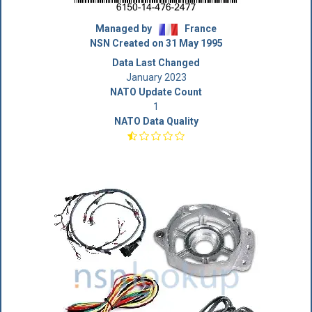
Managed by
France
NSN Created on 31 May 1995
Data Last Changed
January 2023
NATO Update Count
1
NATO Data Quality