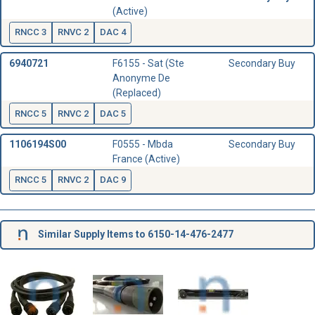
(Active)
RNCC 3
RNVC 2
DAC 4
6940721
F6155 - Sat (Ste
Secondary Buy
Anonyme De
(Replaced)
RNCC 5
RNVC 2
DAC 5
1106194S00
F0555 - Mbda
Secondary Buy
France (Active)
RNCC 5
RNVC 2
DAC 9
Similar Supply Items to 6150-14-476-2477