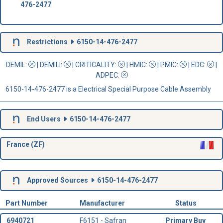
476-2477
Restrictions
6150-14-476-2477
DEMIL:
|
DEMILI
:
|
CRITICALITY
:
|
HMIC
:
|
PMIC
:
| EDC:
|
ADPEC
:
6150-14-476-2477 is a Electrical Special Purpose Cable Assembly
End Users
6150-14-476-2477
France (ZF)
Approved Sources
6150-14-476-2477
Part Number
Manufacturer
Status
6940721
F6151 - Safran
Primary Buy