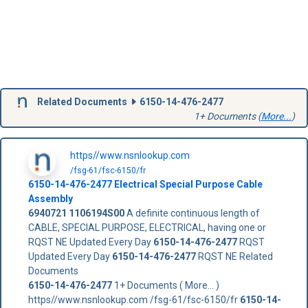
Related Documents
6150-14-476-2477
1+ Documents (
More...
)
https//www.nsnlookup.com
/fsg-61/fsc-6150/fr
6150-14-476-2477
Electrical Special Purpose Cable
Assembly
6940721
1106194S00
A definite continuous length of
CABLE, SPECIAL PURPOSE, ELECTRICAL, having one or
RQST NE Updated Every Day
6150-14-476-2477
RQST
Updated Every Day
6150-14-476-2477
RQST NE Related
Documents
6150-14-476-2477
1+ Documents ( More... )
https//www.nsnlookup.com /fsg-61/fsc-6150/fr
6150-14-