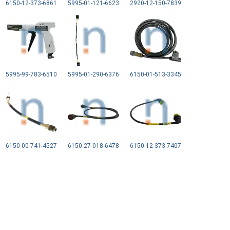
6150-12-373-6861
5995-01-121-6623
2920-12-150-7839
5995-99-783-6510
5995-01-290-6376
6150-01-513-3345
6150-00-741-4527
6150-27-018-6478
6150-12-373-7407