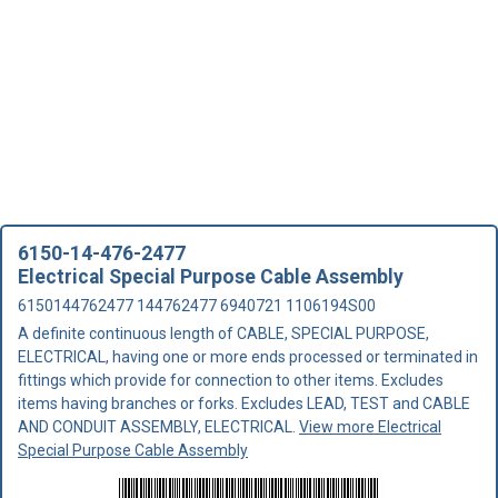
6150-14-476-2477
Electrical Special Purpose Cable Assembly
6150144762477 144762477 6940721 1106194S00
A definite continuous length of CABLE, SPECIAL PURPOSE,
ELECTRICAL, having one or more ends processed or terminated in
fittings which provide for connection to other items. Excludes
items having branches or forks. Excludes LEAD, TEST and CABLE
AND CONDUIT ASSEMBLY, ELECTRICAL.
View more Electrical
Special Purpose Cable Assembly