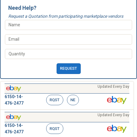
Need Help?
Request a Quotation from participating marketplace vendors
REQUEST
Updated Every Day
6150-14-
RQST
NE
476-2477
Updated Every Day
6150-14-
RQST
476-2477