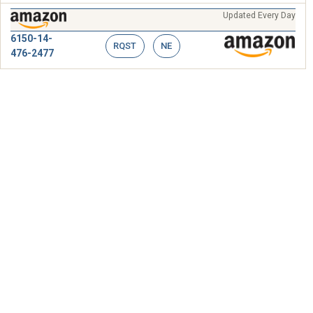
Updated Every Day
6150-14-
RQST
NE
476-2477