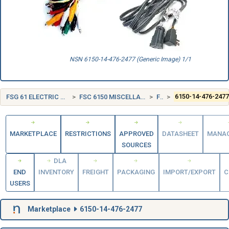
NSN 6150-14-476-2477 (Generic Image) 1/1
FSG 61 ELECTRIC WIRE, AND POWER AND DISTRIBUTION EQUIPMENT
FSC 6150 MISCELLANEOUS ELECTRIC POWER AND DISTRIBUTION EQUIPMENT
FRANCE (FR)
6150-14-476-247
MARKETPLACE
RESTRICTIONS
APPROVED
DATASHEET
MANA
SOURCES
DLA
END
INVENTORY
FREIGHT
PACKAGING
IMPORT/EXPORT
C
USERS
Marketplace
6150-14-476-2477