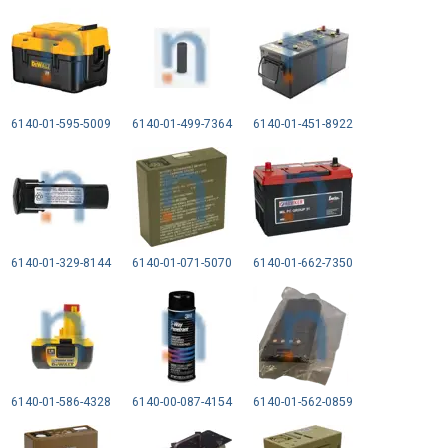
6140-01-595-5009
6140-01-499-7364
6140-01-451-8922
6140-01-329-8144
6140-01-071-5070
6140-01-662-7350
6140-01-586-4328
6140-00-087-4154
6140-01-562-0859