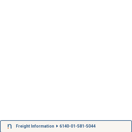
Freight Information
6140-01-581-5044