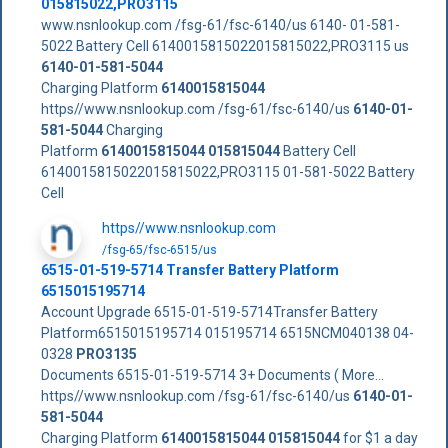
015815022,PRO3115
www.nsnlookup.com /fsg-61/fsc-6140/us 6140- 01-581-
5022 Battery Cell 6140015815022015815022,PRO3115 us
6140-01-581-5044
Charging Platform
6140015815044
https//www.nsnlookup.com /fsg-61/fsc-6140/us
6140-01-
581-5044
Charging
Platform
6140015815044
015815044
Battery Cell
6140015815022015815022,PRO3115 01-581-5022 Battery
Cell
https//www.nsnlookup.com
/fsg-65/fsc-6515/us
6515-01-519-5714 Transfer Battery Platform
6515015195714
Account Upgrade 6515-01-519-5714Transfer Battery
Platform6515015195714 015195714 6515NCM040138 04-
0328
PRO3135
Documents 6515-01-519-5714 3+ Documents ( More...
https//www.nsnlookup.com /fsg-61/fsc-6140/us
6140-01-
581-5044
Charging Platform
6140015815044
015815044
for $1 a day