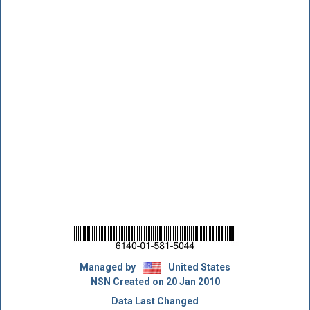
Managed by
United States
NSN Created on 20 Jan 2010
Data Last Changed