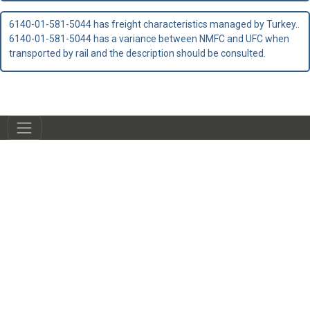
6140-01-581-5044 has freight characteristics managed by Turkey..
6140-01-581-5044 has a variance between NMFC and UFC when
transported by rail and the description should be consulted.