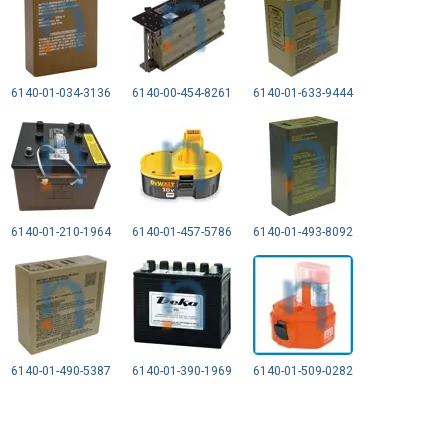
6140-01-034-3136
6140-00-454-8261
6140-01-633-9444
6140-01-210-1964
6140-01-457-5786
6140-01-493-8092
6140-01-490-5387
6140-01-390-1969
6140-01-509-0282