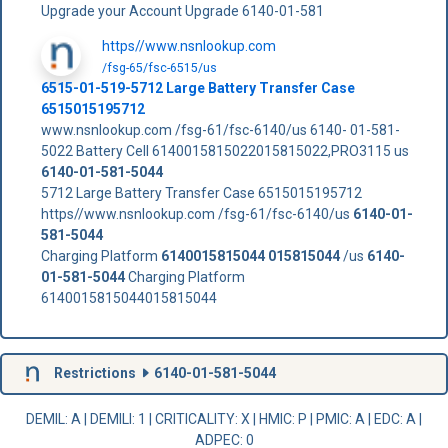
Upgrade your Account Upgrade 6140-01-581
https//www.nsnlookup.com
/fsg-65/fsc-6515/us
6515-01-519-5712 Large Battery Transfer Case
6515015195712
www.nsnlookup.com /fsg-61/fsc-6140/us 6140- 01-581-
5022 Battery Cell 6140015815022015815022,PRO3115 us
6140-01-581-5044
5712 Large Battery Transfer Case 6515015195712
https//www.nsnlookup.com /fsg-61/fsc-6140/us
6140-01-
581-5044
Charging Platform
6140015815044
015815044
/us
6140-
01-581-5044
Charging Platform
6140015815044015815044
Restrictions
6140-01-581-5044
DEMIL: A
|
DEMILI
: 1 |
CRITICALITY
: X |
HMIC
: P |
PMIC
: A | EDC: A |
ADPEC
: 0