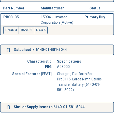
Part Number
Manufacturer
Status
PRO3135
15904 - Linvatec
Primary Buy
Corporation (Active)
RNCC 3
RNVC 2
DAC 5
Datasheet
6140-01-581-5044
Characteristic
Specifications
FIIG
A23900
Special Features
[FEAT]
Charging Platform For
Pro3115, Large Nimh Sterile
Transfer Battery (6140-01-
581-5022)
Similar Supply Items to 6140-01-581-5044