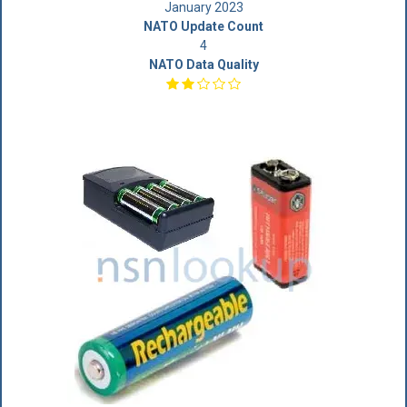
January 2023
NATO Update Count
4
NATO Data Quality