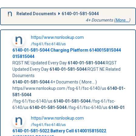
Related Documents
6140-01-581-5044
4+ Documents (
More...
)
https//www.nsnlookup.com
/fsg-61/fsc-6140/us
6140-01-581-5044
Charging Platform
6140015815044
015815044
RQST NE Updated Every Day
6140-01-581-5044
RQST
Updated Every Day
6140-01-581-5044
RQST NE Related
Documents
6140-01-581-5044
4+ Documents ( More... )
https//www.nsnlookup.com /fsg-61/fsc-6140/us
6140-01-
581-5044
/fsg-61/fsc-6140/us
6140-01-581-5044
/fsg-61/fsc-
6140/us
6140-01-581-5044
/fsg-61/fsc-6140/us
6140-01
https//www.nsnlookup.com
/fsg-61/fsc-6140/us
6140-01-581-5022 Battery Cell 6140015815022