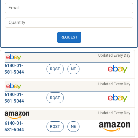
REQUEST
Updated Every Day
6140-01-
RQST
NE
581-5044
Updated Every Day
6140-01-
RQST
581-5044
Updated Every Day
6140-01-
RQST
NE
581-5044