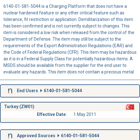
6140-01-581-5044 is a Charging Platform that does not have a
nuclear hardened feature or any other critical feature such as
tolerance, fit restriction or application. Demilitarization of this item
has been confirmed and is not currently subject to changes. This
item is considered a low risk when released from the control of the
Department of Defense. The item may still be subject to the
requirements of the Export Administration Regulations (EAR) and
the Code of Federal Regulations (CFR). This item may be hazardous
as it is in a Federal Supply Class for potentially hazardous items. A
MSDS should be available from the supplier for the end user to
evaluate any hazards. This item does not contain a precious metal.
End Users
6140-01-581-5044
Turkey (ZW01)
Effective Date:
1 May 2011
Approved Sources
6140-01-581-5044