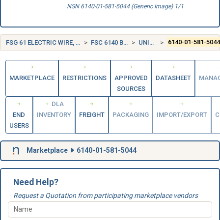
NSN 6140-01-581-5044 (Generic Image) 1/1
FSG 61 ELECTRIC WIRE, AND POWER AND DISTRIBUTION EQUIPMENT
FSC 6140 BATTERIES, RECHARGEABLE
UNITED STATES (US)
6140-01-581-504
MARKETPLACE
RESTRICTIONS
APPROVED
DATASHEET
MANA
SOURCES
DLA
END
INVENTORY
FREIGHT
PACKAGING
IMPORT/EXPORT
C
USERS
Marketplace
6140-01-581-5044
Need Help?
Request a Quotation from participating marketplace vendors