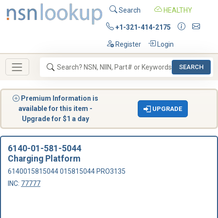
Search
HEALTHY
+1-321-414-2175
Register
Login
SEARCH
Premium Information is
available for this item -
UPGRADE
Upgrade for $1 a day
6140-01-581-5044
Charging Platform
6140015815044 015815044 PRO3135
INC:
77777