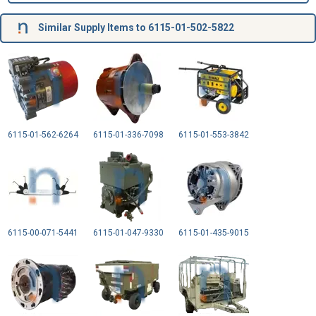
Similar Supply Items to 6115-01-502-5822
6115-01-562-6264
6115-01-336-7098
6115-01-553-3842
6115-00-071-5441
6115-01-047-9330
6115-01-435-9015