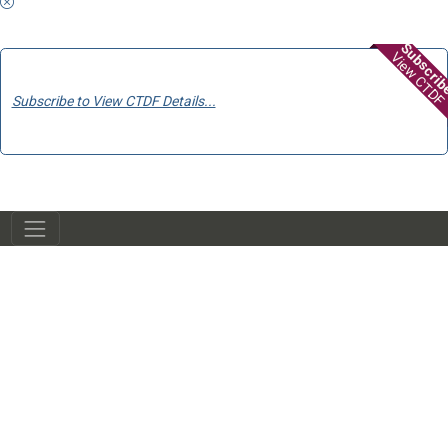
Subscri
View CTDF
Subscribe to View CTDF Details...