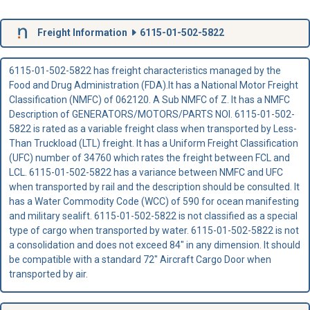
Freight Information
6115-01-502-5822
6115-01-502-5822 has freight characteristics managed by the
Food and Drug Administration (FDA).It has a National Motor Freight
Classification (NMFC) of 062120. A Sub NMFC of Z. It has a NMFC
Description of GENERATORS/MOTORS/PARTS NOI. 6115-01-502-
5822 is rated as a variable freight class when transported by Less-
Than Truckload (LTL) freight. It has a Uniform Freight Classification
(UFC) number of 34760 which rates the freight between FCL and
LCL. 6115-01-502-5822 has a variance between NMFC and UFC
when transported by rail and the description should be consulted. It
has a Water Commodity Code (WCC) of 590 for ocean manifesting
and military sealift. 6115-01-502-5822 is not classified as a special
type of cargo when transported by water. 6115-01-502-5822 is not
a consolidation and does not exceed 84" in any dimension. It should
be compatible with a standard 72" Aircraft Cargo Door when
transported by air.