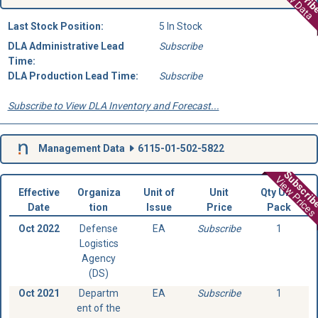
View Data
Last Stock Position:
5 In Stock
DLA Administrative Lead
Subscribe
Time:
DLA Production Lead Time:
Subscribe
Subscribe to View DLA Inventory and Forecast...
Management Data
6115-01-502-5822
Subscri
View Prices
Effective
Organiza
Unit of
Unit
Qty Unit
Date
tion
Issue
Price
Pack
Oct 2022
Defense
EA
Subscribe
1
Logistics
Agency
(DS)
Oct 2021
Departm
EA
Subscribe
1
ent of the