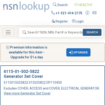
Search
HEALTHY
+1-321-414-2175
Register
Login
SEARCH
Premium Information is
available for this item -
UPGRADE
Upgrade for $1 a day
6115-01-502-5822
Generator Set Cover
6115015025822 015025822 DP110450
Excludes COVER, ACCESS and COVER, ELECTRICAL GENERATOR.
View more Generator Set Cover