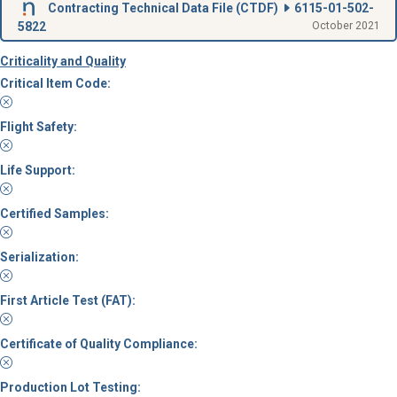
Contracting Technical Data File (
CTDF
)
6115-01-502-
5822
October 2021
Criticality and Quality
Critical Item Code:
Flight Safety:
Life Support:
Certified Samples:
Serialization:
First Article Test (FAT):
Certificate of Quality Compliance:
Production Lot Testing: