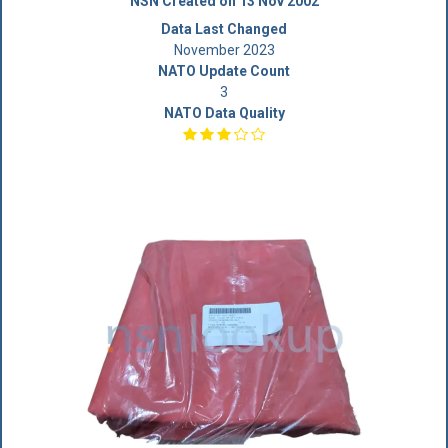
NSN Created on 13 Nov 2002
Data Last Changed
November 2023
NATO Update Count
3
NATO Data Quality