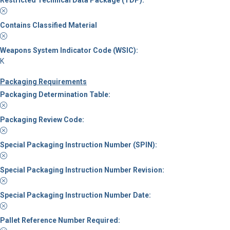
Restricted Technical Data Package (TDP):
Contains Classified Material
Weapons System Indicator Code (WSIC):
K
Packaging Requirements
Packaging Determination Table:
Packaging Review Code:
Special Packaging Instruction Number (SPIN):
Special Packaging Instruction Number Revision:
Special Packaging Instruction Number Date:
Pallet Reference Number Required: