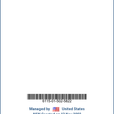
Managed by
United States