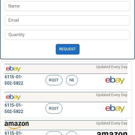
REQUEST
Updated Every Day
6115-01-
RQST
NE
502-5822
Updated Every Day
6115-01-
RQST
502-5822
Updated Every Day
6115-01-