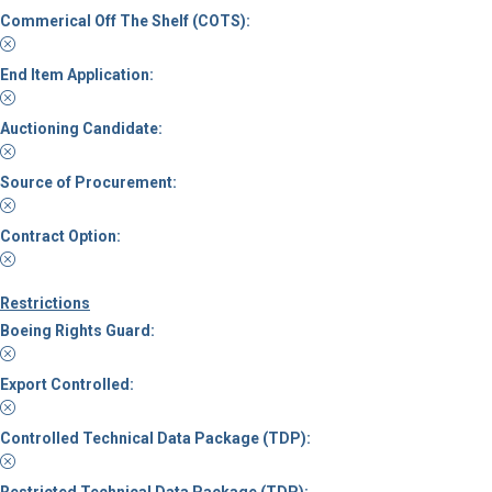
Commerical Off The Shelf (COTS):
End Item Application:
Auctioning Candidate:
Source of Procurement:
Contract Option:
Restrictions
Boeing Rights Guard:
Export Controlled:
Controlled Technical Data Package (TDP):