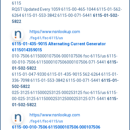
6115
RQST Updated Every 1059 6115-00-465-1044 6115-01-562-
6264 6115-01-553-3842 6115-00-071-5441
6115-01-502-
5822
https//www.nsnlookup.com
/fsg-61/fsc-6115/us
6115-01-435-9015 Alternating Current Generator
6115014359015
010-7506 6115000107506 000107506 fsc-6115/us 6115-
00-010-7506 6115000107506000107506 071-5441
6115-
01-502-5822
6115-01-047-9330 6115-01-435-9015 562-6264 6115-01-
336-7098 6115-01-553-3842 6115-00-071-5441
6115-01-
502-5822
025-3125 6115000253125 000253125 fsc-6115/us 6115-
00-025-3125 6115000253125000253125 071-5441
6115-
01-502-5822
https//www.nsnlookup.com
/fsg-61/fsc-6115/us
6115-00-010-7506 6115000107506 000107506