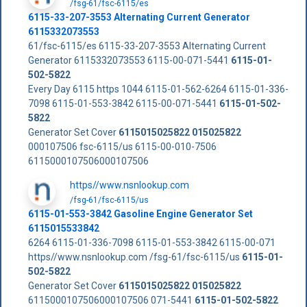
/fsg-61/fsc-6115/es
6115-33-207-3553 Alternating Current Generator
6115332073553
61/fsc-6115/es 6115-33-207-3553 Alternating Current
Generator 6115332073553 6115-00-071-5441
6115-01-
502-5822
Every Day 6115 https 1044 6115-01-562-6264 6115-01-336-
7098 6115-01-553-3842 6115-00-071-5441
6115-01-502-
5822
Generator Set Cover
6115015025822
015025822
000107506 fsc-6115/us 6115-00-010-7506
6115000107506000107506
https//www.nsnlookup.com
/fsg-61/fsc-6115/us
6115-01-553-3842 Gasoline Engine Generator Set
6115015533842
6264 6115-01-336-7098 6115-01-553-3842 6115-00-071
https//www.nsnlookup.com /fsg-61/fsc-6115/us
6115-01-
502-5822
Generator Set Cover
6115015025822
015025822
6115000107506000107506 071-5441
6115-01-502-5822