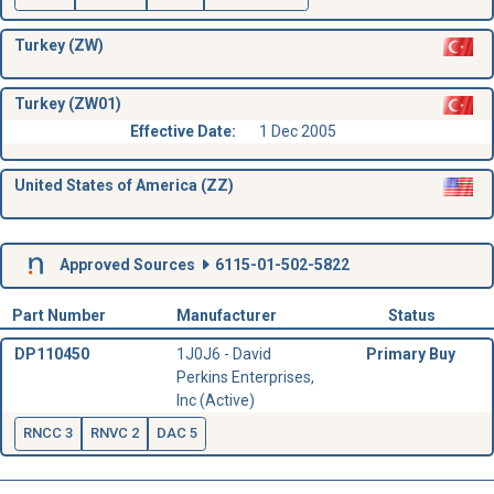
Turkey (ZW)
Turkey (ZW01)
Effective Date:
1 Dec 2005
United States of America (ZZ)
Approved Sources
6115-01-502-5822
Part Number
Manufacturer
Status
DP110450
1J0J6 - David
Primary Buy
Perkins Enterprises,
Inc (Active)
RNCC 3
RNVC 2
DAC 5