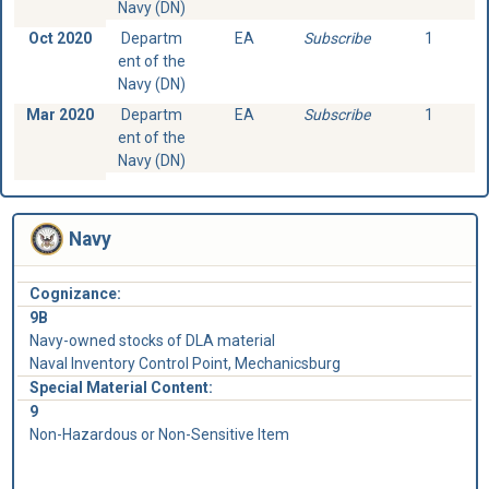
Navy (DN)
Oct 2020
Departm
EA
Subscribe
1
ent of the
Navy (DN)
Mar 2020
Departm
EA
Subscribe
1
ent of the
Navy (DN)
Navy
Cognizance:
9B
Navy-owned stocks of DLA material
Naval Inventory Control Point, Mechanicsburg
Special Material Content:
9
Non-Hazardous or Non-Sensitive Item