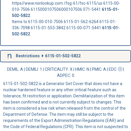
https//www.nsnlookup.com /fsg-61/fsc-6115/us 6115-00-
010-7506 6115000107506000107506 071-5441
6115-01-
502-5822
Items to 6115-00-010-7506 6115-01-562-6264 6115-01-
336-7098 6115-01-553-3842 6115-00-071-5441
6115-01-
502-5822
Restrictions
6115-01-502-5822
DEMIL: A
|
DEMILI
: 1 |
CRITICALITY
: X |
HMIC
: N |
PMIC
: A | EDC:
|
ADPEC
: 0
6115-01-502-5822 is a Generator Set Cover that does not have a
nuclear hardened feature or any other critical feature such as
tolerance, fit restriction or application. Demilitarization of this item
has been confirmed and is not currently subject to changes. This
item is considered a low risk when released from the control of the
Department of Defense. The item may still be subject to the
requirements of the Export Administration Regulations (EAR) and
the Code of Federal Regulations (CFR). This item is not suspected to