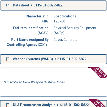
Datasheet
6115-01-502-5822
Characteristic
Specifications
FIIG
T23700
End Item Identification
Physical Security Equipment
[AGAV]
(At/Fp)
Part Name Assigned By
Cover, Generator
Controlling Agency
[CXCY]
Weapon Systems (
WSDC
)
6115-01-502-5822
Subscri
View WSD
Subscribe to View Weapon System Codes...
Subscri
DLA Procurement Analysis
6115-01-502-5822