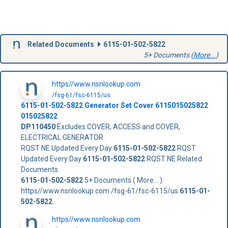
Related Documents
6115-01-502-5822
5+ Documents (
More...
)
https//www.nsnlookup.com
/fsg-61/fsc-6115/us
6115-01-502-5822
Generator Set Cover
6115015025822
015025822
DP110450
Excludes COVER, ACCESS and COVER,
ELECTRICAL GENERATOR.
RQST NE Updated Every Day
6115-01-502-5822
RQST
Updated Every Day
6115-01-502-5822
RQST NE Related
Documents
6115-01-502-5822
5+ Documents ( More... )
https//www.nsnlookup.com /fsg-61/fsc-6115/us
6115-01-
502-5822
https//www.nsnlookup.com