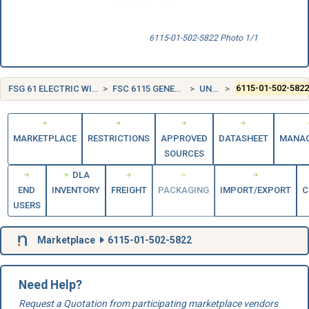
6115-01-502-5822 Photo 1/1
FSG 61 ELECTRIC WIRE, AND POWER AND DISTRIBUTION EQUIPMENT
FSC 6115 GENERATORS AND GENERATOR SETS, ELECTRICAL
UNITED STATES (US)
6115-01-502-582
MARKETPLACE
RESTRICTIONS
APPROVED
DATASHEET
MANA
SOURCES
DLA
END
INVENTORY
FREIGHT
PACKAGING
IMPORT/EXPORT
C
USERS
Marketplace
6115-01-502-5822
Need Help?
Request a Quotation from participating marketplace vendors