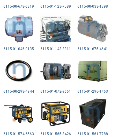
6115-00-678-6319
6115-01-123-7589
6115-00-033-1398
6115-01-046-0135
6115-01-143-3311
6115-01-675-4641
6115-00-298-4944
6115-01-072-9661
6115-01-296-1463
6115-01-574-6563
6115-01-565-8426
6115-01-561-7788