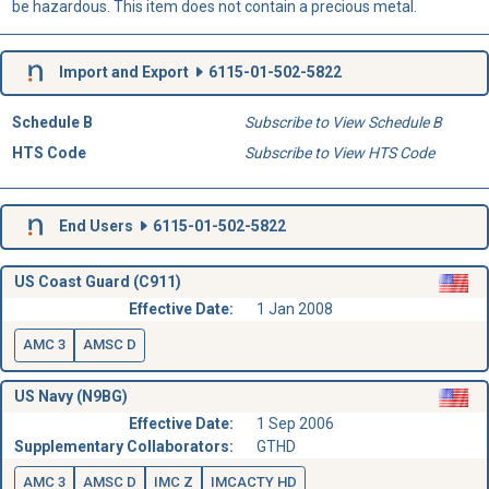
be hazardous. This item does not contain a precious metal.
Import and Export
6115-01-502-5822
Schedule B
Subscribe to View Schedule B
HTS Code
Subscribe to View HTS Code
End Users
6115-01-502-5822
US Coast Guard (C911)
Effective Date:
1 Jan 2008
AMC 3
AMSC D
US Navy (N9BG)
Effective Date:
1 Sep 2006
Supplementary Collaborators:
GTHD
AMC 3
AMSC D
IMC Z
IMCACTY HD