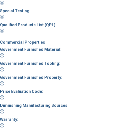
Special Testing:
Qualified Products List (QPL):
Commercial Properties
Government Furnished Material:
Government Furnished Tooling:
Government Furnished Property:
Price Evaluation Code:
Diminshing Manufacturing Sources:
Warranty: