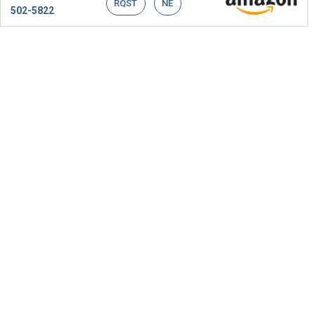
RQST
NE
502-5822