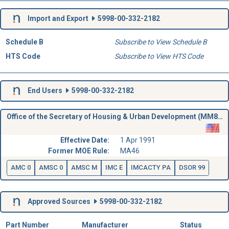
Import and Export
5998-00-332-2182
Schedule B
Subscribe to View Schedule B
HTS Code
Subscribe to View HTS Code
End Users
5998-00-332-2182
Office of the Secretary of Housing & Urban Development (MM86)
Effective Date:
1 Apr 1991
Former MOE Rule:
MA46
AMC 0
AMSC 0
AMSC M
IMC E
IMCACTY PA
DSOR 99
Approved Sources
5998-00-332-2182
Part Number
Manufacturer
Status