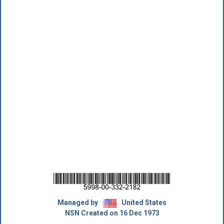
Managed by
United States
NSN Created on 16 Dec 1973