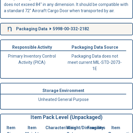
does not exceed 84" in any dimension. It should be compatible with
a standard 72" Aircraft Cargo Door when transported by air.
Packaging Data
5998-00-332-2182
Responsible Activity
Packaging Data Source
Primary Inventory Control
Packaging Data does not
Activity (PICA)
meet current MIL-STD-2073-
1E
Storage Environment
Unheated General Purpose
Item Pack Level (Unpackaged)
Item
Item
Characteristics
Weight/Dimensions
Fragility
Item