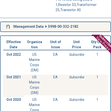
1,Resistor 53,Transformer
25,Transistor 40
Management Data
5998-00-332-2182
Subscri
View Prices
Effective
Organiza
Unit of
Unit
Qty Unit
Date
tion
Issue
Price
Pack
Oct 2022
US
EA
Subscribe
1
Marine
Corps
(DM)
Oct 2021
US
EA
Subscribe
1
Marine
Corps
(DM)
Oct 2020
US
EA
Subscribe
1
Marine
Corps