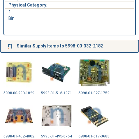
Physical Category:
1
Bin
Similar Supply Items to 5998-00-332-2182
5998-00-290-1829
5998-01-516-1971
5998-01-027-1759
5998-01-432-4002
5998-01-495-6764
5998-01-617-3688