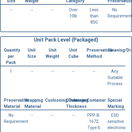
Size
Weight
Category
Preservatio
--
--
--
Over
Less
No
10lb
than
Requirement
85G
Unit Pack Level (Packaged)
Quantity
Unit
Unit
Unit
Preservation
Cleaning/Dr
per
Size
Weight
Cube
Method
Pack
1
--
--
--
--
Any
Suitable
Process
Preservation
Wrapping
Cushioning/Dunnage
Cushioning
Container
Special
Material
Material
Thickness
Marking
No
--
--
--
PPP-B-
ESD
Requirement
1672,
sensitive
Type II,
electronic