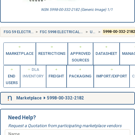
NSN 5998-00-332-2182 (Generic Image) 1/1
FSG 59 ELECTRICAL AND ELECTRONIC EQUIPMENT COMPONENTS
FSC 5998 ELECTRICAL AND ELECTRONIC ASSEMBLIES, BOARDS, CARDS, AND ASSOCIATED HARDWARE
UNITED STATES (US)
5998-00-332-218
MARKETPLACE
RESTRICTIONS
APPROVED
DATASHEET
MANA
SOURCES
DLA
END
INVENTORY
FREIGHT
PACKAGING
IMPORT/EXPORT
C
USERS
Marketplace
5998-00-332-2182
Need Help?
Request a Quotation from participating marketplace vendors