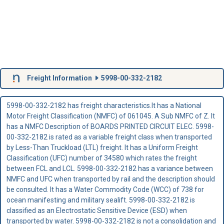
Freight Information
5998-00-332-2182
5998-00-332-2182 has freight characteristics.It has a National
Motor Freight Classification (NMFC) of 061045. A Sub NMFC of Z. It
has a NMFC Description of BOARDS PRINTED CIRCUIT ELEC. 5998-
00-332-2182 is rated as a variable freight class when transported
by Less-Than Truckload (LTL) freight. It has a Uniform Freight
Classification (UFC) number of 34580 which rates the freight
between FCL and LCL. 5998-00-332-2182 has a variance between
NMFC and UFC when transported by rail and the description should
be consulted. It has a Water Commodity Code (WCC) of 738 for
ocean manifesting and military sealift. 5998-00-332-2182 is
classified as an Electrostatic Sensitive Device (ESD) when
transported by water. 5998-00-332-2182 is not a consolidation and