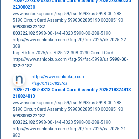
7025-22-308-0230 Circuit Card Assembly 7025223080230
223080230
www.nsnlookup.com /fsg-59/fsc-5998/us 5998-00-288-
5190 Circuit Card Assembly 5998002885190 002885190
5998003322182
003322182
5998-00-144-4323 5998-00-288-5190
https//www.nsnlookup.com /fsg-70/fsc-7025/dk 7025-22-
308
fsg-70/fsc-7025/dk 7025-22-308-0230 Circuit Card
https//www.nsnlookup.com /fsg-59/fsc-5998/us
5998-00-
332-2182
https//www.nsnlookup.com
/fsg-70/fsc-7025/ca
7025-21-882-4813 Circuit Card Assembly 7025218824813
218824813
www.nsnlookup.com /fsg-59/fsc-5998/us 5998-00-288-
5190 Circuit Card Assembly 5998002885190 002885190
5998003322182
003322182
5998-00-144-4323 5998-00-288-5190
https//www.nsnlookup.com /fsg-70/fsc-7025/ca 7025-21-
882