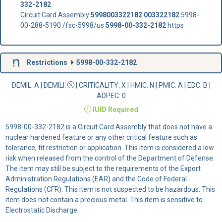
332-2182
Circuit Card Assembly
5998003322182
003322182
5998-
00-288-5190 /fsc-5998/us
5998-00-332-2182
https
Restrictions
5998-00-332-2182
DEMIL: A
|
DEMILI
:
|
CRITICALITY
: X |
HMIC
: N |
PMIC
: A | EDC: B |
ADPEC
: 0
IUID
Required
5998-00-332-2182 is a Circuit Card Assembly that does not have a
nuclear hardened feature or any other critical feature such as
tolerance, fit restriction or application. This item is considered a low
risk when released from the control of the Department of Defense.
The item may still be subject to the requirements of the Export
Administration Regulations (EAR) and the Code of Federal
Regulations (CFR). This item is not suspected to be hazardous. This
item does not contain a precious metal. This item is sensitive to
Electrostatic Discharge.