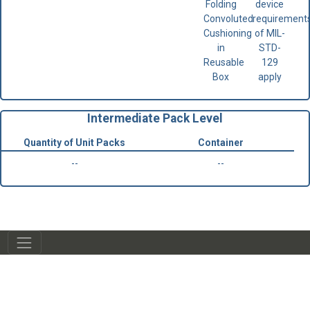
Folding
device
Convoluted
requirement
Cushioning
of MIL-
in
STD-
Reusable
129
Box
apply
Intermediate Pack Level
Quantity of Unit Packs
Container
--
--