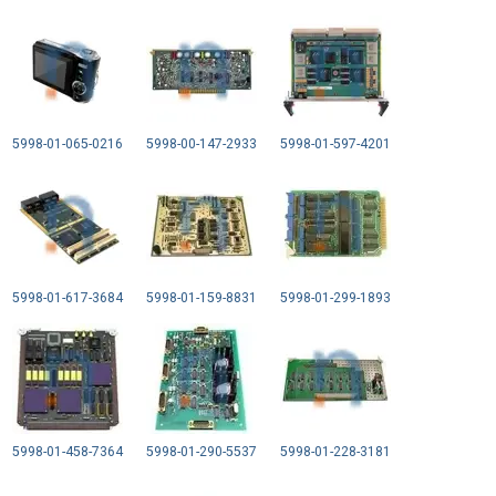
5998-01-065-0216
5998-00-147-2933
5998-01-597-4201
5998-01-617-3684
5998-01-159-8831
5998-01-299-1893
5998-01-458-7364
5998-01-290-5537
5998-01-228-3181