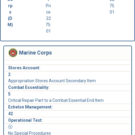
rp
Pri
75.
s
ce
01
(D
22
M)
75.
01
Marine Corps
Stores Account:
2
Appropriation Stores Account Secondary Item
Combat Essentiality:
5
Critical Repair Part to a Combat Essential End Item
Echelon Management:
42
Operational Test:
No Special Procedures