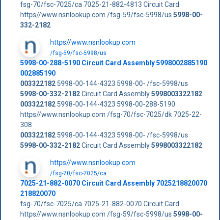
fsg-70/fsc-7025/ca 7025-21-882-4813 Circuit Card
https//www.nsnlookup.com /fsg-59/fsc-5998/us
5998-00-
332-2182
https//www.nsnlookup.com
/fsg-59/fsc-5998/us
5998-00-288-5190 Circuit Card Assembly 5998002885190
002885190
003322182
5998-00-144-4323 5998-00- /fsc-5998/us
5998-00-332-2182
Circuit Card Assembly
5998003322182
003322182
5998-00-144-4323 5998-00-288-5190
https//www.nsnlookup.com /fsg-70/fsc-7025/dk 7025-22-
308
003322182
5998-00-144-4323 5998-00- /fsc-5998/us
5998-00-332-2182
Circuit Card Assembly
5998003322182
https//www.nsnlookup.com
/fsg-70/fsc-7025/ca
7025-21-882-0070 Circuit Card Assembly 7025218820070
218820070
fsg-70/fsc-7025/ca 7025-21-882-0070 Circuit Card
https//www.nsnlookup.com /fsg-59/fsc-5998/us
5998-00-