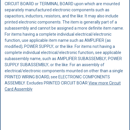
CIRCUIT BOARD or TERMINAL BOARD upon which are mounted
separately manufactured electronic components such as
capacitors, inductors, resistors, and the like. It may also include
printed electronic components. The item is generally part of a
subassembly and cannot be assigned a more definite item name.
For items having a complete individual electrical/electronic
function, use applicable item name such as AMPLIFIER (as
modified); POWER SUPPLY; or the like. For items not having a
complete individual electrical/electronic function, see applicable
subassembly name, such as AMPLIFIER SUBASSEMBLY; POWER
SUPPLY SUBASSEMBLY; or the like. For an assembly of
electrical/electronic components mounted on other than a single
PRINTED WIRING BOARD, see ELECTRONIC COMPONENTS
ASSEMBLY. Excludes PRINTED CIRCUIT BOAR
View more Circuit
Card Assembly