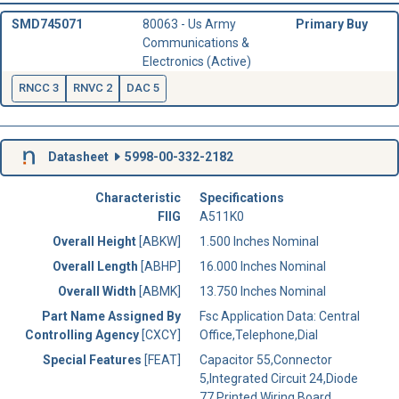
SMD745071
80063 - Us Army
Primary Buy
Communications &
Electronics (Active)
RNCC 3
RNVC 2
DAC 5
Datasheet
5998-00-332-2182
Characteristic
Specifications
FIIG
A511K0
Overall Height
[ABKW]
1.500 Inches Nominal
Overall Length
[ABHP]
16.000 Inches Nominal
Overall Width
[ABMK]
13.750 Inches Nominal
Part Name Assigned By
Fsc Application Data: Central
Controlling Agency
[CXCY]
Office,Telephone,Dial
Special Features
[FEAT]
Capacitor 55,Connector
5,Integrated Circuit 24,Diode
77,Printed Wiring Board