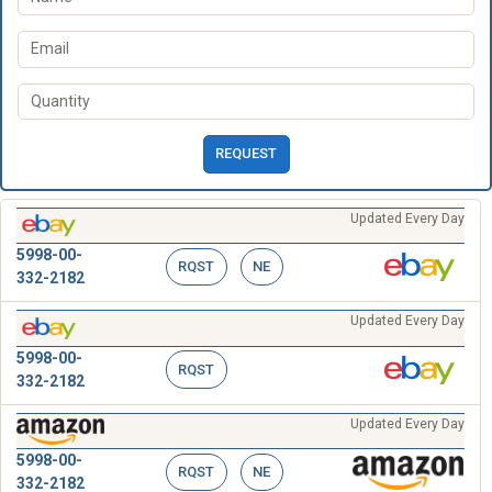
REQUEST
Updated Every Day
5998-00-
RQST
NE
332-2182
Updated Every Day
5998-00-
RQST
332-2182
Updated Every Day
5998-00-
RQST
NE
332-2182