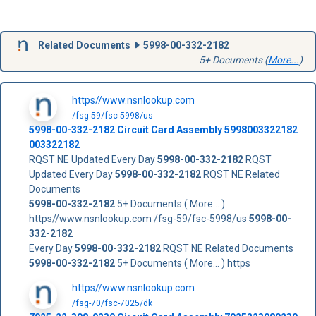
Related Documents
5998-00-332-2182
5+ Documents (
More...
)
https//www.nsnlookup.com
/fsg-59/fsc-5998/us
5998-00-332-2182
Circuit Card Assembly
5998003322182
003322182
RQST NE Updated Every Day
5998-00-332-2182
RQST
Updated Every Day
5998-00-332-2182
RQST NE Related
Documents
5998-00-332-2182
5+ Documents ( More... )
https//www.nsnlookup.com /fsg-59/fsc-5998/us
5998-00-
332-2182
Every Day
5998-00-332-2182
RQST NE Related Documents
5998-00-332-2182
5+ Documents ( More... ) https
https//www.nsnlookup.com
/fsg-70/fsc-7025/dk