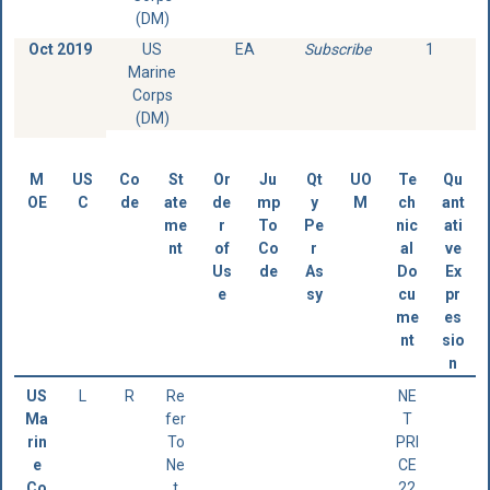
(DM)
Oct 2019
US
EA
Subscribe
1
Marine
Corps
(DM)
M
US
Co
St
Or
Ju
Qt
UO
Te
Qu
OE
C
de
ate
de
mp
y
M
ch
ant
me
r
To
Pe
nic
ati
nt
of
Co
r
al
ve
Us
de
As
Do
Ex
e
sy
cu
pr
me
es
nt
sio
n
US
L
R
Re
NE
Ma
fer
T
rin
To
PRI
e
Ne
CE
Co
t
22