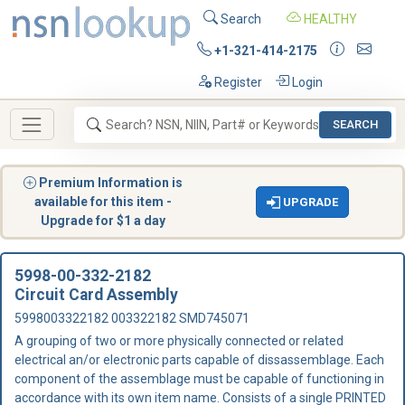
Search
HEALTHY
+1-321-414-2175
Register
Login
SEARCH
Premium Information is
available for this item -
UPGRADE
Upgrade for $1 a day
5998-00-332-2182
Circuit Card Assembly
5998003322182 003322182 SMD745071
A grouping of two or more physically connected or related
electrical an/or electronic parts capable of dissassemblage. Each
component of the assemblage must be capable of functioning in
accordance with its own item name. Consists of a single PRINTED