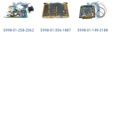
5998-01-258-2062
5998-01-356-1887
5998-01-149-3188