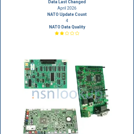
Data Last Changed
April 2026
NATO Update Count
4
NATO Data Quality