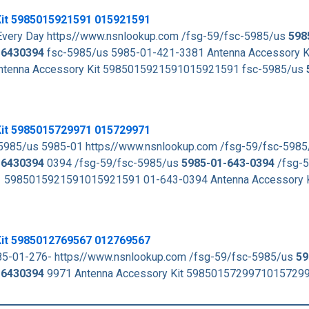
Kit 5985015921591 015921591
very Day https//www.nsnlookup.com /fsg-59/fsc-5985/us
598
16430394
fsc-5985/us 5985-01-421-3381 Antenna Accessory K
ntenna Accessory Kit 5985015921591015921591 fsc-5985/us
Kit 5985015729971 015729971
5985/us 5985-01 https//www.nsnlookup.com /fsg-59/fsc-598
16430394
0394 /fsg-59/fsc-5985/us
5985-01-643-0394
/fsg-
1 5985015921591015921591 01-643-0394 Antenna Accessory 
Kit 5985012769567 012769567
85-01-276- https//www.nsnlookup.com /fsg-59/fsc-5985/us
59
16430394
9971 Antenna Accessory Kit 5985015729971015729