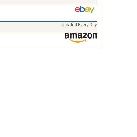
Updated Every Day