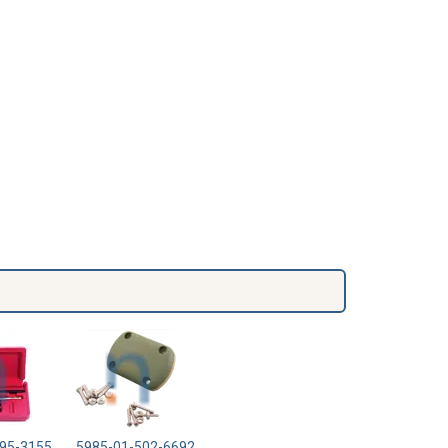
95-3155
5985-01-502-6692