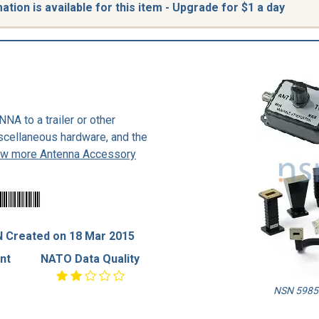
tion is available for this item - Upgrade for $1 a day
A to a trailer or other
iscellaneous hardware, and the
ew more Antenna Accessory
 Created on 18 Mar 2015
nt
NATO Data Quality
NSN 5985-