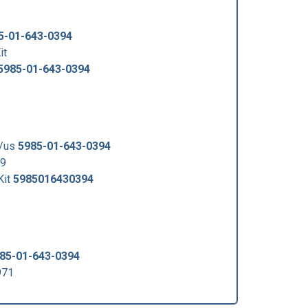
5-01-643-0394
it
5985-01-643-0394
5/us
5985-01-643-0394
59
Kit
5985016430394
85-01-643-0394
971