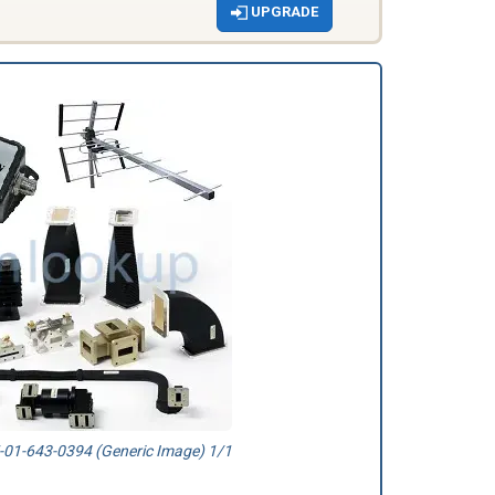
UPGRADE
01-643-0394 (Generic Image) 1/1