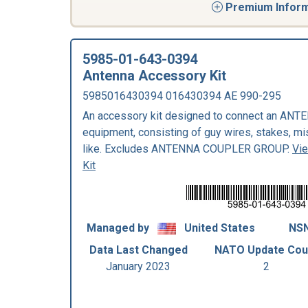
Premium Informa
5985-01-643-0394
Antenna Accessory Kit
5985016430394 016430394 AE 990-295
An accessory kit designed to connect an ANTENN
equipment, consisting of guy wires, stakes, m
like. Excludes ANTENNA COUPLER GROUP.
Vi
Kit
Managed by
United States
NSN
Data Last Changed
NATO Update Cou
January 2023
2