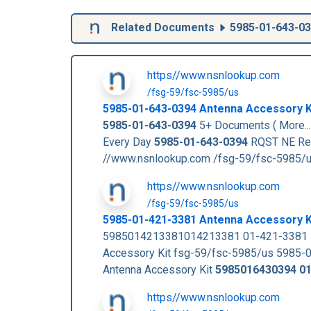
Related Documents
5985-01-643-0
https//www.nsnlookup.com
/fsg-59/fsc-5985/us
5985-01-643-0394
Antenna Accessory K
5985-01-643-0394
5+ Documents ( More..
Every Day
5985-01-643-0394
RQST NE Re
//www.nsnlookup.com /fsg-59/fsc-5985/
https//www.nsnlookup.com
/fsg-59/fsc-5985/us
5985-01-421-3381 Antenna Accessory 
5985014213381014213381 01-421-3381 R
Accessory Kit fsg-59/fsc-5985/us 5985-
Antenna Accessory Kit
5985016430394
0
https//www.nsnlookup.com