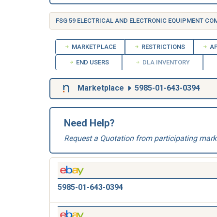
FSG 59 ELECTRICAL AND ELECTRONIC EQUIPMENT C
MARKETPLACE
RESTRICTIONS
AP
END USERS
DLA INVENTORY
Marketplace
5985-01-643-0394
Need Help?
Request a Quotation from participating mark
5985-01-643-0394