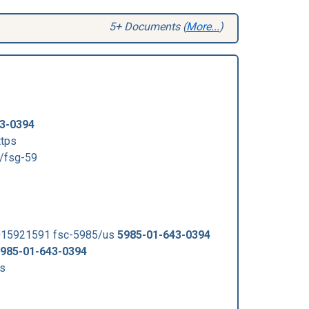
5+ Documents (
More...
)
3-0394
ttps
/fsg-59
015921591 fsc-5985/us
5985-01-643-0394
985-01-643-0394
s