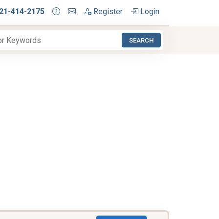
21-414-2175
Register
Login
SEARCH