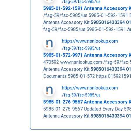
/fsg-59/fsc-5985/us
5985-01-592-1591 Antenna Accessory 
/fsg-59/fsc-5985/us 5985-01-592-1591 E
Antenna Accessory Kit
5985016430394
0
fsg-59/fsc-5985/us 5985-01-592-1591 A
https//www.nsnlookup.com
/fsg-59/fsc-5985/us
5985-01-572-9971 Antenna Accessory 
470592 www.nsnlookup.com /fsg-59/fsc-
Antenna Accessory Kit
5985016430394
0
Documents 5985-01-572 https 01592159
https//www.nsnlookup.com
/fsg-59/fsc-5985/us
5985-01-276-9567 Antenna Accessory 
5985-01-276-9567 Updated Every Day 59
Antenna Accessory Kit
5985016430394
0