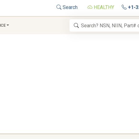
Search
HEALTHY
+1-3
NCE