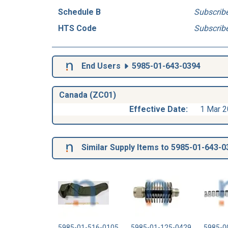
Schedule B
Subscrib
HTS Code
Subscrib
End Users
5985-01-643-0394
Canada (ZC01)
Effective Date:
1 Mar 
Similar Supply Items to 5985-01-643-0
5985-01-516-0105
5985-01-125-0429
5985-0