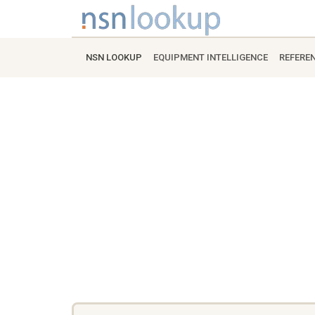
NSN LOOKUP
EQUIPMENT INTELLIGENCE
REFERE