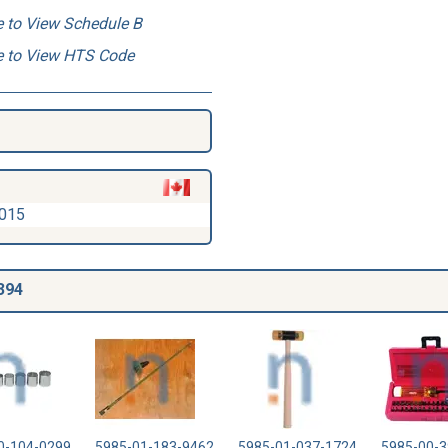
e to View Schedule B
e to View HTS Code
2015
394
0-104-0299
5985-01-183-9462
5985-01-037-1724
5985-00-3