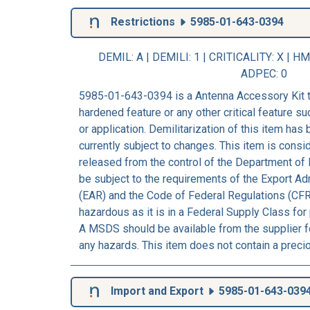
Restrictions
5985-01-643-0394
DEMIL: A
|
DEMILI
: 1 |
CRITICALITY
: X |
HM
ADPEC
: 0
5985-01-643-0394 is a Antenna Accessory Kit t
hardened feature or any other critical feature suc
or application. Demilitarization of this item has
currently subject to changes. This item is consi
released from the control of the Department of 
be subject to the requirements of the Export Ad
(EAR) and the Code of Federal Regulations (CFR
hazardous as it is in a Federal Supply Class for
A MSDS should be available from the supplier fo
any hazards. This item does not contain a preci
Import and Export
5985-01-643-039