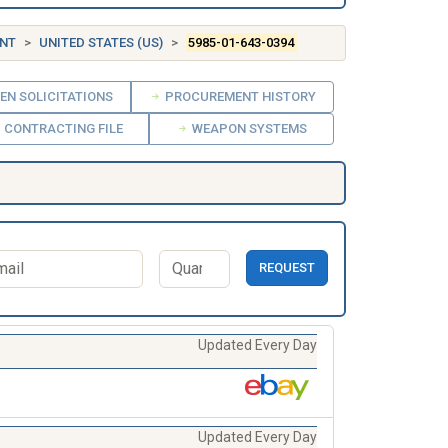
ENT
UNITED STATES (US)
5985-01-643-0394
EN SOLICITATIONS
PROCUREMENT HISTORY
CONTRACTING FILE
WEAPON SYSTEMS
REQUEST
Updated Every Day
Updated Every Day