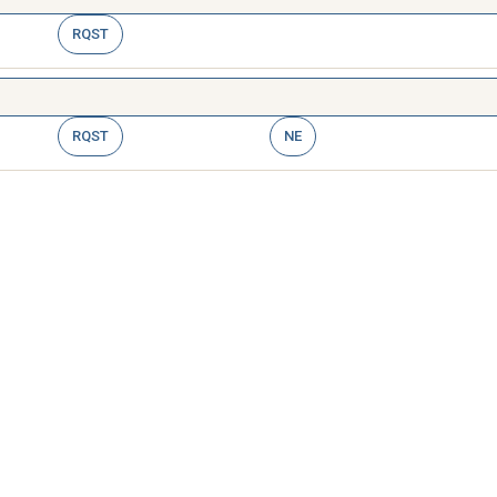
RQST
RQST
NE