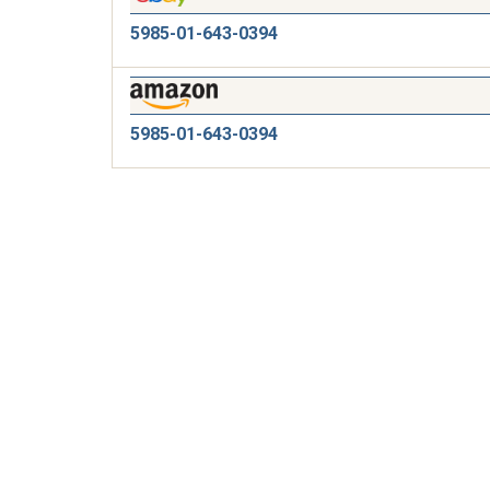
5985-01-643-0394
5985-01-643-0394