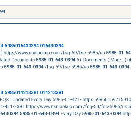
394
it
5985016430394
016430394
. ) https//www.nsnlookup.com /fsg-59/fsc-5985/us
5985-01-64
lated Documents
5985-01-643-0394
5+ Documents ( More... ) h
us
5985-01-643-0394
/fsg-59/fsc-5985/us
5985-01-643-0394
Kit 5985014213381 014213381
QST Updated Every Day 5985-01-421- https 5985015921591
01-421-3381 https//www.nsnlookup.com /fsg-59/fsc-5985/us
5
16430394
5985-01-643-0394
Every Day
5985-01-643-0394
http