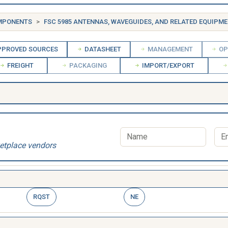
OMPONENTS
FSC 5985 ANTENNAS, WAVEGUIDES, AND RELATED EQUIPM
PROVED SOURCES
DATASHEET
MANAGEMENT
OP
FREIGHT
PACKAGING
IMPORT/EXPORT
etplace vendors
RQST
NE