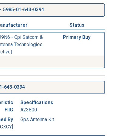
5985-01-643-0394
anufacturer
Status
99N6 - Cpi Satcom &
Primary Buy
ntenna Technologies
ctive)
1-643-0394
ristic
Specifications
FIIG
A23800
ned By
Gps Antenna Kit
[CXCY]