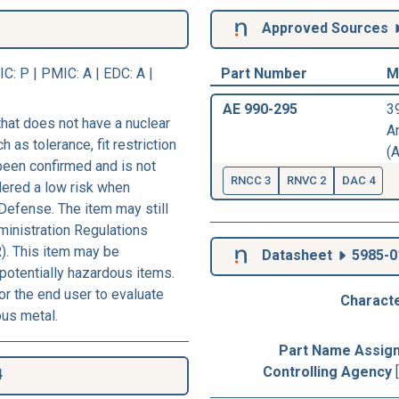
Approved Sources
IC
: P |
PMIC
: A | EDC: A |
Part Number
M
AE 990-295
3
hat does not have a nuclear
A
h as tolerance, fit restriction
(A
 been confirmed and is not
RNCC 3
RNVC 2
DAC 4
dered a low risk when
Defense. The item may still
ministration Regulations
). This item may be
Datasheet
5985-0
 potentially hazardous items.
r the end user to evaluate
Characte
ous metal.
Part Name Assig
Controlling Agency
4