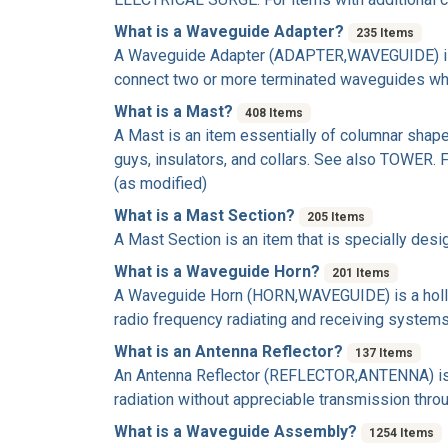
What is a Waveguide Adapter?
235 Items
A
Waveguide Adapter
(ADAPTER,WAVEGUIDE) is a
connect two or more terminated waveguides who
What is a Mast?
408 Items
A
Mast
is an item essentially of columnar shape
guys, insulators, and collars. See also TOWER.
(as modified)
What is a Mast Section?
205 Items
A
Mast Section
is an item that is specially des
What is a Waveguide Horn?
201 Items
A
Waveguide Horn
(HORN,WAVEGUIDE) is a hollow
radio frequency radiating and receiving systems
What is an Antenna Reflector?
137 Items
An
Antenna Reflector
(REFLECTOR,ANTENNA) is an 
radiation without appreciable transmission thr
What is a Waveguide Assembly?
1254 Items