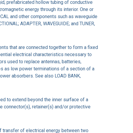
igid, prefabricated hollow tubing of conductive
romagnetic energy through its interior. One or
CAL and other components such as waveguide
RECTIONAL; ADAPTER, WAVEGUIDE; and TUNER,
nts that are connected together to form a fixed
ential electrical characteristics necessary to
ors used to replace antennas, batteries,
es as low power terminations of a section of a
 power absorbers. See also LOAD BANK,
ed to extend beyond the inner surface of a
e connector(s), retainer(s) and/or protective
ransfer of electrical energy between two