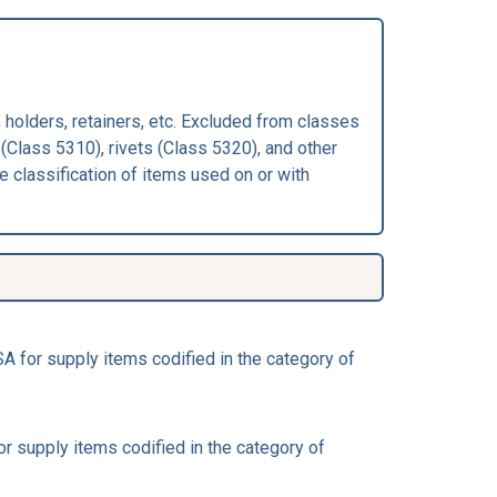
 holders, retainers, etc. Excluded from classes
(Class 5310), rivets (Class 5320), and other
 classification of items used on or with
 for supply items codified in the category of
 supply items codified in the category of