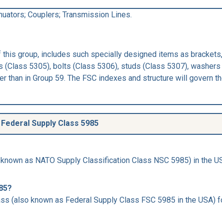
nuators; Couplers; Transmission Lines.
this group, includes such specially designed items as brackets,
 (Class 5305), bolts (Class 5306), studs (Class 5307), washers 
 than in Group 59. The FSC indexes and structure will govern the
Federal Supply Class 5985
 known as NATO Supply Classification Class NSC 5985) in the USA
985?
ss (also known as Federal Supply Class FSC 5985 in the USA) for