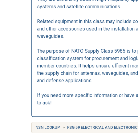
systems and satellite communications.
Related equipment in this class may include co
and other accessories used in the installation
waveguides.
The purpose of NATO Supply Class 5985 is to 
classification system for procurement and log
member countries. It helps ensure efficient m
the supply chain for antennas, waveguides, and 
and defense applications.
If you need more specific information or have a
to ask!
NSN LOOKUP
FSG 59 ELECTRICAL AND ELECTRON