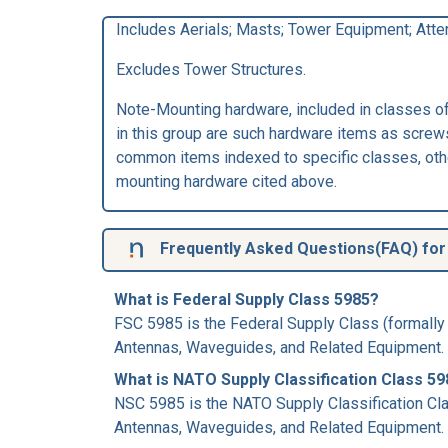
Includes Aerials; Masts; Tower Equipment; Atte
Excludes Tower Structures.
Note-Mounting hardware, included in classes of 
in this group are such hardware items as screws
common items indexed to specific classes, other
mounting hardware cited above.
Frequently Asked Questions(FAQ) for 
What is Federal Supply Class 5985?
FSC 5985 is the Federal Supply Class (formally
Antennas, Waveguides, and Related Equipment.
What is NATO Supply Classification Class 5
NSC 5985 is the NATO Supply Classification Cla
Antennas, Waveguides, and Related Equipment.