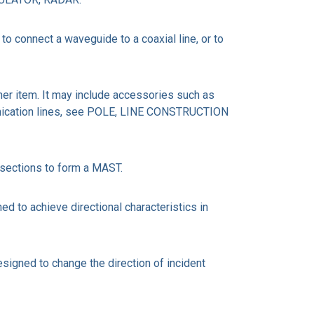
connect a waveguide to a coaxial line, or to
her item. It may include accessories such as
mmunication lines, see POLE, LINE CONSTRUCTION
 sections to form a MAST.
 to achieve directional characteristics in
signed to change the direction of incident