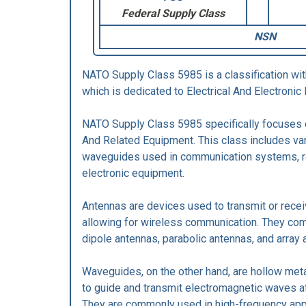
Federal Supply Class
NSN
NATO Supply Class 5985 is a classification wi
which is dedicated to Electrical And Electron
NATO Supply Class 5985 specifically focuses
And Related Equipment. This class includes va
waveguides used in communication systems, r
electronic equipment.
Antennas are devices used to transmit or rece
allowing for wireless communication. They com
dipole antennas, parabolic antennas, and array 
Waveguides, on the other hand, are hollow meta
to guide and transmit electromagnetic waves a
They are commonly used in high-frequency appl