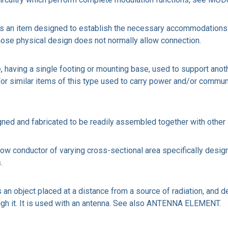
n item designed to establish the necessary accommodations to 
se physical design does not normally allow connection.
, having a single footing or mounting base, used to support anot
 For similar items of this type used to carry power and/or co
igned and fabricated to be readily assembled together with other
 conductor of varying cross-sectional area specifically designed
.
object placed at a distance from a source of radiation, and de
ough it. It is used with an antenna. See also ANTENNA ELEMENT.