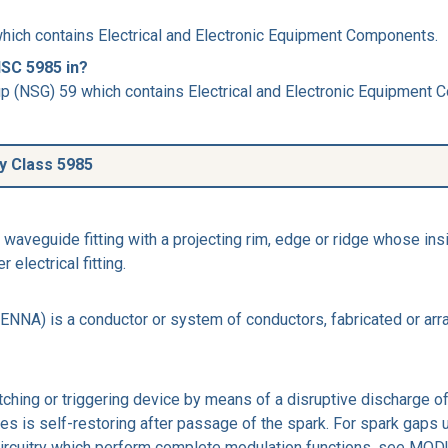
hich contains Electrical and Electronic Equipment Components.
NSC 5985 in?
p (NSG) 59 which contains Electrical and Electronic Equipment
ly Class 5985
veguide fitting with a projecting rim, edge or ridge whose insi
electrical fitting.
) is a conductor or system of conductors, fabricated or arrang
tching or triggering device by means of a disruptive discharge of
odes is self-restoring after passage of the spark. For spark gap
circuitry which perform complete modulation functions, see M