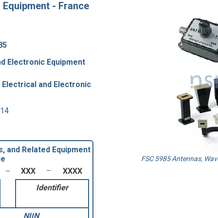
 Equipment - France
85
nd Electronic Equipment
Electrical and Electronic
 14
, and Related Equipment
ce
FSC 5985 Antennas, Wave
XXX
XXXX
Identifier
NIIN