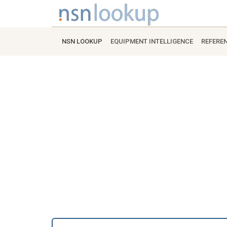
NSN LOOKUP
EQUIPMENT INTELLIGENCE
REFERE