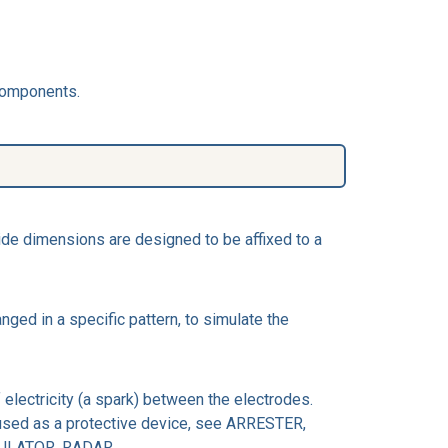
 Components.
de dimensions are designed to be affixed to a
ed in a specific pattern, to simulate the
 electricity (a spark) between the electrodes.
s used as a protective device, see ARRESTER,
ODULATOR, RADAR.