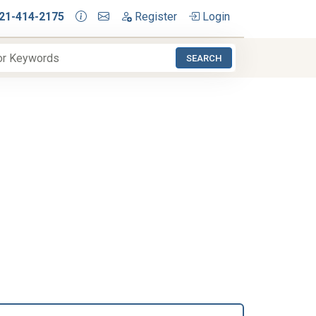
21-414-2175
Register
Login
SEARCH