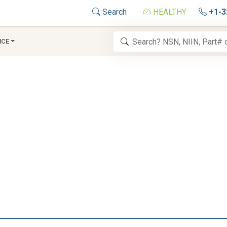
Search
HEALTHY
+1-3
NCE