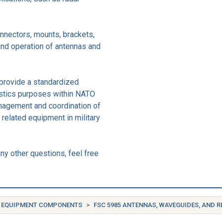
nnectors, mounts, brackets,
 and operation of antennas and
provide a standardized
istics purposes within NATO
anagement and coordination of
related equipment in military
ny other questions, feel free
IC EQUIPMENT COMPONENTS
FSC 5985 ANTENNAS, WAVEGUIDES, AND 