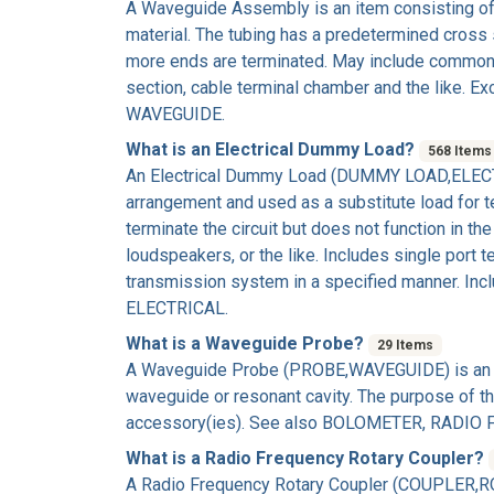
A
Waveguide Assembly
is an item consisting of
material. The tubing has a predetermined cross 
more ends are terminated. May include comm
section, cable terminal chamber and the li
WAVEGUIDE.
What is an Electrical Dummy Load?
568 Items
An
Electrical Dummy Load
(DUMMY LOAD,ELECTRICA
arrangement and used as a substitute load for te
terminate the circuit but does not function in t
loudspeakers, or the like. Includes single port 
transmission system in a specified manner. In
ELECTRICAL.
What is a Waveguide Probe?
29 Items
A
Waveguide Probe
(PROBE,WAVEGUIDE) is an it
waveguide or resonant cavity. The purpose of the
accessory(ies). See also BOLOMETER, RADIO
What is a Radio Frequency Rotary Coupler?
A
Radio Frequency Rotary Coupler
(COUPLER,ROT