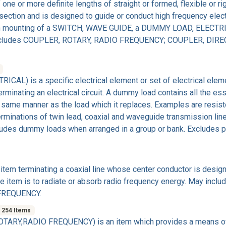
 one or more definite lengths of straight or formed, flexible or r
section and is designed to guide or conduct high frequency elect
on mounting of a SWITCH, WAVE GUIDE, a DUMMY LOAD, ELECTRI
ke. Excludes COUPLER, ROTARY, RADIO FREQUENCY; COUPLER, DI
L) is a specific electrical element or set of electrical eleme
rminating an electrical circuit. A dummy load contains all the ess
he same manner as the load which it replaces. Examples are resist
terminations of twin lead, coaxial and waveguide transmission lin
cludes dummy loads when arranged in a group or bank. Excludes
em terminating a coaxial line whose center conductor is design
 item is to radiate or absorb radio frequency energy. May includ
 FREQUENCY.
254 Items
ARY,RADIO FREQUENCY) is an item which provides a means of t