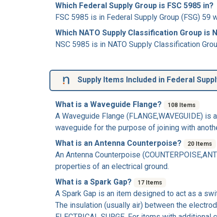
Which Federal Supply Group is FSC 5985 in?
FSC 5985 is in Federal Supply Group (FSG) 59 w
Which NATO Supply Classification Group is 
NSC 5985 is in NATO Supply Classification Grou
Supply Items Included in Federal Supp
What is a Waveguide Flange?
108 Items
A
Waveguide Flange
(FLANGE,WAVEGUIDE) is a wa
waveguide for the purpose of joining with another 
What is an Antenna Counterpoise?
20 Items
An
Antenna Counterpoise
(COUNTERPOISE,ANTENNA
properties of an electrical ground.
What is a Spark Gap?
17 Items
A
Spark Gap
is an item designed to act as a swi
The insulation (usually air) between the electr
ELECTRICAL SURGE. For items with additional 