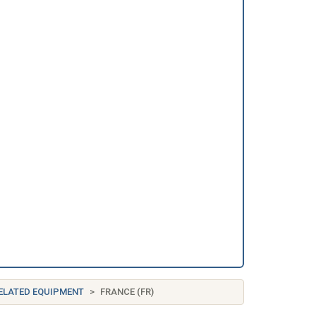
RELATED EQUIPMENT
FRANCE (FR)