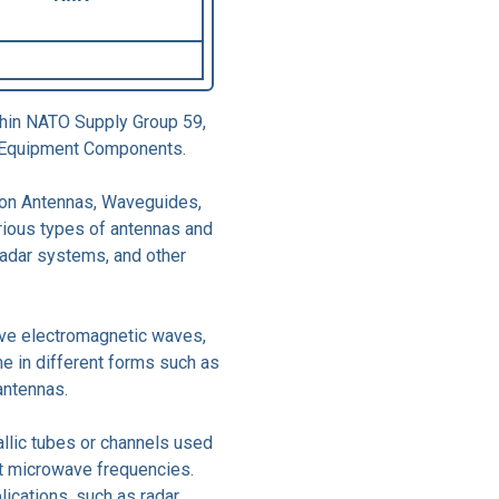
thin NATO Supply Group 59,
ic Equipment Components.
 on Antennas, Waveguides,
rious types of antennas and
adar systems, and other
ive electromagnetic waves,
e in different forms such as
antennas.
llic tubes or channels used
t microwave frequencies.
ications, such as radar