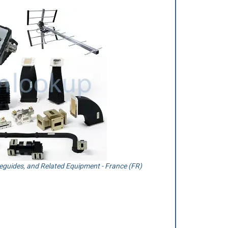
guides, and Related Equipment - France (FR)