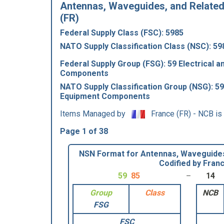
Antennas, Waveguides, and Related
(FR)
Federal Supply Class (FSC): 5985
NATO Supply Classification Class (NSC): 59
Federal Supply Group (FSG): 59 Electrical a
Components
NATO Supply Classification Group (NSG): 59 
Equipment Components
Items Managed by
France (FR) - NCB is
Page 1 of 38
NSN Format for Antennas, Waveguides
Codified by Fran
59
85
14
Group
Class
NCB
FSG
FSC