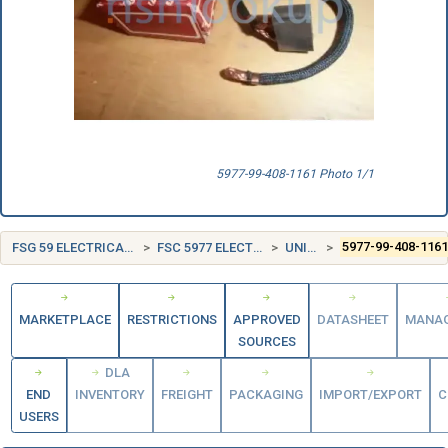
5977-99-408-1161 Photo 1/1
FSG 59 ELECTRICAL AND ELECTRONIC EQUIPMENT COMPONENTS
FSC 5977 ELECTRICAL CONTACT BRUSHES AND ELECTRODES
UNITED KINGDOM (UK)
5977-99-408-116
MARKETPLACE
RESTRICTIONS
APPROVED
DATASHEET
MANA
SOURCES
DLA
END
INVENTORY
FREIGHT
PACKAGING
IMPORT/EXPORT
C
USERS