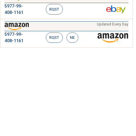
5977-99-
RQST
408-1161
Updated Every Day
5977-99-
RQST
NE
408-1161