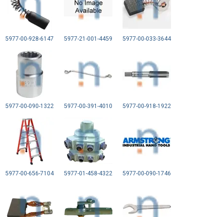
5977-00-928-6147
5977-21-001-4459
5977-00-033-3644
5977-00-090-1322
5977-00-391-4010
5977-00-918-1922
5977-00-656-7104
5977-01-458-4322
5977-00-090-1746