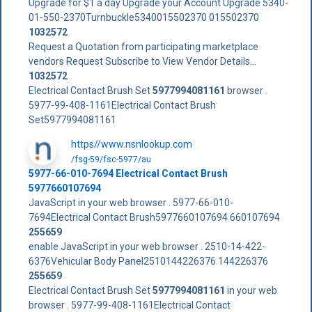
Upgrade for $1 a day Upgrade your Account Upgrade 5340-
01-550-2370Turnbuckle5340015502370 015502370
1032572
Request a Quotation from participating marketplace
vendors Request Subscribe to View Vendor Details...
1032572
Electrical Contact Brush Set
5977994081161
browser .
5977-99-408-1161Electrical Contact Brush
Set5977994081161
https//www.nsnlookup.com
/fsg-59/fsc-5977/au
5977-66-010-7694 Electrical Contact Brush
5977660107694
JavaScript in your web browser . 5977-66-010-
7694Electrical Contact Brush5977660107694 660107694
255659
enable JavaScript in your web browser . 2510-14-422-
6376Vehicular Body Panel2510144226376 144226376
255659
Electrical Contact Brush Set
5977994081161
in your web
browser . 5977-99-408-1161Electrical Contact