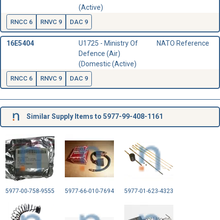
(Active)
RNCC 6
RNVC 9
DAC 9
16E5404
U1725 - Ministry Of
NATO Reference
Defence (Air)
(Domestic (Active)
RNCC 6
RNVC 9
DAC 9
Similar Supply Items to 5977-99-408-1161
5977-00-758-9555
5977-66-010-7694
5977-01-623-4323