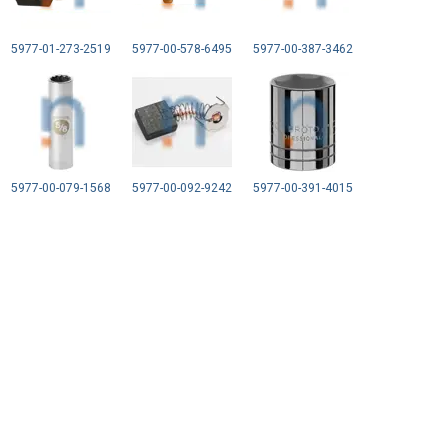
5977-01-273-2519
5977-00-578-6495
5977-00-387-3462
5977-00-079-1568
5977-00-092-9242
5977-00-391-4015