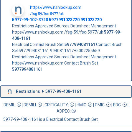
https//www.nsnlookup.com
/fsg-59/fsc-5977/uk
5977-99-102-3720 5977991023720 991023720
Restrictions Approved Sources Datasheet Management
https//www.nsnlookup.com /fsg-59/fsc-5977/uk
5977-99-
408-1161
Electrical Contact Brush Set
5977994081161
Contact Brush
Set5977994081161 9940811617H5002255659
Restrictions Approved Sources Datasheet Management
https//www.nsnlookup.com Contact Brush Set
5977994081161
Restrictions
5977-99-408-1161
DEMIL:
|
DEMILI
:
|
CRITICALITY
:
|
HMIC
:
|
PMIC
:
| EDC:
|
ADPEC
:
5977-99-408-1161 is a Electrical Contact Brush Set