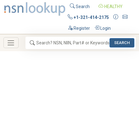
Search
HEALTHY
+1-321-414-2175
Register
Login
SEARCH