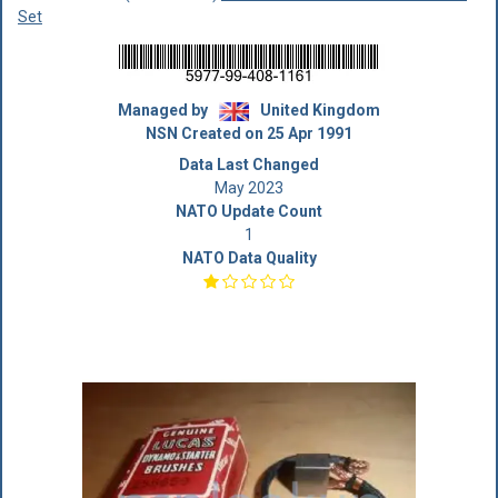
Set
Managed by
United Kingdom
NSN Created on 25 Apr 1991
Data Last Changed
May 2023
NATO Update Count
1
NATO Data Quality