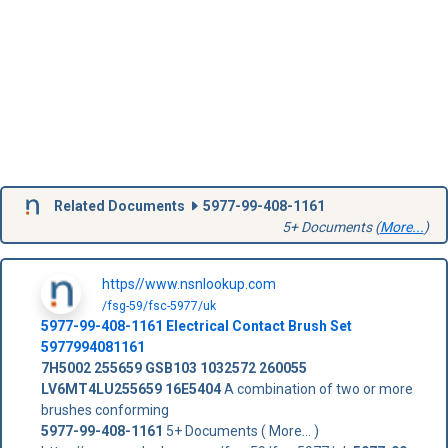
Related Documents
5977-99-408-1161
5+ Documents (
More...
)
https//www.nsnlookup.com
/fsg-59/fsc-5977/uk
5977-99-408-1161
Electrical Contact Brush Set
5977994081161
7H5002
255659
GSB103
1032572
260055
LV6MT4LU255659
16E5404
A combination of two or more
brushes conforming
5977-99-408-1161
5+ Documents ( More... )