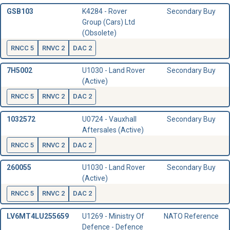
GSB103
K4284 - Rover
Secondary Buy
Group (Cars) Ltd
(Obsolete)
RNCC 5
RNVC 2
DAC 2
7H5002
U1030 - Land Rover
Secondary Buy
(Active)
RNCC 5
RNVC 2
DAC 2
1032572
U0724 - Vauxhall
Secondary Buy
Aftersales (Active)
RNCC 5
RNVC 2
DAC 2
260055
U1030 - Land Rover
Secondary Buy
(Active)
RNCC 5
RNVC 2
DAC 2
LV6MT4LU255659
U1269 - Ministry Of
NATO Reference
Defence - Defence