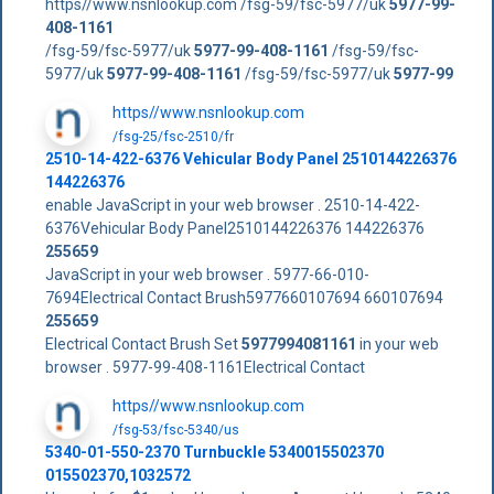
https//www.nsnlookup.com /fsg-59/fsc-5977/uk
5977-99-
408-1161
/fsg-59/fsc-5977/uk
5977-99-408-1161
/fsg-59/fsc-
5977/uk
5977-99-408-1161
/fsg-59/fsc-5977/uk
5977-99
https//www.nsnlookup.com
/fsg-25/fsc-2510/fr
2510-14-422-6376 Vehicular Body Panel 2510144226376
144226376
enable JavaScript in your web browser . 2510-14-422-
6376Vehicular Body Panel2510144226376 144226376
255659
JavaScript in your web browser . 5977-66-010-
7694Electrical Contact Brush5977660107694 660107694
255659
Electrical Contact Brush Set
5977994081161
in your web
browser . 5977-99-408-1161Electrical Contact
https//www.nsnlookup.com
/fsg-53/fsc-5340/us
5340-01-550-2370 Turnbuckle 5340015502370
015502370,1032572