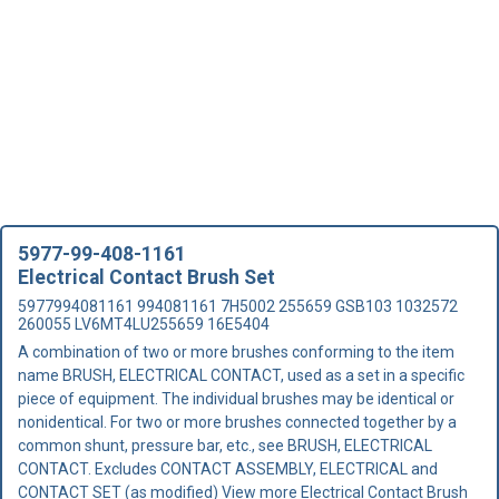
5977-99-408-1161
Electrical Contact Brush Set
5977994081161 994081161 7H5002 255659 GSB103 1032572
260055 LV6MT4LU255659 16E5404
A combination of two or more brushes conforming to the item
name BRUSH, ELECTRICAL CONTACT, used as a set in a specific
piece of equipment. The individual brushes may be identical or
nonidentical. For two or more brushes connected together by a
common shunt, pressure bar, etc., see BRUSH, ELECTRICAL
CONTACT. Excludes CONTACT ASSEMBLY, ELECTRICAL and
CONTACT SET (as modified)
View more Electrical Contact Brush