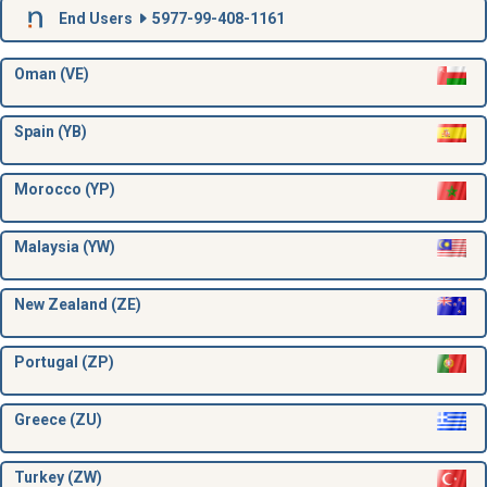
End Users
5977-99-408-1161
Oman (VE)
Spain (YB)
Morocco (YP)
Malaysia (YW)
New Zealand (ZE)
Portugal (ZP)
Greece (ZU)
Turkey (ZW)