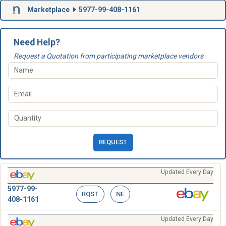
Marketplace
5977-99-408-1161
Need Help?
Request a Quotation from participating marketplace vendors
REQUEST
Updated Every Day
5977-99-
RQST
NE
408-1161
Updated Every Day