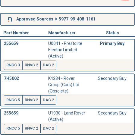
Approved Sources
5977-99-408-1161
Part Number
Manufacturer
Status
255659
U0041 - Prestolite
Primary Buy
Electric Limited
(Active)
RNCC 3
RNVC 2
DAC 2
7H5002
K4284 - Rover
Secondary Buy
Group (Cars) Ltd
(Obsolete)
RNCC 5
RNVC 2
DAC 2
255659
U1030 - Land Rover
Secondary Buy
(Active)
RNCC 5
RNVC 2
DAC 2