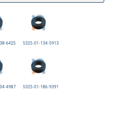
38-6425
5325-01-134-5913
04-4987
5325-01-186-9391