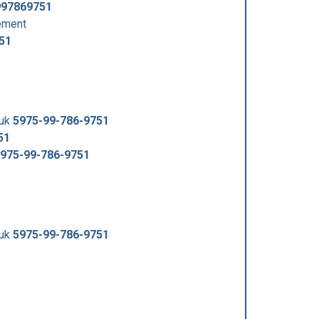
997869751
ement
51
/uk
5975-99-786-9751
51
975-99-786-9751
/uk
5975-99-786-9751