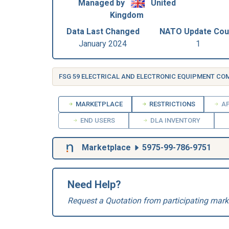
Managed by
United
Kingdom
Data Last Changed
NATO Update Cou
January 2024
1
FSG 59 ELECTRICAL AND ELECTRONIC EQUIPMENT C
MARKETPLACE
RESTRICTIONS
AP
END USERS
DLA INVENTORY
Marketplace
5975-99-786-9751
Need Help?
Request a Quotation from participating mark