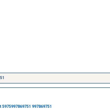
751
t
5975997869751
997869751