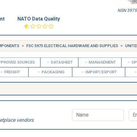
NSN 5975-
nt
NATO Data Quality
OMPONENTS
FSC 5975 ELECTRICAL HARDWARE AND SUPPLIES
UNITE
PROVED SOURCES
DATASHEET
MANAGEMENT
OP
FREIGHT
PACKAGING
IMPORT/EXPORT
etplace vendors