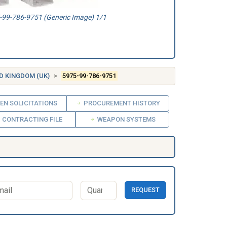
99-786-9751 (Generic Image) 1/1
D KINGDOM (UK)
5975-99-786-9751
EN SOLICITATIONS
PROCUREMENT HISTORY
CONTRACTING FILE
WEAPON SYSTEMS
REQUEST