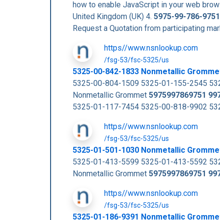
how to enable JavaScript in your web b
United Kingdom (UK) 4.
5975-99-786-9751
Request a Quotation from participating m
https//www.nsnlookup.com
/fsg-53/fsc-5325/us
5325-00-842-1833 Nonmetallic Gromme
5325-00-804-1509 5325-01-155-2545 532
Nonmetallic Grommet
5975997869751
99
5325-01-117-7454 5325-00-818-9902 5325
https//www.nsnlookup.com
/fsg-53/fsc-5325/us
5325-01-501-1030 Nonmetallic Gromme
5325-01-413-5599 5325-01-413-5592 532
Nonmetallic Grommet
5975997869751
99
https//www.nsnlookup.com
/fsg-53/fsc-5325/us
5325-01-186-9391 Nonmetallic Gromme