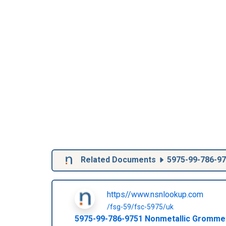
Related Documents
5975-99-786-9
https//www.nsnlookup.com
/fsg-59/fsc-5975/uk
5975-99-786-9751
Nonmetallic Gromme