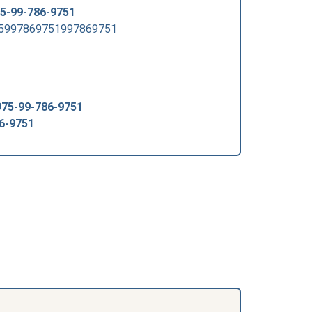
5-99-786-9751
75997869751997869751
975-99-786-9751
6-9751