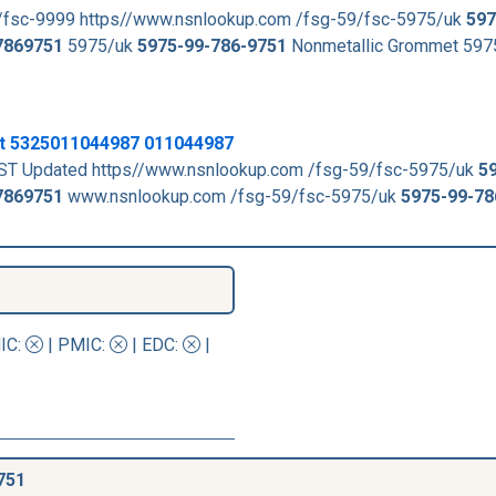
/fsc-9999 https//www.nsnlookup.com /fsg-59/fsc-5975/uk
597
7869751
5975/uk
5975-99-786-9751
Nonmetallic Grommet 59
t 5325011044987 011044987
ST Updated https//www.nsnlookup.com /fsg-59/fsc-5975/uk
5
7869751
www.nsnlookup.com /fsg-59/fsc-5975/uk
5975-99-78
IC
:
|
PMIC
:
| EDC:
|
751