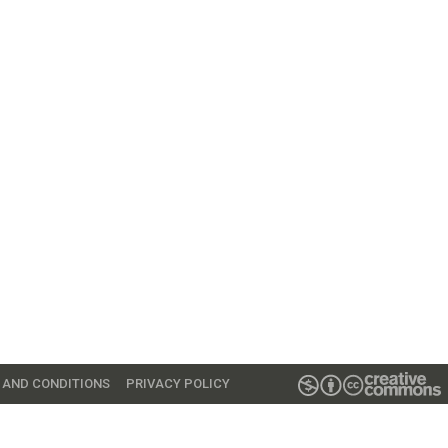
 AND CONDITIONS
PRIVACY POLICY