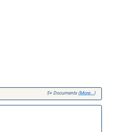
5+ Documents (
More...
)