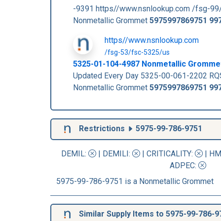
-9391 https//www.nsnlookup.com /fsg-99
Nonmetallic Grommet
5975997869751
99
https//www.nsnlookup.com
/fsg-53/fsc-5325/us
5325-01-104-4987 Nonmetallic Gromme
Updated Every Day 5325-00-061-2202 RQ
Nonmetallic Grommet
5975997869751
99
Restrictions
5975-99-786-9751
DEMIL:
|
DEMILI
:
|
CRITICALITY
:
|
HM
ADPEC
:
5975-99-786-9751 is a Nonmetallic Grommet
Similar Supply Items to 5975-99-786-9