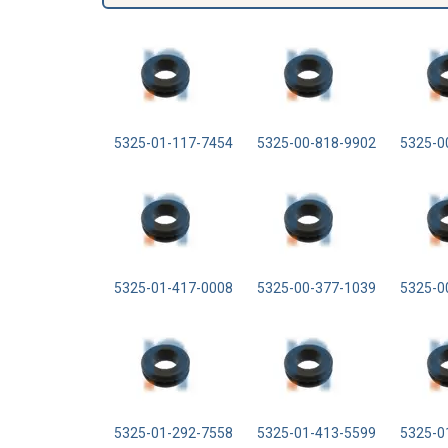
5325-01-117-7454
5325-00-818-9902
5325-0
5325-01-417-0008
5325-00-377-1039
5325-0
5325-01-292-7558
5325-01-413-5599
5325-0