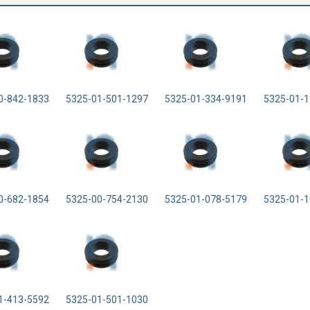
0-842-1833
5325-01-501-1297
5325-01-334-9191
5325-01-1
0-682-1854
5325-00-754-2130
5325-01-078-5179
5325-01-1
1-413-5592
5325-01-501-1030