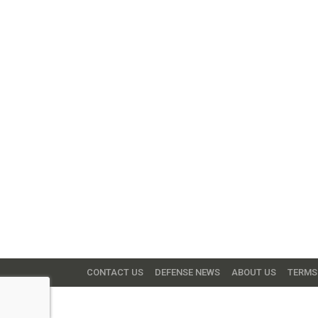
CONTACT US
DEFENSE NEWS
ABOUT US
TERMS