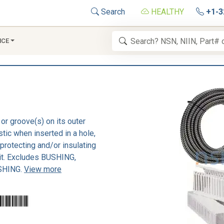
Search
HEALTHY
+1-3
NCE
or groove(s) on its outer
stic when inserted in a hole,
 protecting and/or insulating
 it. Excludes BUSHING,
SHING.
View more