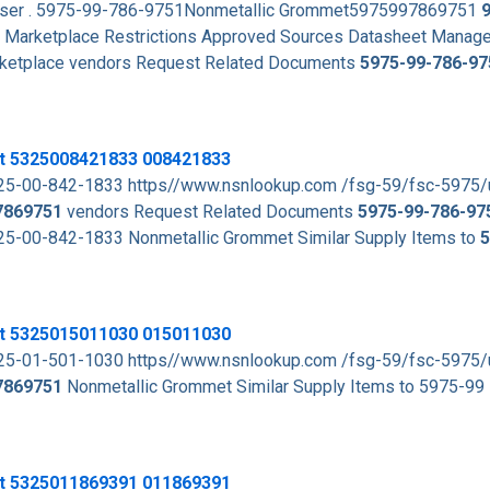
rowser . 5975-99-786-9751Nonmetallic Grommet5975997869751
Marketplace Restrictions Approved Sources Datasheet Manag
arketplace vendors Request Related Documents
5975-99-786-97
t 5325008421833 008421833
5-00-842-1833 https//www.nsnlookup.com /fsg-59/fsc-5975
7869751
vendors Request Related Documents
5975-99-786-97
-00-842-1833 Nonmetallic Grommet Similar Supply Items to
5
t 5325015011030 015011030
5-01-501-1030 https//www.nsnlookup.com /fsg-59/fsc-5975
7869751
Nonmetallic Grommet Similar Supply Items to 5975-99
t 5325011869391 011869391