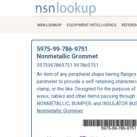
NSN LOOKUP
EQUIPMENT INTELLIGENCE
REFERE
5975-99-786-9751
Nonmetallic Grommet
5975997869751 997869751
An item of any peripheral shape having flanges 
perimeter to provide a self-retaining characteri
clamp, or the like. Designed for the purpose of
wires, cables and other items passing through
NONMETALLIC; BUMPER; and INSULATOR BU
Nonmetallic Grommet