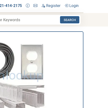
21-414-2175
Register
Login
SEARCH