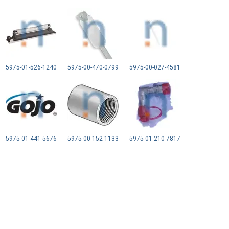
5975-01-526-1240
5975-00-470-0799
5975-00-027-4581
5975-01-441-5676
5975-00-152-1133
5975-01-210-7817