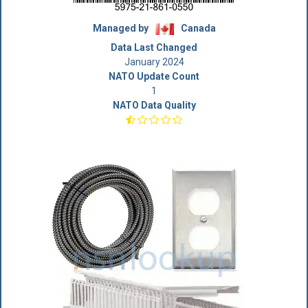
Managed by
Canada
Data Last Changed
January 2024
NATO Update Count
1
NATO Data Quality