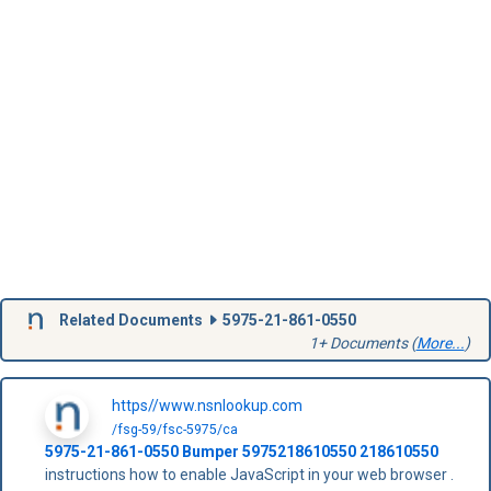
Related Documents
5975-21-861-0550
1+ Documents (
More...
)
https//www.nsnlookup.com
/fsg-59/fsc-5975/ca
5975-21-861-0550
Bumper
5975218610550
218610550
instructions how to enable JavaScript in your web browser .