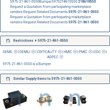
5975-21-861-0550Bumper5975218610550
218610550
Request a Quotation from participating marketplace
vendors Request Related Documents
5975-21-861-0550
Request a Quotation from participating marketplace
vendors Request Related Documents
5975-21-861-0550
Restrictions
5975-21-861-0550
DEMIL:
|
DEMILI
:
|
CRITICALITY
:
|
HMIC
:
|
PMIC
:
| EDC:
|
ADPEC
:
5975-21-861-0550 is a Bumper
Similar Supply Items to 5975-21-861-0550