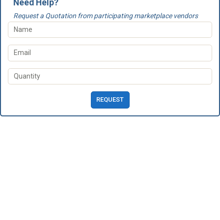
Need Help?
Request a Quotation from participating marketplace vendors
REQUEST