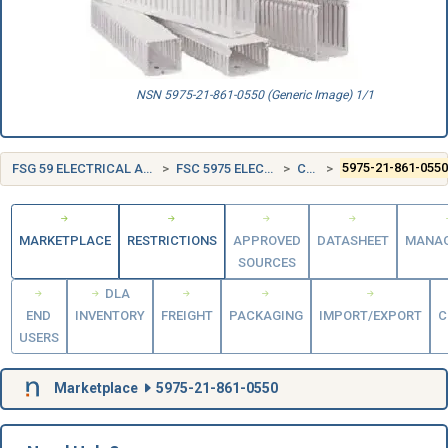
NSN 5975-21-861-0550 (Generic Image) 1/1
FSG 59 ELECTRICAL AND ELECTRONIC EQUIPMENT COMPONENTS
FSC 5975 ELECTRICAL HARDWARE AND SUPPLIES
CANADA (CA)
5975-21-861-055
MARKETPLACE
RESTRICTIONS
APPROVED
DATASHEET
MANA
SOURCES
DLA
END
INVENTORY
FREIGHT
PACKAGING
IMPORT/EXPORT
C
USERS
Marketplace
5975-21-861-0550