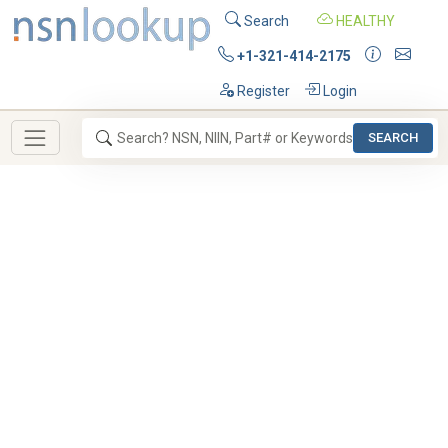
Search
HEALTHY
+1-321-414-2175
Register
Login
SEARCH