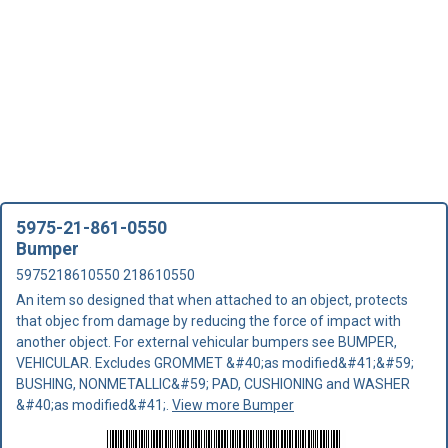
5975-21-861-0550
Bumper
5975218610550 218610550
An item so designed that when attached to an object, protects
that objec from damage by reducing the force of impact with
another object. For external vehicular bumpers see BUMPER,
VEHICULAR. Excludes GROMMET &#40;as modified&#41;&#59;
BUSHING, NONMETALLIC&#59; PAD, CUSHIONING and WASHER
&#40;as modified&#41;.
View more Bumper