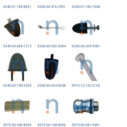
5340-01-185-8821
5340-00-476-2901
5340-01-186-7658
5340-00-689-7213
5340-00-356-3584
5340-00-209-9281
5340-00-740-9335
5340-00-653-9548
5975-12-192-2105
5975-00-345-8055
5975-00-168-8096
5975-00-081-9401