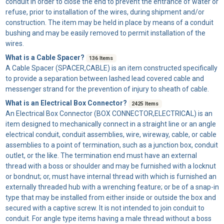
conduit in order to close the end to prevent the entrance of water or
refuse, prior to installation of the wires, during shipment and/or
construction. The item may be held in place by means of a conduit
bushing and may be easily removed to permit installation of the
wires.
What is a Cable Spacer?
136 Items
A
Cable Spacer
(SPACER,CABLE) is an item constructed specifically
to provide a separation between lashed lead covered cable and
messenger strand for the prevention of injury to sheath of cable.
What is an Electrical Box Connector?
2425 Items
An
Electrical Box Connector
(BOX CONNECTOR,ELECTRICAL) is an
item designed to mechanically connect in a straight line or an angle
electrical conduit, conduit assemblies, wire, wireway, cable, or cable
assemblies to a point of termination, such as a junction box, conduit
outlet, or the like. The termination end must have an external
thread with a boss or shoulder and may be furnished with a locknut
or bondnut; or, must have internal thread with which is furnished an
externally threaded hub with a wrenching feature; or be of a snap-in
type that may be installed from either inside or outside the box and
secured with a captive screw. It is not intended to join conduit to
conduit. For angle type items having a male thread without a boss