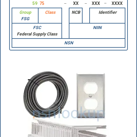
59
75
XX
XXX
XXXX
Group
Class
NCB
Identifier
FSG
FSC
NIIN
Federal Supply Class
NSN