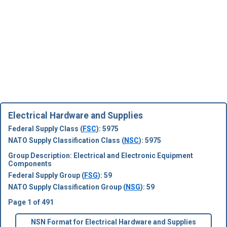
Electrical Hardware and Supplies
Federal Supply Class (
FSC
): 5975
NATO Supply Classification Class (
NSC
): 5975
Group Description: Electrical and Electronic Equipment
Components
Federal Supply Group (
FSG
): 59
NATO Supply Classification Group (
NSG
): 59
Page 1 of 491
NSN Format for Electrical Hardware and Supplies