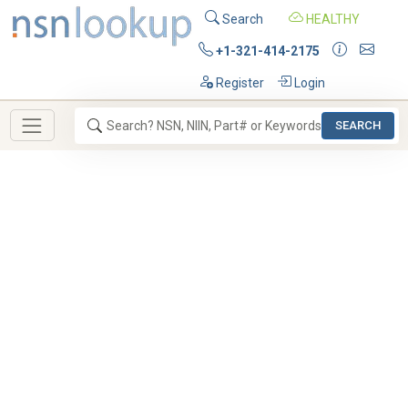
Search
HEALTHY
+1-321-414-2175
Register
Login
SEARCH