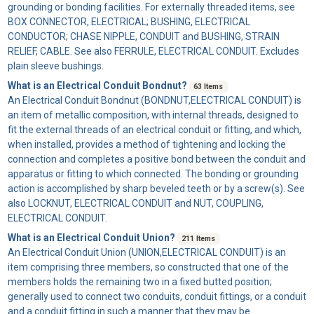
grounding or bonding facilities. For externally threaded items, see
BOX CONNECTOR, ELECTRICAL; BUSHING, ELECTRICAL
CONDUCTOR; CHASE NIPPLE, CONDUIT and BUSHING, STRAIN
RELIEF, CABLE. See also FERRULE, ELECTRICAL CONDUIT. Excludes
plain sleeve bushings.
What is an Electrical Conduit Bondnut?
63 Items
An
Electrical Conduit Bondnut
(BONDNUT,ELECTRICAL CONDUIT) is
an item of metallic composition, with internal threads, designed to
fit the external threads of an electrical conduit or fitting, and which,
when installed, provides a method of tightening and locking the
connection and completes a positive bond between the conduit and
apparatus or fitting to which connected. The bonding or grounding
action is accomplished by sharp beveled teeth or by a screw(s). See
also LOCKNUT, ELECTRICAL CONDUIT and NUT, COUPLING,
ELECTRICAL CONDUIT.
What is an Electrical Conduit Union?
211 Items
An
Electrical Conduit Union
(UNION,ELECTRICAL CONDUIT) is an
item comprising three members, so constructed that one of the
members holds the remaining two in a fixed butted position;
generally used to connect two conduits, conduit fittings, or a conduit
and a conduit fitting in such a manner that they may be