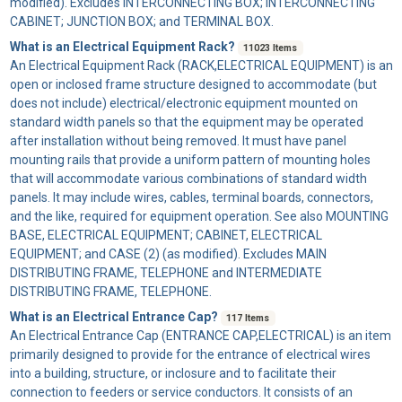
modified). Excludes INTERCONNECTING BOX; INTERCONNECTING
CABINET; JUNCTION BOX; and TERMINAL BOX.
What is an Electrical Equipment Rack?
11023 Items
An
Electrical Equipment Rack
(RACK,ELECTRICAL EQUIPMENT) is an
open or inclosed frame structure designed to accommodate (but
does not include) electrical/electronic equipment mounted on
standard width panels so that the equipment may be operated
after installation without being removed. It must have panel
mounting rails that provide a uniform pattern of mounting holes
that will accommodate various combinations of standard width
panels. It may include wires, cables, terminal boards, connectors,
and the like, required for equipment operation. See also MOUNTING
BASE, ELECTRICAL EQUIPMENT; CABINET, ELECTRICAL
EQUIPMENT; and CASE (2) (as modified). Excludes MAIN
DISTRIBUTING FRAME, TELEPHONE and INTERMEDIATE
DISTRIBUTING FRAME, TELEPHONE.
What is an Electrical Entrance Cap?
117 Items
An
Electrical Entrance Cap
(ENTRANCE CAP,ELECTRICAL) is an item
primarily designed to provide for the entrance of electrical wires
into a building, structure, or inclosure and to facilitate their
connection to feeders or service conductors. It consists of an