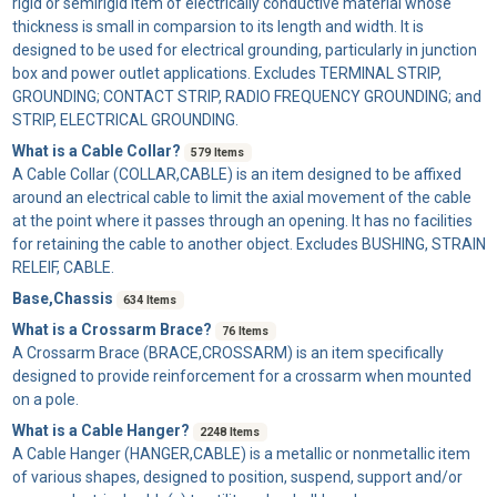
rigid or semirigid item of electrically conductive material whose
thickness is small in comparsion to its length and width. It is
designed to be used for electrical grounding, particularly in junction
box and power outlet applications. Excludes TERMINAL STRIP,
GROUNDING; CONTACT STRIP, RADIO FREQUENCY GROUNDING; and
STRIP, ELECTRICAL GROUNDING.
What is a Cable Collar?
579 Items
A
Cable Collar
(COLLAR,CABLE) is an item designed to be affixed
around an electrical cable to limit the axial movement of the cable
at the point where it passes through an opening. It has no facilities
for retaining the cable to another object. Excludes BUSHING, STRAIN
RELEIF, CABLE.
Base,Chassis
634 Items
What is a Crossarm Brace?
76 Items
A
Crossarm Brace
(BRACE,CROSSARM) is an item specifically
designed to provide reinforcement for a crossarm when mounted
on a pole.
What is a Cable Hanger?
2248 Items
A
Cable Hanger
(HANGER,CABLE) is a metallic or nonmetallic item
of various shapes, designed to position, suspend, support and/or