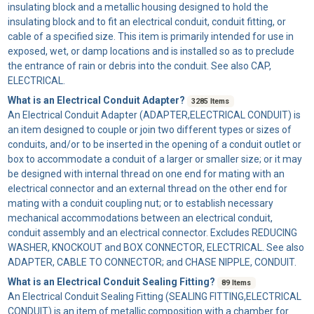
insulating block and a metallic housing designed to hold the
insulating block and to fit an electrical conduit, conduit fitting, or
cable of a specified size. This item is primarily intended for use in
exposed, wet, or damp locations and is installed so as to preclude
the entrance of rain or debris into the conduit. See also CAP,
ELECTRICAL.
What is an Electrical Conduit Adapter?
3285 Items
An
Electrical Conduit Adapter
(ADAPTER,ELECTRICAL CONDUIT) is
an item designed to couple or join two different types or sizes of
conduits, and/or to be inserted in the opening of a conduit outlet or
box to accommodate a conduit of a larger or smaller size; or it may
be designed with internal thread on one end for mating with an
electrical connector and an external thread on the other end for
mating with a conduit coupling nut; or to establish necessary
mechanical accommodations between an electrical conduit,
conduit assembly and an electrical connector. Excludes REDUCING
WASHER, KNOCKOUT and BOX CONNECTOR, ELECTRICAL. See also
ADAPTER, CABLE TO CONNECTOR; and CHASE NIPPLE, CONDUIT.
What is an Electrical Conduit Sealing Fitting?
89 Items
An
Electrical Conduit Sealing Fitting
(SEALING FITTING,ELECTRICAL
CONDUIT) is an item of metallic composition with a chamber for