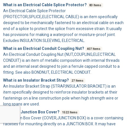
What is an Electrical Cable Splice Protector?
83 Items
An
Electrical Cable Splice Protector
(PROTECTOR,SPLICE,ELECTRICAL CABLE) is an item specifically
designed to be mechanically fastened to an electrical cable on each
end of a splice to protect the splice from excessive strain. It usually
has provisions for making a waterproof or moisture-proof joint.
Excludes INSULATION SLEEVING, ELECTRICAL.
What is an Electrical Conduit Coupling Nut?
407 Items
An
Electrical Conduit Coupling Nut
(NUT,COUPLING,ELECTRICAL
CONDUIT) is an item of metallic composition with internal threads
and an internal seat designed to join a ferrule capped conduit to a
fitting. See also BONDNUT, ELECTRICAL CONDUIT.
What is an Insulator Bracket Strap?
27 Items
An
Insulator Bracket Strap
(STRAP,INSULATOR BRACKET) is an
item specifically designed to reinforce insulator brackets at their
fastenings on a line construction pole when high strength wire or
long spans are used.
What is a Junction Box Cover?
1522 Items
A
Junction Box Cover
(COVER,JUNCTION BOX) is a cover containing
facilities for mounting directly on a JUNCTION BOX. It may have