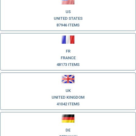
US
UNITED STATES
87946 ITEMS
FR
FRANCE
48173 ITEMS
UK
UNITED KINGDOM
41042 ITEMS
DE