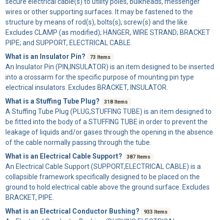
secure electrical cable(s) to utility poles, bulkheads, messenger
wires or other supporting surfaces. It may be fastened to the
structure by means of rod(s), bolts(s), screw(s) and the like.
Excludes CLAMP (as modified); HANGER, WIRE STRAND; BRACKET
PIPE; and SUPPORT, ELECTRICAL CABLE.
What is an Insulator Pin?
73 Items
An
Insulator Pin
(PIN,INSULATOR) is an item designed to be inserted
into a crossarm for the specific purpose of mounting pin type
electrical insulators. Excludes BRACKET, INSULATOR.
What is a Stuffing Tube Plug?
318 Items
A
Stuffing Tube Plug
(PLUG,STUFFING TUBE) is an item designed to
be fitted into the body of a STUFFING TUBE in order to prevent the
leakage of liquids and/or gases through the opening in the absence
of the cable normally passing through the tube.
What is an Electrical Cable Support?
387 Items
An
Electrical Cable Support
(SUPPORT,ELECTRICAL CABLE) is a
collapsible framework specifically designed to be placed on the
ground to hold electrical cable above the ground surface. Excludes
BRACKET, PIPE.
What is an Electrical Conductor Bushing?
933 Items