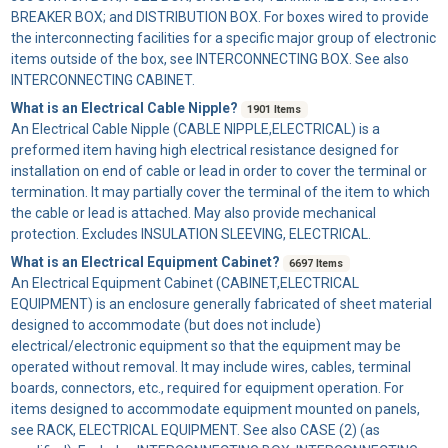
BREAKER BOX; and DISTRIBUTION BOX. For boxes wired to provide
the interconnecting facilities for a specific major group of electronic
items outside of the box, see INTERCONNECTING BOX. See also
INTERCONNECTING CABINET.
What is an Electrical Cable Nipple?
1901 Items
An
Electrical Cable Nipple
(CABLE NIPPLE,ELECTRICAL) is a
preformed item having high electrical resistance designed for
installation on end of cable or lead in order to cover the terminal or
termination. It may partially cover the terminal of the item to which
the cable or lead is attached. May also provide mechanical
protection. Excludes INSULATION SLEEVING, ELECTRICAL.
What is an Electrical Equipment Cabinet?
6697 Items
An
Electrical Equipment Cabinet
(CABINET,ELECTRICAL
EQUIPMENT) is an enclosure generally fabricated of sheet material
designed to accommodate (but does not include)
electrical/electronic equipment so that the equipment may be
operated without removal. It may include wires, cables, terminal
boards, connectors, etc., required for equipment operation. For
items designed to accommodate equipment mounted on panels,
see RACK, ELECTRICAL EQUIPMENT. See also CASE (2) (as