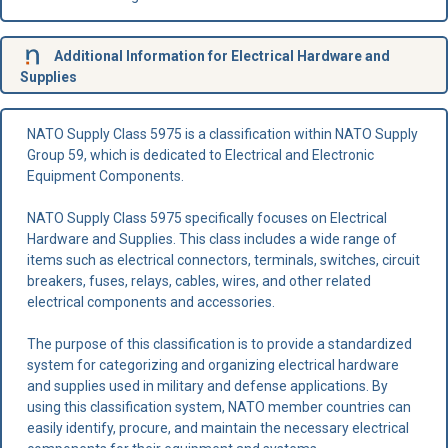
Additional Information for Electrical Hardware and
Supplies
NATO Supply Class 5975 is a classification within NATO Supply
Group 59, which is dedicated to Electrical and Electronic
Equipment Components.
NATO Supply Class 5975 specifically focuses on Electrical
Hardware and Supplies. This class includes a wide range of
items such as electrical connectors, terminals, switches, circuit
breakers, fuses, relays, cables, wires, and other related
electrical components and accessories.
The purpose of this classification is to provide a standardized
system for categorizing and organizing electrical hardware
and supplies used in military and defense applications. By
using this classification system, NATO member countries can
easily identify, procure, and maintain the necessary electrical