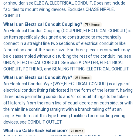
or shoulder, see ELBOW, ELECTRICAL CONDUIT. Does not include
facilities to mount wiring devices. Excludes CHASE NIPPLE,
CONDUIT.
What is an Electrical Conduit Coupling?
754 Items
An
Electrical Conduit Coupling
(COUPLING,ELECTRICAL CONDUIT) is
an item specifically designed and constructed to mechanically
connect in a straight line two sections of electrical conduit or like
fabrication and of the same size. For three-piece items which may
be disassembled without disturbing the rest of the conduit line, see
UNION, ELECTRICAL CONDUIT. See also ADAPTER, ELECTRICAL
CONDUIT; POTHEAD; and SEALING FITTING, ELECTRICAL CONDUIT.
What is an Electrical Conduit Wye?
231 Items
An
Electrical Conduit Wye
(WYE,ELECTRICAL CONDUIT) is a type of
electrical conduit fitting fabricated in the form of the letter Y, having
three hubs permitting conduits and/or conduit fittings to be taken
off laterally from the main line of equal degree on each side, or with
the main line continuing straight with a branch taking off at an
angle. For items of this type having facilities for mounting wiring
devices, see CONDUIT OUTLET.
What is a Cable Rack Extension?
72 Items