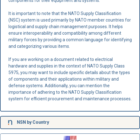
components for their equipment and systems.
It is important to note that the NATO Supply Classification
(NSC) system is used primarily by NATO member countries for
logistical and supply chain management purposes. It helps
ensure interoperability and compatibility among different
military forces by providing a common language for identifying
and categorizing various items.
If you are working on a document related to electrical
hardware and supplies in the context of NATO Supply Class
5975, you may want to include specific details about the types
of components and their applications within military and
defense systems. Additionally, you can mention the
importance of adhering to the NATO Supply Classification
system for efficient procurement and maintenance processes.
NSN
by Country