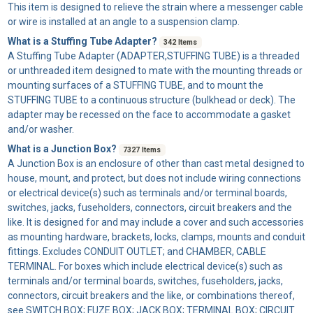
This item is designed to relieve the strain where a messenger cable
or wire is installed at an angle to a suspension clamp.
What is a Stuffing Tube Adapter?
342 Items
A
Stuffing Tube Adapter
(ADAPTER,STUFFING TUBE) is a threaded
or unthreaded item designed to mate with the mounting threads or
mounting surfaces of a STUFFING TUBE, and to mount the
STUFFING TUBE to a continuous structure (bulkhead or deck). The
adapter may be recessed on the face to accommodate a gasket
and/or washer.
What is a Junction Box?
7327 Items
A
Junction Box
is an enclosure of other than cast metal designed to
house, mount, and protect, but does not include wiring connections
or electrical device(s) such as terminals and/or terminal boards,
switches, jacks, fuseholders, connectors, circuit breakers and the
like. It is designed for and may include a cover and such accessories
as mounting hardware, brackets, locks, clamps, mounts and conduit
fittings. Excludes CONDUIT OUTLET; and CHAMBER, CABLE
TERMINAL. For boxes which include electrical device(s) such as
terminals and/or terminal boards, switches, fuseholders, jacks,
connectors, circuit breakers and the like, or combinations thereof,
see SWITCH BOX; FUZE BOX; JACK BOX; TERMINAL BOX; CIRCUIT