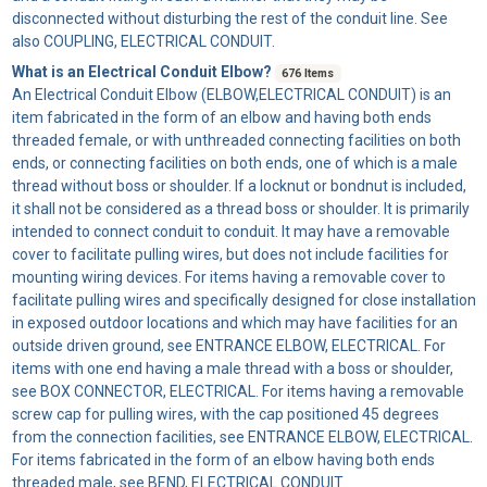
disconnected without disturbing the rest of the conduit line. See
also COUPLING, ELECTRICAL CONDUIT.
What is an Electrical Conduit Elbow?
676 Items
An
Electrical Conduit Elbow
(ELBOW,ELECTRICAL CONDUIT) is an
item fabricated in the form of an elbow and having both ends
threaded female, or with unthreaded connecting facilities on both
ends, or connecting facilities on both ends, one of which is a male
thread without boss or shoulder. If a locknut or bondnut is included,
it shall not be considered as a thread boss or shoulder. It is primarily
intended to connect conduit to conduit. It may have a removable
cover to facilitate pulling wires, but does not include facilities for
mounting wiring devices. For items having a removable cover to
facilitate pulling wires and specifically designed for close installation
in exposed outdoor locations and which may have facilities for an
outside driven ground, see ENTRANCE ELBOW, ELECTRICAL. For
items with one end having a male thread with a boss or shoulder,
see BOX CONNECTOR, ELECTRICAL. For items having a removable
screw cap for pulling wires, with the cap positioned 45 degrees
from the connection facilities, see ENTRANCE ELBOW, ELECTRICAL.
For items fabricated in the form of an elbow having both ends
threaded male, see BEND, ELECTRICAL CONDUIT.