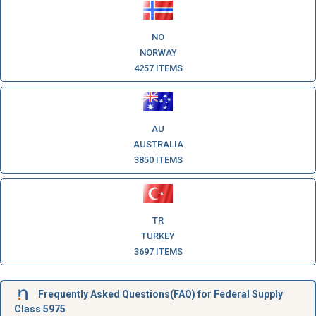
NO
NORWAY
4257 ITEMS
AU
AUSTRALIA
3850 ITEMS
TR
TURKEY
3697 ITEMS
Frequently Asked Questions(FAQ) for Federal Supply
Class 5975