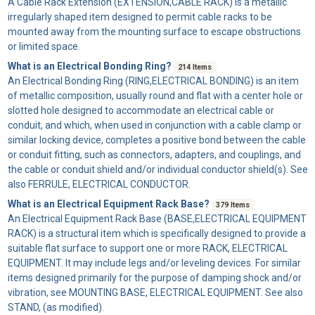
A
Cable Rack Extension
(EXTENSION,CABLE RACK) is a metallic
irregularly shaped item designed to permit cable racks to be
mounted away from the mounting surface to escape obstructions
or limited space.
What is an Electrical Bonding Ring?
214 Items
An
Electrical Bonding Ring
(RING,ELECTRICAL BONDING) is an item
of metallic composition, usually round and flat with a center hole or
slotted hole designed to accommodate an electrical cable or
conduit, and which, when used in conjunction with a cable clamp or
similar locking device, completes a positive bond between the cable
or conduit fitting, such as connectors, adapters, and couplings, and
the cable or conduit shield and/or individual conductor shield(s). See
also FERRULE, ELECTRICAL CONDUCTOR.
What is an Electrical Equipment Rack Base?
379 Items
An
Electrical Equipment Rack Base
(BASE,ELECTRICAL EQUIPMENT
RACK) is a structural item which is specifically designed to provide a
suitable flat surface to support one or more RACK, ELECTRICAL
EQUIPMENT. It may include legs and/or leveling devices. For similar
items designed primarily for the purpose of damping shock and/or
vibration, see MOUNTING BASE, ELECTRICAL EQUIPMENT. See also
STAND, (as modified).