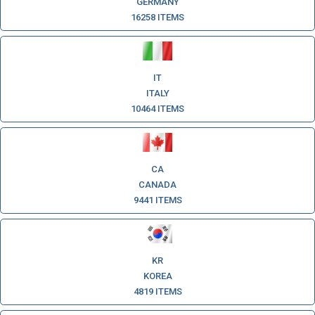
GERMANY
16258 ITEMS
IT
ITALY
10464 ITEMS
CA
CANADA
9441 ITEMS
KR
KOREA
4819 ITEMS