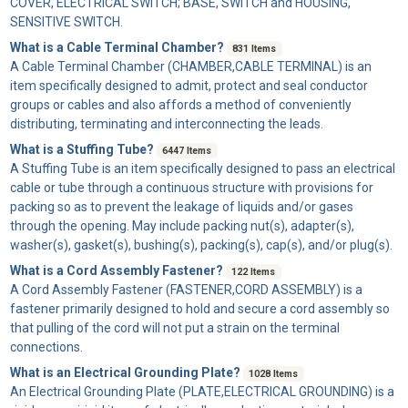
COVER, ELECTRICAL SWITCH; BASE, SWITCH and HOUSING,
SENSITIVE SWITCH.
What is a Cable Terminal Chamber?
831 Items
A
Cable Terminal Chamber
(CHAMBER,CABLE TERMINAL) is an
item specifically designed to admit, protect and seal conductor
groups or cables and also affords a method of conveniently
distributing, terminating and interconnecting the leads.
What is a Stuffing Tube?
6447 Items
A
Stuffing Tube
is an item specifically designed to pass an electrical
cable or tube through a continuous structure with provisions for
packing so as to prevent the leakage of liquids and/or gases
through the opening. May include packing nut(s), adapter(s),
washer(s), gasket(s), bushing(s), packing(s), cap(s), and/or plug(s).
What is a Cord Assembly Fastener?
122 Items
A
Cord Assembly Fastener
(FASTENER,CORD ASSEMBLY) is a
fastener primarily designed to hold and secure a cord assembly so
that pulling of the cord will not put a strain on the terminal
connections.
What is an Electrical Grounding Plate?
1028 Items
An
Electrical Grounding Plate
(PLATE,ELECTRICAL GROUNDING) is a