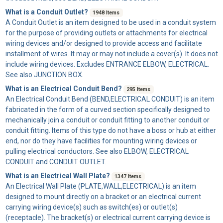
What is a Conduit Outlet?
1948 Items
A
Conduit Outlet
is an item designed to be used in a conduit system
for the purpose of providing outlets or attachments for electrical
wiring devices and/or designed to provide access and facilitate
installment of wires. It may or may not include a cover(s). It does not
include wiring devices. Excludes ENTRANCE ELBOW, ELECTRICAL.
See also JUNCTION BOX.
What is an Electrical Conduit Bend?
295 Items
An
Electrical Conduit Bend
(BEND,ELECTRICAL CONDUIT) is an item
fabricated in the form of a curved section specifically designed to
mechanically join a conduit or conduit fitting to another conduit or
conduit fitting. Items of this type do not have a boss or hub at either
end, nor do they have facilities for mounting wiring devices or
pulling electrical conductors. See also ELBOW, ELECTRICAL
CONDUIT and CONDUIT OUTLET.
What is an Electrical Wall Plate?
1347 Items
An
Electrical Wall Plate
(PLATE,WALL,ELECTRICAL) is an item
designed to mount directly on a bracket or an electrical current
carrying wiring device(s) such as switch(es) or outlet(s)
(receptacle). The bracket(s) or electrical current carrying device is