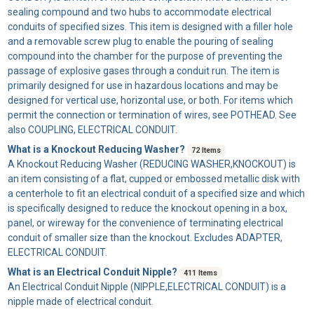
sealing compound and two hubs to accommodate electrical
conduits of specified sizes. This item is designed with a filler hole
and a removable screw plug to enable the pouring of sealing
compound into the chamber for the purpose of preventing the
passage of explosive gases through a conduit run. The item is
primarily designed for use in hazardous locations and may be
designed for vertical use, horizontal use, or both. For items which
permit the connection or termination of wires, see POTHEAD. See
also COUPLING, ELECTRICAL CONDUIT.
What is a Knockout Reducing Washer?
72 Items
A
Knockout Reducing Washer
(REDUCING WASHER,KNOCKOUT) is
an item consisting of a flat, cupped or embossed metallic disk with
a centerhole to fit an electrical conduit of a specified size and which
is specifically designed to reduce the knockout opening in a box,
panel, or wireway for the convenience of terminating electrical
conduit of smaller size than the knockout. Excludes ADAPTER,
ELECTRICAL CONDUIT.
What is an Electrical Conduit Nipple?
411 Items
An
Electrical Conduit Nipple
(NIPPLE,ELECTRICAL CONDUIT) is a
nipple made of electrical conduit.