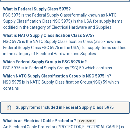
What is Federal Supply Class 5975?
FSC 5975 is the Federal Supply Class(formally known as NATO
Supply Classification Class NSC 5975) in the USA for supply items
codified in the category of Electrical Hardware and Supplies.
What is NATO Supply Classification Class 5975?
NSC 5975 is the NATO Supply Classification Class (also known as
Federal Supply Class FSC 5975 in the USA) for supply items codified
in the category of Electrical Hardware and Supplies.
Which Federal Supply Group is FSC 5975 in?
FSC 5975 is in Federal Supply Group(FSG) 59 which contains .
Which NATO Supply Classification Group is NSC 5975 in?
NSC 5975 is in NATO Supply Classification Group(NSG) 59 which
contains .
Supply Items Included in Federal Supply Class 5975
What is an Electrical Cable Protector?
1795 Items
An
Electrical Cable Protector
(PROTECTOR,ELECTRICAL CABLE) is