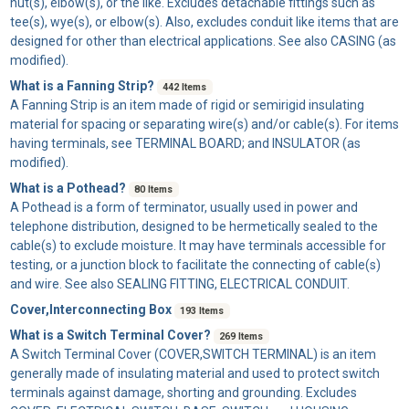
nut(s), elbow(s), or the like. Excludes detachable fittings such as
tee(s), wye(s), or elbow(s). Also, excludes conduit like items that are
designed for other than electrical applications. See also CASING (as
modified).
What is a Fanning Strip?
442 Items
A
Fanning Strip
is an item made of rigid or semirigid insulating
material for spacing or separating wire(s) and/or cable(s). For items
having terminals, see TERMINAL BOARD; and INSULATOR (as
modified).
What is a Pothead?
80 Items
A
Pothead
is a form of terminator, usually used in power and
telephone distribution, designed to be hermetically sealed to the
cable(s) to exclude moisture. It may have terminals accessible for
testing, or a junction block to facilitate the connecting of cable(s)
and wire. See also SEALING FITTING, ELECTRICAL CONDUIT.
Cover,Interconnecting Box
193 Items
What is a Switch Terminal Cover?
269 Items
A
Switch Terminal Cover
(COVER,SWITCH TERMINAL) is an item
generally made of insulating material and used to protect switch
terminals against damage, shorting and grounding. Excludes