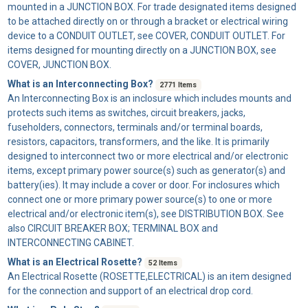
mounted in a JUNCTION BOX. For trade designated items designed
to be attached directly on or through a bracket or electrical wiring
device to a CONDUIT OUTLET, see COVER, CONDUIT OUTLET. For
items designed for mounting directly on a JUNCTION BOX, see
COVER, JUNCTION BOX.
What is an Interconnecting Box?
2771 Items
An
Interconnecting Box
is an inclosure which includes mounts and
protects such items as switches, circuit breakers, jacks,
fuseholders, connectors, terminals and/or terminal boards,
resistors, capacitors, transformers, and the like. It is primarily
designed to interconnect two or more electrical and/or electronic
items, except primary power source(s) such as generator(s) and
battery(ies). It may include a cover or door. For inclosures which
connect one or more primary power source(s) to one or more
electrical and/or electronic item(s), see DISTRIBUTION BOX. See
also CIRCUIT BREAKER BOX; TERMINAL BOX and
INTERCONNECTING CABINET.
What is an Electrical Rosette?
52 Items
An
Electrical Rosette
(ROSETTE,ELECTRICAL) is an item designed
for the connection and support of an electrical drop cord.