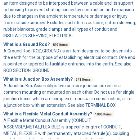
an item designed to be interposed between a cable and its support
or housing to prevent chafing caused by contraction and expansion
due to changes in the ambient temperature or damage or injury
from outside sources. Excludes such items as loom, cotton sleeving,
rubber blankets, grade clamps and all types of conduit and
INSULATION SLEEVING, ELECTRICAL.
What is a Ground Rod?
897 Items
A
Ground Rod
(ROD,GROUND) is an item designed to be driven into
the earth for the purpose of establishing electrical contact. One end
is pointed or tapered to facilitate entrance into the earth. See also
ROD SECTION, GROUND.
What is a Junction Box Assembly?
341 Items
A
Junction Box Assembly
is two or more junction boxes on a
common mounting or mounted on each other. Do not use for single
junction boxes which are complex or unusual in construction, or for
a junction box with an extension. See also TERMINAL BOX.
What is a Flexible Metal Conduit Assembly?
1996 Items
A
Flexible Metal Conduit Assembly
(CONDUIT
ASSEMBLY,METAL,FLEXIBLE) is a specific length of CONDUIT,
METAL, FLEXIBLE with permanently attached ferrule(s), coupling