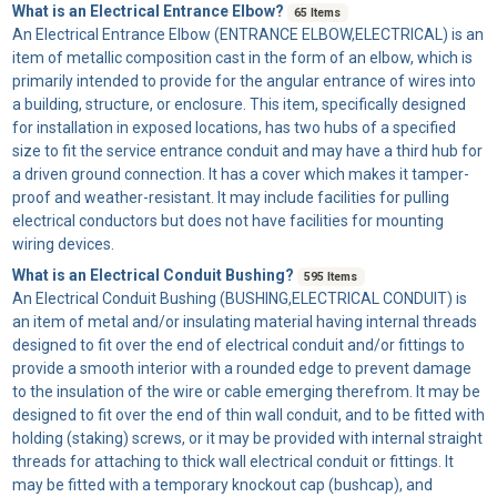
What is an Electrical Entrance Elbow?
65 Items
An
Electrical Entrance Elbow
(ENTRANCE ELBOW,ELECTRICAL) is an
item of metallic composition cast in the form of an elbow, which is
primarily intended to provide for the angular entrance of wires into
a building, structure, or enclosure. This item, specifically designed
for installation in exposed locations, has two hubs of a specified
size to fit the service entrance conduit and may have a third hub for
a driven ground connection. It has a cover which makes it tamper-
proof and weather-resistant. It may include facilities for pulling
electrical conductors but does not have facilities for mounting
wiring devices.
What is an Electrical Conduit Bushing?
595 Items
An
Electrical Conduit Bushing
(BUSHING,ELECTRICAL CONDUIT) is
an item of metal and/or insulating material having internal threads
designed to fit over the end of electrical conduit and/or fittings to
provide a smooth interior with a rounded edge to prevent damage
to the insulation of the wire or cable emerging therefrom. It may be
designed to fit over the end of thin wall conduit, and to be fitted with
holding (staking) screws, or it may be provided with internal straight
threads for attaching to thick wall electrical conduit or fittings. It
may be fitted with a temporary knockout cap (bushcap), and