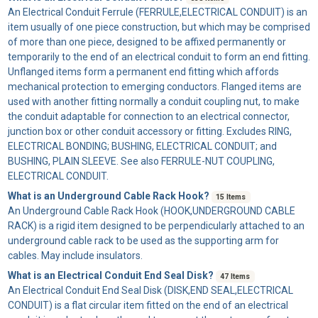
An
Electrical Conduit Ferrule
(FERRULE,ELECTRICAL CONDUIT) is an
item usually of one piece construction, but which may be comprised
of more than one piece, designed to be affixed permanently or
temporarily to the end of an electrical conduit to form an end fitting.
Unflanged items form a permanent end fitting which affords
mechanical protection to emerging conductors. Flanged items are
used with another fitting normally a conduit coupling nut, to make
the conduit adaptable for connection to an electrical connector,
junction box or other conduit accessory or fitting. Excludes RING,
ELECTRICAL BONDING; BUSHING, ELECTRICAL CONDUIT; and
BUSHING, PLAIN SLEEVE. See also FERRULE-NUT COUPLING,
ELECTRICAL CONDUIT.
What is an Underground Cable Rack Hook?
15 Items
An
Underground Cable Rack Hook
(HOOK,UNDERGROUND CABLE
RACK) is a rigid item designed to be perpendicularly attached to an
underground cable rack to be used as the supporting arm for
cables. May include insulators.
What is an Electrical Conduit End Seal Disk?
47 Items
An
Electrical Conduit End Seal Disk
(DISK,END SEAL,ELECTRICAL
CONDUIT) is a flat circular item fitted on the end of an electrical