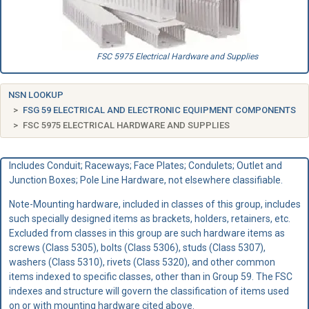
FSC 5975 Electrical Hardware and Supplies
NSN LOOKUP
FSG 59 ELECTRICAL AND ELECTRONIC EQUIPMENT COMPONENTS
FSC 5975 ELECTRICAL HARDWARE AND SUPPLIES
Includes Conduit; Raceways; Face Plates; Condulets; Outlet and
Junction Boxes; Pole Line Hardware, not elsewhere classifiable.
Note-Mounting hardware, included in classes of this group, includes
such specially designed items as brackets, holders, retainers, etc.
Excluded from classes in this group are such hardware items as
screws (Class 5305), bolts (Class 5306), studs (Class 5307),
washers (Class 5310), rivets (Class 5320), and other common
items indexed to specific classes, other than in Group 59. The FSC
indexes and structure will govern the classification of items used
on or with mounting hardware cited above.