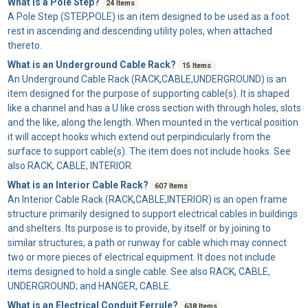
What is a Pole Step?
24 Items
A
Pole Step
(STEP,POLE) is an item designed to be used as a foot
rest in ascending and descending utility poles, when attached
thereto.
What is an Underground Cable Rack?
15 Items
An
Underground Cable Rack
(RACK,CABLE,UNDERGROUND) is an
item designed for the purpose of supporting cable(s). It is shaped
like a channel and has a U like cross section with through holes, slots
and the like, along the length. When mounted in the vertical position
it will accept hooks which extend out perpindicularly from the
surface to support cable(s). The item does not include hooks. See
also RACK, CABLE, INTERIOR.
What is an Interior Cable Rack?
607 Items
An
Interior Cable Rack
(RACK,CABLE,INTERIOR) is an open frame
structure primarily designed to support electrical cables in buildings
and shelters. Its purpose is to provide, by itself or by joining to
similar structures, a path or runway for cable which may connect
two or more pieces of electrical equipment. It does not include
items designed to hold a single cable. See also RACK, CABLE,
UNDERGROUND; and HANGER, CABLE.
What is an Electrical Conduit Ferrule?
638 Items