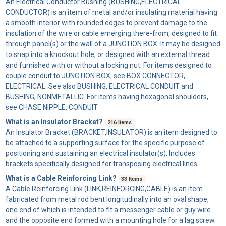
An
Electrical Conductor Bushing
(BUSHING,ELECTRICAL
CONDUCTOR) is an item of metal and/or insulating material having
a smooth interior with rounded edges to prevent damage to the
insulation of the wire or cable emerging there-from, designed to fit
through panel(s) or the wall of a JUNCTION BOX. It may be designed
to snap into a knockout hole, or designed with an external thread
and furnished with or without a locking nut. For items designed to
couple conduit to JUNCTION BOX, see BOX CONNECTOR,
ELECTRICAL. See also BUSHING, ELECTRICAL CONDUIT and
BUSHING, NONMETALLIC. For items having hexagonal shoulders,
see CHASE NIPPLE, CONDUIT.
What is an Insulator Bracket?
216 Items
An
Insulator Bracket
(BRACKET,INSULATOR) is an item designed to
be attached to a supporting surface for the specific purpose of
positioning and sustaining an electrical insulator(s). Includes
brackets specifically designed for transposing electrical lines.
What is a Cable Reinforcing Link?
33 Items
A
Cable Reinforcing Link
(LINK,REINFORCING,CABLE) is an item
fabricated from metal rod bent longitudinally into an oval shape,
one end of which is intended to fit a messenger cable or guy wire
and the opposite end formed with a mounting hole for a lag screw.