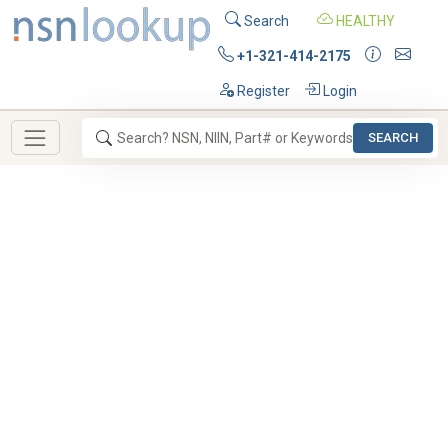
Search
HEALTHY
+1-321-414-2175
Register
Login
SEARCH