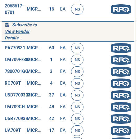
2068617-
MICROCIRCUIT,LINEAR
16
EA
NS
0701
Subscribe to
View Vendor
Details...
PA770931
MICROCIRCUIT,LINEAR
60
EA
NS
LM709H/883
MICROCIRCUIT,LINEAR
1
EA
NS
7800701GC
MICROCIRCUIT,LINEAR
3
EA
NS
RC709T
MICROCIRCUIT,LINEAR
4
EA
NS
U5B7709393
MICROCIRCUIT,LINEAR
37
EA
NS
LM709CH
MICROCIRCUIT,LINEAR
48
EA
NS
U5B770939
MICROCIRCUIT,LINEAR
42
EA
NS
UA709T
MICROCIRCUIT,LINEAR
17
EA
NS