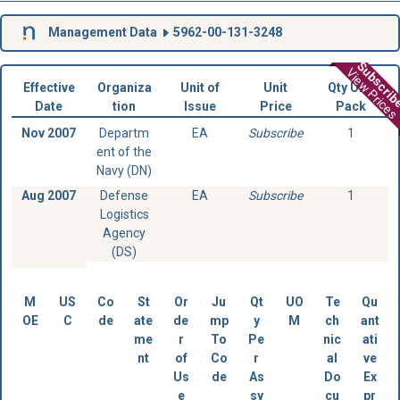
Management Data
5962-00-131-3248
Subscri
View Prices
Effective
Organiza
Unit of
Unit
Qty Unit
Date
tion
Issue
Price
Pack
Nov 2007
Departm
EA
Subscribe
1
ent of the
Navy (DN)
Aug 2007
Defense
EA
Subscribe
1
Logistics
Agency
(DS)
M
US
Co
St
Or
Ju
Qt
UO
Te
Qu
OE
C
de
ate
de
mp
y
M
ch
ant
me
r
To
Pe
nic
ati
nt
of
Co
r
al
ve
Us
de
As
Do
Ex
e
sy
cu
pr