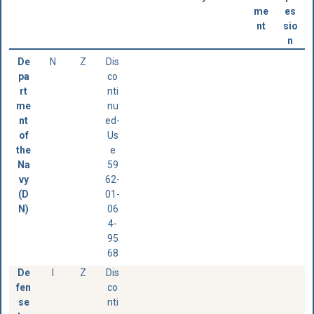
me
es
nt
sio
n
De
N
Z
Dis
pa
co
rt
nti
me
nu
nt
ed-
of
Us
the
e
Na
59
vy
62-
(D
01-
N)
06
4-
95
68
De
I
Z
Dis
fen
co
se
nti