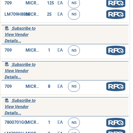
709
MICROCIRCUIT,LINEAR
125
EA
NS
LM709H883B
MICROCIRCUIT,LINEAR
25
EA
NS
Subscribe to
View Vendor
Details...
709
MICROCIRCUIT,LINEAR
1
EA
NS
Subscribe to
View Vendor
Details...
709
MICROCIRCUIT,LINEAR
8
EA
NS
Subscribe to
View Vendor
Details...
7800701GC
MICROCIRCUIT,LINEAR
1
EA
NS