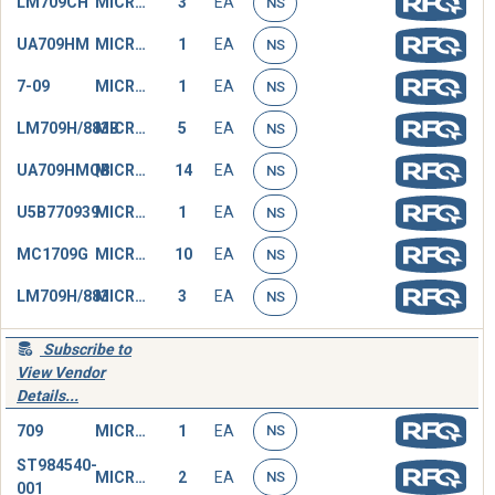
LM709CH
MICROCIRCUIT,LINEAR
3
EA
NS
UA709HM
MICROCIRCUIT,LINEAR
1
EA
NS
7-09
MICROCIRCUIT,LINEAR
1
EA
NS
LM709H/883B
MICROCIRCUIT,LINEAR
5
EA
NS
UA709HMQB
MICROCIRCUIT,LINEAR
14
EA
NS
U5B770939
MICROCIRCUIT,LINEAR
1
EA
NS
MC1709G
MICROCIRCUIT,LINEAR
10
EA
NS
LM709H/883
MICROCIRCUIT,LINEAR
3
EA
NS
Subscribe to
View Vendor
Details...
709
MICROCIRCUIT,LINEAR
1
EA
NS
ST984540-
MICROCIRCUIT,LINEAR
2
EA
NS
001