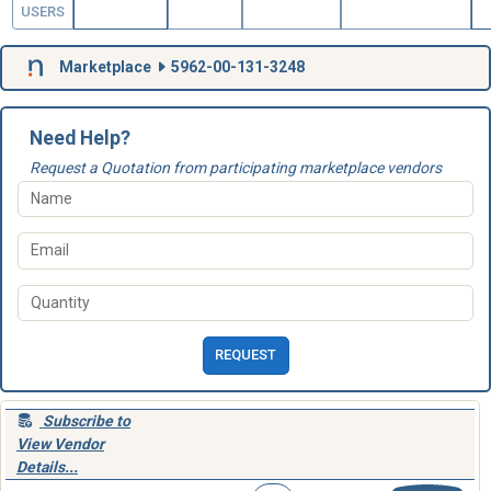
USERS
Marketplace
5962-00-131-3248
Need Help?
Request a Quotation from participating marketplace vendors
REQUEST
Subscribe to
View Vendor
Details...