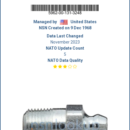
Managed by
United States
NSN Created on 9 Dec 1968
Data Last Changed
November 2023
NATO Update Count
5
NATO Data Quality