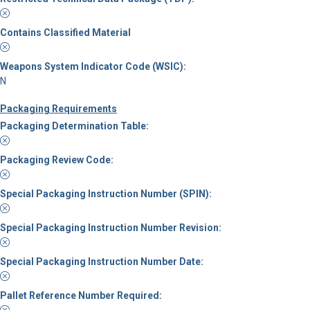
Contains Classified Material
Weapons System Indicator Code (WSIC):
N
Packaging Requirements
Packaging Determination Table:
Packaging Review Code:
Special Packaging Instruction Number (SPIN):
Special Packaging Instruction Number Revision:
Special Packaging Instruction Number Date:
Pallet Reference Number Required: