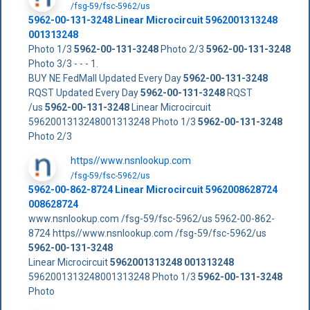
/fsg-59/fsc-5962/us
5962-00-131-3248
Linear Microcircuit
5962001313248
001313248
Photo 1/3
5962-00-131-3248
Photo 2/3
5962-00-131-3248
Photo 3/3 - - - 1.
BUY NE FedMall Updated Every Day
5962-00-131-3248
RQST Updated Every Day
5962-00-131-3248
RQST
/us
5962-00-131-3248
Linear Microcircuit
5962001313248001313248 Photo 1/3
5962-00-131-3248
Photo 2/3
https//www.nsnlookup.com
/fsg-59/fsc-5962/us
5962-00-862-8724 Linear Microcircuit 5962008628724
008628724
www.nsnlookup.com /fsg-59/fsc-5962/us 5962-00-862-
8724 https//www.nsnlookup.com /fsg-59/fsc-5962/us
5962-00-131-3248
Linear Microcircuit
5962001313248
001313248
5962001313248001313248 Photo 1/3
5962-00-131-3248
Photo