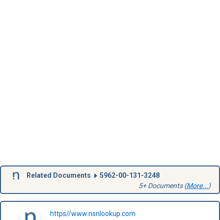
Related Documents
5962-00-131-3248
5+ Documents (
More...
)
https//www.nsnlookup.com