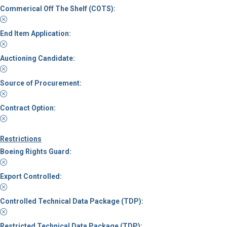
Commerical Off The Shelf (COTS):
End Item Application:
Auctioning Candidate:
Source of Procurement:
Contract Option:
Restrictions
Boeing Rights Guard:
Export Controlled:
Controlled Technical Data Package (TDP):
Restricted Technical Data Package (TDP):