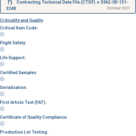
Contracting Technical Data File (
CTDF
)
5962-00-131-
3248
October 2021
Criticality and Quality
Critical Item Code:
Flight Safety:
Life Support:
Certified Samples:
Serialization:
First Article Test (FAT):
Certificate of Quality Compliance:
Production Lot Testing: