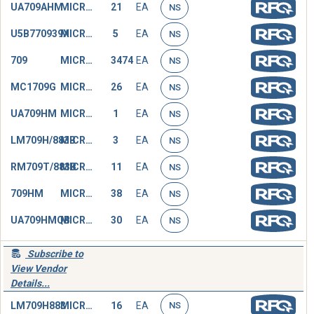
UA709AHM
MICROCIRCUIT,LINEAR
21
EA
NS
U5B770939X
MICROCIRCUIT,LINEAR
5
EA
NS
709
MICROCIRCUIT,LINEAR
3474
EA
NS
MC1709G
MICROCIRCUIT,LINEAR
26
EA
NS
UA709HM
MICROCIRCUIT,LINEAR
1
EA
NS
LM709H/883B
MICROCIRCUIT,LINEAR
3
EA
NS
RM709T/883B
MICROCIRCUIT,LINEAR
11
EA
NS
709HM
MICROCIRCUIT,LINEAR
38
EA
NS
UA709HMQB
MICROCIRCUIT,LINEAR
30
EA
NS
Subscribe to
View Vendor
Details...
LM709H883
MICROCIRCUIT,LINEAR
16
EA
NS