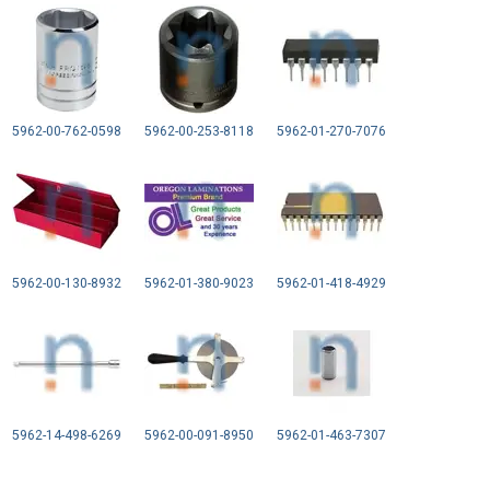
5962-00-762-0598
5962-00-253-8118
5962-01-270-7076
5962-00-130-8932
5962-01-380-9023
5962-01-418-4929
5962-14-498-6269
5962-00-091-8950
5962-01-463-7307