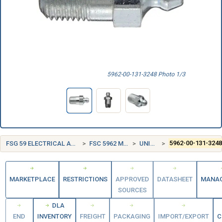
5962-00-131-3248 Photo 1/3
FSG 59 ELECTRICAL AND ELECTRONIC EQUIPMENT COMPONENTS
FSC 5962 MICROCIRCUITS, ELECTRONIC
UNITED STATES (US)
5962-00-131-324
MARKETPLACE
RESTRICTIONS
APPROVED
DATASHEET
MANA
SOURCES
DLA
END
INVENTORY
FREIGHT
PACKAGING
IMPORT/EXPORT
C