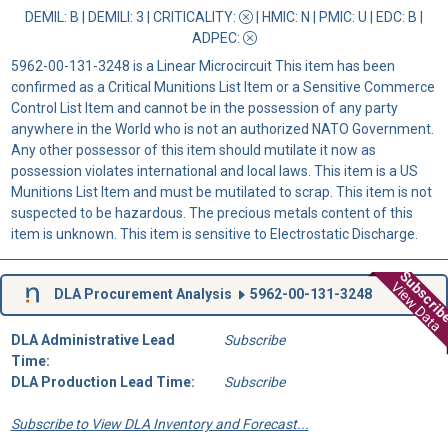
DEMIL: B
|
DEMILI
: 3 |
CRITICALITY
:
|
HMIC
: N |
PMIC
: U | EDC: B |
ADPEC
:
5962-00-131-3248 is a Linear Microcircuit This item has been
confirmed as a Critical Munitions List Item or a Sensitive Commerce
Control List Item and cannot be in the possession of any party
anywhere in the World who is not an authorized NATO Government.
Any other possessor of this item should mutilate it now as
possession violates international and local laws. This item is a US
Munitions List Item and must be mutilated to scrap. This item is not
suspected to be hazardous. The precious metals content of this
item is unknown. This item is sensitive to Electrostatic Discharge.
Subscri
View Data
DLA Procurement Analysis
5962-00-131-3248
DLA Administrative Lead
Subscribe
Time:
DLA Production Lead Time:
Subscribe
Subscribe to View DLA Inventory and Forecast...