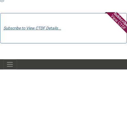
Subscri
View CTDF
Subscribe to View CTDF Details...