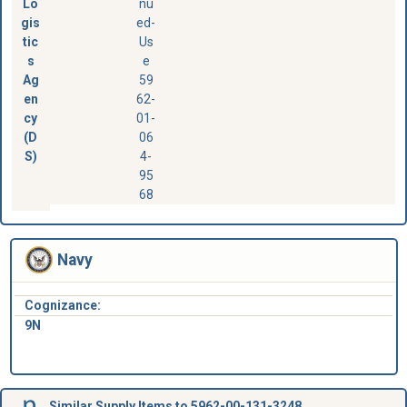
Lo
nu
gis
ed-
tic
Us
s
e
Ag
59
en
62-
cy
01-
(D
06
S)
4-
95
68
Navy
Cognizance:
9N
Similar Supply Items to 5962-00-131-3248