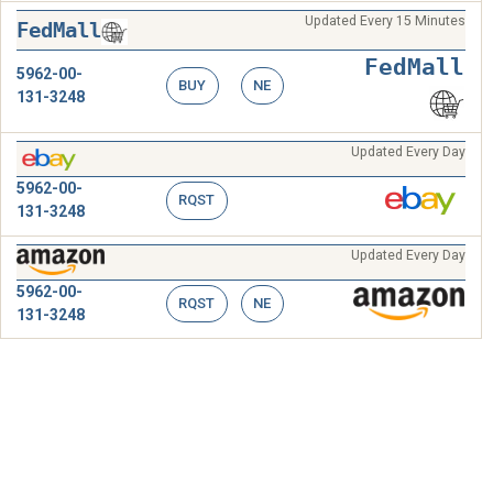
Updated Every 15 Minutes
FedMall
FedMall
5962-00-
BUY
NE
131-3248
Updated Every Day
5962-00-
RQST
131-3248
Updated Every Day
5962-00-
RQST
NE
131-3248