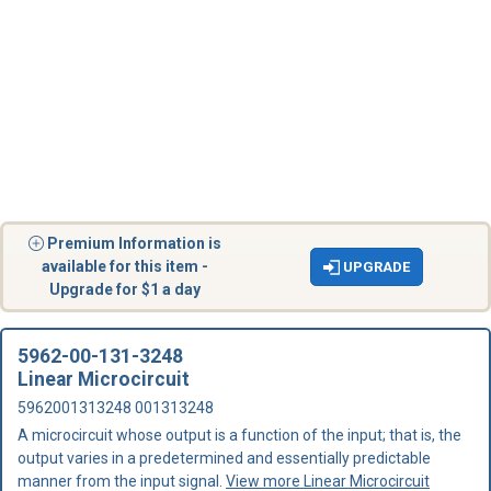
Premium Information is
available for this item -
UPGRADE
Upgrade for $1 a day
5962-00-131-3248
Linear Microcircuit
5962001313248 001313248
A microcircuit whose output is a function of the input; that is, the
output varies in a predetermined and essentially predictable
manner from the input signal.
View more Linear Microcircuit