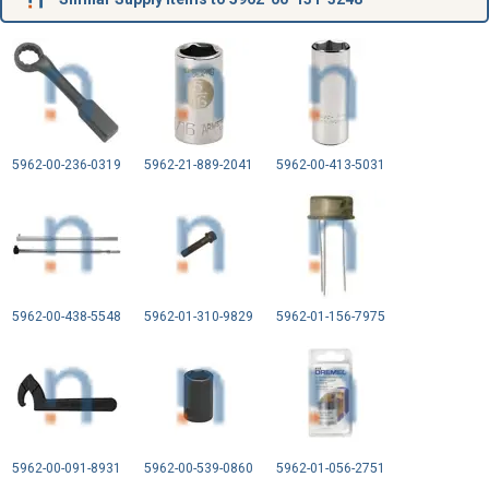
5962-00-236-0319
5962-21-889-2041
5962-00-413-5031
5962-00-438-5548
5962-01-310-9829
5962-01-156-7975
5962-00-091-8931
5962-00-539-0860
5962-01-056-2751