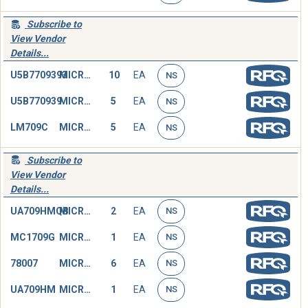
Subscribe to
View Vendor
Details...
U5B7709393
MICROCIRCUIT,LINEAR
10
EA
NS
U5B770939
MICROCIRCUIT,LINEAR
5
EA
NS
LM709C
MICROCIRCUIT,LINEAR
5
EA
NS
Subscribe to
View Vendor
Details...
UA709HMQB
MICROCIRCUIT,LINEAR
2
EA
NS
MC1709G
MICROCIRCUIT,LINEAR
1
EA
NS
78007
MICROCIRCUIT,LINEAR
6
EA
NS
UA709HM
MICROCIRCUIT,LINEAR
1
EA
NS