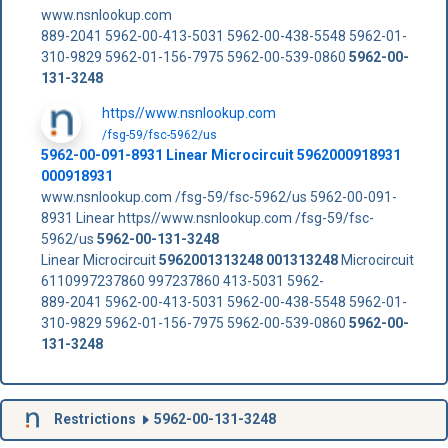
www.nsnlookup.com
889-2041 5962-00-413-5031 5962-00-438-5548 5962-01-
310-9829 5962-01-156-7975 5962-00-539-0860
5962-00-
131-3248
https//www.nsnlookup.com
/fsg-59/fsc-5962/us
5962-00-091-8931 Linear Microcircuit 5962000918931
000918931
www.nsnlookup.com /fsg-59/fsc-5962/us 5962-00-091-
8931 Linear https//www.nsnlookup.com /fsg-59/fsc-
5962/us
5962-00-131-3248
Linear Microcircuit
5962001313248
001313248
Microcircuit
6110997237860 997237860 413-5031 5962-
889-2041 5962-00-413-5031 5962-00-438-5548 5962-01-
310-9829 5962-01-156-7975 5962-00-539-0860
5962-00-
131-3248
Restrictions
5962-00-131-3248