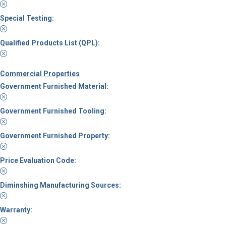
Special Testing:
Qualified Products List (QPL):
Commercial Properties
Government Furnished Material:
Government Furnished Tooling:
Government Furnished Property:
Price Evaluation Code:
Diminshing Manufacturing Sources:
Warranty: