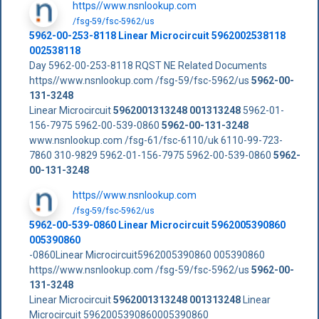
https//www.nsnlookup.com
/fsg-59/fsc-5962/us
5962-00-253-8118 Linear Microcircuit 5962002538118
002538118
Day 5962-00-253-8118 RQST NE Related Documents
https//www.nsnlookup.com /fsg-59/fsc-5962/us
5962-00-
131-3248
Linear Microcircuit
5962001313248
001313248
5962-01-
156-7975 5962-00-539-0860
5962-00-131-3248
www.nsnlookup.com /fsg-61/fsc-6110/uk 6110-99-723-
7860 310-9829 5962-01-156-7975 5962-00-539-0860
5962-
00-131-3248
https//www.nsnlookup.com
/fsg-59/fsc-5962/us
5962-00-539-0860 Linear Microcircuit 5962005390860
005390860
-0860Linear Microcircuit5962005390860 005390860
https//www.nsnlookup.com /fsg-59/fsc-5962/us
5962-00-
131-3248
Linear Microcircuit
5962001313248
001313248
Linear
Microcircuit 5962005390860005390860