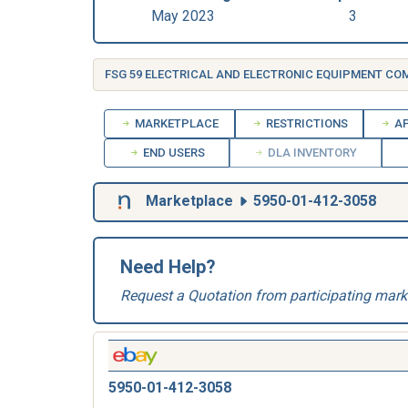
May 2023
3
FSG 59 ELECTRICAL AND ELECTRONIC EQUIPMENT C
MARKETPLACE
RESTRICTIONS
AP
END USERS
DLA INVENTORY
Marketplace
5950-01-412-3058
Need Help?
Request a Quotation from participating mark
5950-01-412-3058