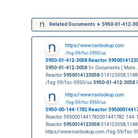
Related Documents
5950-01-412-3
https//www.nsnlookup.com
/fsg-59/fsc-5950/us
5950-01-412-3058
Reactor
5950014123
5950-01-412-3058
5+ Documents ( More..
Reactor
5950014123058
014123058,114
/fsg-59/fsc-5950/us
5950-01-412-3058
R
https//www.nsnlookup.com
/fsg-59/fsc-5950/us
5950-00-144-1782 Reactor 5950001441
Reactor 5950001441782001441782 144-1
Reactor
5950014123058
014123058,11485
https//www.nsnlookup.com /fsg-59/fsc-