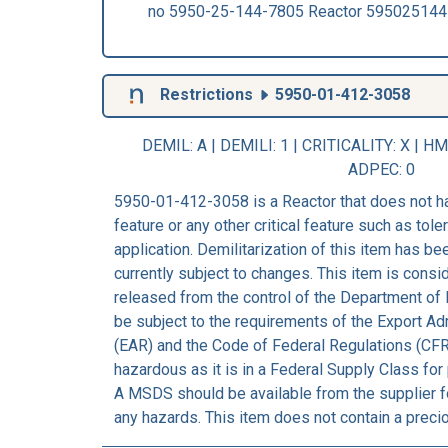
no 5950-25-144-7805 Reactor 59502514
Restrictions
5950-01-412-3058
DEMIL: A
|
DEMILI
: 1 |
CRITICALITY
: X |
HM
ADPEC
: 0
5950-01-412-3058 is a Reactor that does not h
feature or any other critical feature such as tolera
application. Demilitarization of this item has b
currently subject to changes. This item is consi
released from the control of the Department of 
be subject to the requirements of the Export Ad
(EAR) and the Code of Federal Regulations (CFR
hazardous as it is in a Federal Supply Class for
A MSDS should be available from the supplier fo
any hazards. This item does not contain a preci