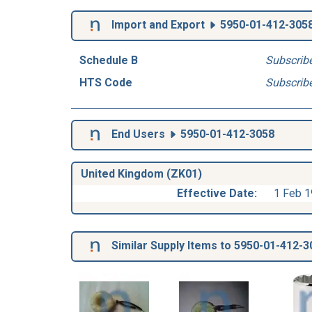
Import and Export
5950-01-412-305
Schedule B
Subscrib
HTS Code
Subscrib
End Users
5950-01-412-3058
United Kingdom (ZK01)
Effective Date:
1 Feb 
Similar Supply Items to 5950-01-412-3