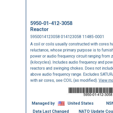
5950-01-412-3058
Reactor
5950014123058 014123058 11485-0001
A coil or coils usually constructed with cores 
reluctance, whose primary purpose is to furnis
power or audio frequency circuit ranging from z
(kilocycles). Includes audio frequency and powe
reactors and swinging chokes. Does not includ
above audio frequency range. Excludes SATU
with air cores, see COIL (as modified).
View mo
Managed by
United States
NSN
Data Last Changed
NATO Update Cou