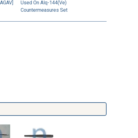
[AGAV]
Used On Alq-144(Ve)
Countermeasures Set