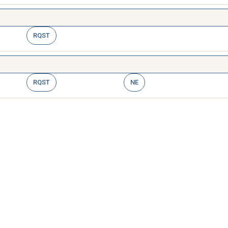
RQST
RQST
NE