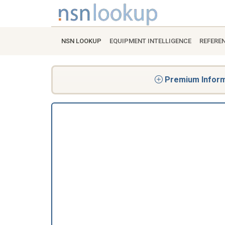
NSN LOOKUP
EQUIPMENT INTELLIGENCE
REFERE
Premium Informa