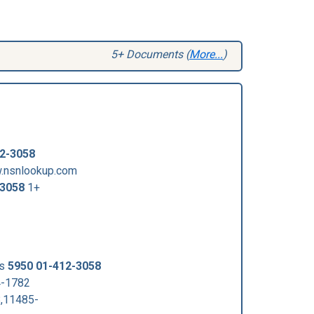
5+ Documents (
More...
)
2-3058
w.nsnlookup.com
-3058
1+
us
5950 01-412-3058
4-1782
,11485-