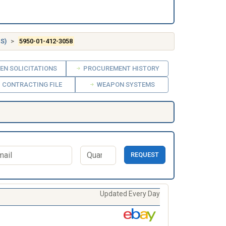
S)
5950-01-412-3058
EN SOLICITATIONS
PROCUREMENT HISTORY
CONTRACTING FILE
WEAPON SYSTEMS
REQUEST
Updated Every Day