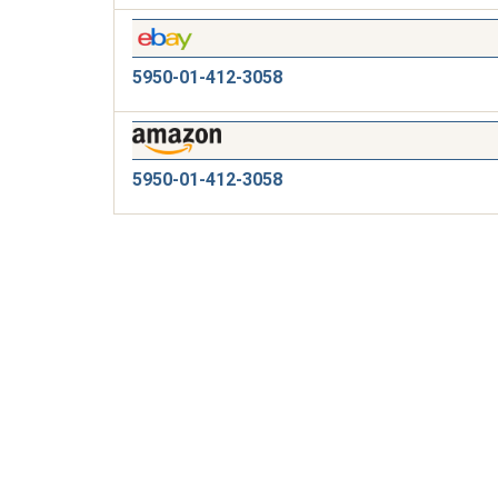
5950-01-412-3058
5950-01-412-3058