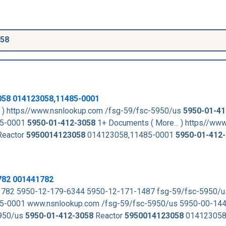
058
058
014123058,11485-0001
. ) https//www.nsnlookup.com /fsg-59/fsc-5950/us
5950-01-41
85-0001
5950-01-412-3058
1+ Documents ( More... ) https//ww
eactor
5950014123058
014123058,11485-0001
5950-01-412
782 001441782
782 5950-12-179-6344 5950-12-171-1487 fsg-59/fsc-5950/
-0001 www.nsnlookup.com /fsg-59/fsc-5950/us 5950-00-14
5950/us
5950-01-412-3058
Reactor
5950014123058
014123058