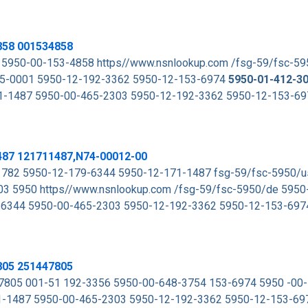
858 001534858
 5950-00-153-4858 https//www.nsnlookup.com /fsg-59/fsc-5
5-0001 5950-12-192-3362 5950-12-153-6974
5950-01-412-3
1-1487 5950-00-465-2303 5950-12-192-3362 5950-12-153-6
487 121711487,N74-00012-00
782 5950-12-179-6344 5950-12-171-1487 fsg-59/fsc-5950/
3 5950 https//www.nsnlookup.com /fsg-59/fsc-5950/de 5950
9-6344 5950-00-465-2303 5950-12-192-3362 5950-12-153-69
805 251447805
805 001-51 192-3356 5950-00-648-3754 153-6974 5950 -00
1-1487 5950-00-465-2303 5950-12-192-3362 5950-12-153-6