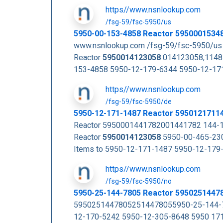
https//www.nsnlookup.com
/fsg-59/fsc-5950/us
5950-00-153-4858 Reactor 5950001534
www.nsnlookup.com /fsg-59/fsc-5950/us
Reactor
5950014123058
014123058,1148
153-4858 5950-12-179-6344 5950-12-17
https//www.nsnlookup.com
/fsg-59/fsc-5950/de
5950-12-171-1487 Reactor 5950121711
Reactor 5950001441782001441782 144-1
Reactor
5950014123058
5950-00-465-230
Items to 5950-12-171-1487 5950-12-17
https//www.nsnlookup.com
/fsg-59/fsc-5950/no
5950-25-144-7805 Reactor 5950251447
59502514478052514478055950-25-144-7
12-170-5242 5950-12-305-8648 5950 17