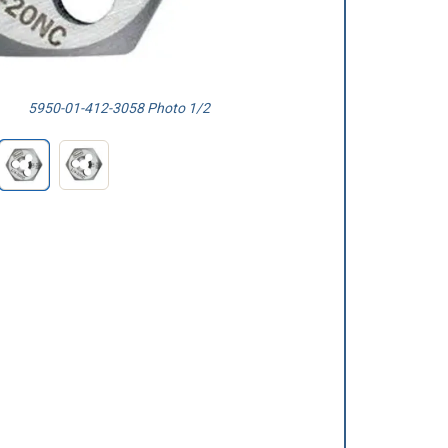
5950-01-412-3058 Photo 1/2