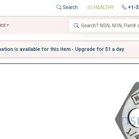
Search
HEALTHY
+1-3
NCE
tion is available for this item - Upgrade for $1 a day