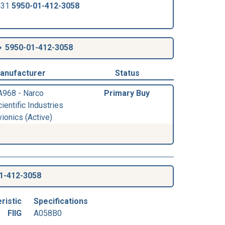
431
5950-01-412-3058
5950-01-412-3058
anufacturer
Status
A968 - Narco
Primary Buy
ientific Industries
ionics (Active)
1-412-3058
ristic
Specifications
FIIG
A058B0