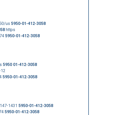
950/us
5950-01-412-3058
058
https
974
5950-01-412-3058
us
5950 01-412-3058
-12
74
5950-01-412-3058
-147-1431
5950-01-412-3058
974
5950-01-412-3058