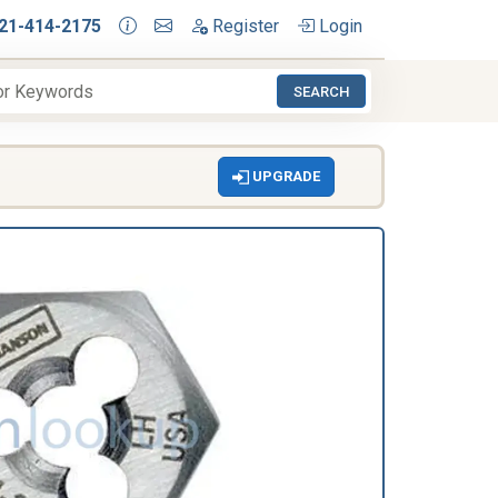
21-414-2175
Register
Login
SEARCH
UPGRADE