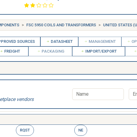
OMPONENTS
FSC 5950 COILS AND TRANSFORMERS
UNITED STATES (U
PROVED SOURCES
DATASHEET
MANAGEMENT
OP
FREIGHT
PACKAGING
IMPORT/EXPORT
etplace vendors
RQST
NE