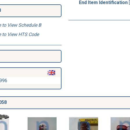
End Item Identification
8
e to View Schedule B
e to View HTS Code
1996
058