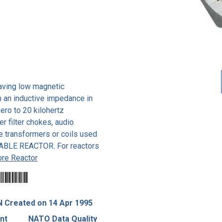
having low magnetic
h an inductive impedance in
ero to 20 kilohertz
r filter chokes, audio
e transformers or coils used
RABLE REACTOR. For reactors
re Reactor
 Created on 14 Apr 1995
nt
NATO Data Quality