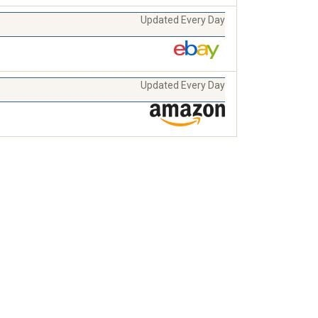
Updated Every Day
Updated Every Day