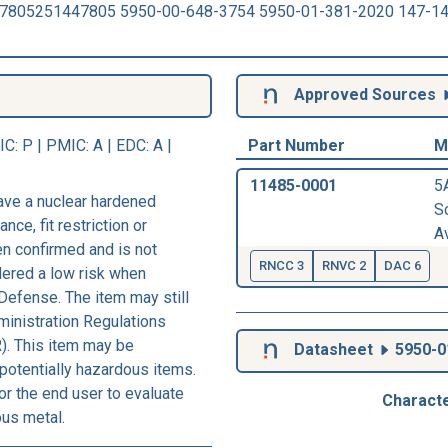
47805251447805 5950-00-648-3754 5950-01-381-2020 147-1
Approved Sources
IC
: P |
PMIC
: A | EDC: A |
Part Number
M
11485-0001
5
ave a nuclear hardened
Sc
nce, fit restriction or
Av
een confirmed and is not
RNCC 3
RNVC 2
DAC 6
dered a low risk when
Defense. The item may still
ministration Regulations
). This item may be
Datasheet
5950-0
 potentially hazardous items.
r the end user to evaluate
Characte
ous metal.