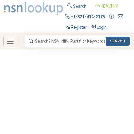
Search
HEALTHY
+1-321-414-2175
Register
Login
SEARCH