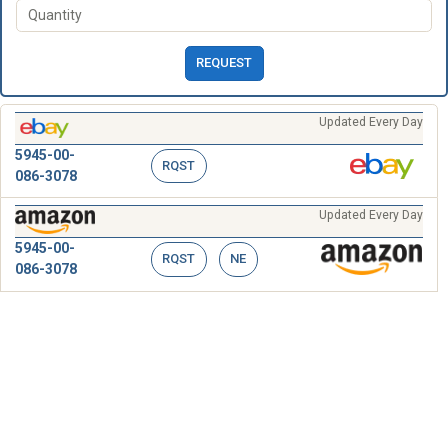
REQUEST
Updated Every Day
5945-00-
RQST
086-3078
Updated Every Day
5945-00-
RQST
NE
086-3078