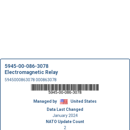
5945-00-086-3078
Electromagnetic Relay
5945000863078 000863078
Managed by
United States
Data Last Changed
January 2024
NATO Update Count
2