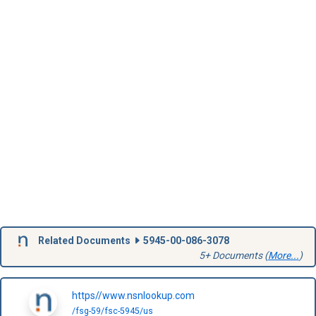
Related Documents
5945-00-086-3078
5+ Documents (
More...
)
https//www.nsnlookup.com
/fsg-59/fsc-5945/us