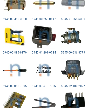
5945-00-450-3018
5945-00-259-0647
5945-01-355-5383
5945-00-889-9179
5945-01-291-0734
5945-00-636-8779
5945-00-058-1905
5945-01-513-7385
5945-12-180-2827