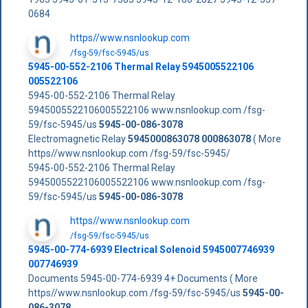
0684
https//www.nsnlookup.com
/fsg-59/fsc-5945/us
5945-00-552-2106 Thermal Relay 5945005522106
005522106
5945-00-552-2106 Thermal Relay
5945005522106005522106 www.nsnlookup.com /fsg-
59/fsc-5945/us
5945-00-086-3078
Electromagnetic Relay
5945000863078
000863078
( More
https//www.nsnlookup.com /fsg-59/fsc-5945/
5945-00-552-2106 Thermal Relay
5945005522106005522106 www.nsnlookup.com /fsg-
59/fsc-5945/us
5945-00-086-3078
https//www.nsnlookup.com
/fsg-59/fsc-5945/us
5945-00-774-6939 Electrical Solenoid 5945007746939
007746939
Documents 5945-00-774-6939 4+ Documents ( More
https//www.nsnlookup.com /fsg-59/fsc-5945/us
5945-00-
086-3078