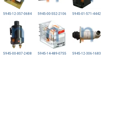
5945-12-357-0684
5945-00-552-2106
5945-01-571-4442
5945-00-807-2408
5945-14-489-0755
5945-12-306-1683