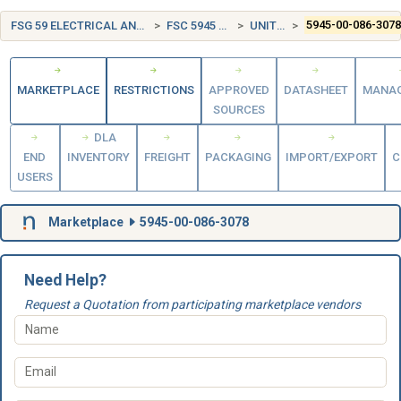
FSG 59 ELECTRICAL AND ELECTRONIC EQUIPMENT COMPONENTS
FSC 5945 RELAYS AND SOLENOIDS
UNITED STATES (US)
5945-00-086-307
MARKETPLACE
RESTRICTIONS
APPROVED
DATASHEET
MANA
SOURCES
DLA
END
INVENTORY
FREIGHT
PACKAGING
IMPORT/EXPORT
C
USERS
Marketplace
5945-00-086-3078
Need Help?
Request a Quotation from participating marketplace vendors