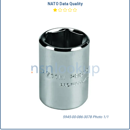
NATO Data Quality
5945-00-086-3078 Photo 1/1