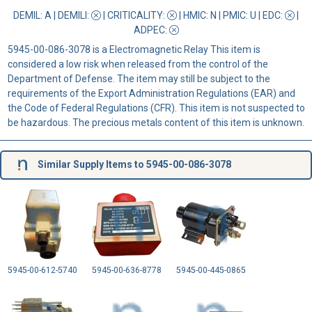
DEMIL: A
|
DEMILI
:
|
CRITICALITY
:
|
HMIC
: N |
PMIC
: U | EDC:
|
ADPEC
:
5945-00-086-3078 is a Electromagnetic Relay This item is
considered a low risk when released from the control of the
Department of Defense. The item may still be subject to the
requirements of the Export Administration Regulations (EAR) and
the Code of Federal Regulations (CFR). This item is not suspected to
be hazardous. The precious metals content of this item is unknown.
Similar Supply Items to 5945-00-086-3078
5945-00-612-5740
5945-00-636-8778
5945-00-445-0865