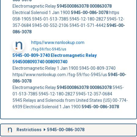
Electromagnetic Relay
5945000863078
000863078
Electrical Solenoid 1 Jan 1900
5945-00-086-3078
https
058-1905 5945-01-513-7385 5945-12-180-2827 5945-12-
357-0684 5945-00-552-2106 5945-01-571-4442
5945-00-
086-3078
https//www.nsnlookup.com
/fsg-59/fsc-5945/us
5945-00-809-3740 Electromagnetic Relay
5945008093740 008093740
Electromagnetic Relay 1 Jan 1900 5945-00-809-3740
https//www.nsnlookup.com /fsg-59/fsc-5945/us
5945-00-
086-3078
Electromagnetic Relay
5945000863078
000863078
5945-
01-513-7385 5945-12-180-2827 5945-12-357-0684
5945 Relays and Solenoids from United States (US) 00-774-
6939 Electrical Solenoid 1 Jan 1900
5945-00-086-3078
Restrictions
5945-00-086-3078