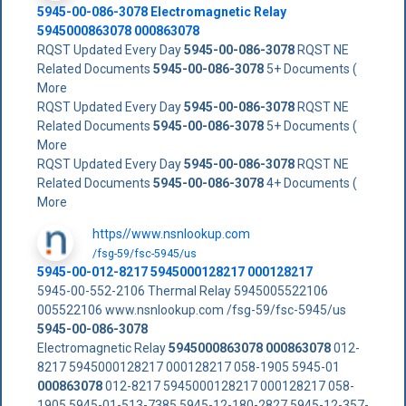
5945-00-086-3078
Electromagnetic Relay
5945000863078
000863078
RQST Updated Every Day
5945-00-086-3078
RQST NE
Related Documents
5945-00-086-3078
5+ Documents (
More
RQST Updated Every Day
5945-00-086-3078
RQST NE
Related Documents
5945-00-086-3078
5+ Documents (
More
RQST Updated Every Day
5945-00-086-3078
RQST NE
Related Documents
5945-00-086-3078
4+ Documents (
More
https//www.nsnlookup.com
/fsg-59/fsc-5945/us
5945-00-012-8217 5945000128217 000128217
5945-00-552-2106 Thermal Relay 5945005522106
005522106 www.nsnlookup.com /fsg-59/fsc-5945/us
5945-00-086-3078
Electromagnetic Relay
5945000863078
000863078
012-
8217 5945000128217 000128217 058-1905 5945-01
000863078
012-8217 5945000128217 000128217 058-
1905 5945-01-513-7385 5945-12-180-2827 5945-12-357-