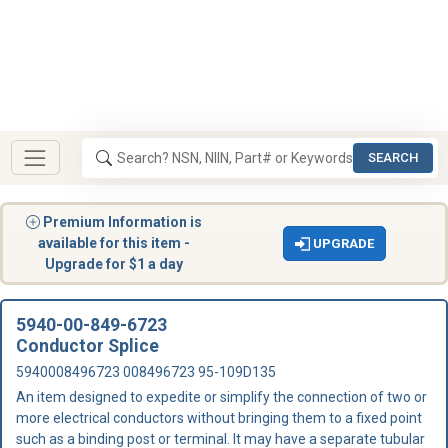
SEARCH
Premium Information is
available for this item -
UPGRADE
Upgrade for $1 a day
5940-00-849-6723
Conductor Splice
5940008496723 008496723 95-109D135
An item designed to expedite or simplify the connection of two or
more electrical conductors without bringing them to a fixed point
such as a binding post or terminal. It may have a separate tubular