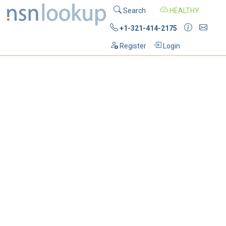
Search
HEALTHY
+1-321-414-2175
Register
Login