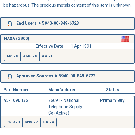
be hazardous. The precious metals content of this item is unknown.
End Users
5940-00-849-6723
NASA (G900)
Effective Date:
1 Apr 1991
AMC 0
AMSC 0
AAC L
Approved Sources
5940-00-849-6723
Part Number
Manufacturer
Status
95-109D135
76691 - National
Primary Buy
Telephone Supply
Co (Active)
RNCC 3
RNVC 2
DAC X