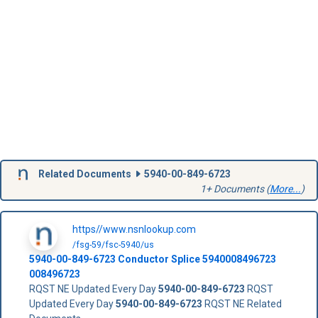
Related Documents
5940-00-849-6723
1+ Documents (
More...
)
https//www.nsnlookup.com
/fsg-59/fsc-5940/us
5940-00-849-6723
Conductor Splice
5940008496723
008496723
RQST NE Updated Every Day
5940-00-849-6723
RQST
Updated Every Day
5940-00-849-6723
RQST NE Related