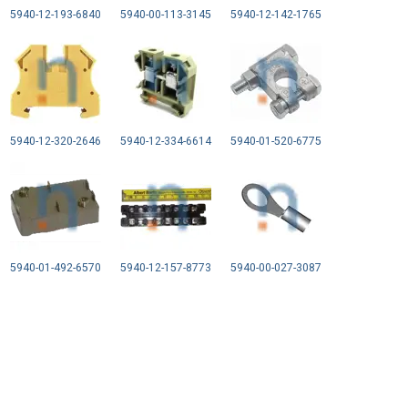
5940-12-193-6840
5940-00-113-3145
5940-12-142-1765
5940-12-320-2646
5940-12-334-6614
5940-01-520-6775
5940-01-492-6570
5940-12-157-8773
5940-00-027-3087