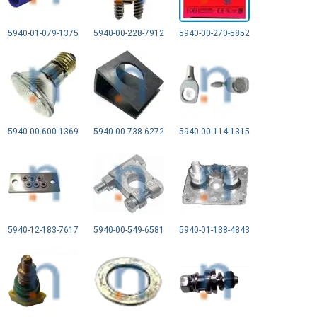
5940-01-079-1375
5940-00-228-7912
5940-00-270-5852
5940-00-600-1369
5940-00-738-6272
5940-00-114-1315
5940-12-183-7617
5940-00-549-6581
5940-01-138-4843