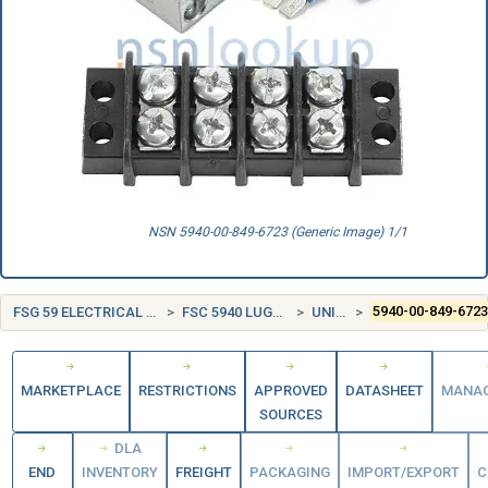
NSN 5940-00-849-6723 (Generic Image) 1/1
FSG 59 ELECTRICAL AND ELECTRONIC EQUIPMENT COMPONENTS
FSC 5940 LUGS, TERMINALS, AND TERMINAL STRIPS
UNITED STATES (US)
5940-00-849-672
MARKETPLACE
RESTRICTIONS
APPROVED
DATASHEET
MANA
SOURCES
DLA
END
INVENTORY
FREIGHT
PACKAGING
IMPORT/EXPORT
C