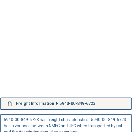
Freight Information
5940-00-849-6723
5940-00-849-6723 has freight characteristics.. 5940-00-849-6723
has a variance between NMFC and UFC when transported by rail