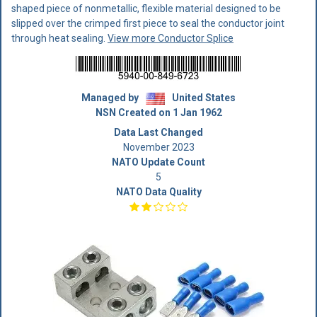
shaped piece of nonmetallic, flexible material designed to be
slipped over the crimped first piece to seal the conductor joint
through heat sealing.
View more Conductor Splice
Managed by
United States
NSN Created on 1 Jan 1962
Data Last Changed
November 2023
NATO Update Count
5
NATO Data Quality