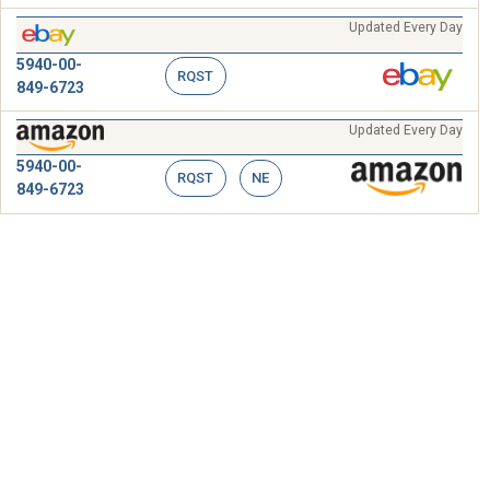
Updated Every Day
5940-00-
RQST
849-6723
Updated Every Day
5940-00-
RQST
NE
849-6723