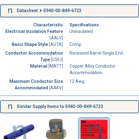
Datasheet
5940-00-849-6723
Characteristic
Specifications
Electrical Insulation Feature
Uninsulated
[AALV]
Basic Shape Style
[AGTA]
Crimp
Conductor Accommodation
Recessed Barrel Single End
Type
[CSFJ]
Material
[MATT]
Copper Alloy Conductor
Accommodation
Maximum Conductor Size
12 Awg
Accommodated
[AAKV]
Similar Supply Items to 5940-00-849-6723