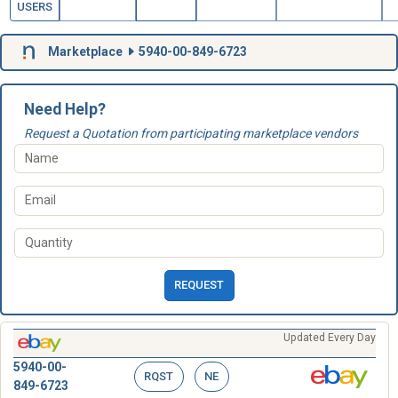
USERS
Marketplace
5940-00-849-6723
Need Help?
Request a Quotation from participating marketplace vendors
REQUEST
Updated Every Day
5940-00-
RQST
NE
849-6723