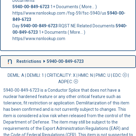
Documents
5940-00-849-6723
1+ Documents ( More... )
https//www.nsnlookup.com /fsg-59/fsc-5940/us
5940-00-
849-6723
Day
5940-00-849-6723
RQST NE Related Documents
5940-
00-849-6723
1+ Documents ( More... )
https//www.nsnlookup.com
Restrictions
5940-00-849-6723
DEMIL: A
|
DEMILI
: 1 |
CRITICALITY
: X |
HMIC
: N |
PMIC
: U | EDC:
|
ADPEC
:
5940-00-849-6723 is a Conductor Splice that does not have a
nuclear hardened feature or any other critical feature such as
tolerance, fit restriction or application. Demilitarization of this item
has been confirmed and is not currently subject to changes. This
item is considered a low risk when released from the control of the
Department of Defense. The item may still be subject to the
requirements of the Export Administration Regulations (EAR) and
the Code of Federal Regulations (CFR). This item is not suspected to