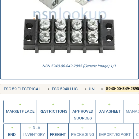
NSN 5940-00-849-2895 (Generic Image) 1/1
FSG 59 ELECTRICAL AND ELECTRONIC EQUIPMENT COMPONENTS
FSC 5940 LUGS, TERMINALS, AND TERMINAL STRIPS
UNITED STATES (US)
5940-00-849-289
MARKETPLACE
RESTRICTIONS
APPROVED
DATASHEET
MANA
SOURCES
DLA
END
INVENTORY
FREIGHT
PACKAGING
IMPORT/EXPORT
C