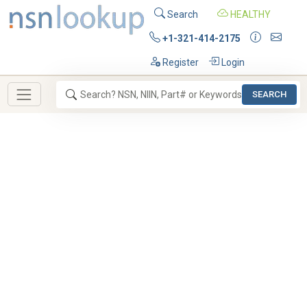
Search
HEALTHY
+1-321-414-2175
Register
Login
SEARCH