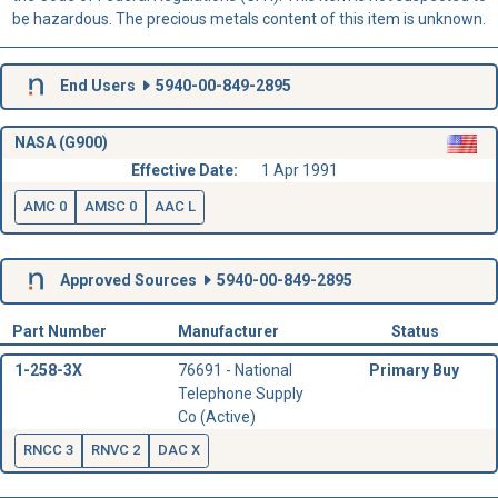
be hazardous. The precious metals content of this item is unknown.
End Users
5940-00-849-2895
NASA (G900)
Effective Date:
1 Apr 1991
AMC 0
AMSC 0
AAC L
Approved Sources
5940-00-849-2895
Part Number
Manufacturer
Status
1-258-3X
76691 - National
Primary Buy
Telephone Supply
Co (Active)
RNCC 3
RNVC 2
DAC X