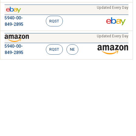
Updated Every Day
5940-00-
RQST
849-2895
Updated Every Day
5940-00-
RQST
NE
849-2895