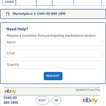
USERS
Marketplace
5940-00-849-2895
Need Help?
Request a Quotation from participating marketplace vendors
REQUEST
Updated Every Day
5940-00-
RQST
NE
849-2895