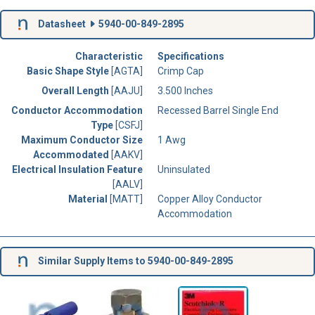
Datasheet
5940-00-849-2895
Characteristic
Specifications
Basic Shape Style
[AGTA]
Crimp Cap
Overall Length
[AAJU]
3.500 Inches
Conductor Accommodation
Recessed Barrel Single End
Type
[CSFJ]
Maximum Conductor Size
1 Awg
Accommodated
[AAKV]
Electrical Insulation Feature
Uninsulated
[AALV]
Material
[MATT]
Copper Alloy Conductor
Accommodation
Similar Supply Items to 5940-00-849-2895