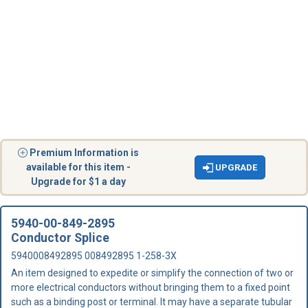
Premium Information is
available for this item -
UPGRADE
Upgrade for $1 a day
5940-00-849-2895
Conductor Splice
5940008492895 008492895 1-258-3X
An item designed to expedite or simplify the connection of two or
more electrical conductors without bringing them to a fixed point
such as a binding post or terminal. It may have a separate tubular