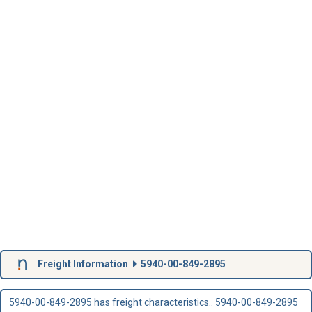
Freight Information
5940-00-849-2895
5940-00-849-2895 has freight characteristics.. 5940-00-849-2895