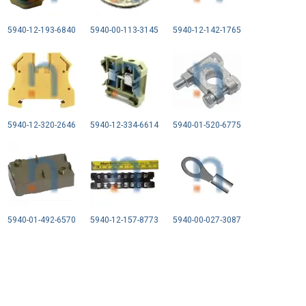
5940-12-193-6840
5940-00-113-3145
5940-12-142-1765
5940-12-320-2646
5940-12-334-6614
5940-01-520-6775
5940-01-492-6570
5940-12-157-8773
5940-00-027-3087