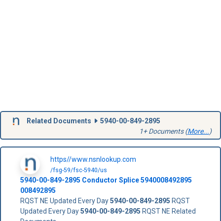
Related Documents
5940-00-849-2895
1+ Documents (
More...
)
https//www.nsnlookup.com
/fsg-59/fsc-5940/us
5940-00-849-2895
Conductor Splice
5940008492895
008492895
RQST NE Updated Every Day
5940-00-849-2895
RQST
Updated Every Day
5940-00-849-2895
RQST NE Related