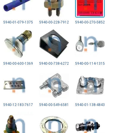
5940-01-079-1375
5940-00-228-7912
5940-00-270-5852
5940-00-600-1369
5940-00-738-6272
5940-00-114-1315
5940-12-183-7617
5940-00-549-6581
5940-01-138-4843