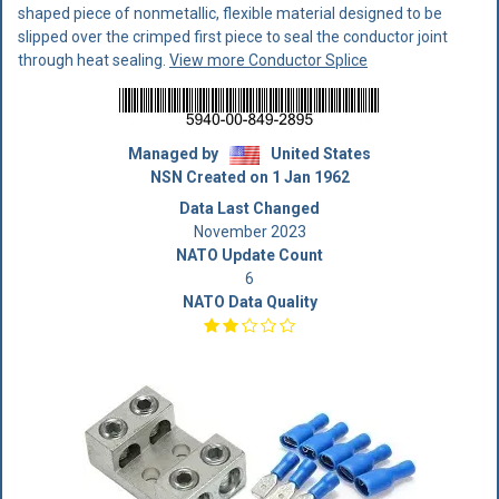
shaped piece of nonmetallic, flexible material designed to be
slipped over the crimped first piece to seal the conductor joint
through heat sealing.
View more Conductor Splice
Managed by
United States
NSN Created on 1 Jan 1962
Data Last Changed
November 2023
NATO Update Count
6
NATO Data Quality