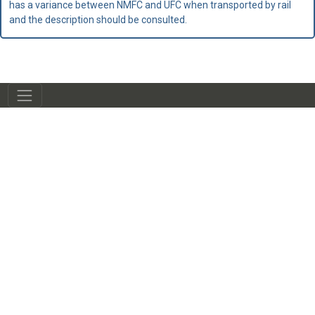
has a variance between NMFC and UFC when transported by rail
and the description should be consulted.