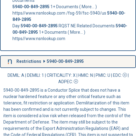
Documents
5940-00-849-2895
1+ Documents ( More... )
https//www.nsnlookup.com /fsg-59/fsc-5940/us
5940-00-
849-2895
Day
5940-00-849-2895
RQST NE Related Documents
5940-
00-849-2895
1+ Documents ( More... )
https//www.nsnlookup.com
Restrictions
5940-00-849-2895
DEMIL: A
|
DEMILI
: 1 |
CRITICALITY
: X |
HMIC
: N |
PMIC
: U | EDC:
|
ADPEC
:
5940-00-849-2895 is a Conductor Splice that does not have a
nuclear hardened feature or any other critical feature such as
tolerance, fit restriction or application. Demilitarization of this item
has been confirmed and is not currently subject to changes. This
item is considered a low risk when released from the control of the
Department of Defense. The item may still be subject to the
requirements of the Export Administration Regulations (EAR) and
the Code of Federal Regulations (CFR). This item is not suspected to