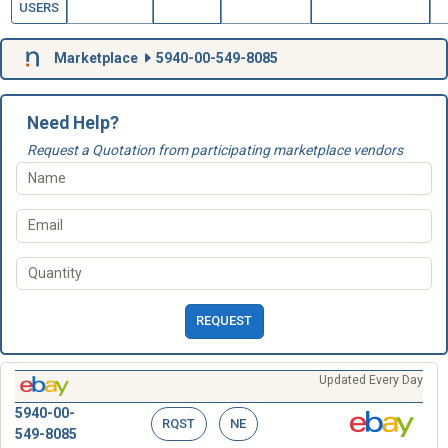
USERS
Marketplace
5940-00-549-8085
Need Help?
Request a Quotation from participating marketplace vendors
REQUEST
Updated Every Day
5940-00-
RQST
NE
549-8085