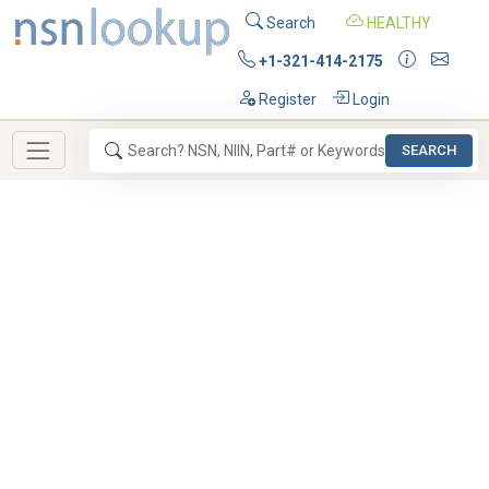
Search
HEALTHY
+1-321-414-2175
Register
Login
SEARCH