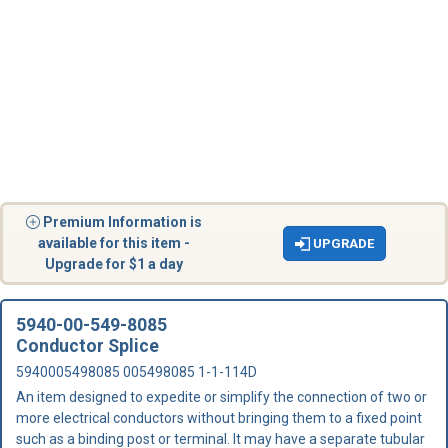
Premium Information is
available for this item -
UPGRADE
Upgrade for $1 a day
5940-00-549-8085
Conductor Splice
5940005498085 005498085 1-1-114D
An item designed to expedite or simplify the connection of two or
more electrical conductors without bringing them to a fixed point
such as a binding post or terminal. It may have a separate tubular