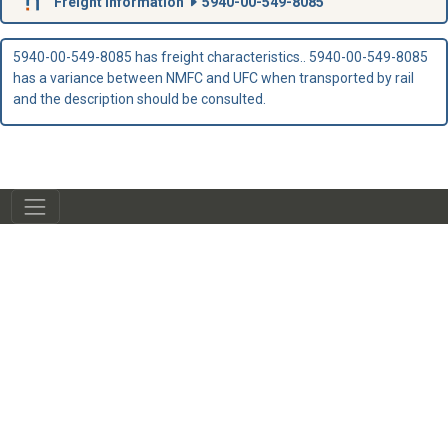
Freight Information
5940-00-549-8085
5940-00-549-8085 has freight characteristics.. 5940-00-549-8085
has a variance between NMFC and UFC when transported by rail
and the description should be consulted.