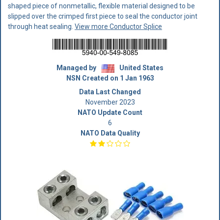
shaped piece of nonmetallic, flexible material designed to be
slipped over the crimped first piece to seal the conductor joint
through heat sealing.
View more Conductor Splice
Managed by
United States
NSN Created on 1 Jan 1963
Data Last Changed
November 2023
NATO Update Count
6
NATO Data Quality