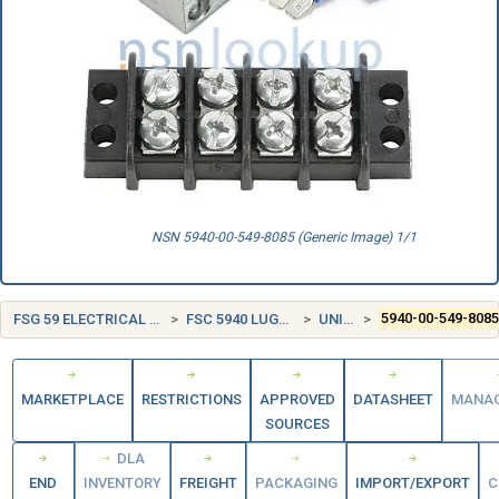
NSN 5940-00-549-8085 (Generic Image) 1/1
FSG 59 ELECTRICAL AND ELECTRONIC EQUIPMENT COMPONENTS
FSC 5940 LUGS, TERMINALS, AND TERMINAL STRIPS
UNITED STATES (US)
5940-00-549-808
MARKETPLACE
RESTRICTIONS
APPROVED
DATASHEET
MANA
SOURCES
DLA
END
INVENTORY
FREIGHT
PACKAGING
IMPORT/EXPORT
C