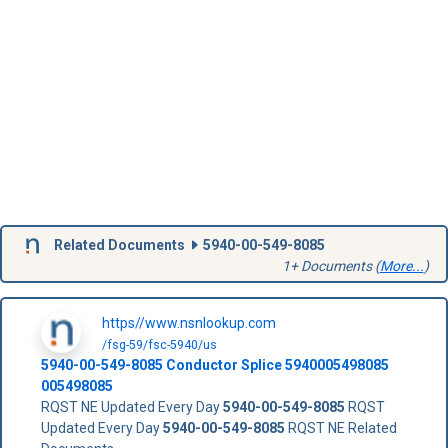
Related Documents
5940-00-549-8085
1+ Documents (
More...
)
https//www.nsnlookup.com
/fsg-59/fsc-5940/us
5940-00-549-8085
Conductor Splice
5940005498085
005498085
RQST NE Updated Every Day
5940-00-549-8085
RQST
Updated Every Day
5940-00-549-8085
RQST NE Related