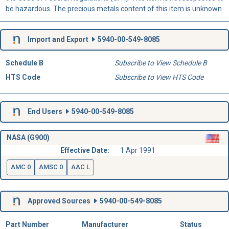
be hazardous. The precious metals content of this item is unknown.
Import and Export
5940-00-549-8085
Schedule B
Subscribe to View Schedule B
HTS Code
Subscribe to View HTS Code
End Users
5940-00-549-8085
NASA (G900)
Effective Date:
1 Apr 1991
AMC 0
AMSC 0
AAC L
Approved Sources
5940-00-549-8085
Part Number
Manufacturer
Status