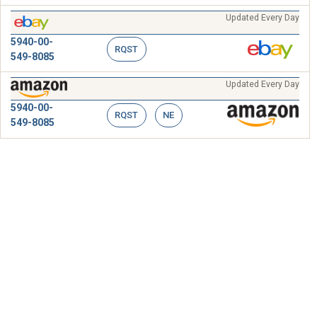
Updated Every Day
5940-00-
RQST
549-8085
Updated Every Day
5940-00-
RQST
NE
549-8085