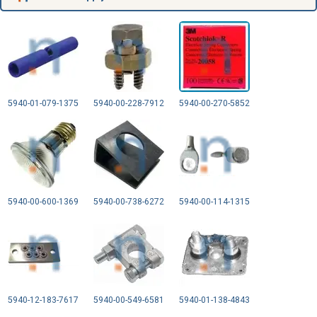
5940-01-079-1375
5940-00-228-7912
5940-00-270-5852
5940-00-600-1369
5940-00-738-6272
5940-00-114-1315
5940-12-183-7617
5940-00-549-6581
5940-01-138-4843