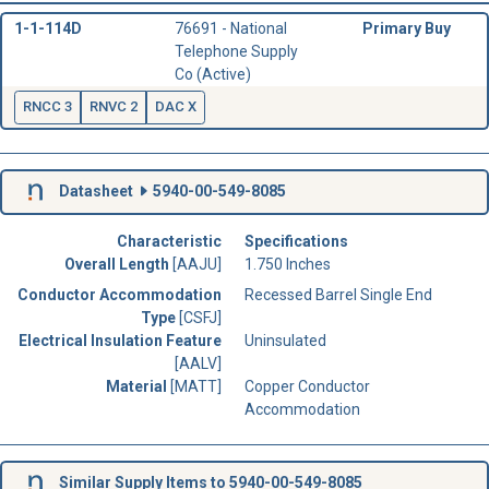
1-1-114D
76691 - National
Primary Buy
Telephone Supply
Co (Active)
RNCC 3
RNVC 2
DAC X
Datasheet
5940-00-549-8085
Characteristic
Specifications
Overall Length
[AAJU]
1.750 Inches
Conductor Accommodation
Recessed Barrel Single End
Type
[CSFJ]
Electrical Insulation Feature
Uninsulated
[AALV]
Material
[MATT]
Copper Conductor
Accommodation
Similar Supply Items to 5940-00-549-8085