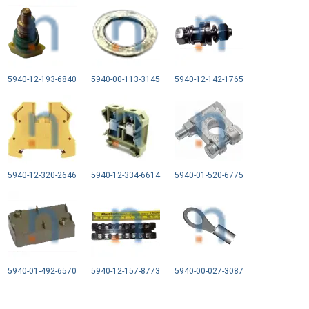
5940-12-193-6840
5940-00-113-3145
5940-12-142-1765
5940-12-320-2646
5940-12-334-6614
5940-01-520-6775
5940-01-492-6570
5940-12-157-8773
5940-00-027-3087