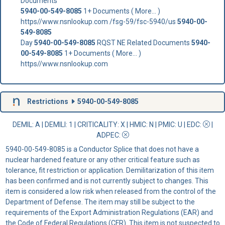
Documents
5940-00-549-8085
1+ Documents ( More... )
https//www.nsnlookup.com /fsg-59/fsc-5940/us
5940-00-
549-8085
Day
5940-00-549-8085
RQST NE Related Documents
5940-
00-549-8085
1+ Documents ( More... )
https//www.nsnlookup.com
Restrictions
5940-00-549-8085
DEMIL: A
|
DEMILI
: 1 |
CRITICALITY
: X |
HMIC
: N |
PMIC
: U | EDC:
|
ADPEC
:
5940-00-549-8085 is a Conductor Splice that does not have a
nuclear hardened feature or any other critical feature such as
tolerance, fit restriction or application. Demilitarization of this item
has been confirmed and is not currently subject to changes. This
item is considered a low risk when released from the control of the
Department of Defense. The item may still be subject to the
requirements of the Export Administration Regulations (EAR) and
the Code of Federal Regulations (CFR). This item is not suspected to