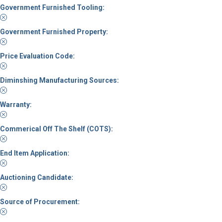
Government Furnished Tooling:
Government Furnished Property:
Price Evaluation Code:
Diminshing Manufacturing Sources:
Warranty:
Commerical Off The Shelf (COTS):
End Item Application:
Auctioning Candidate:
Source of Procurement: