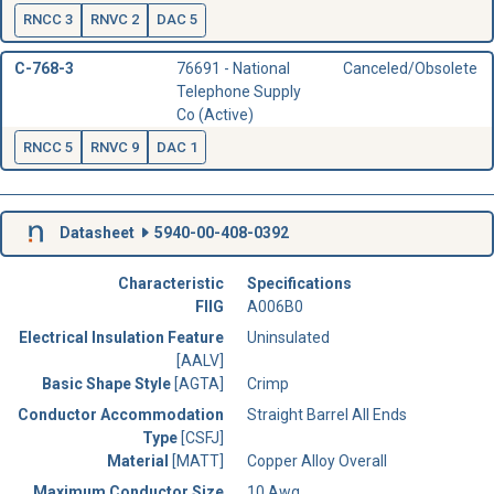
RNCC 3
RNVC 2
DAC 5
C-768-3
76691 - National
Canceled/Obsolete
Telephone Supply
Co (Active)
RNCC 5
RNVC 9
DAC 1
Datasheet
5940-00-408-0392
Characteristic
Specifications
FIIG
A006B0
Electrical Insulation Feature
Uninsulated
[AALV]
Basic Shape Style
[AGTA]
Crimp
Conductor Accommodation
Straight Barrel All Ends
Type
[CSFJ]
Material
[MATT]
Copper Alloy Overall
Maximum Conductor Size
10 Awg