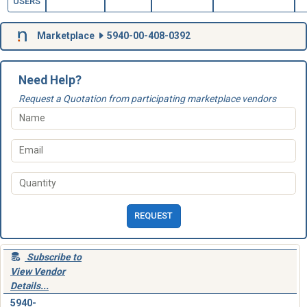
USERS
Marketplace
5940-00-408-0392
Need Help?
Request a Quotation from participating marketplace vendors
REQUEST
Subscribe to
View Vendor
Details...
5940-