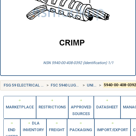
NSN 5940-00-408-0392 (Identification) 1/1
FSG 59 ELECTRICAL AND ELECTRONIC EQUIPMENT COMPONENTS
FSC 5940 LUGS, TERMINALS, AND TERMINAL STRIPS
UNITED STATES (US)
5940-00-408-039
MARKETPLACE
RESTRICTIONS
APPROVED
DATASHEET
MANA
SOURCES
DLA
END
INVENTORY
FREIGHT
PACKAGING
IMPORT/EXPORT
C