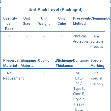
Unit Pack Level (Packaged)
Quantity
Unit
Unit
Unit
Preservation
Cleaning/Dr
per
Size
Weight
Cube
Method
Pack
1
--
--
--
Physical
Any
Protection
Suitable
Process
Preservation
Wrapping
Cushioning/Dunnage
Cushioning
Container
Special
Material
Material
Thickness
Marking
No
--
--
--
MIL-
No
Requirement
DTL-
special
117,
marking
Type III,
Class B,
Style 2,
Heavy
Duty,