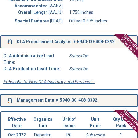
Accommodated
[AAKV]
Overall Length
[AAJU]
1.750 Inches
Special Features
[FEAT]
Offset 0.375 Inches
Subscri
View Data
DLA Procurement Analysis
5940-00-408-0392
DLA Administrative Lead
Subscribe
Time:
DLA Production Lead Time:
Subscribe
Subscribe to View DLA Inventory and Forecast...
Management Data
5940-00-408-0392
Subscri
View Prices
Effective
Organiza
Unit of
Unit
Qty Unit
Date
tion
Issue
Price
Pack
Oct 2022
Departm
PG
Subscribe
1