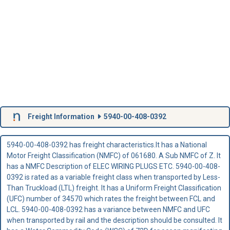
Freight Information
5940-00-408-0392
5940-00-408-0392 has freight characteristics.It has a National
Motor Freight Classification (NMFC) of 061680. A Sub NMFC of Z. It
has a NMFC Description of ELEC WIRING PLUGS ETC. 5940-00-408-
0392 is rated as a variable freight class when transported by Less-
Than Truckload (LTL) freight. It has a Uniform Freight Classification
(UFC) number of 34570 which rates the freight between FCL and
LCL. 5940-00-408-0392 has a variance between NMFC and UFC
when transported by rail and the description should be consulted. It