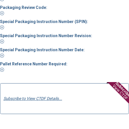
Packaging Review Code:
Special Packaging Instruction Number (SPIN):
Special Packaging Instruction Number Revision:
Special Packaging Instruction Number Date:
Pallet Reference Number Required:
Subscri
View CTDF
Subscribe to View CTDF Details...