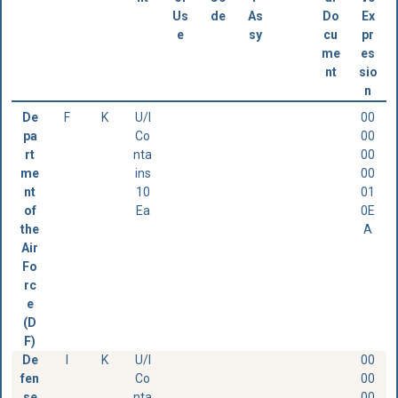
Us
de
As
Do
Ex
e
sy
cu
pr
me
es
nt
sio
n
De
F
K
U/I
00
pa
Co
00
rt
nta
00
me
ins
00
nt
10
01
of
Ea
0E
the
A
Air
Fo
rc
e
(D
F)
De
I
K
U/I
00
fen
Co
00
se
nta
00