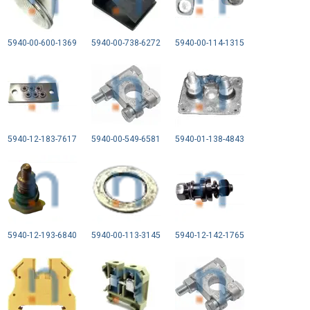
5940-00-600-1369
5940-00-738-6272
5940-00-114-1315
5940-12-183-7617
5940-00-549-6581
5940-01-138-4843
5940-12-193-6840
5940-00-113-3145
5940-12-142-1765