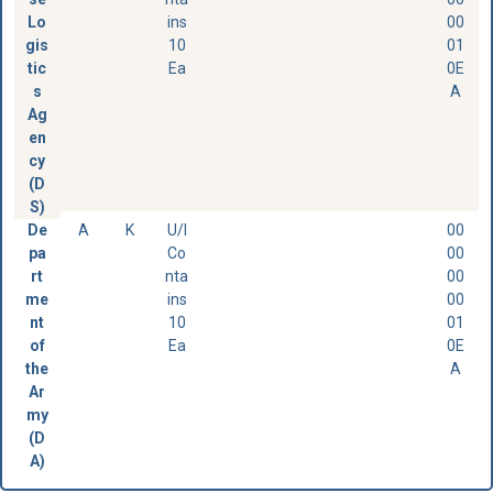
Lo
ins
00
gis
10
01
tic
Ea
0E
s
A
Ag
en
cy
(D
S)
De
A
K
U/I
00
pa
Co
00
rt
nta
00
me
ins
00
nt
10
01
of
Ea
0E
the
A
Ar
my
(D
A)