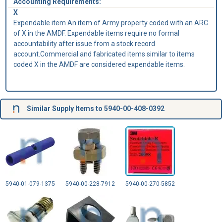
Accounting Requirements:
X
Expendable item.An item of Army property coded with an ARC
of X in the AMDF. Expendable items require no formal
accountability after issue from a stock record
account.Commercial and fabricated items similar to items
coded X in the AMDF are considered expendable items.
Similar Supply Items to 5940-00-408-0392
5940-01-079-1375
5940-00-228-7912
5940-00-270-5852