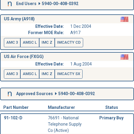
End Users
5940-00-408-0392
US Army (A918)
Effective Date:
1 Dec 2004
Former MOE Rule:
A917
AMC 3
AMSC L
IMC Z
IMCACTY CD
US Air Force (FXGG)
Effective Date:
1 Aug 2004
AMC 3
AMSC L
IMC Z
IMCACTY SX
Approved Sources
5940-00-408-0392
Part Number
Manufacturer
Status
91-102-D
76691 - National
Primary Buy
Telephone Supply
Co (Active)