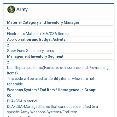
Army
Materiel Category and Inventory Manager:
Q
Electronics Materiel (DLA/GSA Items)
Appropriation and Budget Activity:
2
Stock Fund Secondary Items
Management Inventory Segment:
2
Non-Repairable Items(Exclusive of Insurance and Provisioning
Items)
This code will be used to identify items, which are not
reparable.
Weapons System / End Item / Homogeneous Group:
00
DLA/GSA Material
DLA/GSA-Managed Items that cannot be identified to a
specific Army Weapons Systems/End Item