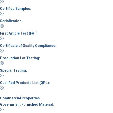
Certified Samples:
Serialization:
First Article Test (FAT):
Certificate of Quality Compliance:
Production Lot Testing:
Special Testing:
Qualified Products List (QPL):
Commercial Properties
Government Furnished Material: