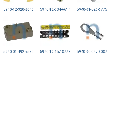
5940-12-320-2646
5940-12-334-6614
5940-01-520-6775
5940-01-492-6570
5940-12-157-8773
5940-00-027-3087