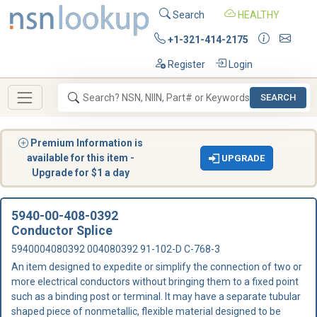
Search
HEALTHY
+1-321-414-2175
Register
Login
SEARCH
Premium Information is
available for this item -
UPGRADE
Upgrade for $1 a day
5940-00-408-0392
Conductor Splice
5940004080392 004080392 91-102-D C-768-3
An item designed to expedite or simplify the connection of two or
more electrical conductors without bringing them to a fixed point
such as a binding post or terminal. It may have a separate tubular
shaped piece of nonmetallic, flexible material designed to be