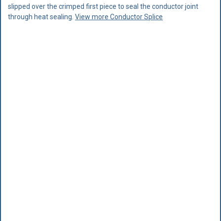
slipped over the crimped first piece to seal the conductor joint
through heat sealing.
View more Conductor Splice