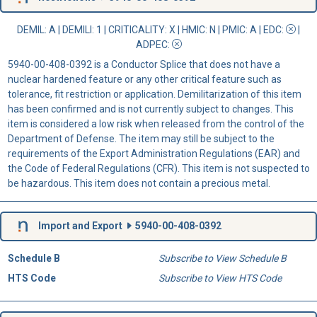
DEMIL: A
|
DEMILI
: 1 |
CRITICALITY
: X |
HMIC
: N |
PMIC
: A | EDC:
|
ADPEC
:
5940-00-408-0392 is a Conductor Splice that does not have a
nuclear hardened feature or any other critical feature such as
tolerance, fit restriction or application. Demilitarization of this item
has been confirmed and is not currently subject to changes. This
item is considered a low risk when released from the control of the
Department of Defense. The item may still be subject to the
requirements of the Export Administration Regulations (EAR) and
the Code of Federal Regulations (CFR). This item is not suspected to
be hazardous. This item does not contain a precious metal.
Import and Export
5940-00-408-0392
Schedule B
Subscribe to View Schedule B
HTS Code
Subscribe to View HTS Code