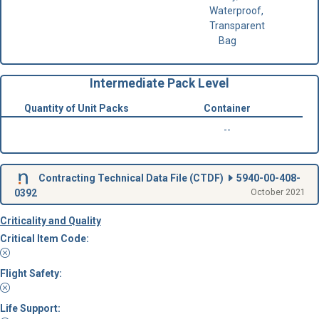
Waterproof,
Transparent
Bag
Intermediate Pack Level
Quantity of Unit Packs
Container
--
Contracting Technical Data File (
CTDF
)
5940-00-408-
0392
October 2021
Criticality and Quality
Critical Item Code:
Flight Safety:
Life Support: