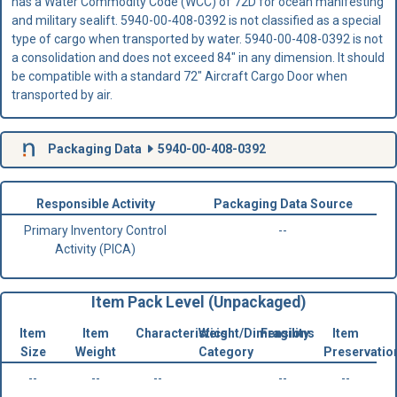
has a Water Commodity Code (WCC) of 72D for ocean manifesting
and military sealift. 5940-00-408-0392 is not classified as a special
type of cargo when transported by water. 5940-00-408-0392 is not
a consolidation and does not exceed 84" in any dimension. It should
be compatible with a standard 72" Aircraft Cargo Door when
transported by air.
Packaging Data
5940-00-408-0392
Responsible Activity
Packaging Data Source
Primary Inventory Control
--
Activity (PICA)
Item Pack Level (Unpackaged)
Item
Item
Characteristics
Weight/Dimensions
Fragility
Item
Size
Weight
Category
Preservatio
--
--
--
--
--