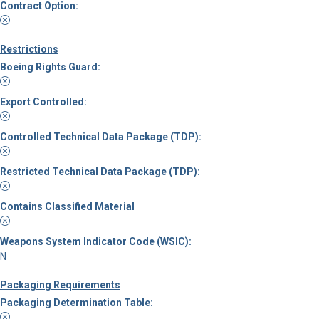
Contract Option:
Restrictions
Boeing Rights Guard:
Export Controlled:
Controlled Technical Data Package (TDP):
Restricted Technical Data Package (TDP):
Contains Classified Material
Weapons System Indicator Code (WSIC):
N
Packaging Requirements
Packaging Determination Table: