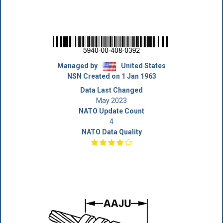
Managed by
United States
NSN Created on 1 Jan 1963
Data Last Changed
May 2023
NATO Update Count
4
NATO Data Quality