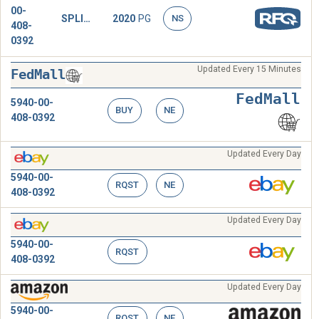
00-
SPLICE,CONDUCTOR
2020
PG
NS
408-
0392
Updated Every 15 Minutes
FedMall
FedMall
5940-00-
BUY
NE
408-0392
Updated Every Day
5940-00-
RQST
NE
408-0392
Updated Every Day
5940-00-
RQST
408-0392
Updated Every Day
5940-00-
RQST
NE