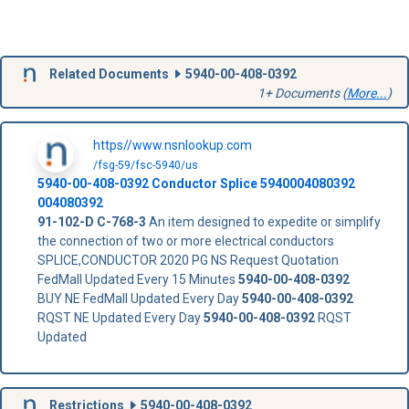
Related Documents
5940-00-408-0392
1+ Documents (
More...
)
https//www.nsnlookup.com
/fsg-59/fsc-5940/us
5940-00-408-0392
Conductor Splice
5940004080392
004080392
91-102-D
C-768-3
An item designed to expedite or simplify
the connection of two or more electrical conductors
SPLICE,CONDUCTOR 2020 PG NS Request Quotation
FedMall Updated Every 15 Minutes
5940-00-408-0392
BUY NE FedMall Updated Every Day
5940-00-408-0392
RQST NE Updated Every Day
5940-00-408-0392
RQST
Updated
Restrictions
5940-00-408-0392