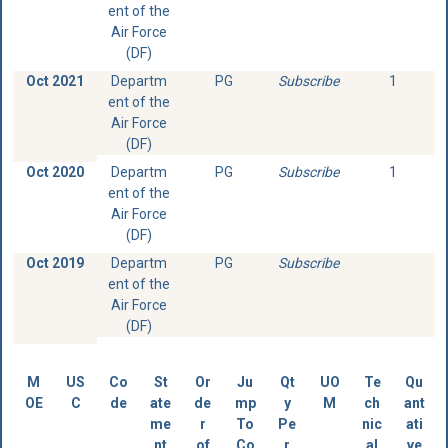
ent of the
Air Force
(DF)
Oct 2021
Departm
PG
Subscribe
1
ent of the
Air Force
(DF)
Oct 2020
Departm
PG
Subscribe
1
ent of the
Air Force
(DF)
Oct 2019
Departm
PG
Subscribe
ent of the
Air Force
(DF)
M
US
Co
St
Or
Ju
Qt
UO
Te
Qu
OE
C
de
ate
de
mp
y
M
ch
ant
me
r
To
Pe
nic
ati
nt
of
Co
r
al
ve