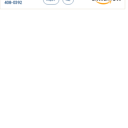
408-0392