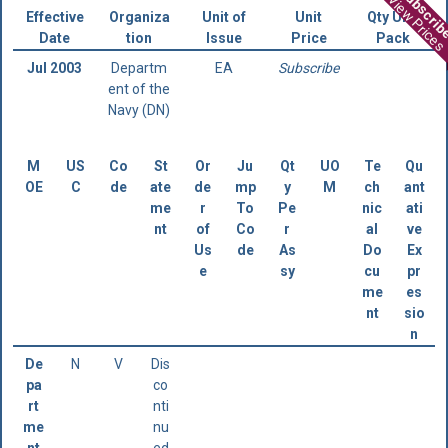
Subscri
View Prices
Effective
Organiza
Unit of
Unit
Qty Unit
Date
tion
Issue
Price
Pack
Jul 2003
Departm
EA
Subscribe
ent of the
Navy (DN)
M
US
Co
St
Or
Ju
Qt
UO
Te
Qu
OE
C
de
ate
de
mp
y
M
ch
ant
me
r
To
Pe
nic
ati
nt
of
Co
r
al
ve
Us
de
As
Do
Ex
e
sy
cu
pr
me
es
nt
sio
n
De
N
V
Dis
pa
co
rt
nti
me
nu
nt
ed