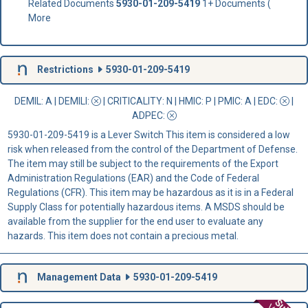
Related Documents
5930-01-209-5419
1+ Documents (
More
Restrictions
5930-01-209-5419
DEMIL: A
|
DEMILI
:
|
CRITICALITY
: N |
HMIC
: P |
PMIC
: A | EDC:
|
ADPEC
:
5930-01-209-5419 is a Lever Switch This item is considered a low
risk when released from the control of the Department of Defense.
The item may still be subject to the requirements of the Export
Administration Regulations (EAR) and the Code of Federal
Regulations (CFR). This item may be hazardous as it is in a Federal
Supply Class for potentially hazardous items. A MSDS should be
available from the supplier for the end user to evaluate any
hazards. This item does not contain a precious metal.
Management Data
5930-01-209-5419