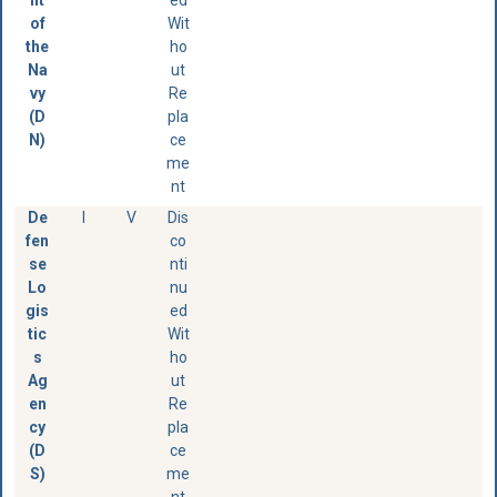
of
Wit
the
ho
Na
ut
vy
Re
(D
pla
N)
ce
me
nt
De
I
V
Dis
fen
co
se
nti
Lo
nu
gis
ed
tic
Wit
s
ho
Ag
ut
en
Re
cy
pla
(D
ce
S)
me
nt