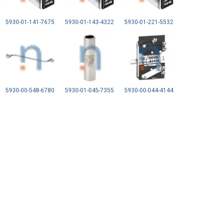
5930-01-141-7675
5930-01-143-4322
5930-01-221-5532
5930-00-548-6780
5930-01-045-7355
5930-00-044-4144