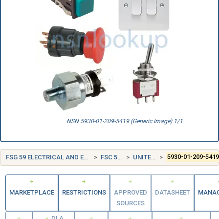
NSN 5930-01-209-5419 (Generic Image) 1/1
FSG 59 ELECTRICAL AND ELECTRONIC EQUIPMENT COMPONENTS
FSC 5930 SWITCHES
UNITED STATES (US)
5930-01-209-541
MARKETPLACE
RESTRICTIONS
APPROVED
DATASHEET
MANA
SOURCES
DLA