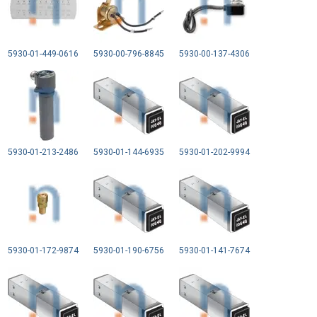
5930-01-449-0616
5930-00-796-8845
5930-00-137-4306
5930-01-213-2486
5930-01-144-6935
5930-01-202-9994
5930-01-172-9874
5930-01-190-6756
5930-01-141-7674