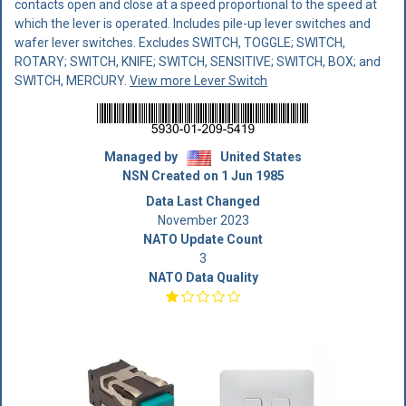
contacts open and close at a speed proportional to the speed at
which the lever is operated. Includes pile-up lever switches and
wafer lever switches. Excludes SWITCH, TOGGLE; SWITCH,
ROTARY; SWITCH, KNIFE; SWITCH, SENSITIVE; SWITCH, BOX; and
SWITCH, MERCURY.
View more Lever Switch
Managed by
United States
NSN Created on 1 Jun 1985
Data Last Changed
November 2023
NATO Update Count
3
NATO Data Quality