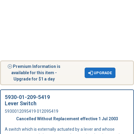
Premium Information is
available for this item -
UPGRADE
Upgrade for $1 a day
5930-01-209-5419
Lever Switch
5930012095419 012095419
Cancelled Without Replacement effective 1 Jul 2003
A switch which is externally actuated by a lever and whose