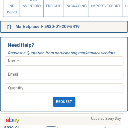
END
INVENTORY
FREIGHT
PACKAGING
IMPORT/EXPORT
C
USERS
Marketplace
5930-01-209-5419
Need Help?
Request a Quotation from participating marketplace vendors
REQUEST
Updated Every Day
5930-01-