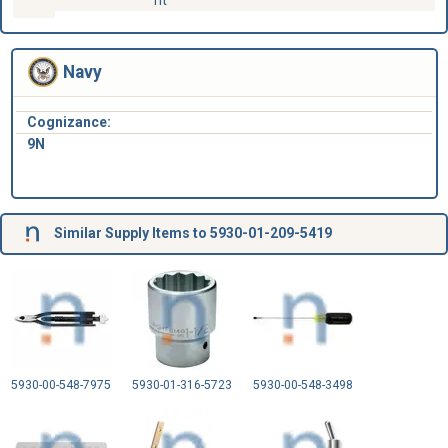
Navy
Cognizance:
9N
Similar Supply Items to 5930-01-209-5419
5930-00-548-7975
5930-01-316-5723
5930-00-548-3498