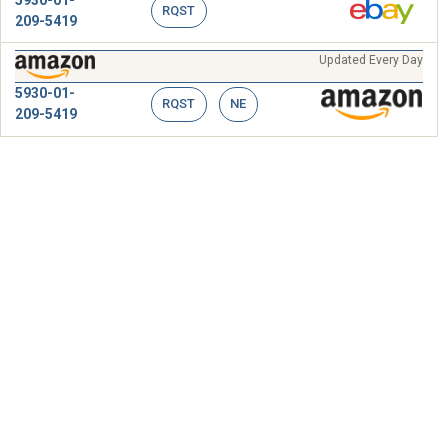
RQST
209-5419
Updated Every Day
5930-01-
RQST
NE
209-5419