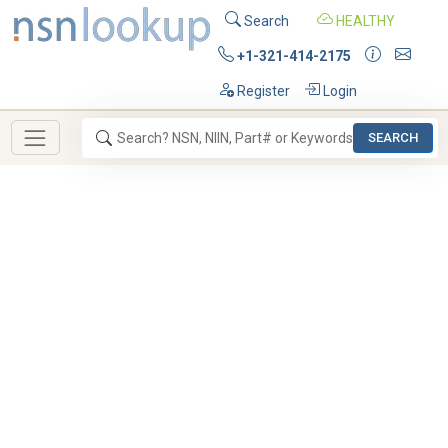
Search
HEALTHY
+1-321-414-2175
Register
Login
SEARCH