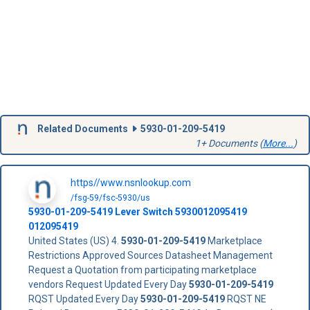
Related Documents
5930-01-209-5419
1+ Documents (
More...
)
https//www.nsnlookup.com
/fsg-59/fsc-5930/us
5930-01-209-5419
Lever Switch
5930012095419
012095419
United States (US) 4.
5930-01-209-5419
Marketplace
Restrictions Approved Sources Datasheet Management
Request a Quotation from participating marketplace
vendors Request Updated Every Day
5930-01-209-5419
RQST Updated Every Day
5930-01-209-5419
RQST NE