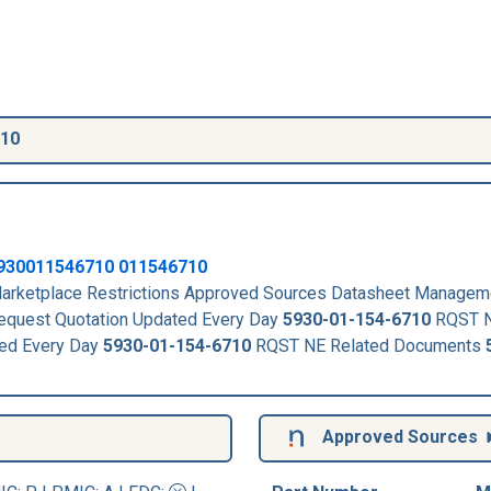
710
930011546710
011546710
rketplace Restrictions Approved Sources Datasheet Managem
quest Quotation Updated Every Day
5930-01-154-6710
RQST N
ed Every Day
5930-01-154-6710
RQST NE Related Documents
Approved Sources