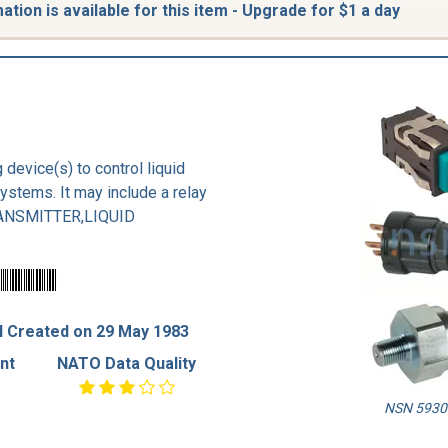
tion is available for this item - Upgrade for $1 a day
 device(s) to control liquid
systems. It may include a relay
TRANSMITTER,LIQUID
 Created on 29 May 1983
nt
NATO Data Quality
NSN 5930-