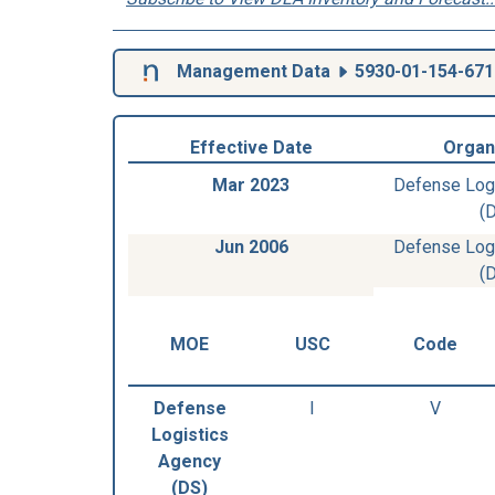
Management Data
5930-01-154-671
Effective Date
Organ
Mar 2023
Defense Log
(
Jun 2006
Defense Log
(
MOE
USC
Code
Defense
I
V
Logistics
Agency
(DS)