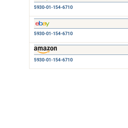
5930-01-154-6710
5930-01-154-6710
5930-01-154-6710