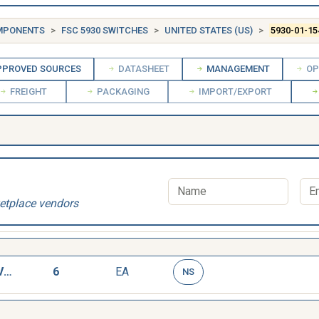
OMPONENTS
FSC 5930 SWITCHES
UNITED STATES (US)
5930-01-15
PROVED SOURCES
DATASHEET
MANAGEMENT
OP
FREIGHT
PACKAGING
IMPORT/EXPORT
etplace vendors
SWITCH,LIQUID LEVEL
6
EA
NS