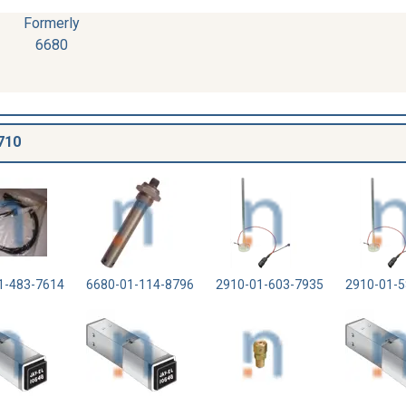
Formerly
6680
710
1-483-7614
6680-01-114-8796
2910-01-603-7935
2910-01-5