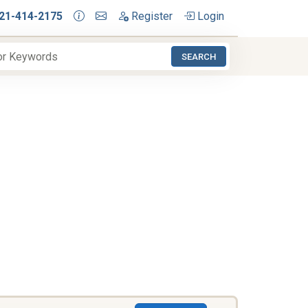
21-414-2175
Register
Login
SEARCH