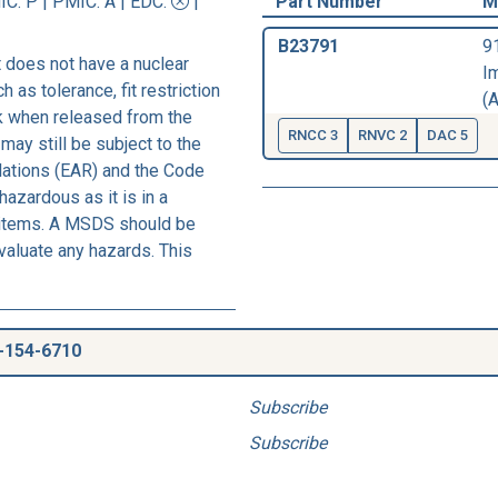
IC
: P |
PMIC
: A | EDC:
|
Part Number
M
B23791
9
 does not have a nuclear
I
h as tolerance, fit restriction
(A
sk when released from the
RNCC 3
RNVC 2
DAC 5
may still be subject to the
lations (EAR) and the Code
azardous as it is in a
s items. A MSDS should be
evaluate any hazards. This
-154-6710
Subscribe
Subscribe
.