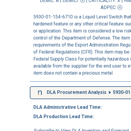
DEMIL: A
|
DEMILI
:
|
CRITICALITY
: X |
HM
ADPEC
:
5930-01-154-6710 is a Liquid Level Switch that
hardened feature or any other critical feature suc
or application. This item is considered a low ri
control of the Department of Defense. The item 
requirements of the Export Administration Regu
of Federal Regulations (CFR). This item may be h
Federal Supply Class for potentially hazardou
available from the supplier for the end user to 
item does not contain a precious metal.
DLA Procurement Analysis
5930-01
DLA Administrative Lead Time:
DLA Production Lead Time:
Subscribe to View DLA Inventory and Forecast..