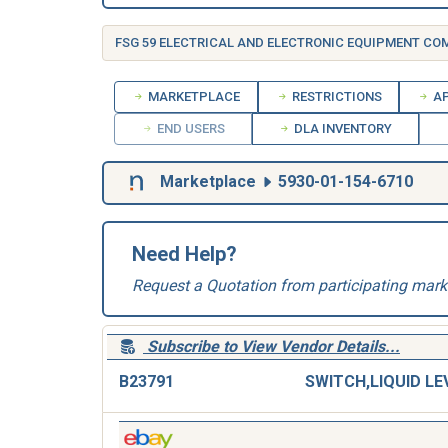
FSG 59 ELECTRICAL AND ELECTRONIC EQUIPMENT C
MARKETPLACE
RESTRICTIONS
AP
END USERS
DLA INVENTORY
Marketplace
5930-01-154-6710
Need Help?
Request a Quotation from participating mark
Subscribe to View Vendor Details...
B23791