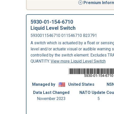
Premium Informa
5930-01-154-6710
Liquid Level Switch
5930011546710 011546710 B23791
A switch which is actuated by a float or sensing
level and/or actuate visual or audible warning 
controlled by the switch element. Excludes 
QUANTITY.
View more Liquid Level Switch
Managed by
United States
NSN
Data Last Changed
NATO Update Cou
November 2023
5