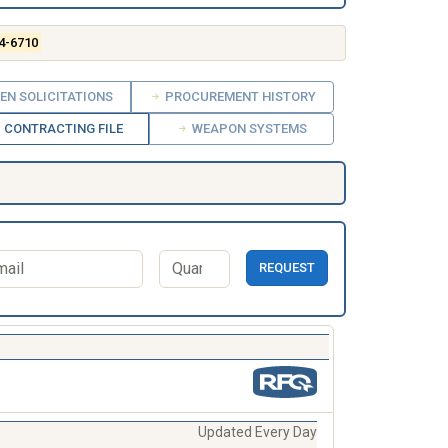
4-6710
EN SOLICITATIONS
PROCUREMENT HISTORY
CONTRACTING FILE
WEAPON SYSTEMS
REQUEST
Updated Every Day