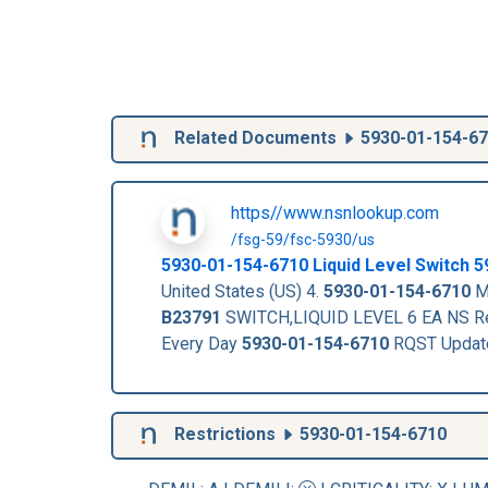
Related Documents
5930-01-154-6
https//www.nsnlookup.com
/fsg-59/fsc-5930/us
5930-01-154-6710
Liquid Level Switch
5
United States (US) 4.
5930-01-154-6710
Ma
B23791
SWITCH,LIQUID LEVEL 6 EA NS Re
Every Day
5930-01-154-6710
RQST Updat
Restrictions
5930-01-154-6710