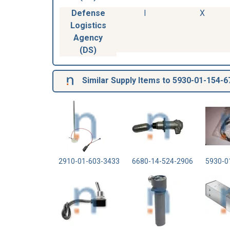
Defense
I
X
Logistics
Agency
(DS)
Similar Supply Items to 5930-01-154-6
2910-01-603-3433
6680-14-524-2906
5930-0