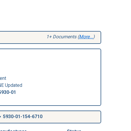
1+ Documents (
More...
)
ent
E Updated
5930-01
5930-01-154-6710