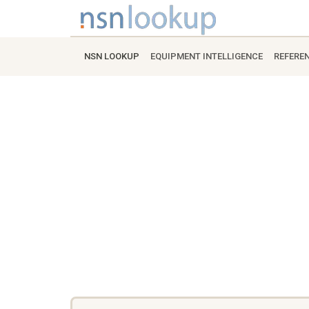
NSN LOOKUP
EQUIPMENT INTELLIGENCE
REFERE