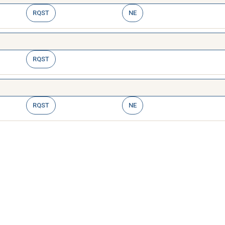
RQST
NE
RQST
RQST
NE