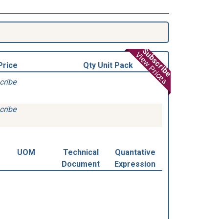
Subscribe
View Prices
Price
Qty Unit Pack
cribe
cribe
UOM
Technical
Quantative
Document
Expression