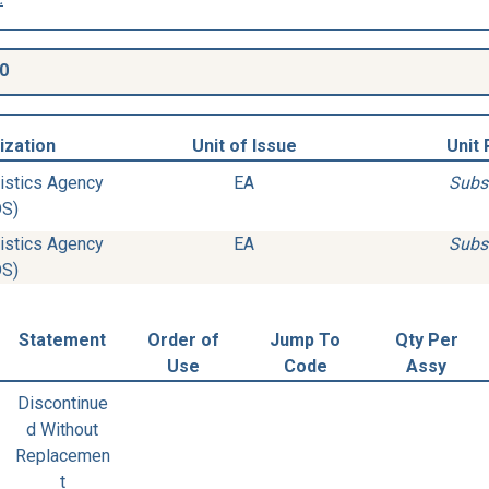
0
ization
Unit of Issue
Unit 
istics Agency
EA
Subs
DS)
istics Agency
EA
Subs
DS)
Statement
Order of
Jump To
Qty Per
Use
Code
Assy
Discontinue
d Without
Replacemen
t