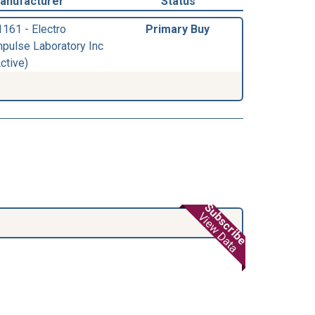
anufacturer
Status
1161 - Electro
Primary Buy
mpulse Laboratory Inc
ctive)
Subscribe
View Data