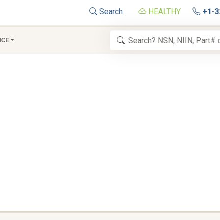
Search
HEALTHY
+1-3
NCE