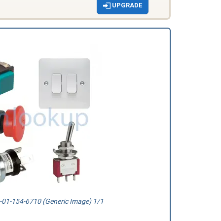
UPGRADE
01-154-6710 (Generic Image) 1/1