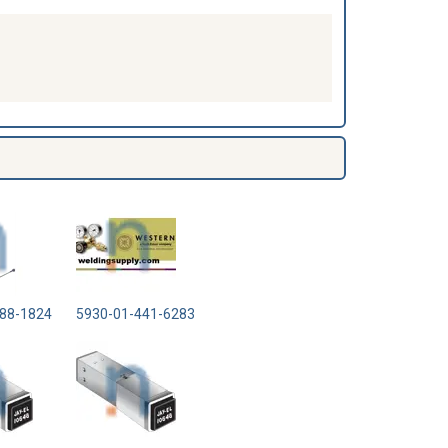
88-1824
5930-01-441-6283