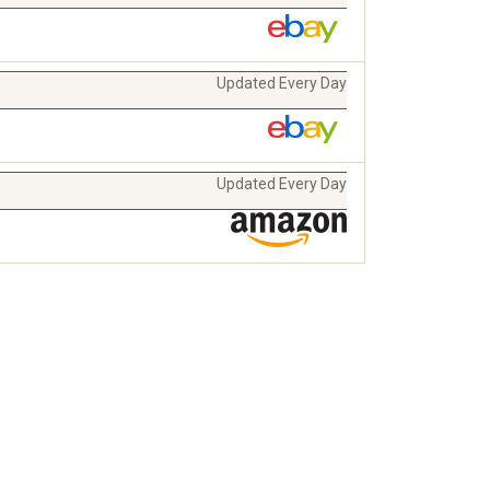
Updated Every Day
Updated Every Day