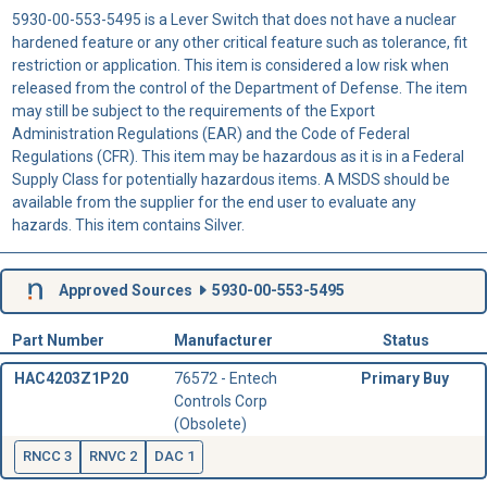
5930-00-553-5495 is a Lever Switch that does not have a nuclear
hardened feature or any other critical feature such as tolerance, fit
restriction or application. This item is considered a low risk when
released from the control of the Department of Defense. The item
may still be subject to the requirements of the Export
Administration Regulations (EAR) and the Code of Federal
Regulations (CFR). This item may be hazardous as it is in a Federal
Supply Class for potentially hazardous items. A MSDS should be
available from the supplier for the end user to evaluate any
hazards. This item contains Silver.
Approved Sources
5930-00-553-5495
Part Number
Manufacturer
Status
HAC4203Z1P20
76572 - Entech
Primary Buy
Controls Corp
(Obsolete)
RNCC 3
RNVC 2
DAC 1