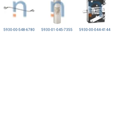
5930-00-548-6780
5930-01-045-7355
5930-00-044-4144