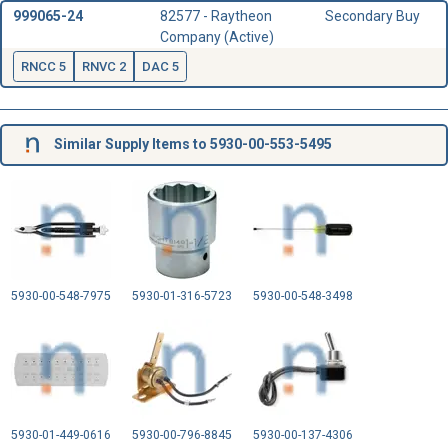
999065-24
82577 - Raytheon
Secondary Buy
Company (Active)
RNCC 5
RNVC 2
DAC 5
Similar Supply Items to 5930-00-553-5495
5930-00-548-7975
5930-01-316-5723
5930-00-548-3498
5930-01-449-0616
5930-00-796-8845
5930-00-137-4306