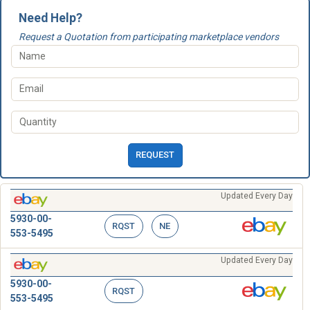
Need Help?
Request a Quotation from participating marketplace vendors
REQUEST
Updated Every Day
5930-00-
RQST
NE
553-5495
Updated Every Day
5930-00-
RQST
553-5495