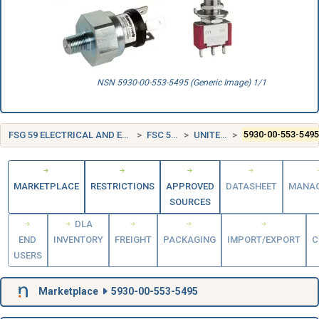
NSN 5930-00-553-5495 (Generic Image) 1/1
FSG 59 ELECTRICAL AND ELECTRONIC EQUIPMENT COMPONENTS
FSC 5930 SWITCHES
UNITED STATES (US)
5930-00-553-549
MARKETPLACE
RESTRICTIONS
APPROVED
DATASHEET
MANA
SOURCES
DLA
END
INVENTORY
FREIGHT
PACKAGING
IMPORT/EXPORT
C
USERS
Marketplace
5930-00-553-5495