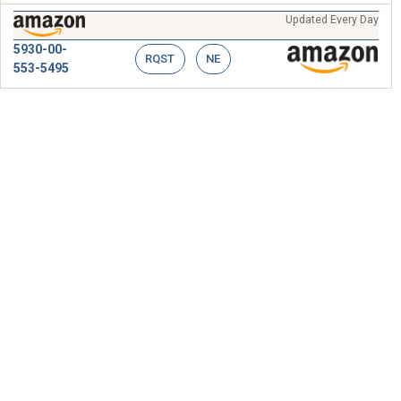
Updated Every Day
5930-00-
RQST
NE
553-5495