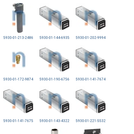
5930-01-213-2486
5930-01-144-6935
5930-01-202-9994
5930-01-172-9874
5930-01-190-6756
5930-01-141-7674
5930-01-141-7675
5930-01-143-4322
5930-01-221-5532