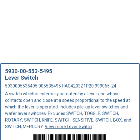
5930-00-553-5495
Lever Switch
5930005535495 005535495 HAC4203Z1P20 999065-24
A switch which is externally actuated by a lever and whose
contacts open and close at a speed proportional to the speed at
which the lever is operated. Includes pile-up lever switches and
wafer lever switches. Excludes SWITCH, TOGGLE; SWITCH,
ROTARY; SWITCH, KNIFE; SWITCH, SENSITIVE; SWITCH, BOX; and
SWITCH, MERCURY.
View more Lever Switch