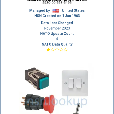
Managed by
United States
NSN Created on 1 Jan 1963
Data Last Changed
November 2023
NATO Update Count
4
NATO Data Quality