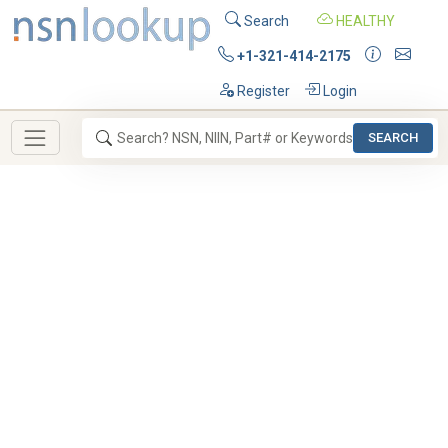
Search
HEALTHY
+1-321-414-2175
Register
Login
SEARCH