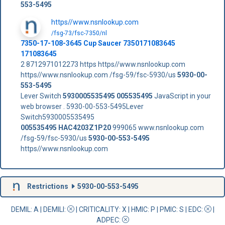
553-5495
https//www.nsnlookup.com
/fsg-73/fsc-7350/nl
7350-17-108-3645 Cup Saucer 7350171083645
171083645
2 8712971012273 https https//www.nsnlookup.com
https//www.nsnlookup.com /fsg-59/fsc-5930/us
5930-00-
553-5495
Lever Switch
5930005535495
005535495
JavaScript in your
web browser . 5930-00-553-5495Lever
Switch5930005535495
005535495
HAC4203Z1P20
999065 www.nsnlookup.com
/fsg-59/fsc-5930/us
5930-00-553-5495
https//www.nsnlookup.com
Restrictions
5930-00-553-5495
DEMIL: A
|
DEMILI
:
|
CRITICALITY
: X |
HMIC
: P |
PMIC
: S | EDC:
|
ADPEC
: