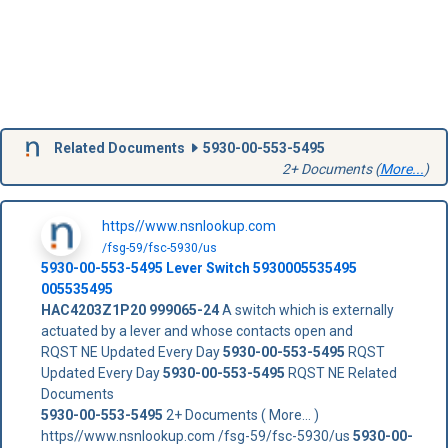
Related Documents
5930-00-553-5495
2+ Documents (
More...
)
https//www.nsnlookup.com
/fsg-59/fsc-5930/us
5930-00-553-5495
Lever Switch
5930005535495
005535495
HAC4203Z1P20
999065-24
A switch which is externally
actuated by a lever and whose contacts open and
RQST NE Updated Every Day
5930-00-553-5495
RQST
Updated Every Day
5930-00-553-5495
RQST NE Related
Documents
5930-00-553-5495
2+ Documents ( More... )
https//www.nsnlookup.com /fsg-59/fsc-5930/us
5930-00-