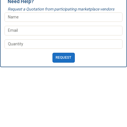
Need Help?
Request a Quotation from participating marketplace vendors
REQUEST