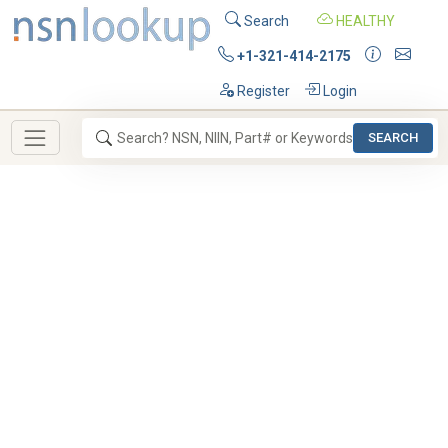
Search
HEALTHY
+1-321-414-2175
Register
Login
SEARCH