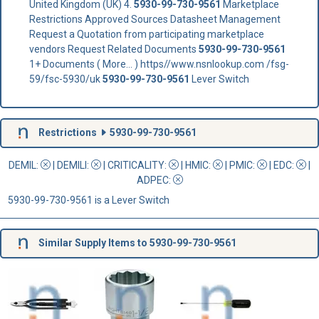
United Kingdom (UK) 4.
5930-99-730-9561
Marketplace
Restrictions Approved Sources Datasheet Management
Request a Quotation from participating marketplace
vendors Request Related Documents
5930-99-730-9561
1+ Documents ( More... ) https//www.nsnlookup.com /fsg-
59/fsc-5930/uk
5930-99-730-9561
Lever Switch
Restrictions
5930-99-730-9561
DEMIL:
|
DEMILI
:
|
CRITICALITY
:
|
HMIC
:
|
PMIC
:
| EDC:
|
ADPEC
:
5930-99-730-9561 is a Lever Switch
Similar Supply Items to 5930-99-730-9561