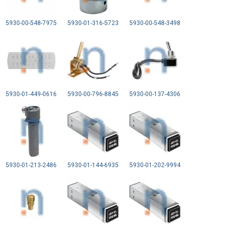
5930-00-548-7975
5930-01-316-5723
5930-00-548-3498
5930-01-449-0616
5930-00-796-8845
5930-00-137-4306
5930-01-213-2486
5930-01-144-6935
5930-01-202-9994