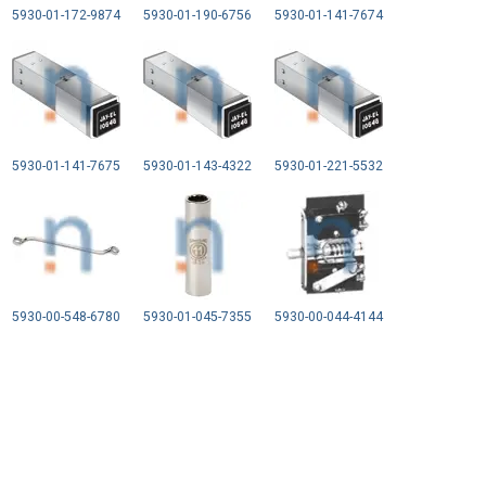
5930-01-172-9874
5930-01-190-6756
5930-01-141-7674
5930-01-141-7675
5930-01-143-4322
5930-01-221-5532
5930-00-548-6780
5930-01-045-7355
5930-00-044-4144