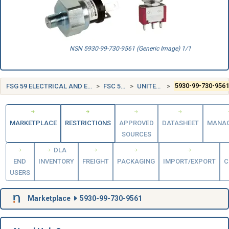
NSN 5930-99-730-9561 (Generic Image) 1/1
FSG 59 ELECTRICAL AND ELECTRONIC EQUIPMENT COMPONENTS
FSC 5930 SWITCHES
UNITED KINGDOM (UK)
5930-99-730-956
MARKETPLACE
RESTRICTIONS
APPROVED
DATASHEET
MANA
SOURCES
DLA
END
INVENTORY
FREIGHT
PACKAGING
IMPORT/EXPORT
C
USERS
Marketplace
5930-99-730-9561