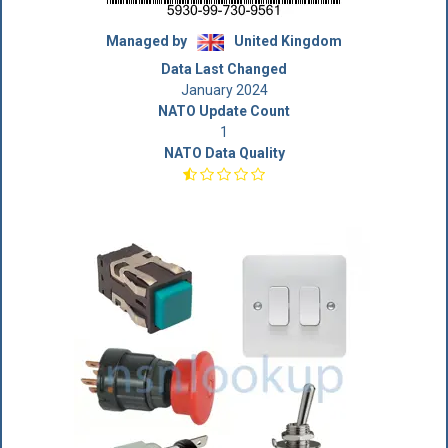
Managed by
United Kingdom
Data Last Changed
January 2024
NATO Update Count
1
NATO Data Quality