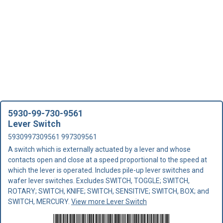
5930-99-730-9561
Lever Switch
5930997309561 997309561
A switch which is externally actuated by a lever and whose
contacts open and close at a speed proportional to the speed at
which the lever is operated. Includes pile-up lever switches and
wafer lever switches. Excludes SWITCH, TOGGLE; SWITCH,
ROTARY; SWITCH, KNIFE; SWITCH, SENSITIVE; SWITCH, BOX; and
SWITCH, MERCURY.
View more Lever Switch