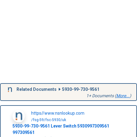
Related Documents
5930-99-730-9561
1+ Documents (
More...
)
https//www.nsnlookup.com
/fsg-59/fsc-5930/uk
5930-99-730-9561
Lever Switch
5930997309561
997309561