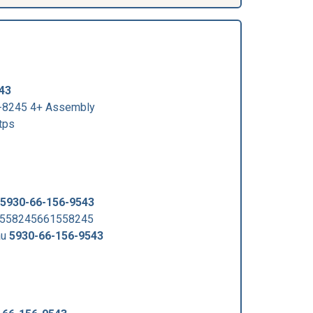
43
-8245 4+ Assembly
tps
5930-66-156-9543
1558245661558245
au
5930-66-156-9543