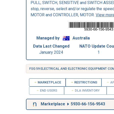
PULL; SWITCH, SENSITIVE and SWITCH ASSEMBL
stop, reverse, select and/or regulate the spee
MOTOR and CONTROLLER, MOTOR.
View more
Managed by
Australia
Data Last Changed
NATO Update Cou
January 2024
1
FSG 59 ELECTRICAL AND ELECTRONIC EQUIPMENT C
MARKETPLACE
RESTRICTIONS
AP
END USERS
DLA INVENTORY
Marketplace
5930-66-156-9543