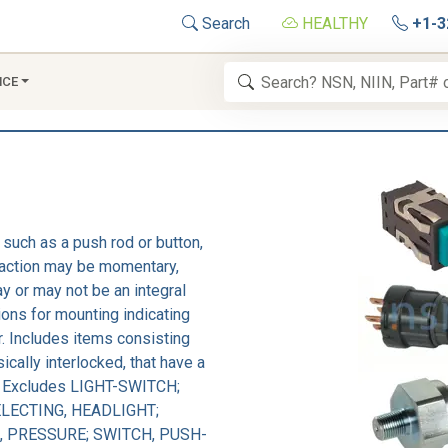
Search
HEALTHY
+1-3
NCE
 such as a push rod or button,
e action may be momentary,
y or may not be an integral
ions for mounting indicating
or. Includes items consisting
ically interlocked, that have a
d. Excludes LIGHT-SWITCH;
LECTING, HEADLIGHT;
, PRESSURE; SWITCH, PUSH-