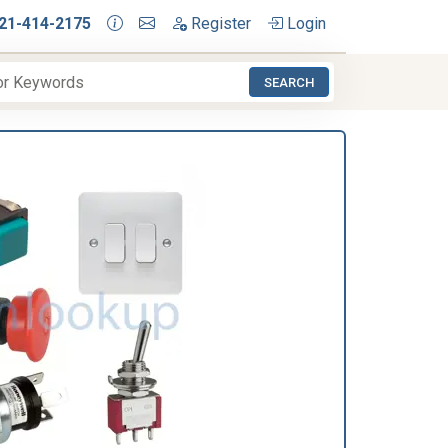
21-414-2175
Register
Login
SEARCH