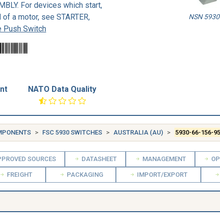
Y. For devices which start,
d of a motor, see STARTER,
NSN 5930-
 Push Switch
nt
NATO Data Quality
OMPONENTS
FSC 5930 SWITCHES
AUSTRALIA (AU)
5930-66-156-9
PROVED SOURCES
DATASHEET
MANAGEMENT
OP
FREIGHT
PACKAGING
IMPORT/EXPORT