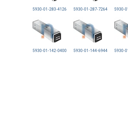
5930-01-283-4126
5930-01-287-7264
5930-0
5930-01-142-0400
5930-01-144-6944
5930-0