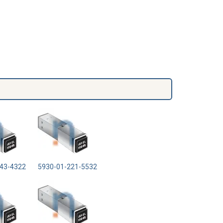
43-4322
5930-01-221-5532