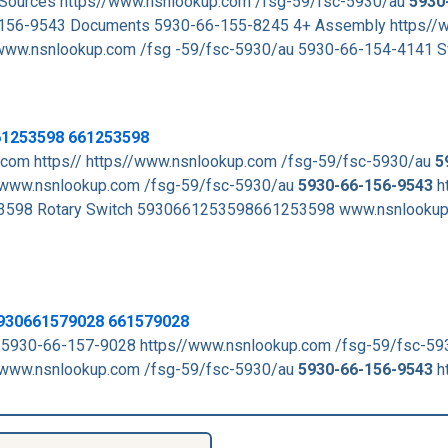
d Sources https//www.nsnlookup.com /fsg-59/fsc-5930/au
5930
156-9543 Documents 5930-66-155-8245 4+ Assembly https//
ww.nsnlookup.com /fsg -59/fsc-5930/au 5930-66-154-4141 S
61253598 661253598
com https// https//www.nsnlookup.com /fsg-59/fsc-5930/au
5
www.nsnlookup.com /fsg-59/fsc-5930/au
5930-66-156-9543
h
98 Rotary Switch 5930661253598661253598 www.nsnlookup
 5930661579028 661579028
 5930-66-157-9028 https//www.nsnlookup.com /fsg-59/fsc-5
www.nsnlookup.com /fsg-59/fsc-5930/au
5930-66-156-9543
h