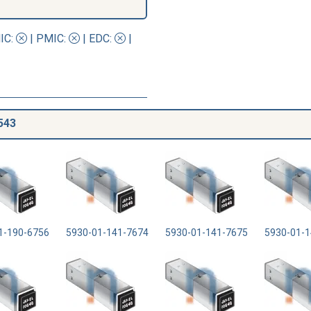
IC
:
|
PMIC
:
| EDC:
|
543
1-190-6756
5930-01-141-7674
5930-01-141-7675
5930-01-1