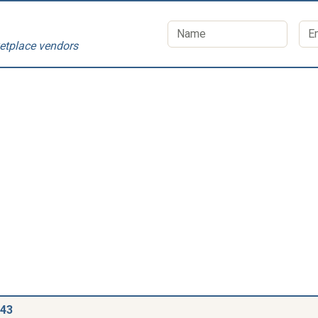
etplace vendors
543