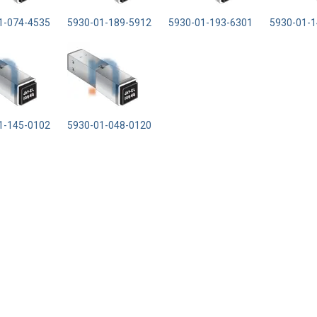
1-074-4535
5930-01-189-5912
5930-01-193-6301
5930-01-1
1-145-0102
5930-01-048-0120