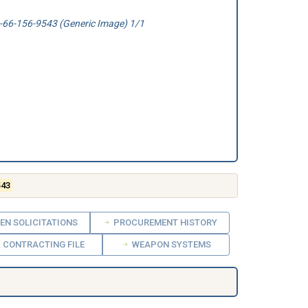
66-156-9543 (Generic Image) 1/1
543
EN SOLICITATIONS
PROCUREMENT HISTORY
CONTRACTING FILE
WEAPON SYSTEMS