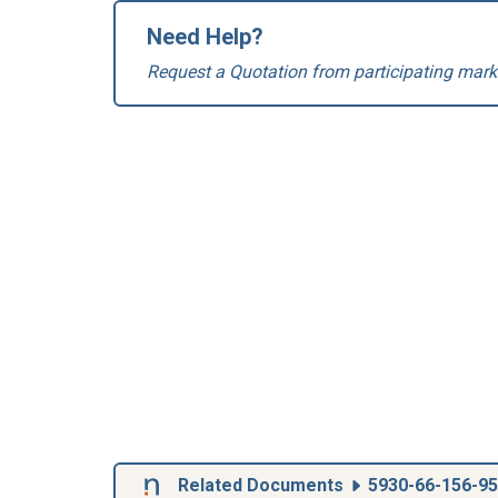
Need Help?
Request a Quotation from participating mark
Related Documents
5930-66-156-9