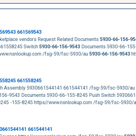
569543
661569543
arketplace vendors Request Related Documents
5930-66-156-95
661558245 Switch
5930-66-156-9543
Documents 5930-66-155
ww.nsnlookup.com /fsg-59/fsc-5930/au
5930-66-156-9543
ht
1558245 661558245
tch Assembly 5930661544141 661544141 /fsg-59/fsc-5930/au
156-9543 Documents 5930-66-155-8245 Push Switch 593066
45 -155-8245 https//www.nsnlookup.com /fsg-59/fsc-5930/
30661544141 661544141