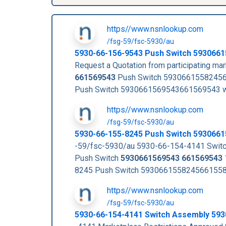
https//www.nsnlookup.com
/fsg-59/fsc-5930/au
5930-66-156-9543
Push Switch
5930661
Request a Quotation from participating m
661569543
Push Switch 5930661558245
Push Switch 5930661569543661569543 w
https//www.nsnlookup.com
/fsg-59/fsc-5930/au
5930-66-155-8245 Push Switch 593066
-59/fsc-5930/au 5930-66-154-4141 Swi
Push Switch
5930661569543
661569543
8245 Push Switch 59306615582456615582
https//www.nsnlookup.com
/fsg-59/fsc-5930/au
5930-66-154-4141 Switch Assembly 59