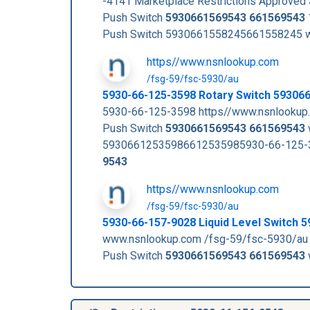
-4141 Marketplace Restrictions Approve
Push Switch
5930661569543
661569543
Push Switch 5930661558245661558245 w
https//www.nsnlookup.com
/fsg-59/fsc-5930/au
5930-66-125-3598 Rotary Switch 59306
5930-66-125-3598 https//www.nsnlookup.
Push Switch
5930661569543
661569543
59306612535986612535985930-66-125-35
9543
https//www.nsnlookup.com
/fsg-59/fsc-5930/au
5930-66-157-9028 Liquid Level Switch
www.nsnlookup.com /fsg-59/fsc-5930/au
Push Switch
5930661569543
661569543