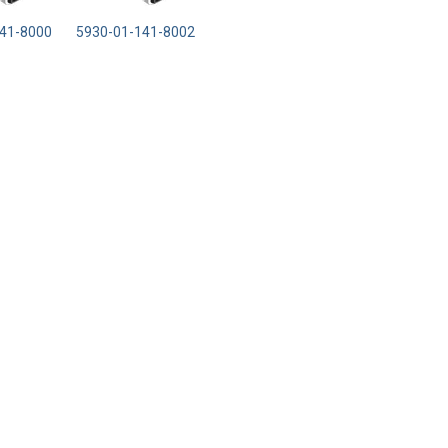
41-8000
5930-01-141-8002