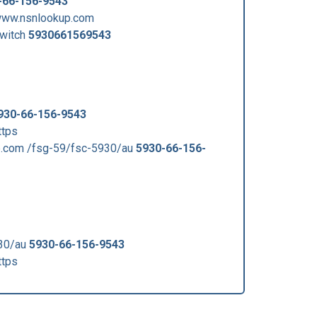
-66-156-9543
www.nsnlookup.com
witch
5930661569543
930-66-156-9543
ttps
.com /fsg-59/fsc-5930/au
5930-66-156-
930/au
5930-66-156-9543
ttps