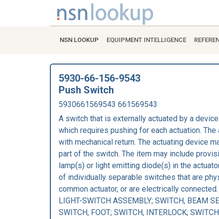
NSN LOOKUP
EQUIPMENT INTELLIGENCE
REFERE
5930-66-156-9543
Push Switch
5930661569543 661569543
A switch that is externally actuated by a device
which requires pushing for each actuation. Th
with mechanical return. The actuating device ma
part of the switch. The item may include provis
lamp(s) or light emitting diode(s) in the actuat
of individually separable switches that are phys
common actuator, or are electrically connecte
LIGHT-SWITCH ASSEMBLY; SWITCH, BEAM SE
SWITCH, FOOT; SWITCH, INTERLOCK; SWITCH