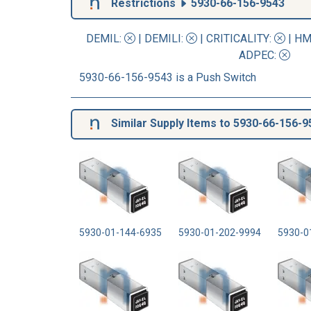
Restrictions
5930-66-156-9543
DEMIL:
|
DEMILI
:
|
CRITICALITY
:
|
HM
ADPEC
:
5930-66-156-9543 is a Push Switch
Similar Supply Items to 5930-66-156-9
5930-01-144-6935
5930-01-202-9994
5930-0