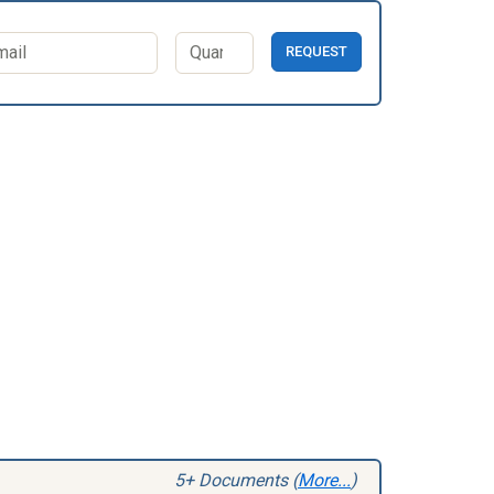
REQUEST
5+ Documents (
More...
)