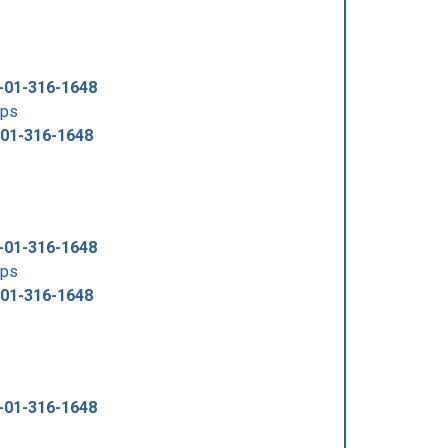
-01-316-1648
tps
-01-316-1648
-01-316-1648
tps
-01-316-1648
-01-316-1648