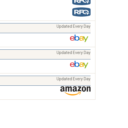
Updated Every Day
Updated Every Day
Updated Every Day