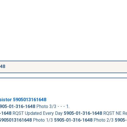
648
sistor
5905013161648
905-01-316-1648
Photo 3/3 - - - 1.
-1648
RQST Updated Every Day
5905-01-316-1648
RQST NE Re
5905013161648
Photo 1/3
5905-01-316-1648
Photo 2/3
5905-