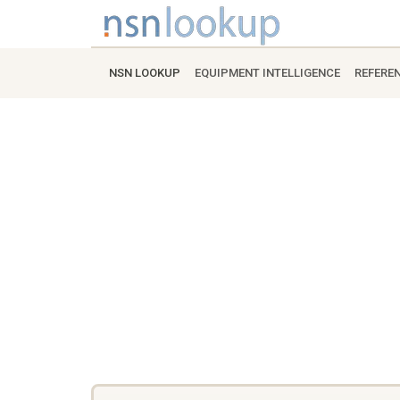
NSN LOOKUP
EQUIPMENT INTELLIGENCE
REFERE