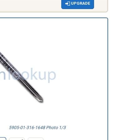
UPGRADE
5905-01-316-1648 Photo 1/3