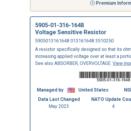
Premium Informa
5905-01-316-1648
Voltage Sensitive Resistor
5905013161648 013161648 3510250
A resistor specifically designed so that its o
increasing applied voltage over at least a porti
See also ABSORBER, OVERVOLTAGE.
View mor
Managed by
United States
NS
Data Last Changed
NATO Update Cou
May 2023
4