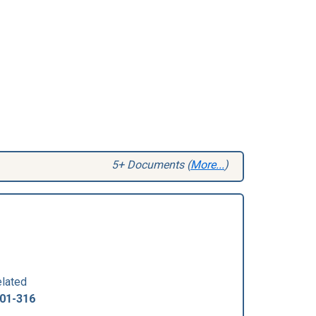
5+ Documents (
More...
)
lated
01-316