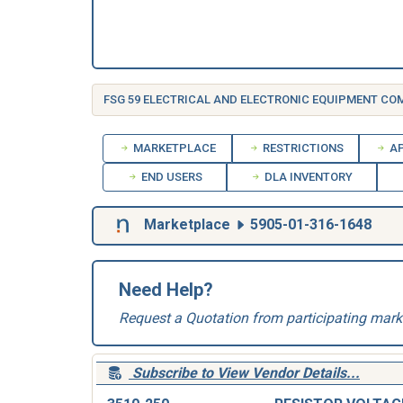
FSG 59 ELECTRICAL AND ELECTRONIC EQUIPMENT C
MARKETPLACE
RESTRICTIONS
AP
END USERS
DLA INVENTORY
Marketplace
5905-01-316-1648
Need Help?
Request a Quotation from participating mark
Subscribe to View Vendor Details...