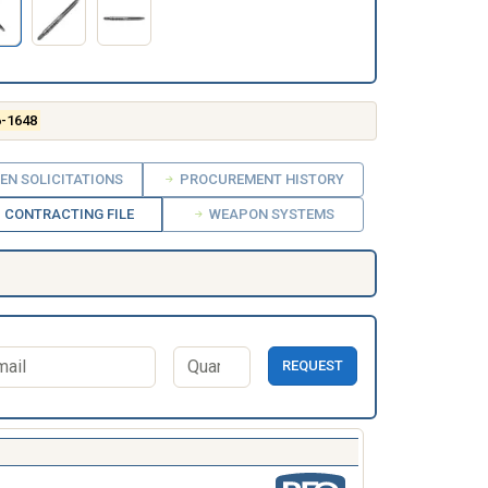
6-1648
EN SOLICITATIONS
PROCUREMENT HISTORY
CONTRACTING FILE
WEAPON SYSTEMS
REQUEST