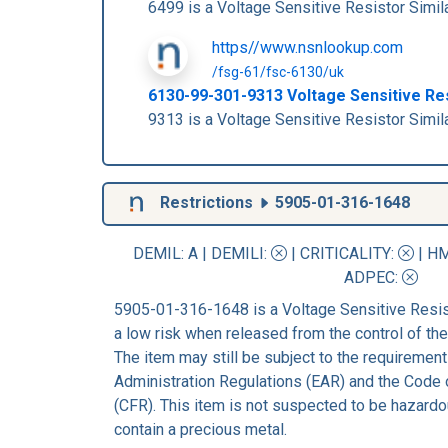
6499 is a Voltage Sensitive Resistor Si
https//www.nsnlookup.com
/fsg-61/fsc-6130/uk
6130-99-301-9313 Voltage Sensitive R
9313 is a Voltage Sensitive Resistor Si
Restrictions
5905-01-316-1648
DEMIL: A
|
DEMILI
:
|
CRITICALITY
:
|
HM
ADPEC
:
5905-01-316-1648 is a Voltage Sensitive Resis
a low risk when released from the control of t
The item may still be subject to the requirement
Administration Regulations (EAR) and the Code 
(CFR). This item is not suspected to be hazardo
contain a precious metal.