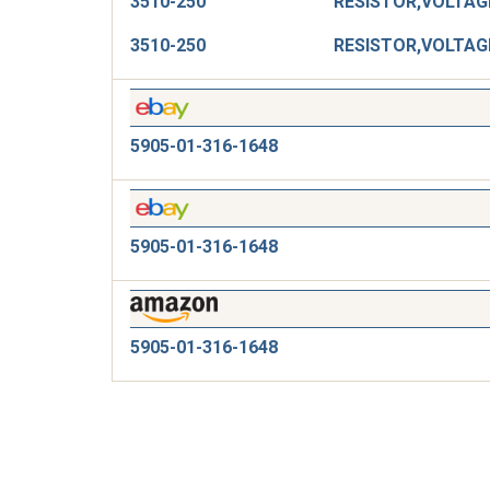
3510-250
3510-250
5905-01-316-1648
5905-01-316-1648
5905-01-316-1648