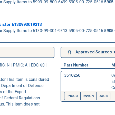
milar Supply Items to 5999-99-800-6499 5905-00-725-0516
5905
esistor 6130993019313
milar Supply Items to 6130-99-301-9313 5905-00-725-0516
5905
Approved Sources
IC
: N |
PMIC
: A | EDC:
|
Part Number
M
3510250
0
tor This item is considered
E
he Department of Defense.
C
s of the Export
RNCC 3
RNVC 9
DAC 5
of Federal Regulations
us. This item does not