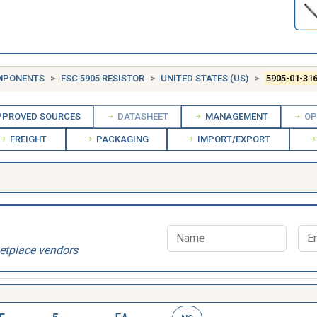
OMPONENTS
FSC 5905 RESISTOR
UNITED STATES (US)
5905-01-31
PROVED SOURCES
DATASHEET
MANAGEMENT
OP
FREIGHT
PACKAGING
IMPORT/EXPORT
etplace vendors