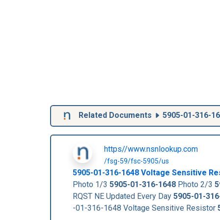
Related Documents
5905-01-316-1
https//www.nsnlookup.com
/fsg-59/fsc-5905/us
5905-01-316-1648
Voltage Sensitive Re
Photo 1/3
5905-01-316-1648
Photo 2/3
5
RQST NE Updated Every Day
5905-01-316
-01-316-1648 Voltage Sensitive Resistor