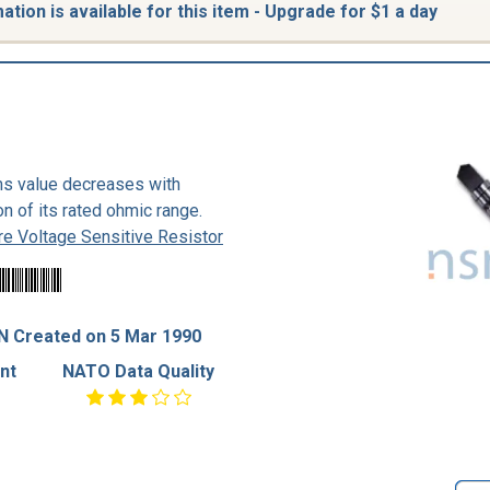
tion is available for this item - Upgrade for $1 a day
hms value decreases with
on of its rated ohmic range.
e Voltage Sensitive Resistor
N Created on 5 Mar 1990
nt
NATO Data Quality