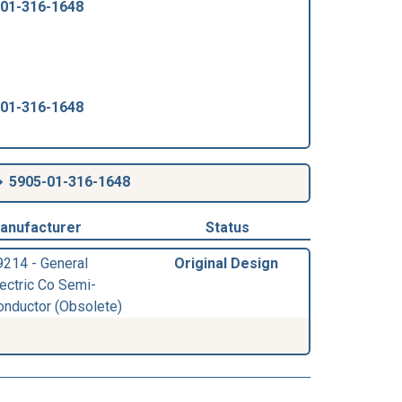
-01-316-1648
-01-316-1648
5905-01-316-1648
anufacturer
Status
9214 - General
Original Design
lectric Co Semi-
onductor (Obsolete)