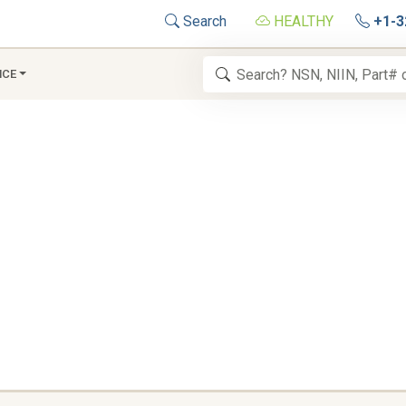
Search
HEALTHY
+1-3
NCE