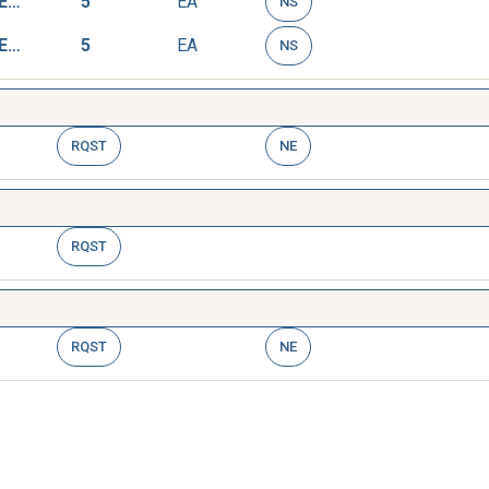
RESISTOR,VOLTAGE SENSITIVE
5
EA
NS
RESISTOR,VOLTAGE SENSITIVE
5
EA
NS
RQST
NE
RQST
RQST
NE