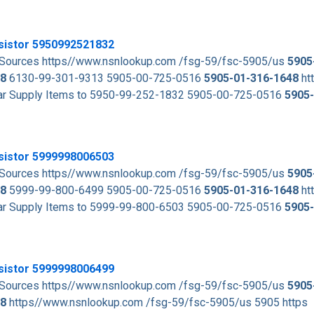
esistor 5950992521832
d Sources https//www.nsnlookup.com /fsg-59/fsc-5905/us
5905
8
6130-99-301-9313 5905-00-725-0516
5905-01-316-1648
ht
milar Supply Items to 5950-99-252-1832 5905-00-725-0516
5905
esistor 5999998006503
d Sources https//www.nsnlookup.com /fsg-59/fsc-5905/us
5905
8
5999-99-800-6499 5905-00-725-0516
5905-01-316-1648
ht
milar Supply Items to 5999-99-800-6503 5905-00-725-0516
5905
esistor 5999998006499
d Sources https//www.nsnlookup.com /fsg-59/fsc-5905/us
5905
8
https//www.nsnlookup.com /fsg-59/fsc-5905/us 5905 https