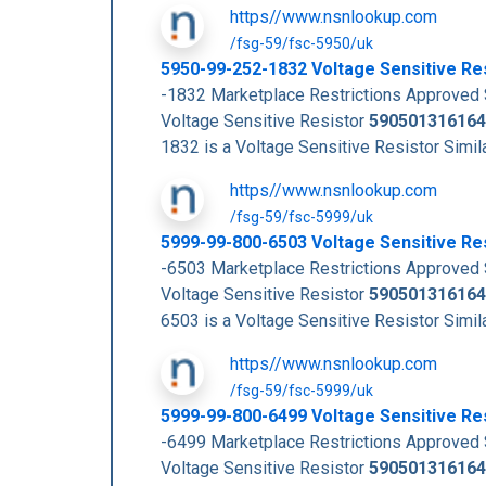
https//www.nsnlookup.com
/fsg-59/fsc-5950/uk
5950-99-252-1832 Voltage Sensitive R
-1832 Marketplace Restrictions Approve
Voltage Sensitive Resistor
590501316164
1832 is a Voltage Sensitive Resistor Si
https//www.nsnlookup.com
/fsg-59/fsc-5999/uk
5999-99-800-6503 Voltage Sensitive R
-6503 Marketplace Restrictions Approve
Voltage Sensitive Resistor
590501316164
6503 is a Voltage Sensitive Resistor Si
https//www.nsnlookup.com
/fsg-59/fsc-5999/uk
5999-99-800-6499 Voltage Sensitive R
-6499 Marketplace Restrictions Approve
Voltage Sensitive Resistor
590501316164