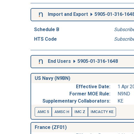
Import and Export
5905-01-316-164
Schedule B
Subscrib
HTS Code
Subscrib
End Users
5905-01-316-1648
US Navy (N9BN)
Effective Date:
1 Apr 2
Former MOE Rule:
N9ND
Supplementary Collaborators:
KE
AMC 5
AMSC H
IMC Z
IMCACTY KE
France (ZF01)