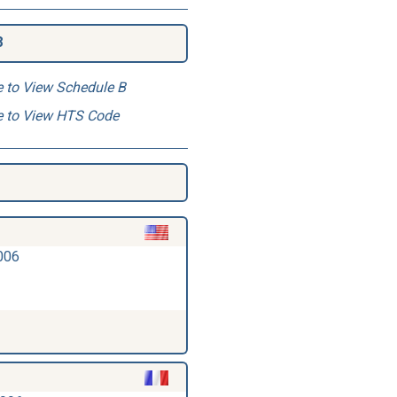
8
e to View Schedule B
e to View HTS Code
006