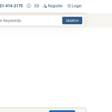
21-414-2175
Register
Login
SEARCH