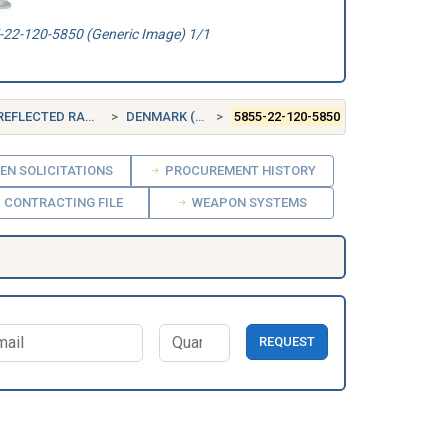
22-120-5850 (Generic Image) 1/1
CTED RADIATION
DENMARK (DK)
5855-22-120-5850
EN SOLICITATIONS
PROCUREMENT HISTORY
CONTRACTING FILE
WEAPON SYSTEMS
REQUEST