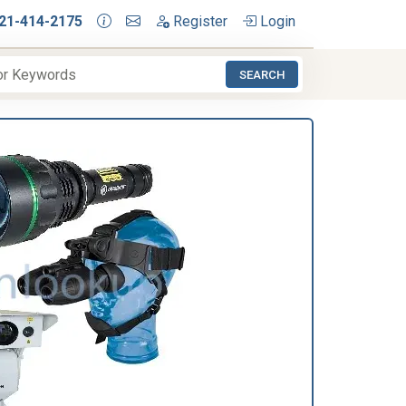
21-414-2175
Register
Login
SEARCH