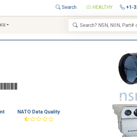
Search
HEALTHY
+1-3
NCE
nt
NATO Data Quality