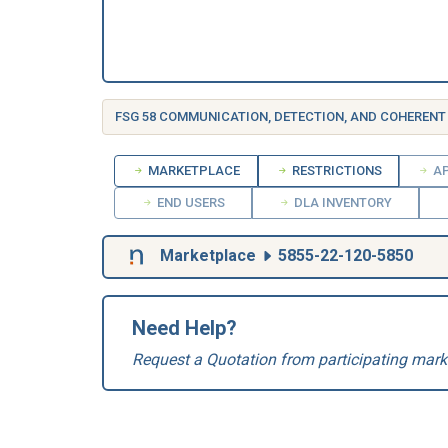
MARKETPLACE
RESTRICTIONS
AP
END USERS
DLA INVENTORY
Marketplace
5855-22-120-5850
Need Help?
Request a Quotation from participating mark