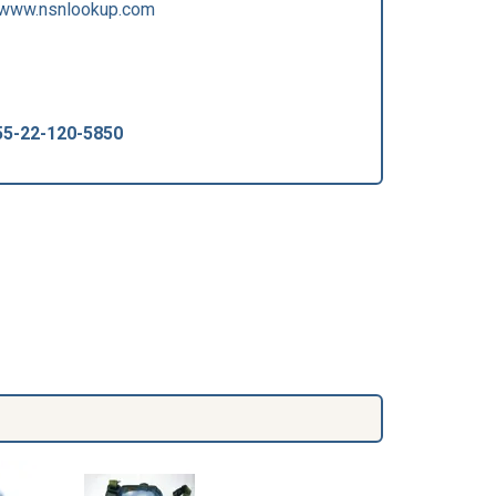
/www.nsnlookup.com
55-22-120-5850