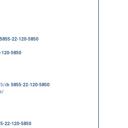
5855-22-120-5850
-120-5850
55/dk
5855-22-120-5850
s/
5-22-120-5850