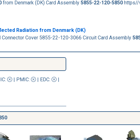
0
from Denmark (DK) Card Assembly
5855-22-120-5850
https/
flected Radiation from Denmark (DK)
al Connector Cover 5855-22-120-3066 Circuit Card Assembly
58
IC
:
|
PMIC
:
| EDC:
|
850