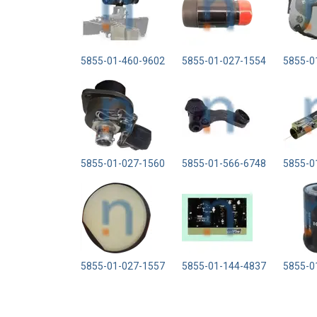
5855-01-460-9602
5855-01-027-1554
5855-0
5855-01-027-1560
5855-01-566-6748
5855-0
5855-01-027-1557
5855-01-144-4837
5855-0