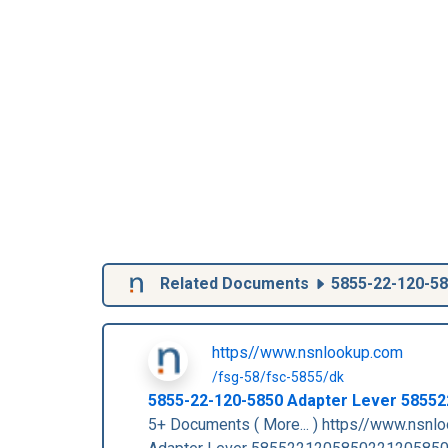
Related Documents
5855-22-120-5
https//www.nsnlookup.com
/fsg-58/fsc-5855/dk
5855-22-120-5850
Adapter Lever
58552
5+ Documents ( More... ) https//www.nsn