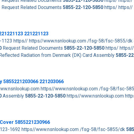
 Request Related Documents
5855-22-120-5850
https/ https//
 Request Related Documents
5855-22-120-5850
https/ https//
5221221123 221221123
1123 https// https//www.nsnlookup.com /fsg-58/fsc-5855/dk
0
Request Related Documents
5855-22-120-5850
https/ https//
 Reflected Radiation from Denmark (DK) Card Assembly
5855-22
ly 5855221203066 221203066
www.nsnlookup.com https//www.nsnlookup.com /fsg-58/fsc-58
0
Assembly
5855-22-120-5850
https//www.nsnlookup.com http
r Cover 5855221230966
2-123-1692 https//www.nsnlookup.com /fsg-58/fsc-5855/dk
585