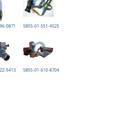
96-0871
5855-01-551-4525
22-5413
5855-01-610-8704