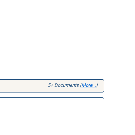
5+ Documents (
More...
)