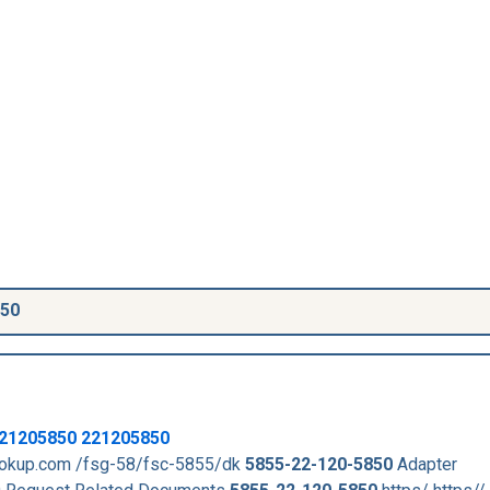
850
21205850
221205850
lookup.com /fsg-58/fsc-5855/dk
5855-22-120-5850
Adapter