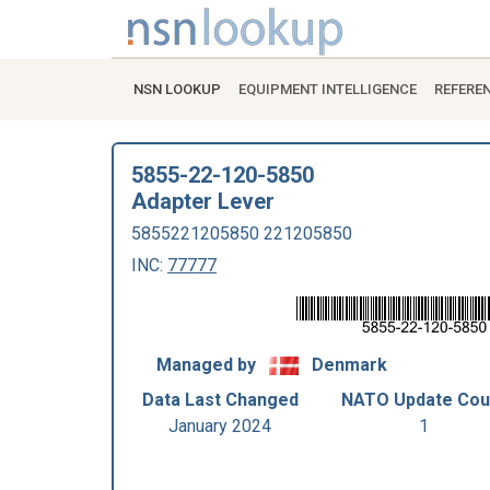
NSN LOOKUP
EQUIPMENT INTELLIGENCE
REFERE
5855-22-120-5850
Adapter Lever
5855221205850 221205850
INC:
77777
Managed by
Denmark
Data Last Changed
NATO Update Cou
January 2024
1