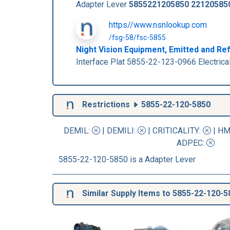
Adapter Lever
5855221205850
22120585
https//www.nsnlookup.com
/fsg-58/fsc-5855
Night Vision Equipment, Emitted and Re
Interface Plat 5855-22-123-0966 Electric
Restrictions
5855-22-120-5850
DEMIL:
|
DEMILI
:
|
CRITICALITY
:
|
HM
ADPEC
:
5855-22-120-5850 is a Adapter Lever
Similar Supply Items to 5855-22-120-5