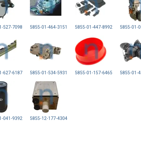
1-527-7098
5855-01-464-3151
5855-01-447-8992
5855-01-0
1-627-6187
5855-01-534-5931
5855-01-157-6465
5855-01-4
1-041-9392
5855-12-177-4304