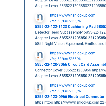
Adapter Lever 5855221205850221205850
Adapter Lever 5855221205850221205850
https//www.nsnlookup.com
/fsg-58/fsc-5855/dk
5855-22-122-1123 Cushioning Pad 585
Detector Head Subassembly 5855-22-122-
Adapter Lever
5855221205850
22120585
5855 Night Vision Equipment, Emitted and
https//www.nsnlookup.com
/fsg-58/fsc-5855/dk
5855-22-120-3066 Circuit Card Assemb
Connector Cover 5855221230966 https//
Adapter Lever
5855221205850
22120585
https//www.nsnlookup.com
/fsg-58/fsc-5855/dk
5855-22-123-0966 Electrical Connecto
https https https//www.nsnlookup.com 2