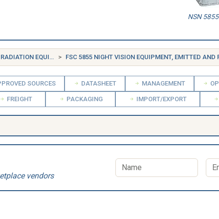
NSN 5855-
FSG 58 COMMUNICATION, DETECTION, AND COHERENT RADIATION EQUIPMENT
FSC 5855 NIGHT VISION EQUIPMENT, EMITTED AND REFLE
PROVED SOURCES
DATASHEET
MANAGEMENT
OP
FREIGHT
PACKAGING
IMPORT/EXPORT
etplace vendors