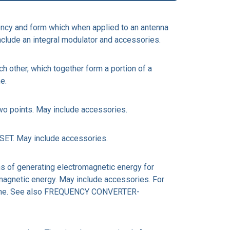
ncy and form which when applied to an antenna
nclude an integral modulator and accessories.
 other, which together form a portion of a
e.
o points. May include accessories.
ET. May include accessories.
 of generating electromagnetic energy for
omagnetic energy. May include accessories. For
tem name. See also FREQUENCY CONVERTER-