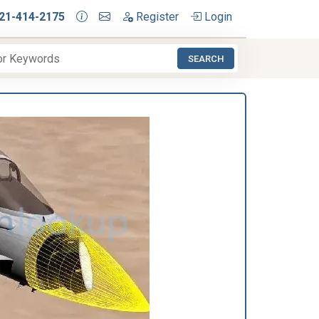
21-414-2175
Register
Login
SEARCH