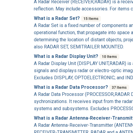
A
Radar Receiver
(RECEIVER,RADAR) is a receiver
reflection. May include accessories. For item
What is a Radar Set?
15 Items
A
Radar Set
is a fixed number of components and
operational function, that propagate into space
determining the location of distant objects, pr
also RADAR SET, SEMITRAILER MOUNTED.
What is a Radar Display Unit?
10 Items
A
Radar Display Unit
(DISPLAY UNIT,RADAR) is an 
signals and displays radar or electro-optic image
Excludes DISPLAY, OPTOELECTRONIC; and IND
What is a Radar Data Processor?
37 Items
A
Radar Data Processor
(PROCESSOR,RADAR DATA)
sychronizations. It receives input from the rada
systems and subsystems. Excludes PROCESS
What is a Radar Antenna-Receiver-Transmi
A
Radar Antenna-Receiver-Transmitter
(ANTENNA
RECEIVER-TRANSMITTER, RADAR and a ANTENN