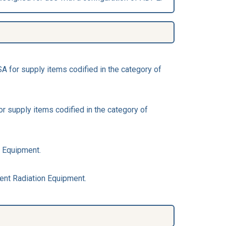
 for supply items codified in the category of
 supply items codified in the category of
n Equipment.
ent Radiation Equipment.