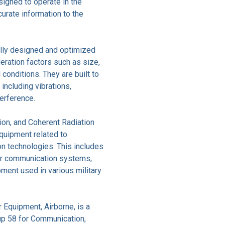
igned to operate in the
curate information to the
ally designed and optimized
deration factors such as size,
conditions. They are built to
 including vibrations,
terference.
on, and Coherent Radiation
uipment related to
on technologies. This includes
her communication systems,
ment used in various military
Equipment, Airborne, is a
up 58 for Communication,