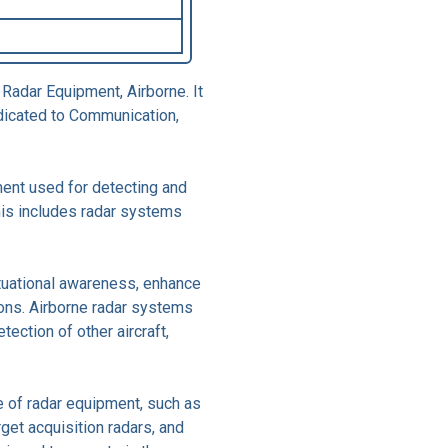
 Radar Equipment, Airborne. It
dicated to Communication,
ment used for detecting and
This includes radar systems
ituational awareness, enhance
ions. Airborne radar systems
etection of other aircraft,
 of radar equipment, such as
rget acquisition radars, and