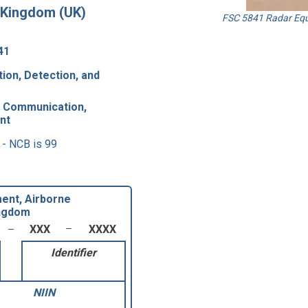
 Kingdom (UK)
FSC 5841 Radar Equ
41
ion, Detection, and
8 Communication,
nt
 - NCB is 99
ent, Airborne
ingdom
XXX
XXXX
Identifier
NIIN