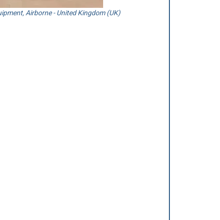
ipment, Airborne - United Kingdom (UK)