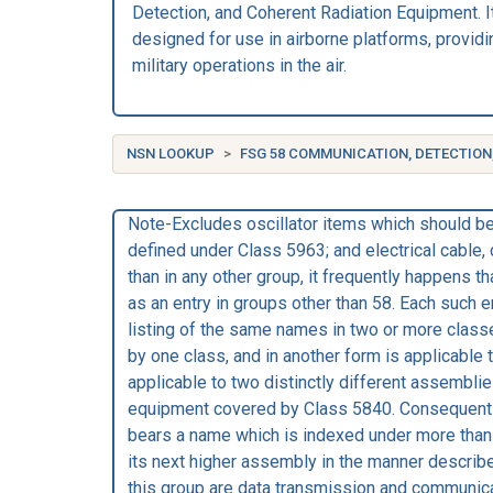
Detection, and Coherent Radiation Equipment. I
designed for use in airborne platforms, providin
military operations in the air.
NSN LOOKUP
FSG 58 COMMUNICATION, DETECTION
Note-Excludes oscillator items which should be 
defined under Class 5963; and electrical cable
than in any other group, it frequently happens t
as an entry in groups other than 58. Each such e
listing of the same names in two or more classe
by one class, and in another form is applicab
applicable to two distinctly different assemblie
equipment covered by Class 5840. Consequentl
bears a name which is indexed under more than o
its next higher assembly in the manner descri
this group are data transmission and communica