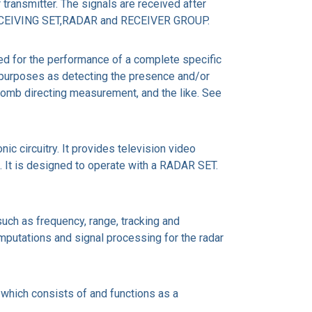
ransmitter. The signals are received after
e RECEIVING SET,RADAR and RECEIVER GROUP.
ed for the performance of a complete specific
h purposes as detecting the presence and/or
 bomb directing measurement, and the like. See
c circuitry. It provides television video
ns. It is designed to operate with a RADAR SET.
ch as frequency, range, tracking and
omputations and signal processing for the radar
ch consists of and functions as a