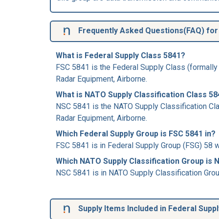
Frequently Asked Questions(FAQ) for 
What is Federal Supply Class 5841?
FSC 5841 is the Federal Supply Class (formally
Radar Equipment, Airborne.
What is NATO Supply Classification Class 5
NSC 5841 is the NATO Supply Classification Cla
Radar Equipment, Airborne.
Which Federal Supply Group is FSC 5841 in?
FSC 5841 is in Federal Supply Group (FSG) 58 w
Which NATO Supply Classification Group is 
NSC 5841 is in NATO Supply Classification Gro
Supply Items Included in Federal Supp