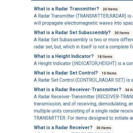
What is a Radar Transmitter?
24 Items
A
Radar Transmitter
(TRANSMITTER,RADAR) is a c
will propagate electromagnetic waves into space
What is a Radar Set Subassembly?
30 Items
A
Radar Set Subassembly
is two or more differ
radar set, but, which in itself is not a complet
What is a Height Indicator?
18 Items
A
Height Indicator
(INDICATOR,HEIGHT) is a comp
What is a Radar Set Control?
10 Items
A
Radar Set Control
(CONTROL,RADAR SET) is a c
What is a Radar Receiver-Transmitter?
34 I
A
Radar Receiver-Transmitter
(RECEIVER-TRANSMI
transmission, and of receiving, demodulating, 
multiple units consisting of a single radar re
TRANSMITTER. For items designed to initiate an
What is a Radar Receiver?
36 Items