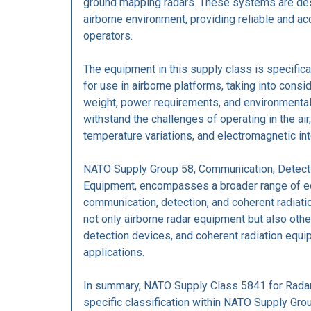
ground mapping radars. These systems are des
airborne environment, providing reliable and ac
operators.
The equipment in this supply class is specific
for use in airborne platforms, taking into consi
weight, power requirements, and environmental 
withstand the challenges of operating in the air,
temperature variations, and electromagnetic in
NATO Supply Group 58, Communication, Detecti
Equipment, encompasses a broader range of eq
communication, detection, and coherent radiati
not only airborne radar equipment but also ot
detection devices, and coherent radiation equip
applications.
In summary, NATO Supply Class 5841 for Radar 
specific classification within NATO Supply Gro