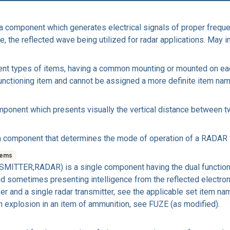
omponent which generates electrical signals of proper freque
, the reflected wave being utilized for radar applications. May i
ent types of items, having a common mounting or mounted on each
e functioning item and cannot be assigned a more definite item nam
onent which presents visually the vertical distance between tw
omponent that determines the mode of operation of a RADAR S
tems
TTER,RADAR) is a single component having the dual functions
and sometimes presenting intelligence from the reflected electr
ceiver and a single radar transmitter, see the applicable set i
 explosion in an item of ammunition, see FUZE (as modified).