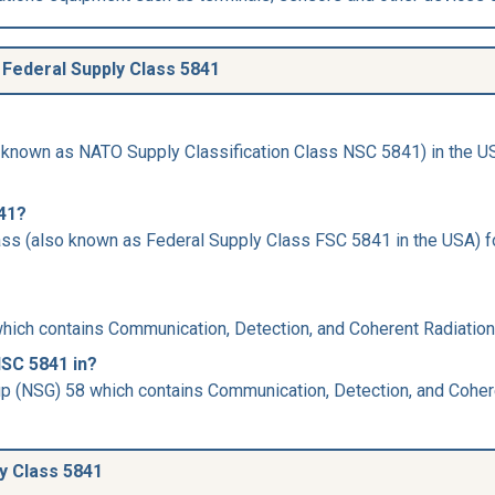
Federal Supply Class 5841
 known as NATO Supply Classification Class NSC 5841) in the USA
841?
ss (also known as Federal Supply Class FSC 5841 in the USA) for
hich contains Communication, Detection, and Coherent Radiatio
NSC 5841 in?
up (NSG) 58 which contains Communication, Detection, and Coher
ly Class 5841