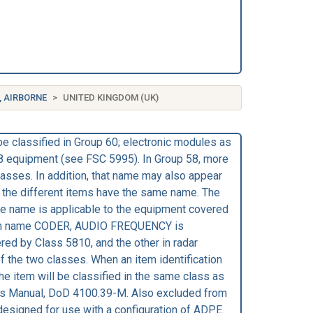
, AIRBORNE
UNITED KINGDOM (UK)
be classified in Group 60; electronic modules as
58 equipment (see FSC 5995). In Group 58, more
classes. In addition, that name may also appear
gh the different items have the same name. The
the name is applicable to the equipment covered
e item name CODER, AUDIO FREQUENCY is
red by Class 5810, and the other in radar
he two classes. When an item identification
e item will be classified in the same class as
res Manual, DoD 4100.39-M. Also excluded from
esigned for use with a configuration of ADPE.