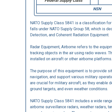
Federal Supply Class
NSN
NATO Supply Class 5841 is a classification for
falls under NATO Supply Group 58, which is de
Detection, and Coherent Radiation Equipment.
Radar Equipment, Airborne refers to the equip
tracking objects in the air using radio waves. 
installed on aircraft or other airborne platforms.
The purpose of this equipment is to provide s
navigation, and support various military operat
are crucial for military aircraft, as they enable d
ground targets, and even weather conditions.
NATO Supply Class 5841 includes a wide range
airborne surveillance radars, weather radars, ta