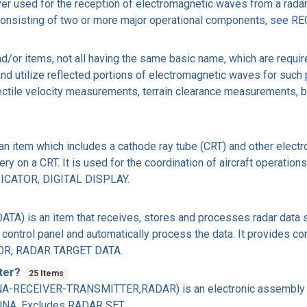
 used for the reception of electromagnetic waves from a radar t
s consisting of two or more major operational components, se
/or items, not all having the same basic name, which are requir
 and utilize reflected portions of electromagnetic waves for suc
ojectile velocity measurements, terrain clearance measurements,
item which includes a cathode ray tube (CRT) and other electroni
ry on a CRT. It is used for the coordination of aircraft operatio
ICATOR, DIGITAL DISPLAY.
 is an item that receives, stores and processes radar data su
r control panel and automatically process the data. It provides c
OR, RADAR TARGET DATA.
tter?
25 Items
-RECEIVER-TRANSMITTER,RADAR) is an electronic assembly whi
A. Excludes RADAR SET.