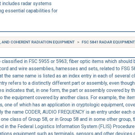
t includes radar systems
g essential capabilities for
, AND COHERENT RADIATION EQUIPMENT
FSC 5841 RADAR EQUIPMENT
classified in FSC 5955 or 5963; fiber optic items which should 
, cord and wire assemblies, harnesses and sets, related to FSG 
hat the same name is listed as an index entry in each of several 
ntry refers to a distinctly different part or assembly, even thou
s indicates that, in one form, the part or assembly covered by 
le to the equipment covered by another class. For example, th
s, one of which has an application in cryptologic equipment, cove
y the name CODER, AUDIO FREQUENCY is an entry under each of t
ne class of Group 58, or in Group 58 and in some other group, th
bed in the Federal Logistics Information System (FLIS) Procedu
tions equipment such as terminals, sensors and other devices d