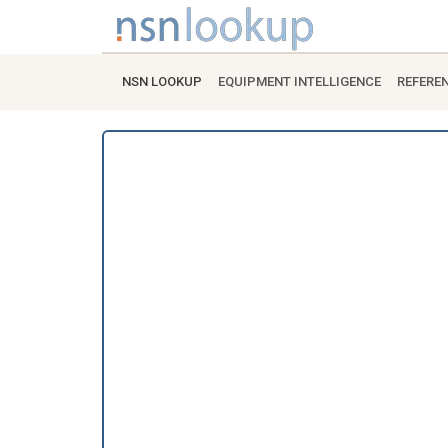
NSN LOOKUP
EQUIPMENT INTELLIGENCE
REFERE