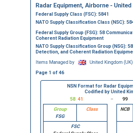
Radar Equipment, Airborne - United
Federal Supply Class (FSC): 5841
NATO Supply Classification Class (NSC): 58
Federal Supply Group (FSG): 58 Communicat
Coherent Radiation Equipment
NATO Supply Classification Group (NSG): 5
Detection, and Coherent Radiation Equipme
Items Managed by
United Kingdom (UK)
Page 1 of 46
NSN Format for Radar Equipm
Codified by United K
58
41
99
Group
Class
NCB
FSG
FSC