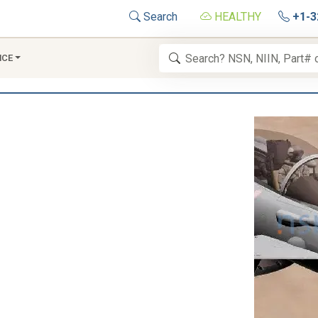
Search
HEALTHY
+1-3
NCE